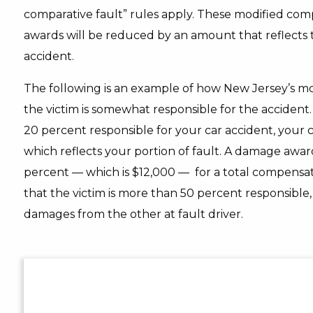
comparative fault” rules apply. These modified com
awards will be reduced by an amount that reflects the
accident.
The following is an example of how New Jersey’s mo
the victim is somewhat responsible for the accident. 
20 percent responsible for your car accident, your
which reflects your portion of fault. A damage aw
percent — which is $12,000 — for a total compensati
that the victim is more than 50 percent responsible,
damages from the other at fault driver.