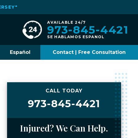
ERSEY"
AVAILABLE 24/7
973-845-4421
SE HABLAMOS ESPANOL
Español
Contact | Free Consultation
CALL TODAY
973-845-4421
Injured? We Can Help.