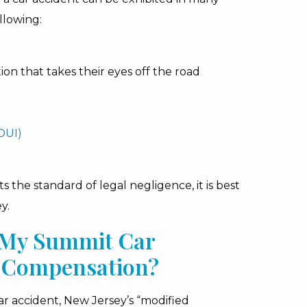
llowing:
tion that takes their eyes off the road
DUI)
the standard of legal negligence, it is best
y.
r My Summit Car
ve Compensation?
car accident, New Jersey’s “modified