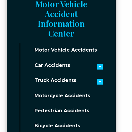
Motor Vehicle
Accident
Information
Center
Motor Vehicle Accidents
Car Accidents
Toggle men
Truck Accidents
Toggle men
Motorcycle Accidents
Pedestrian Accidents
Bicycle Accidents