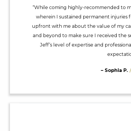
“While coming highly-recommended to me,
wherein I sustained permanent injuries f
upfront with me about the value of my c
and beyond to make sure I received the se
Jeff’s level of expertise and professio
expectatio
– Sophia P.