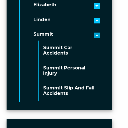
Elizabeth
Toggle men
Linden
Toggle men
Summit
Toggle men
Summit Car
Accidents
Summit Personal
Injury
Summit Slip And Fall
Accidents