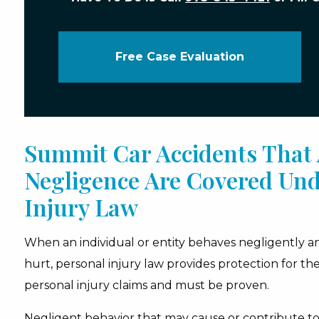
Free Case Evaluation
Summit Car Accidents That 
Negligence Are Covered Und
Injury Law
When an individual or entity behaves negligently 
hurt, personal injury law provides protection for the 
personal injury claims and must be proven.
Negligent behavior that may cause or contribute to