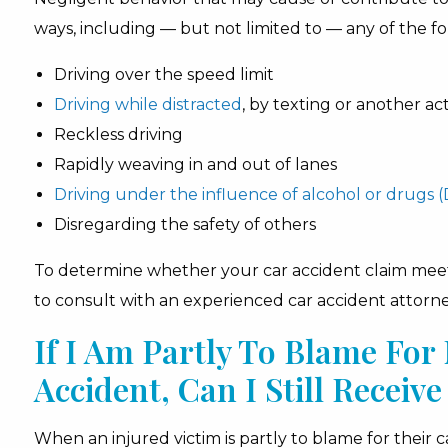
ways, including — but not limited to — any of the fo
Driving over the speed limit
Driving while distracted
, by texting or another ac
Reckless driving
Rapidly weaving in and out of lanes
Driving under the influence of alcohol or drugs (
Disregarding the safety of others
To determine whether your car accident claim meets 
to consult with an experienced car accident attorne
If I Am Partly To Blame Fo
Accident, Can I Still Recei
When an injured victim is partly to blame for their 