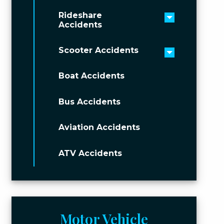
Rideshare
Toggle men
Accidents
Scooter Accidents
Toggle men
Boat Accidents
Bus Accidents
Aviation Accidents
ATV Accidents
Motor Vehicle