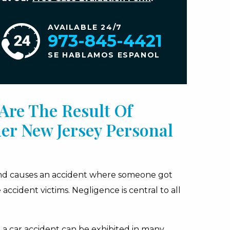
AVAILABLE 24/7
973-845-4421
SE HABLAMOS ESPANOL
Are The Result Of
er New Jersey Personal
and causes an accident where someone got
accident victims. Negligence is central to all
 a car accident can be exhibited in many