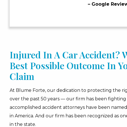
– Google Revie
Injured In A Car Accident?
Best Possible Outcome In Y
Claim
At Blume Forte, our dedication to protecting the rig
over the past 50 years — our firm has been fighting 
accomplished accident attorneys have been name
in America. And our firm has been recognized as one
in the state.