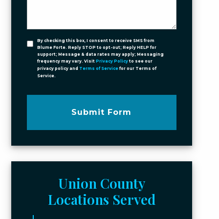
By checking this box, I consent to receive SMS from
Blume Forte. Reply STOP to opt-out; Reply HELP for
support; Message & data rates may apply; Messaging
frequency may vary. Visit
Privacy Policy
to see our
privacy policy and
Terms of Service
for our Terms of
Service.
Submit Form
Union County
Locations Served