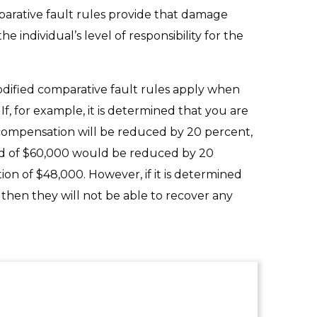
parative fault rules provide that damage
 individual’s level of responsibility for the
dified comparative fault rules apply when
If, for example, it is determined that you are
 compensation will be reduced by 20 percent,
ard of $60,000 would be reduced by 20
on of $48,000. However, if it is determined
 then they will not be able to recover any