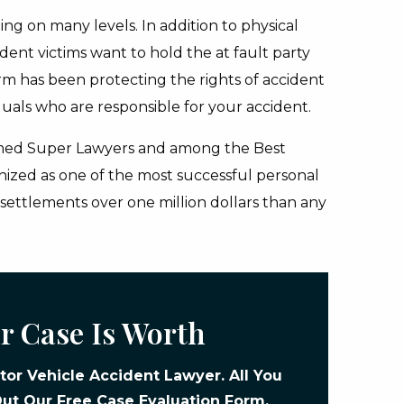
ing on many levels. In addition to physical
dent victims want to hold the at fault party
rm has been protecting the rights of accident
duals who are responsible for your accident.
ed Super Lawyers and among the Best
gnized as one of the most successful personal
d settlements over one million dollars than any
r Case Is Worth
or Vehicle Accident Lawyer. All You
 Out Our
Free Case Evaluation Form
.