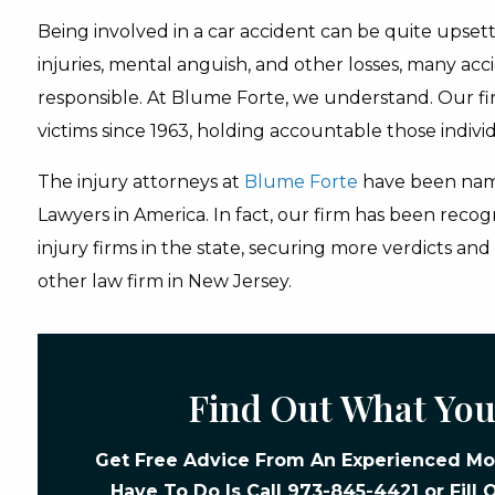
Being involved in a car accident can be quite upsett
injuries, mental anguish, and other losses, many acci
responsible. At Blume Forte, we understand. Our fi
victims since 1963, holding accountable those indivi
The injury attorneys at
Blume Forte
have been nam
Lawyers in America. In fact, our firm has been reco
injury firms in the state, securing more verdicts an
other law firm in New Jersey.
Find Out What You
Get Free Advice From An Experienced Mot
Have To Do Is Call
973-845-4421
or Fill