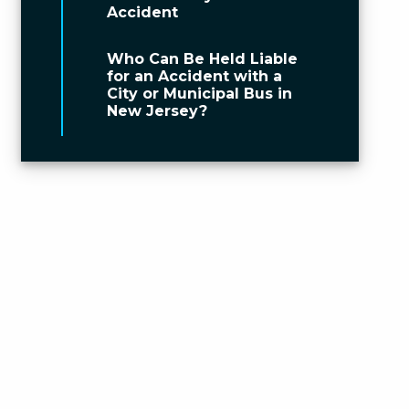
Accident
Who Can Be Held Liable
for an Accident with a
City or Municipal Bus in
New Jersey?