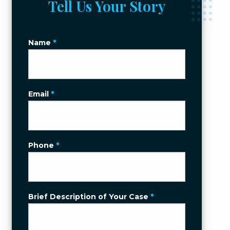
Tell Us Your Story
Name
*
Email
*
Phone
*
Brief Description of Your Case
*