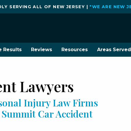
LY SERVING ALL OF NEW JERSEY |
"WE ARE NEW J
e Results
Reviews
Resources
Areas Served
ent Lawyers
sonal Injury Law Firms
r Summit Car Accident