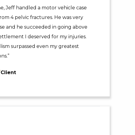
 Jeff handled a motor vehicle case
rom 4 pelvic fractures. He was very
ase and he succeeded in going above
ttlement I deserved for my injuries.
nalism surpassed even my greatest
ns.”
/
Client