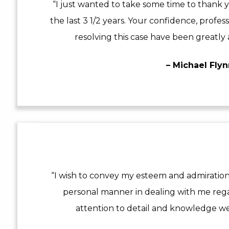
“I just wanted to take some time to thank y
the last 3 1/2 years. Your confidence, profes
resolving this case have been greatly 
– Michael Fly
“I wish to convey my esteem and admiration
personal manner in dealing with me reg
attention to detail and knowledge we