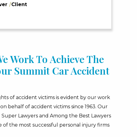
wer
/
Client
 We Work To Achieve The
our Summit Car Accident
hts of accident victims is evident by our work
on behalf of accident victims since 1963. Our
d Super Lawyers and Among the Best Lawyers
 of the most successful personal injury firms