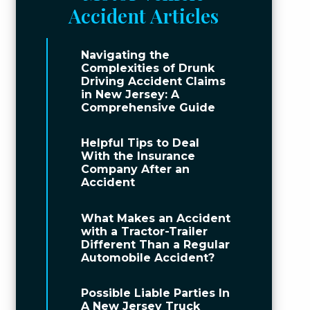
Accident Articles
Navigating the
Complexities of Drunk
Driving Accident Claims
in New Jersey: A
Comprehensive Guide
Helpful Tips to Deal
With the Insurance
Company After an
Accident
What Makes an Accident
with a Tractor-Trailer
Different Than a Regular
Automobile Accident?
Possible Liable Parties In
A New Jersey Truck