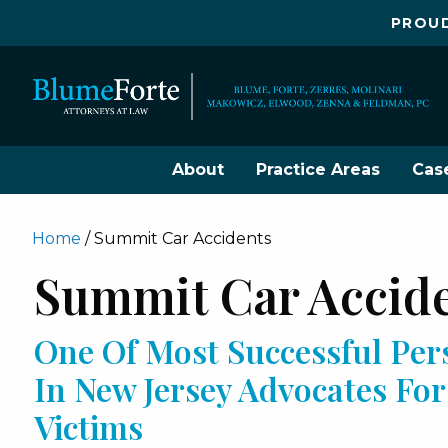
PROUD
About
Practice Areas
Cas
Home
/
Summit Car Accidents
Summit Car Accid
One Of Most Successful Per
In New Jersey Advocates Fo
Victims