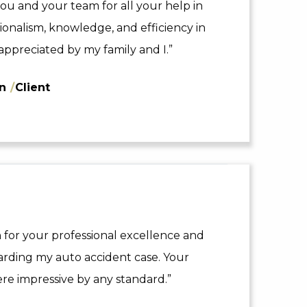
ou and your team for all your help in
sionalism, knowledge, and efficiency in
appreciated by my family and I.”
nn
/
Client
 for your professional excellence and
arding my auto accident case. Your
re impressive by any standard.”