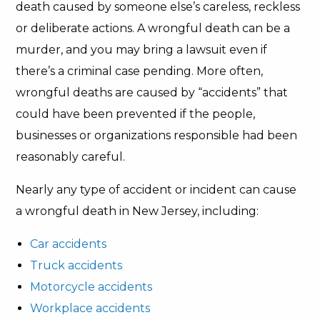
death caused by someone else’s careless, reckless
or deliberate actions. A wrongful death can be a
murder, and you may bring a lawsuit even if
there’s a criminal case pending. More often,
wrongful deaths are caused by “accidents” that
could have been prevented if the people,
businesses or organizations responsible had been
reasonably careful.
Nearly any type of accident or incident can cause
a wrongful death in New Jersey, including:
Car accidents
Truck accidents
Motorcycle accidents
Workplace accidents