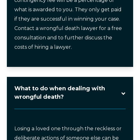
contingency fee will be a percentage of
what is awarded to you. They only get paid
if they are successful in winning your case.
Contact a wrongful death lawyer for a free
consultation and to further discuss the
costs of hiring a lawyer.
What to do when dealing with
wrongful death?
Losing a loved one through the reckless or
deliberate actions of someone else can be