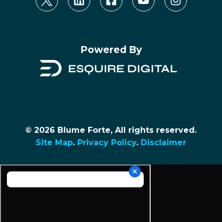
Powered By
© 2026 Blume Forte, All rights reserved.
Site Map
.
Privacy Policy
.
Disclaimer