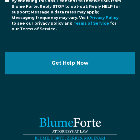
By checking this box, I consent to receive SMS from
Blume Forte. Reply STOP to opt-out; Reply HELP for
support; Message & data rates may apply;
Messaging frequency may vary. Visit
Privacy Policy
to see our privacy policy and
Terms of Service
for
our Terms of Service.
Get Help Now