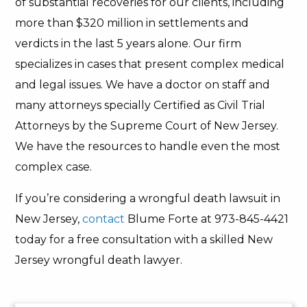
of substantial recoveries for our clients, including
more than $320 million in settlements and
verdicts in the last 5 years alone. Our firm
specializes in cases that present complex medical
and legal issues. We have a doctor on staff and
many attorneys specially Certified as Civil Trial
Attorneys by the Supreme Court of New Jersey.
We have the resources to handle even the most
complex case.
If you’re considering a wrongful death lawsuit in
New Jersey,
contact
Blume Forte at 973-845-4421
today for a free consultation with a skilled New
Jersey wrongful death lawyer.