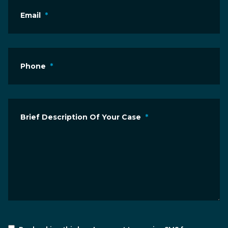
Email
*
Phone
*
Brief Description Of Your Case
*