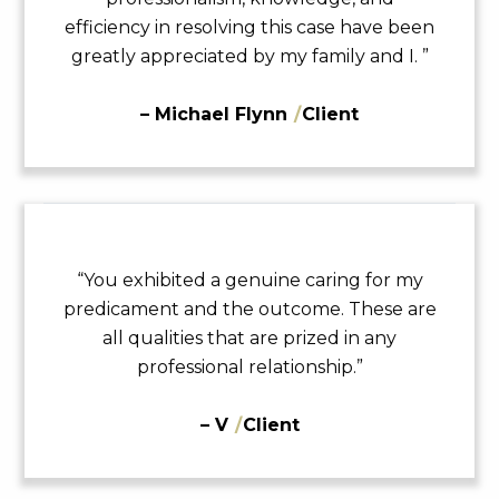
efficiency in resolving this case have been
greatly appreciated by my family and I. ”
– Michael Flynn
/
Client
“You exhibited a genuine caring for my
predicament and the outcome. These are
all qualities that are prized in any
professional relationship.”
– V
/
Client