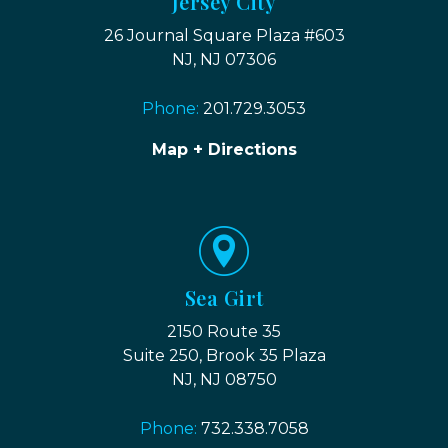
Jersey City
26 Journal Square Plaza #603
NJ, NJ 07306
Phone:
201.729.3053
Map + Directions
Sea Girt
2150 Route 35
Suite 250, Brook 35 Plaza
NJ, NJ 08750
Phone:
732.338.7058