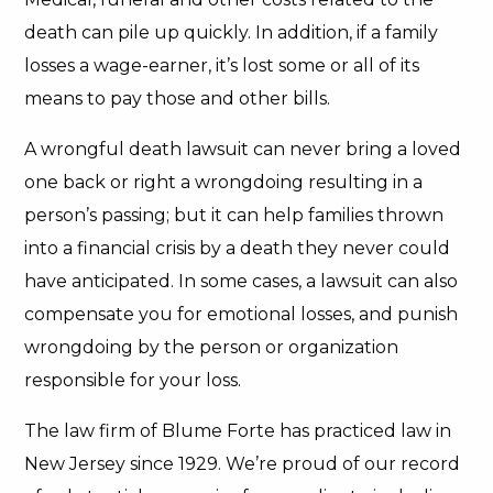
death can pile up quickly. In addition, if a family
losses a wage-earner, it’s lost some or all of its
means to pay those and other bills.
A wrongful death lawsuit can never bring a loved
one back or right a wrongdoing resulting in a
person’s passing; but it can help families thrown
into a financial crisis by a death they never could
have anticipated. In some cases, a lawsuit can also
compensate you for emotional losses, and punish
wrongdoing by the person or organization
responsible for your loss.
The law firm of Blume Forte has practiced law in
New Jersey since 1929. We’re proud of our record