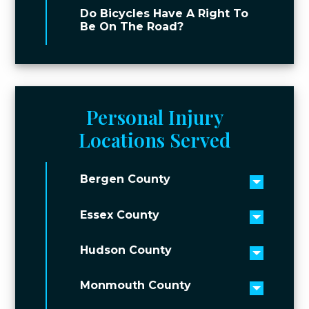
Do Bicycles Have A Right To
Be On The Road?
Personal Injury
Locations Served
Bergen County
Toggle 
Essex County
Toggle 
Hudson County
Toggle 
Monmouth County
Toggle 