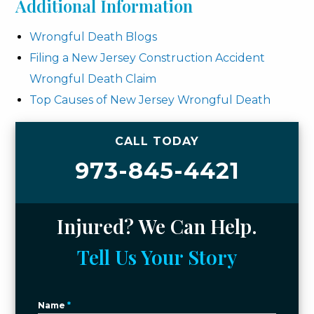
Additional Information
Wrongful Death Blogs
Filing a New Jersey Construction Accident
Wrongful Death Claim
Top Causes of New Jersey Wrongful Death
CALL TODAY
973-845-4421
Injured? We Can Help.
Tell Us Your Story
Name
*