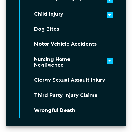
Toggle 
Child Injury
Toggle 
Dog Bites
Motor Vehicle Accidents
Nursing Home
Toggle 
Negligence
Clergy Sexual Assault Injury
Third Party Injury Claims
Wrongful Death