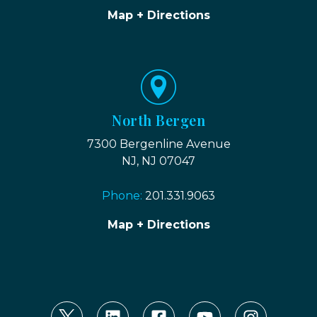
Map + Directions
North Bergen
7300 Bergenline Avenue
NJ, NJ 07047
Phone:
201.331.9063
Map + Directions