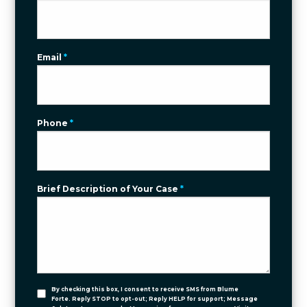
Email
*
Phone
*
Brief Description of Your Case
*
By checking this box, I consent to receive SMS from Blume
Forte. Reply STOP to opt-out; Reply HELP for support; Message