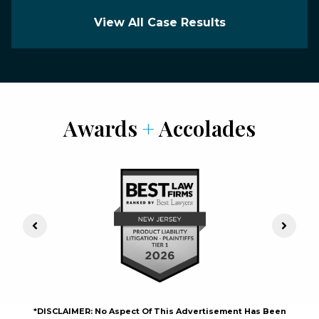
View All Case Results
Awards
+
Accolades
Previous Slide
Next S
*DISCLAIMER: No Aspect Of This Advertisement Has Been