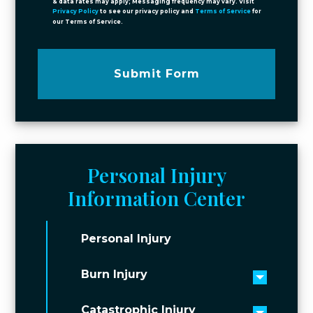
& data rates may apply; Messaging frequency may vary. Visit
Privacy Policy
to see our privacy policy and
Terms of Service
for
our Terms of Service.
Submit Form
Personal Injury
Information Center
Personal Injury
Burn Injury
Toggle 
Catastrophic Injury