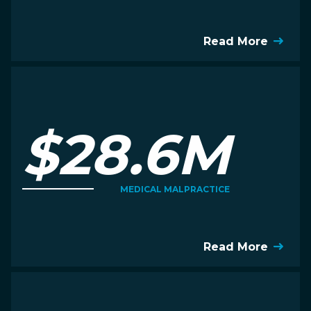
Read More
$28.6M
MEDICAL MALPRACTICE
Read More