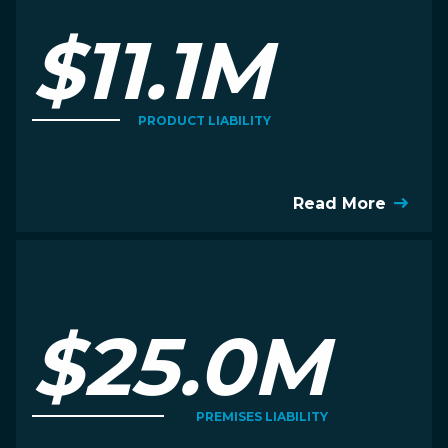
$11.1M
PRODUCT LIABILITY
Read More
$25.0M
PREMISES LIABILITY