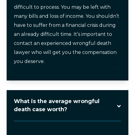
difficult to process. You may be left with
many bills and loss of income. You shouldn’t
have to suffer from a financial crisis during
an already difficult time. It’s important to
contact an experienced wrongful death
lawyer who will get you the compensation
you deserve.
What is the average wrongful
death case worth?