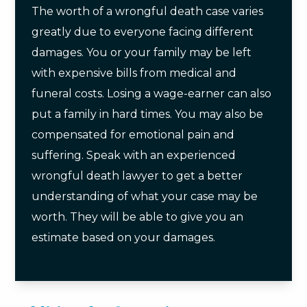
The worth of a wrongful death case varies
greatly due to everyone facing different
damages. You or your family may be left
with expensive bills from medical and
funeral costs. Losing a wage-earner can also
put a family in hard times. You may also be
compensated for emotional pain and
suffering. Speak with an experienced
wrongful death lawyer to get a better
understanding of what your case may be
worth. They will be able to give you an
estimate based on your damages.