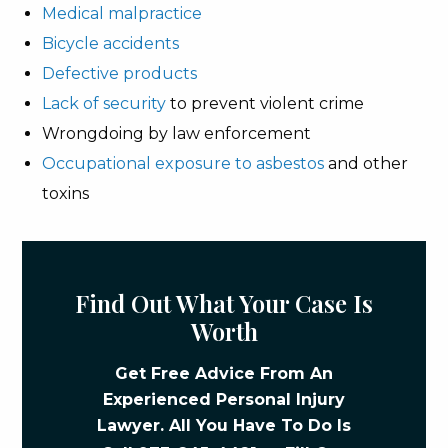
Medical malpractice
Bicycle accidents
Defective products
Lack of security
to prevent violent crime
Wrongdoing by law enforcement
Occupational exposure to asbestos
and other
toxins
Find Out What Your Case Is
Worth
Get Free Advice From An
Experienced Personal Injury
Lawyer. All You Have To Do Is