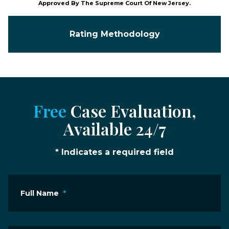
Approved By The Supreme Court Of New Jersey.
Rating Methodology
Free
Case Evaluation,
Available 24/7
* Indicates a required field
Full Name
*