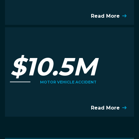
Read More
$10.5M
MOTOR VEHICLE ACCIDENT
Read More