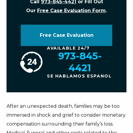
Call
973-845-4421
or Fill Out
Our
Free Case Evaluation Form
.
Free Case Evaluation
AVAILABLE 24/7
973-845-
4421
SE HABLAMOS ESPANOL
After an unexpected death, families may be too
immersed in shock and grief to consider monetary
compensation surrounding their family’s loss.
Medical, funeral and other costs related to the