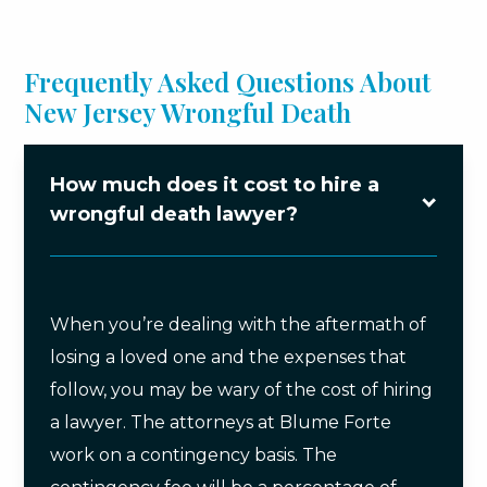
Frequently Asked Questions About
New Jersey Wrongful Death
How much does it cost to hire a
wrongful death lawyer?
When you’re dealing with the aftermath of
losing a loved one and the expenses that
follow, you may be wary of the cost of hiring
a lawyer. The attorneys at Blume Forte
work on a contingency basis. The