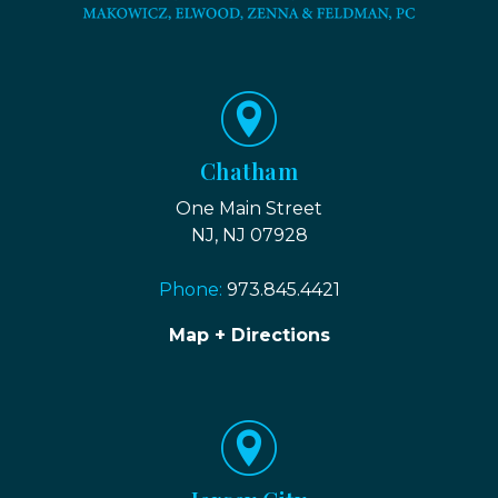
Chatham
One Main Street
NJ, NJ 07928
Phone:
973.845.4421
Map + Directions