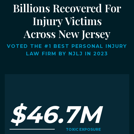
Billions Recovered For
Injury Victims
Across New Jersey
VOTED THE #1 BEST PERSONAL INJURY
LAW FIRM BY NJLJ IN 2023
$46.7M
TOXIC EXPOSURE