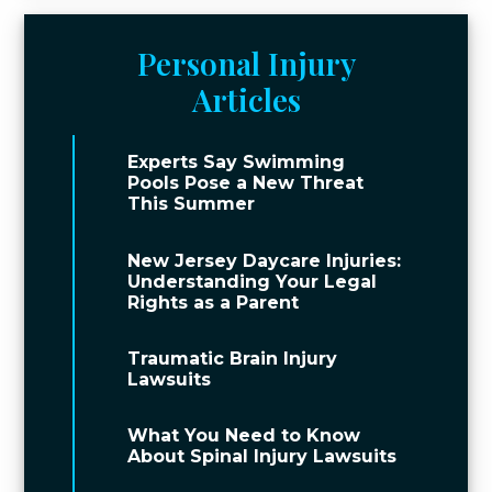
Personal Injury
Articles
Experts Say Swimming
Pools Pose a New Threat
This Summer
New Jersey Daycare Injuries:
Understanding Your Legal
Rights as a Parent
Traumatic Brain Injury
Lawsuits
What You Need to Know
About Spinal Injury Lawsuits