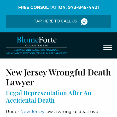
FREE CONSULTATION: 973-845-4421
Home
/
Personal Injury
/
Wrongful Death
TAP HERE TO CALL US
New Jersey Wrongful Death
Lawyer
Legal Representation After An
Accidental Death
Under
New Jersey
law, a wrongful death is a