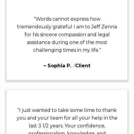
“Words cannot express how
tremendously grateful I am to Jeff Zenna
for his sincere compassion and legal
assistance during one of the most
challenging times in my life.”
– Sophia P.
/
Client
“I just wanted to take some time to thank
you and your team for all your help in the
last 3 1/2 years. Your confidence,
professionalism, knowledge, and