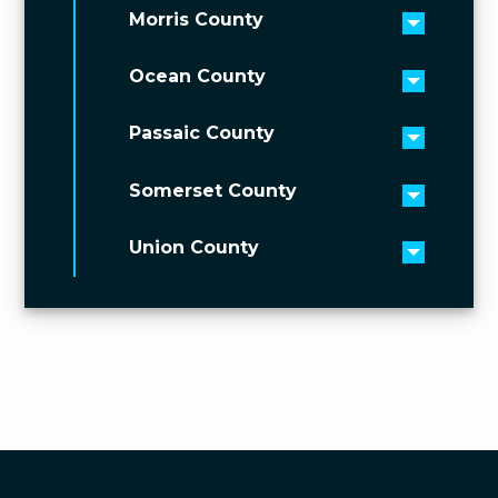
Morris County
Toggle 
Ocean County
Toggle 
Passaic County
Toggle 
Somerset County
Toggle 
Union County
Toggle 