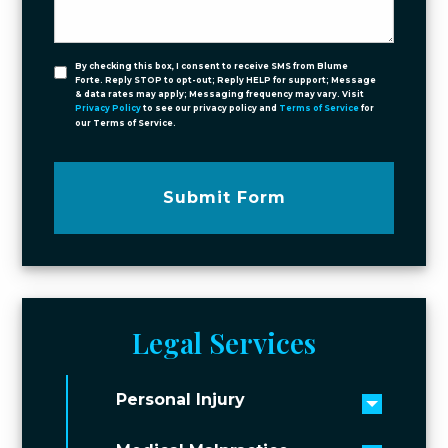
By checking this box, I consent to receive SMS from Blume
Forte. Reply STOP to opt-out; Reply HELP for support; Message
& data rates may apply; Messaging frequency may vary. Visit
Privacy Policy
to see our privacy policy and
Terms of Service
for
our Terms of Service.
Submit Form
Legal Services
Personal Injury
Toggle 