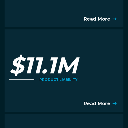
Read More
$11.1M
PRODUCT LIABILITY
Read More