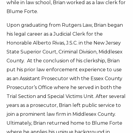
while in law school, Brian worked as a law clerk for
Blume Forte.
Upon graduating from Rutgers Law, Brian began
his legal career as a Judicial Clerk for the
Honorable Alberto Rivas, J.S.C. in the New Jersey
State Superior Court, Criminal Division, Middlesex
County. At the conclusion of his clerkship, Brian
put his prior law enforcement experience to use
as an Assistant Prosecutor with the Essex County
Prosecutor’s Office where he served in both the
Trial Section and Special Victims Unit. After several
years as a prosecutor, Brian left public service to
join a prominent law firm in Middlesex County.
Ultimately, Brian returned home to Blume Forte
where he applies his unique background in