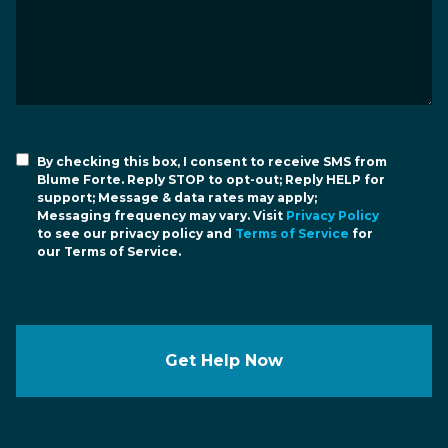
By checking this box, I consent to receive SMS from
Blume Forte. Reply STOP to opt-out; Reply HELP for
support; Message & data rates may apply;
Messaging frequency may vary. Visit
Privacy Policy
to see our privacy policy and
Terms of Service
for
our Terms of Service.
Get Help Now