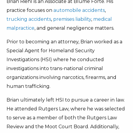
Brian Riehl is an Associate at Blume Forte. His
practice focuses on
automobile accidents
,
trucking accidents
,
premises liability
,
medical
malpractice
, and general negligence matters.
Prior to becoming an attorney, Brian worked as a
Special Agent for Homeland Security
Investigations (HSI) where he conducted
investigations into trans-national criminal
organizations involving narcotics, firearms, and
human trafficking.
Brian ultimately left HSI to pursue a career in law.
He attended Rutgers Law, where he was selected
to serve as a member of both the Rutgers Law
Review and the Moot Court Board. Additionally,