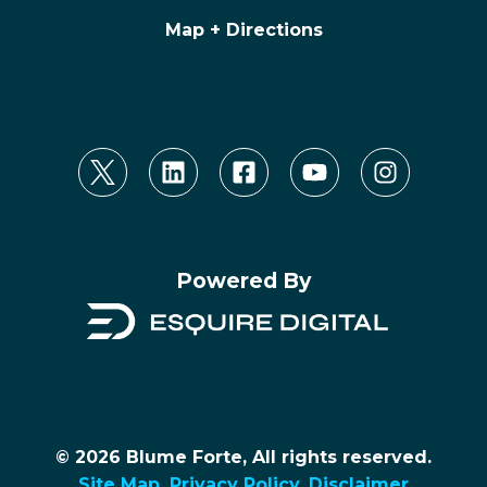
Map + Directions
Powered By
© 2026 Blume Forte, All rights reserved.
Site Map
.
Privacy Policy
.
Disclaimer