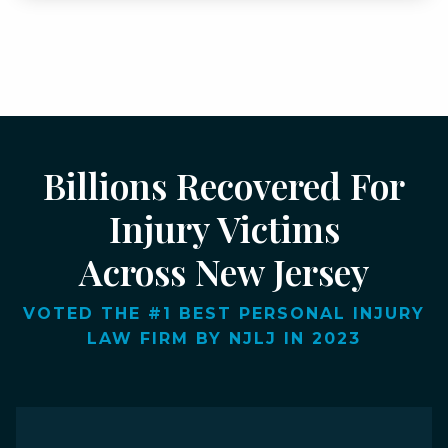
Billions Recovered For
Injury Victims
Across New Jersey
VOTED THE #1 BEST PERSONAL INJURY
LAW FIRM BY NJLJ IN 2023