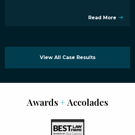
Read More
View All Case Results
Awards
+
Accolades