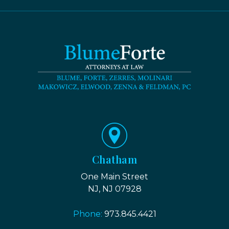
Chatham
One Main Street
NJ, NJ 07928
Phone:
973.845.4421