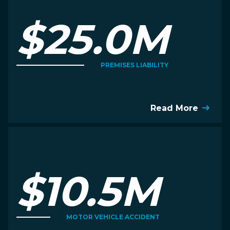
$25.0M
PREMISES LIABILITY
Read More
$10.5M
MOTOR VEHICLE ACCIDENT