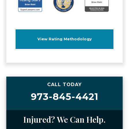
View Rating Methodology
CALL TODAY
973-845-4421
Injured? We Can Help.