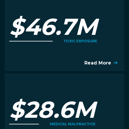
$46.7M
TOXIC EXPOSURE
Read More
$28.6M
MEDICAL MALPRACTICE