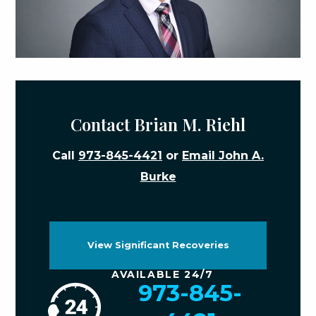
Contact Brian M. Riehl
Call
973-845-4421
or
Email John A.
Burke
View Significant Recoveries
AVAILABLE 24/7
973-845-