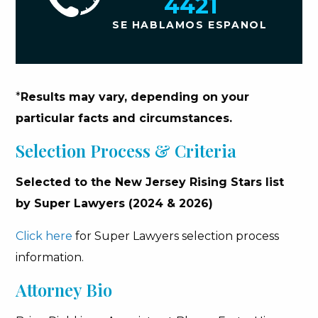
4421
SE HABLAMOS ESPANOL
*
Results may vary, depending on your
particular facts and circumstances.
Selection Process & Criteria
Selected to the New Jersey Rising Stars list
by Super Lawyers (2024 & 2026)
Click here
for Super Lawyers selection process
information.
Attorney Bio