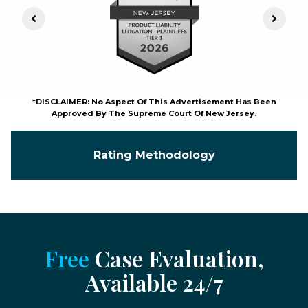
Previous Slide
Next S
*DISCLAIMER: No Aspect Of This Advertisement Has Been
Approved By The Supreme Court Of New Jersey.
Rating Methodology
Free
Case Evaluation,
Available 24/7