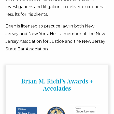
investigations and litigation to deliver exceptional
results for his clients.
Brian is licensed to practice law in both New
Jersey and New York. He is a member of the New
Jersey Association for Justice and the New Jersey
State Bar Association.
Brian M. Riehl’s Awards +
Accolades