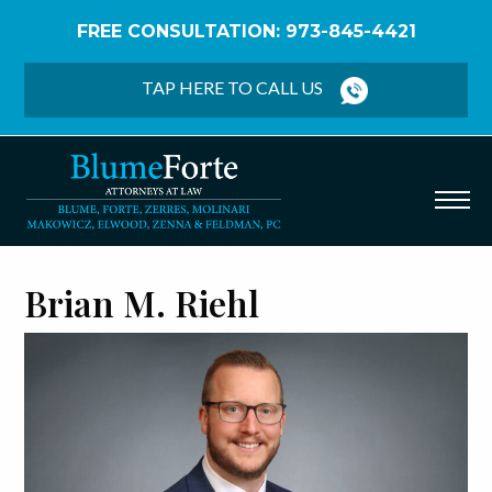
FREE CONSULTATION: 973-845-4421
Home
/
Attorney Profiles
/
Brian M. Riehl
TAP HERE TO CALL US
Brian M. Riehl