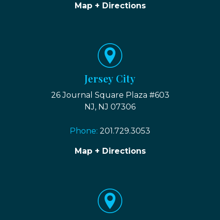
Map + Directions
Jersey City
26 Journal Square Plaza #603
NJ, NJ 07306
Phone:
201.729.3053
Map + Directions