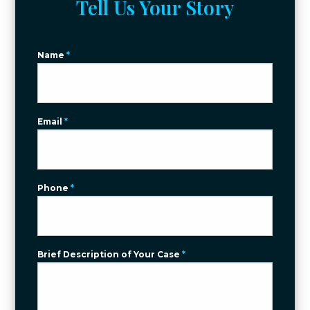
Tell Us Your Story
Name
*
Email
*
Phone
*
Brief Description of Your Case
*