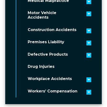
Medical Malpractice
Toggle 
Motor Vehicle
Toggle 
Accidents
Construction Accidents
Toggle 
Premises Liability
Toggle 
Defective Products
Toggle 
Drug Injuries
Workplace Accidents
Toggle 
Workers’ Compensation
Toggle 