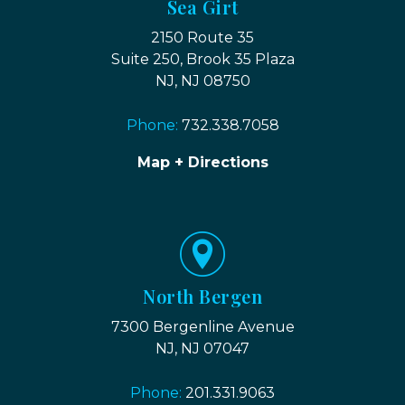
Sea Girt
2150 Route 35
Suite 250, Brook 35 Plaza
NJ, NJ 08750
Phone:
732.338.7058
Map + Directions
North Bergen
7300 Bergenline Avenue
NJ, NJ 07047
Phone:
201.331.9063