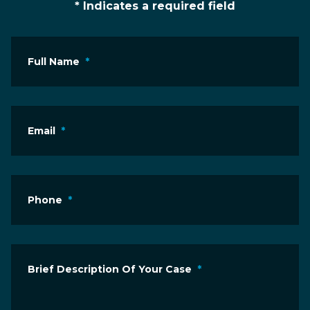
* Indicates a required field
Full Name
*
Email
*
Phone
*
Brief Description Of Your Case
*