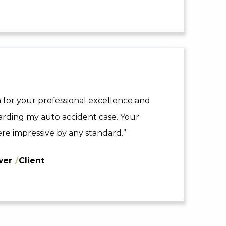
 for your professional excellence and
arding my auto accident case. Your
re impressive by any standard.”
wer
/
Client