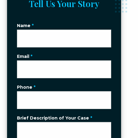
Tell Us Your Story
Name
*
Email
*
Phone
*
Brief Description of Your Case
*