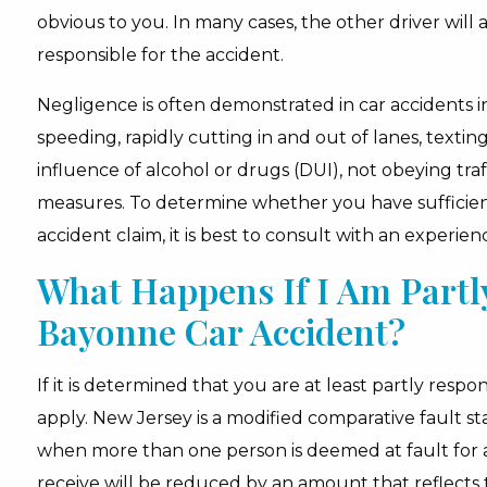
obvious to you. In many cases, the other driver will
responsible for the accident.
Negligence is often demonstrated in car accidents in
speeding, rapidly cutting in and out of lanes, textin
influence of alcohol or drugs (DUI), not obeying tra
measures. To determine whether you have sufficient
accident claim, it is best to consult with an experie
What Happens If I Am Partly
Bayonne Car Accident?
If it is determined that you are at least partly respo
apply. New Jersey is a modified comparative fault st
when more than one person is deemed at fault for 
receive will be reduced by an amount that reflects 