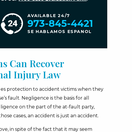
AVAILABLE 24/7
973-845-4421
SE HABLAMOS ESPANOL
ms Can Recover
al Injury Law
ides protection to accident victims when they
 fault. Negligence is the basis for all
gence on the part of the at-fault party,
hose cases, an accident is just an accident.
ve, in spite of the fact that it may seem