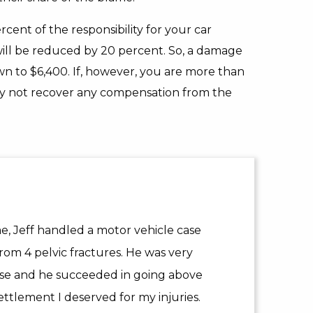
rcent of the responsibility for your car
ill be reduced by 20 percent. So, a damage
n to $6,400. If, however, you are more than
may not recover any compensation from the
 Jeff handled a motor vehicle case
rom 4 pelvic fractures. He was very
ase and he succeeded in going above
ttlement I deserved for my injuries.