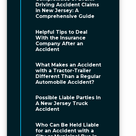
Driving Accident Claims
in New Jersey: A
Comprehensive Guide
Helpful Tips to Deal
With the Insurance
Company After an
Accident
What Makes an Accident
with a Tractor-Trailer
Different Than a Regular
Automobile Accident?
Possible Liable Parties In
A New Jersey Truck
Accident
Who Can Be Held Liable
for an Accident with a