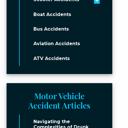
Toggle men
Boat Accidents
Bus Accidents
Aviation Accidents
ATV Accidents
Motor Vehicle
Accident Articles
Navigating the
Complexities of Drunk