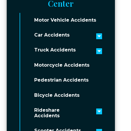
Center
Motor Vehicle Accidents
Car Accidents
Toggle men
Truck Accidents
Toggle men
Motorcycle Accidents
Pedestrian Accidents
Bicycle Accidents
Rideshare
Toggle men
Accidents
Scooter Accidents