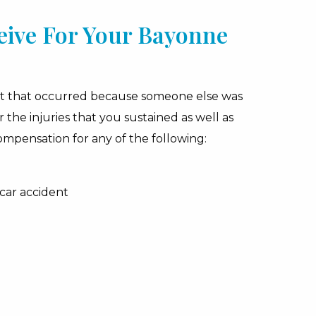
ive For Your Bayonne
ent that occurred because someone else was
he injuries that you sustained as well as
compensation for any of the following:
 car accident