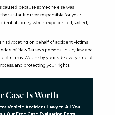
as caused because someone else was
ther at-fault driver responsible for your
ccident attorney who is experienced, skilled,
n advocating on behalf of accident victims
ledge of New Jersey’s personal injury law and
dent claims. We are by your side every step of
rocess, and protecting your rights.
r Case Is Worth
or Vehicle Accident Lawyer. All You
 Out Our
Free Case Evaluation Form
.