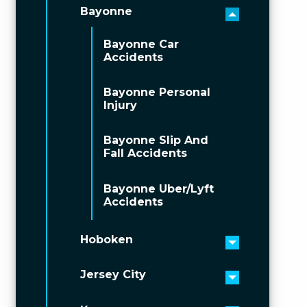
Bayonne
Toggle men
Bayonne Car
Accidents
Bayonne Personal
Injury
Bayonne Slip And
Fall Accidents
Bayonne Uber/Lyft
Accidents
Hoboken
Toggle men
Jersey City
Toggle men