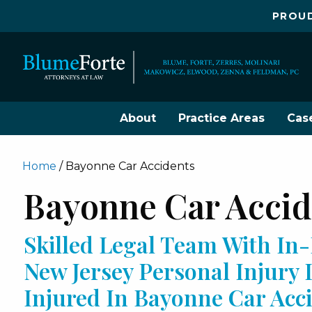
PROUD
About
Practice Areas
Cas
Home
/
Bayonne Car Accidents
Bayonne Car Acci
Skilled Legal Team With I
New Jersey Personal Injury
Injured In Bayonne Car Ac