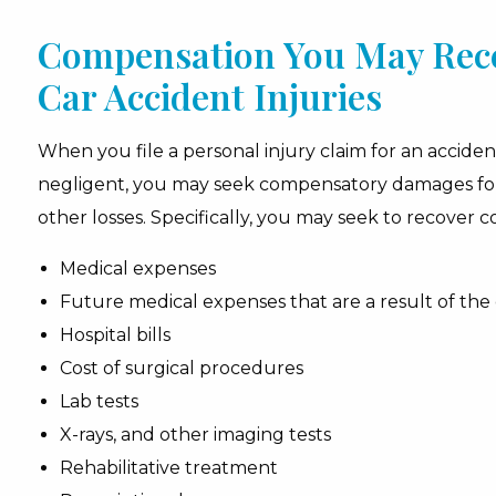
Compensation You May Rece
Car Accident Injuries
When you file a personal injury claim for an accid
negligent, you may seek compensatory damages for t
other losses. Specifically, you may seek to recover 
Medical expenses
Future medical expenses that are a result of the
Hospital bills
Cost of surgical procedures
Lab tests
X-rays, and other imaging tests
Rehabilitative treatment