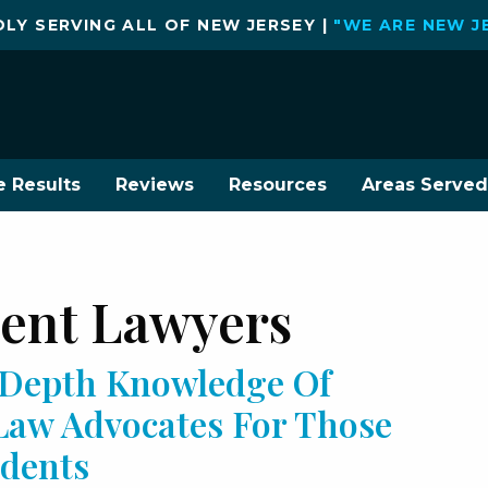
LY SERVING ALL OF NEW JERSEY |
"WE ARE NEW J
e Results
Reviews
Resources
Areas Served
dent Lawyers
n-Depth Knowledge Of
 Law Advocates For Those
cidents