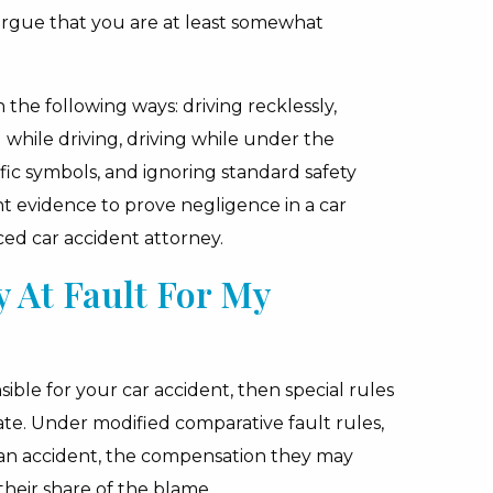
 argue that you are at least somewhat
 the following ways: driving recklessly,
g while driving, driving while under the
ffic symbols, and ignoring standard safety
 evidence to prove negligence in a car
nced car accident attorney.
 At Fault For My
nsible for your car accident, then special rules
ate. Under modified comparative fault rules,
an accident, the compensation they may
their share of the blame.