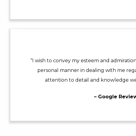
“I wish to convey my esteem and admiration
personal manner in dealing with me reg
attention to detail and knowledge we
– Google Revie