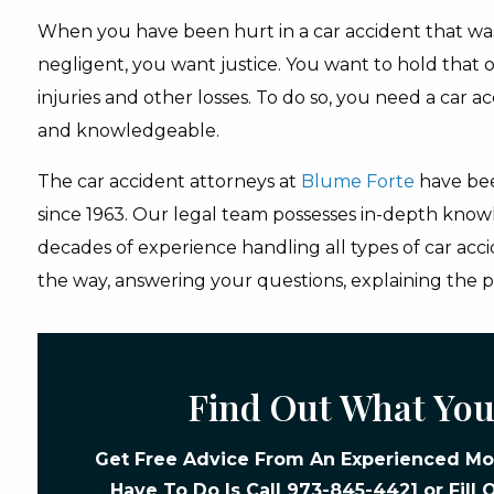
When you have been hurt in a car accident that w
negligent, you want justice. You want to hold that o
injuries and other losses. To do so, you need a car a
and knowledgeable.
The car accident attorneys at
Blume Forte
have bee
since 1963. Our legal team possesses in-depth know
decades of experience handling all types of car acci
the way, answering your questions, explaining the p
Find Out What You
Get Free Advice From An Experienced Mot
Have To Do Is Call
973-845-4421
or Fill