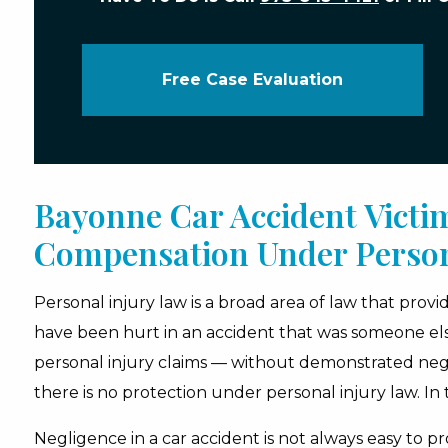
Free Case Evaluation
Bayonne Car Accident Victi
Compensation Under Person
Personal injury law is a broad area of law that prov
have been hurt in an accident that was someone else’s
personal injury claims — without demonstrated negli
there is no protection under personal injury law. In t
Negligence in a car accident is not always easy to pro