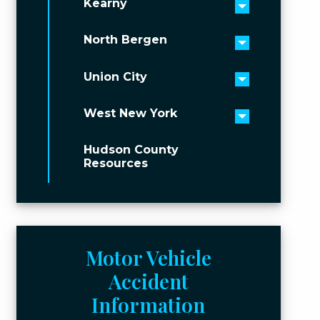
Kearny
Toggle men
North Bergen
Toggle men
Union City
Toggle men
West New York
Toggle men
Hudson County
Resources
Motor Vehicle
Accident
Information