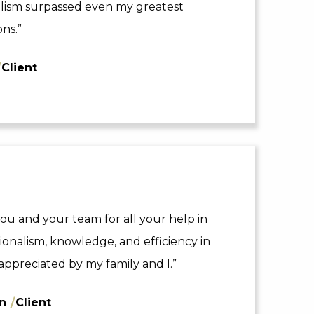
nalism surpassed even my greatest
ns.”
/
Client
ou and your team for all your help in
sionalism, knowledge, and efficiency in
appreciated by my family and I.”
nn
/
Client