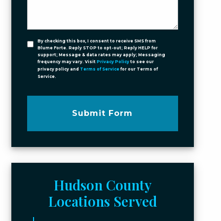
By checking this box, I consent to receive SMS from
Blume Forte. Reply STOP to opt-out; Reply HELP for
support; Message & data rates may apply; Messaging
frequency may vary. Visit
Privacy Policy
to see our
privacy policy and
Terms of Service
for our Terms of
Service.
Submit Form
Hudson County
Locations Served