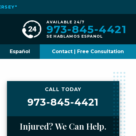
ERSEY"
AVAILABLE 24/7
973-845-4421
SE HABLAMOS ESPANOL
Español
Contact | Free Consultation
CALL TODAY
973-845-4421
Injured? We Can Help.