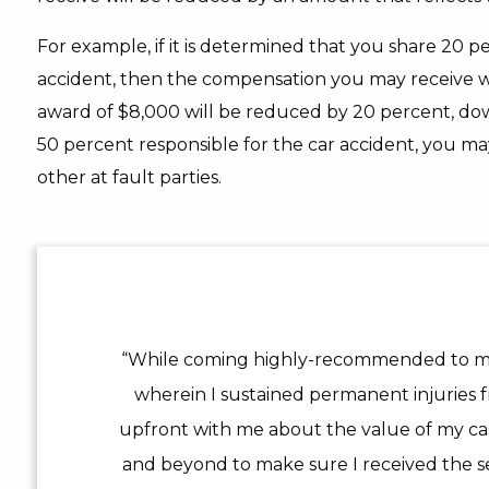
For example, if it is determined that you share 20 pe
accident, then the compensation you may receive w
award of $8,000 will be reduced by 20 percent, dow
50 percent responsible for the car accident, you 
other at fault parties.
“While coming highly-recommended to me,
wherein I sustained permanent injuries f
upfront with me about the value of my c
and beyond to make sure I received the se