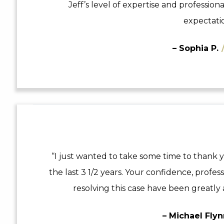
Jeff’s level of expertise and professio
expectatio
– Sophia P.
“I just wanted to take some time to thank y
the last 3 1/2 years. Your confidence, profes
resolving this case have been greatly 
– Michael Fly