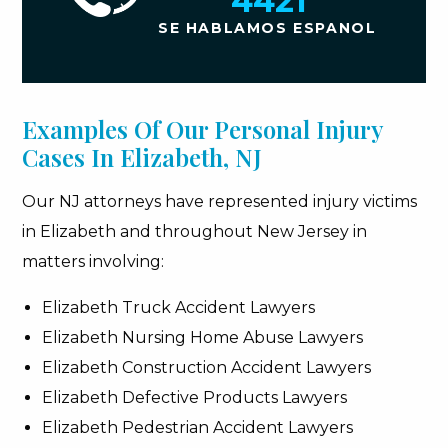
4421
SE HABLAMOS ESPANOL
Examples Of Our Personal Injury
Cases In Elizabeth, NJ
Our NJ attorneys have represented injury victims
in Elizabeth and throughout New Jersey in
matters involving:
Elizabeth Truck Accident Lawyers
Elizabeth Nursing Home Abuse Lawyers
Elizabeth Construction Accident Lawyers
Elizabeth Defective Products Lawyers
Elizabeth Pedestrian Accident Lawyers