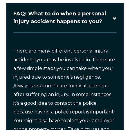
FAQ: What to do when a personal
injury accident happens to you?
There are many different personal injury
accidents you may be involved in. There are
a few simple steps you can take when your
injured due to someone’s negligence.
Always seek immediate medical attention
after suffering an injury. In some instances
it’s a good idea to contact the police
because having a police report is important.
You might also have to alert your employer
or the property owner. Take pictures and