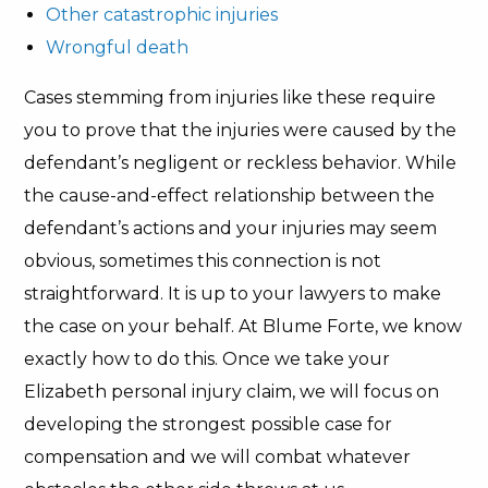
Other catastrophic injuries
Wrongful death
Cases stemming from injuries like these require
you to prove that the injuries were caused by the
defendant’s negligent or reckless behavior. While
the cause-and-effect relationship between the
defendant’s actions and your injuries may seem
obvious, sometimes this connection is not
straightforward. It is up to your lawyers to make
the case on your behalf. At Blume Forte, we know
exactly how to do this. Once we take your
Elizabeth personal injury claim, we will focus on
developing the strongest possible case for
compensation and we will combat whatever