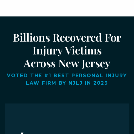
Billions Recovered For
Injury Victims
Across New Jersey
VOTED THE #1 BEST PERSONAL INJURY
LAW FIRM BY NJLJ IN 2023