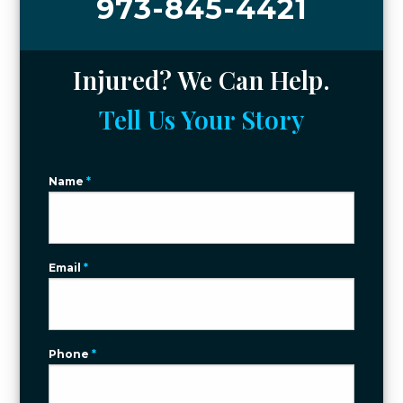
973-845-4421
Injured? We Can Help.
Tell Us Your Story
Name
*
Email
*
Phone
*