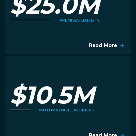
$25.0M
PREMISES LIABILITY
Read More
$10.5M
MOTOR VEHICLE ACCIDENT
Read More