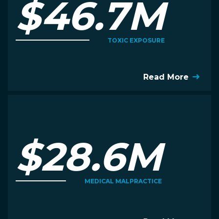
$46.7M
TOXIC EXPOSURE
Read More
$28.6M
MEDICAL MALPRACTICE