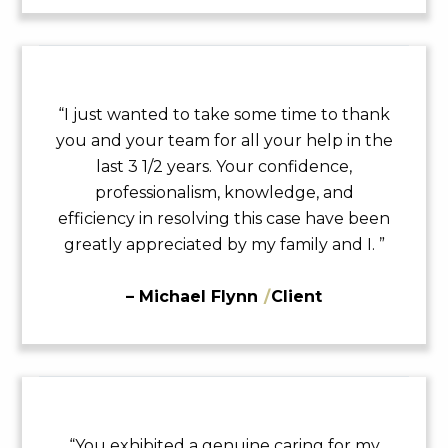
“I just wanted to take some time to thank
you and your team for all your help in the
last 3 1/2 years. Your confidence,
professionalism, knowledge, and
efficiency in resolving this case have been
greatly appreciated by my family and I. ”
– Michael Flynn
/
Client
“You exhibited a genuine caring for my