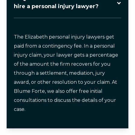
hire a personal injury lawyer?
The Elizabeth personal injury lawyers get
paid from a contingency fee. In a personal
injury claim, your lawyer gets a percentage
of the amount the firm recovers for you
through a settlement, mediation, jury
award, or other resolution to your claim. At
Blume Forte, we also offer free initial
consultations to discuss the details of your
case.