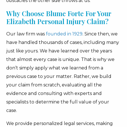
obstacles the other side throws at us.
Why Choose Blume Forte For Your
Elizabeth Personal Injury Claim?
Our law firm was
founded in 1929
. Since then, we
have handled thousands of cases, including many
just like yours. We have learned over the years
that almost every case is unique. That is why we
don’t simply apply what we learned from a
previous case to your matter. Rather, we build
your claim from scratch, evaluating all the
evidence and consulting with experts and
specialists to determine the full value of your
case.
We provide personalized legal services, making