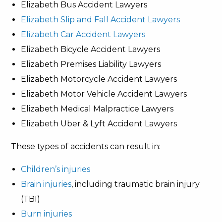
Elizabeth Bus Accident Lawyers
Elizabeth Slip and Fall Accident Lawyers
Elizabeth Car Accident Lawyers
Elizabeth Bicycle Accident Lawyers
Elizabeth Premises Liability Lawyers
Elizabeth Motorcycle Accident Lawyers
Elizabeth Motor Vehicle Accident Lawyers
Elizabeth Medical Malpractice Lawyers
Elizabeth Uber & Lyft Accident Lawyers
These types of accidents can result in:
Children’s injuries
Brain injuries
, including traumatic brain injury
(TBI)
Burn injuries