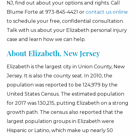
NJ, find out about your options and rights. Call
Blume Forte at 973-845-4421 or
contact us online
to schedule your free, confidential consultation.
Talk with us about your Elizabeth personal injury
case and learn how we can help.
About Elizabeth, New Jersey
Elizabeth is the largest city in Union County, New
Jersey. It is also the county seat. In 2010, the
population was reported to be 124,979 by the
United States Census. The estimated population
for 2017 was 130,215, putting Elizabeth on a strong
growth path. The census also reported that the
largest population groups in Elizabeth were
Hispanic or Latino, which make up nearly 50