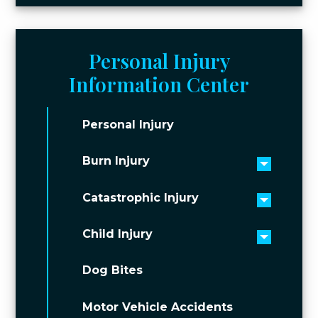
Personal Injury
Information Center
Personal Injury
Burn Injury
Toggle 
Catastrophic Injury
Toggle 
Child Injury
Toggle 
Dog Bites
Motor Vehicle Accidents