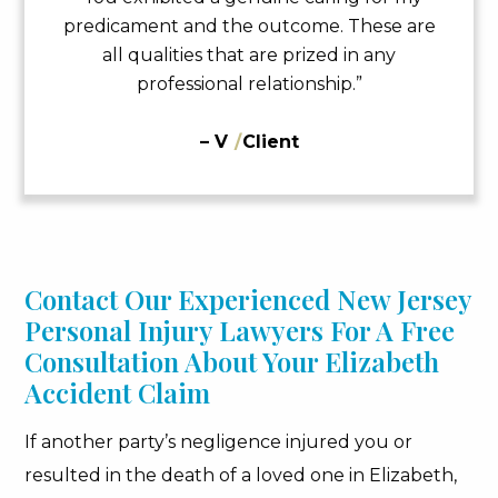
predicament and the outcome. These are
all qualities that are prized in any
professional relationship.”
– V
/
Client
Contact Our Experienced New Jersey
Personal Injury Lawyers For A Free
Consultation About Your Elizabeth
Accident Claim
If another party’s negligence injured you or
resulted in the death of a loved one in Elizabeth,