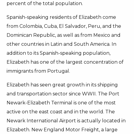
percent of the total population.
Spanish-speaking residents of Elizabeth come
from Colombia, Cuba, El Salvador, Peru, and the
Dominican Republic, as well as from Mexico and
other countries in Latin and South America. In
addition to its Spanish-speaking population,
Elizabeth has one of the largest concentration of
immigrants from Portugal.
Elizabeth has seen great growth in its shipping
and transportation sector since WWII. The Port
Newark-Elizabeth Terminal is one of the most
active on the east coast and in the world. The
Newark International Airport is actually located in
Elizabeth. New England Motor Freight, a large