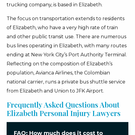
trucking company, is based in Elizabeth.
The focus on transportation extends to residents
of Elizabeth, who have a very high rate of train
and other public transit use. There are numerous
bus lines operating in Elizabeth, with many routes
ending at New York City’s Port Authority Terminal.
Reflecting on the composition of Elizabeth’s
population, Avianca Airlines, the Colombian
national carrier, runs a private bus shuttle service
from Elizabeth and Union to JFK Airport.
Frequently Asked Questions About
Elizabeth Personal Injury Lawyers
FAQ: How much does it cost to