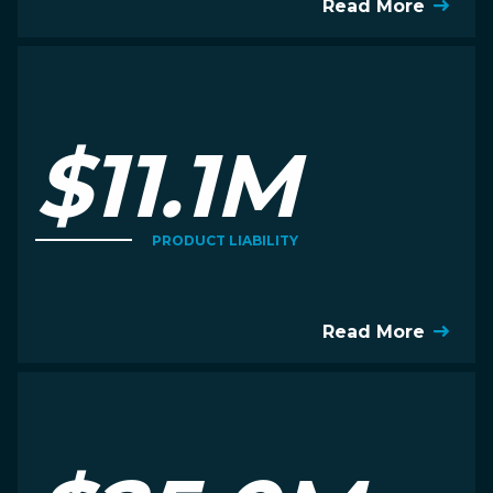
Read More
$11.1M
PRODUCT LIABILITY
Read More