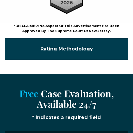
*DISCLAIMER: No Aspect Of This Advertisement Has Been
Approved By The Supreme Court Of New Jersey.
Rating Methodology
Free
Case Evaluation,
Available 24/7
* Indicates a required field