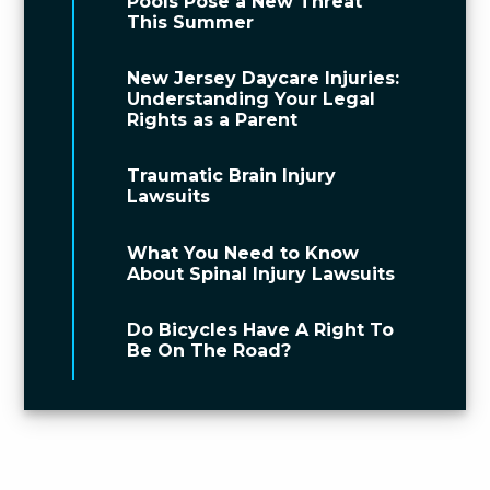
Pools Pose a New Threat
This Summer
New Jersey Daycare Injuries:
Understanding Your Legal
Rights as a Parent
Traumatic Brain Injury
Lawsuits
What You Need to Know
About Spinal Injury Lawsuits
Do Bicycles Have A Right To
Be On The Road?