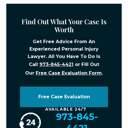
Find Out What Your Case Is
Worth
Get Free Advice From An
Experienced Personal Injury
Lawyer. All You Have To Do Is
Call
973-845-4421
or Fill Out
Our
Free Case Evaluation Form
.
Free Case Evaluation
AVAILABLE 24/7
973-845-