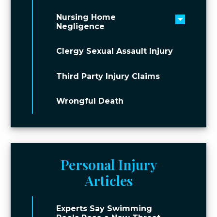
Nursing Home
Toggle 
Negligence
Clergy Sexual Assault Injury
Third Party Injury Claims
Wrongful Death
Personal Injury
Articles
Experts Say Swimming