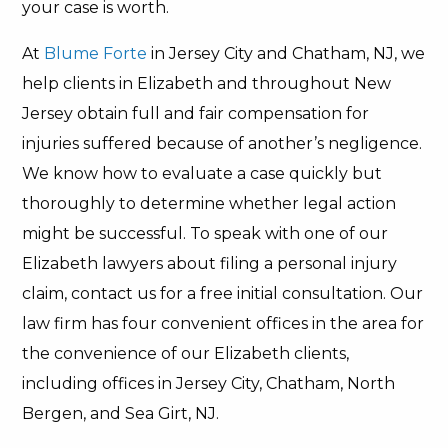
your case is worth.
At
Blume Forte
in Jersey City and Chatham, NJ, we
help clients in Elizabeth and throughout New
Jersey obtain full and fair compensation for
injuries suffered because of another’s negligence.
We know how to evaluate a case quickly but
thoroughly to determine whether legal action
might be successful. To speak with one of our
Elizabeth lawyers about filing a personal injury
claim, contact us for a free initial consultation. Our
law firm has four convenient offices in the area for
the convenience of our Elizabeth clients,
including offices in Jersey City, Chatham, North
Bergen, and Sea Girt, NJ.