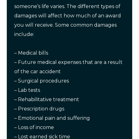
someone’s life varies. The different types of
damages will affect how much of an award
you will receive. Some common damages
include:
– Medical bills
– Future medical expenses that are a result
of the car accident
– Surgical procedures
– Lab tests
– Rehabilitative treatment
– Prescription drugs
– Emotional pain and suffering
– Loss of income
– Lost earned sick time