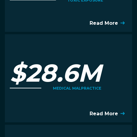
TOXIC EXPOSURE
Read More
$28.6M
MEDICAL MALPRACTICE
Read More