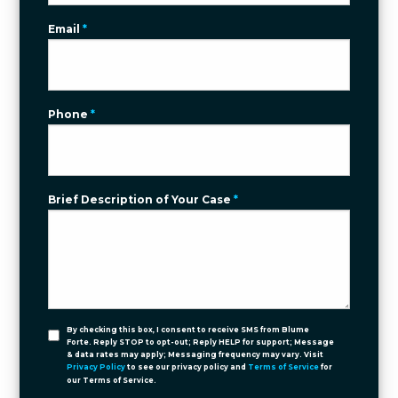
Email
*
Phone
*
Brief Description of Your Case
*
By checking this box, I consent to receive SMS from Blume
Forte. Reply STOP to opt-out; Reply HELP for support; Message
& data rates may apply; Messaging frequency may vary. Visit
Privacy Policy
to see our privacy policy and
Terms of Service
for
our Terms of Service.