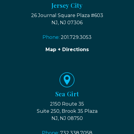
Jersey City
26 Journal Square Plaza #603
NJ, NJ 07306
Phone:
201.729.3053
Map + Directions
Sea Girt
2150 Route 35
Suite 250, Brook 35 Plaza
NJ, NJ 08750
Phone:
732.338.7058