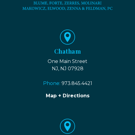
Chatham
One Main Street
NJ, NJ 07928
Phone:
973.845.4421
Map + Directions