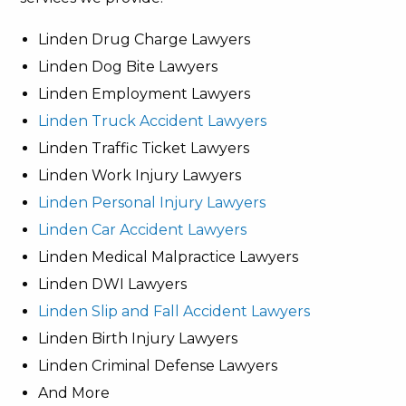
Linden Drug Charge Lawyers
Linden Dog Bite Lawyers
Linden Employment Lawyers
Linden Truck Accident Lawyers
Linden Traffic Ticket Lawyers
Linden Work Injury Lawyers
Linden Personal Injury Lawyers
Linden Car Accident Lawyers
Linden Medical Malpractice Lawyers
Linden DWI Lawyers
Linden Slip and Fall Accident Lawyers
Linden Birth Injury Lawyers
Linden Criminal Defense Lawyers
And More