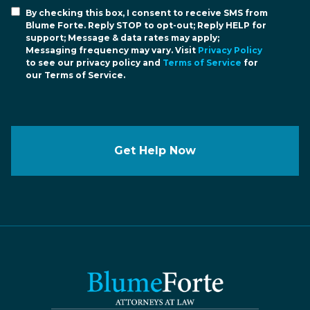
By checking this box, I consent to receive SMS from
Blume Forte. Reply STOP to opt-out; Reply HELP for
support; Message & data rates may apply;
Messaging frequency may vary. Visit
Privacy Policy
to see our privacy policy and
Terms of Service
for
our Terms of Service.
Get Help Now