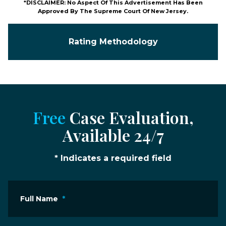
*DISCLAIMER: No Aspect Of This Advertisement Has Been
Approved By The Supreme Court Of New Jersey.
Rating Methodology
Free
Case Evaluation,
Available 24/7
* Indicates a required field
Full Name
*