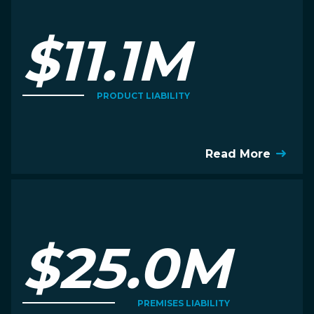
$11.1M
PRODUCT LIABILITY
Read More
$25.0M
PREMISES LIABILITY