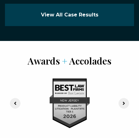
View All Case Results
Awards
+
Accolades
Previous Slide
Next S