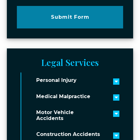
Submit Form
Legal Services
Personal Injury
Toggle 
Medical Malpractice
Toggle 
Motor Vehicle
Toggle 
Accidents
Construction Accidents
Toggle 