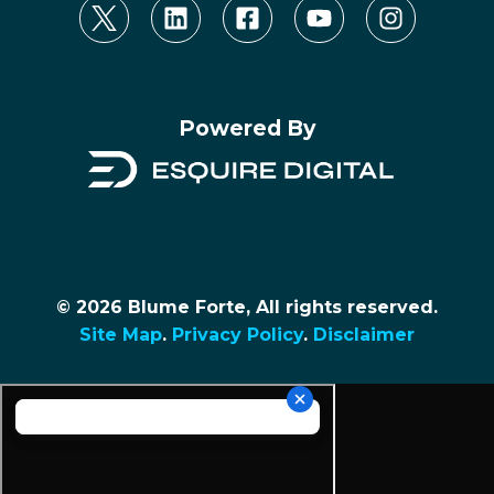
Powered By
© 2026 Blume Forte, All rights reserved.
Site Map
.
Privacy Policy
.
Disclaimer