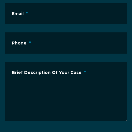
Email
*
Phone
*
Brief Description Of Your Case
*