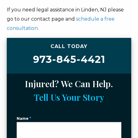
If you need legal assistance in Linden, NJ please
go to our contact page and
schedule a free
consultation
.
CALL TODAY
973-845-4421
Injured? We Can Help.
Tell Us Your Story
Name
*