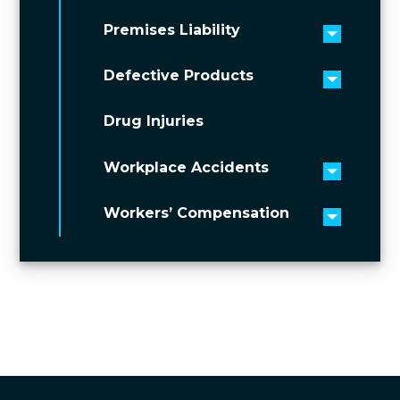
Premises Liability
Toggle 
Defective Products
Toggle 
Drug Injuries
Workplace Accidents
Toggle 
Workers’ Compensation
Toggle 