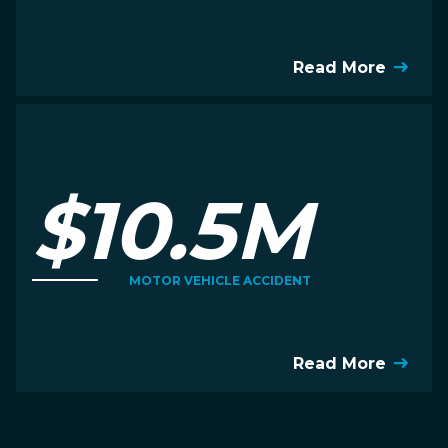
Read More
$10.5M
MOTOR VEHICLE ACCIDENT
Read More