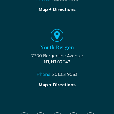
Map + Directions
North Bergen
7300 Bergenline Avenue
NJ, NJ 07047
Phone:
201.331.9063
Map + Directions