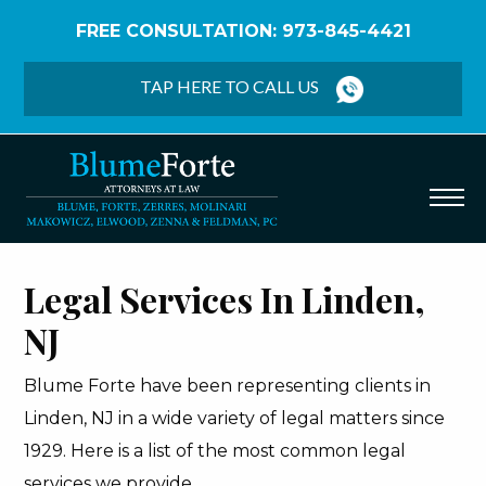
FREE CONSULTATION: 973-845-4421
Home
/
Linden
TAP HERE TO CALL US
Legal Services In Linden,
NJ
Blume Forte have been representing clients in
Linden, NJ in a wide variety of legal matters since
1929. Here is a list of the most common legal
services we provide.