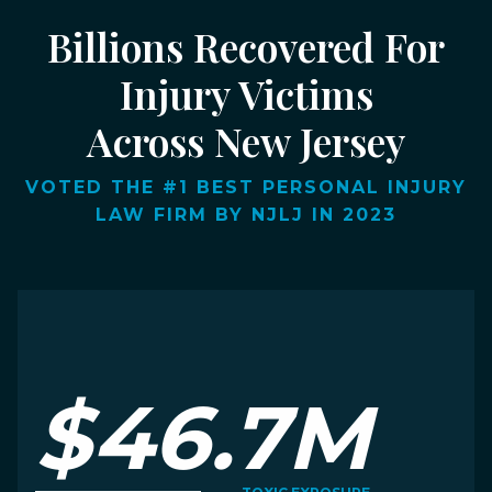
Billions Recovered For
Injury Victims
Across New Jersey
VOTED THE #1 BEST PERSONAL INJURY
LAW FIRM BY NJLJ IN 2023
$46.7M