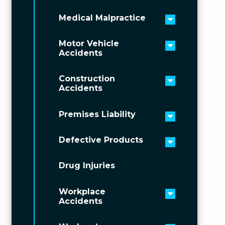
Medical Malpractice
Toggle men
Motor Vehicle
Toggle men
Accidents
Construction
Toggle men
Accidents
Premises Liability
Toggle men
Defective Products
Toggle men
Drug Injuries
Workplace
Toggle men
Accidents