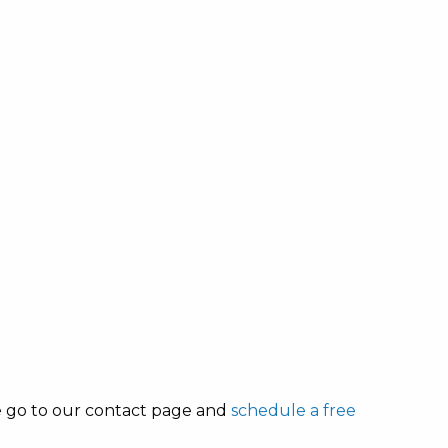
se go to our contact page and
schedule a free