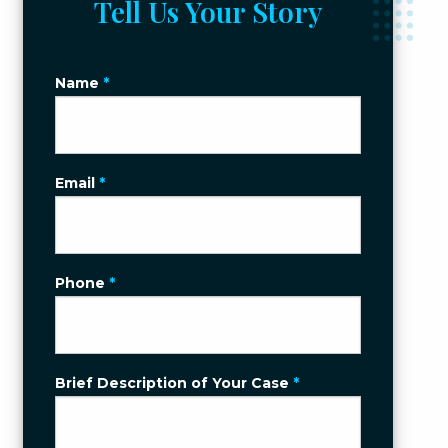
Tell Us Your Story
Name
*
Email
*
Phone
*
Brief Description of Your Case
*