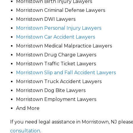
Morristown Birth Injury Lawyers
Morristown Criminal Defense Lawyers
Morristown DWI Lawyers
Morristown Personal Injury Lawyers
Morristown Car Accident Lawyers
Morristown Medical Malpractice Lawyers
Morristown Drug Charge Lawyers
Morristown Traffic Ticket Lawyers
Morristown Slip and Fall Accident Lawyers
Morristown Truck Accident Lawyers
Morristown Dog Bite Lawyers
Morristown Employment Lawyers
And More
If you need legal assistance in Morristown, NJ plea
consultation
.