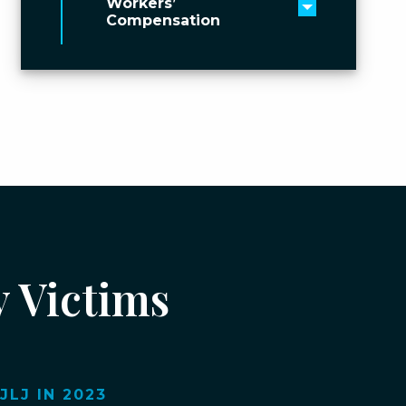
Workers’
Toggle men
Compensation
y Victims
LJ IN 2023