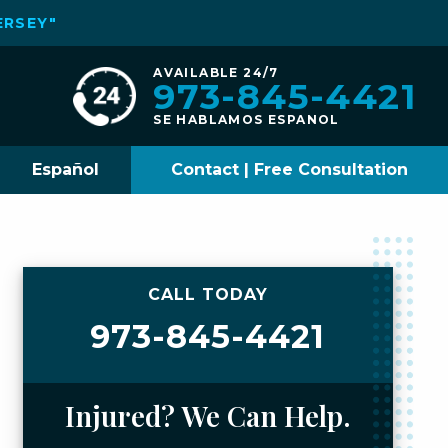
ERSEY"
AVAILABLE 24/7
973-845-4421
SE HABLAMOS ESPANOL
Español
Contact | Free Consultation
CALL TODAY
973-845-4421
Injured? We Can Help.