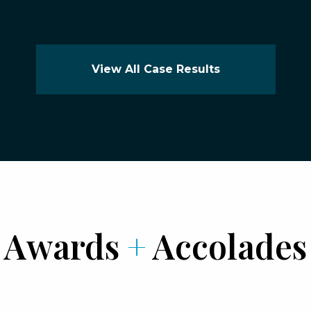
View All Case Results
Awards
+
Accolades