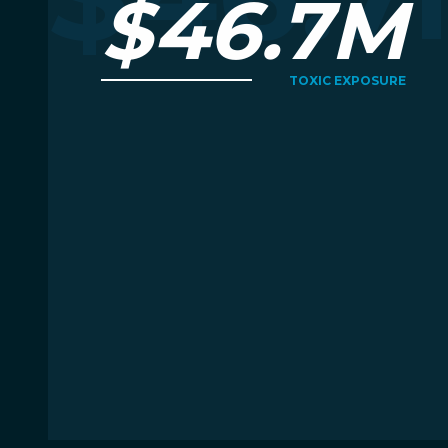
$46.7M
TOXIC EXPOSURE