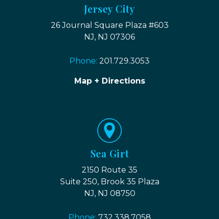
Jersey City
26 Journal Square Plaza #603
NJ, NJ 07306
Phone:
201.729.3053
Map + Directions
Sea Girt
2150 Route 35
Suite 250, Brook 35 Plaza
NJ, NJ 08750
Phone:
732.338.7058