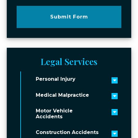
Submit Form
Legal Services
Personal Injury
Toggle 
Medical Malpractice
Toggle 
Motor Vehicle
Toggle 
Accidents
Construction Accidents
Toggle 