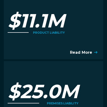
$11.1M
PRODUCT LIABILITY
Read More
$25.0M
PREMISES LIABILITY