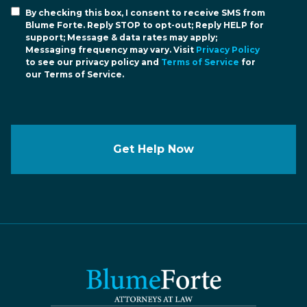
By checking this box, I consent to receive SMS from
Blume Forte. Reply STOP to opt-out; Reply HELP for
support; Message & data rates may apply;
Messaging frequency may vary. Visit
Privacy Policy
to see our privacy policy and
Terms of Service
for
our Terms of Service.
Get Help Now