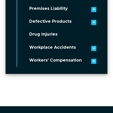
Premises Liability
Toggle 
Defective Products
Toggle 
Drug Injuries
Workplace Accidents
Toggle 
Workers’ Compensation
Toggle 