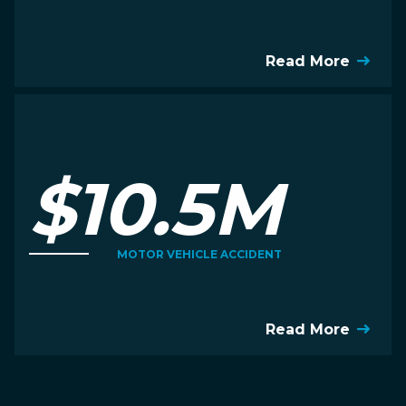
Read More
$10.5M
MOTOR VEHICLE ACCIDENT
Read More