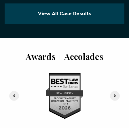
View All Case Results
Awards
+
Accolades
Previous Slide
Next S