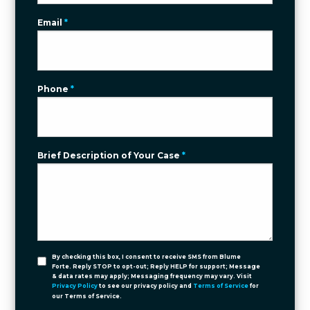
Email
*
Phone
*
Brief Description of Your Case
*
By checking this box, I consent to receive SMS from Blume
Forte. Reply STOP to opt-out; Reply HELP for support; Message
& data rates may apply; Messaging frequency may vary. Visit
Privacy Policy
to see our privacy policy and
Terms of Service
for
our Terms of Service.