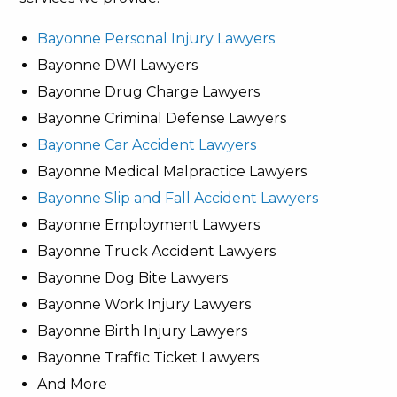
Bayonne Personal Injury Lawyers
Bayonne DWI Lawyers
Bayonne Drug Charge Lawyers
Bayonne Criminal Defense Lawyers
Bayonne Car Accident Lawyers
Bayonne Medical Malpractice Lawyers
Bayonne Slip and Fall Accident Lawyers
Bayonne Employment Lawyers
Bayonne Truck Accident Lawyers
Bayonne Dog Bite Lawyers
Bayonne Work Injury Lawyers
Bayonne Birth Injury Lawyers
Bayonne Traffic Ticket Lawyers
And More