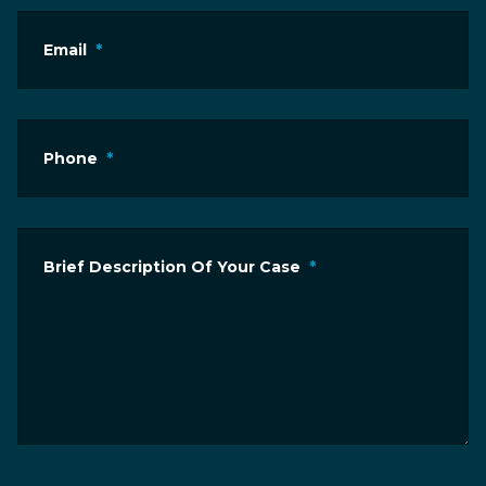
Email
*
Phone
*
Brief Description Of Your Case
*