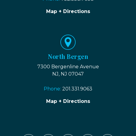
Map + Directions
North Bergen
7300 Bergenline Avenue
NJ, NJ 07047
Phone:
201.331.9063
Map + Directions