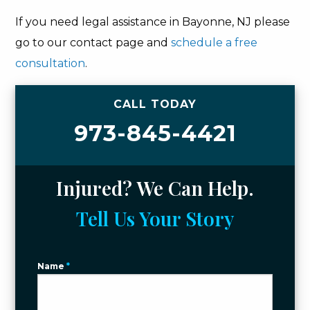
If you need legal assistance in Bayonne, NJ please
go to our contact page and
schedule a free
consultation
.
CALL TODAY
973-845-4421
Injured? We Can Help.
Tell Us Your Story
Name
*