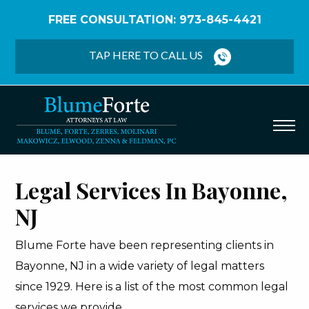
FREE CONSULTATION: 973-845-4421
Home
/
Bayonne
TAP HERE TO CALL US
Legal Services In Bayonne,
NJ
Blume Forte have been representing clients in
Bayonne, NJ in a wide variety of legal matters
since 1929. Here is a list of the most common legal
services we provide.