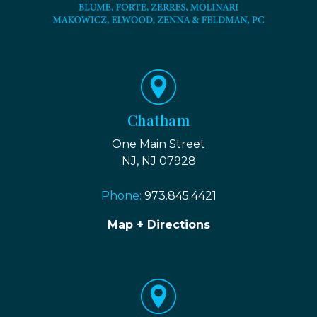
Chatham
One Main Street
NJ, NJ 07928
Phone:
973.845.4421
Map + Directions