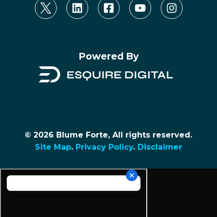
Powered By
© 2026 Blume Forte, All rights reserved.
Site Map
.
Privacy Policy
.
Disclaimer