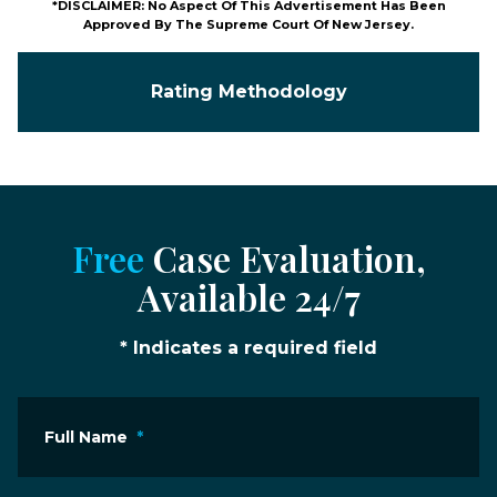
*DISCLAIMER: No Aspect Of This Advertisement Has Been
Approved By The Supreme Court Of New Jersey.
Rating Methodology
Free
Case Evaluation,
Available 24/7
* Indicates a required field
Full Name
*