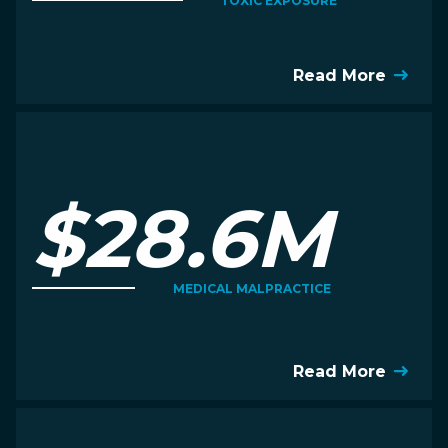
TOXIC EXPOSURE
Read More
$28.6M
MEDICAL MALPRACTICE
Read More