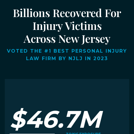
Billions Recovered For
Injury Victims
Across New Jersey
VOTED THE #1 BEST PERSONAL INJURY
LAW FIRM BY NJLJ IN 2023
$46.7M