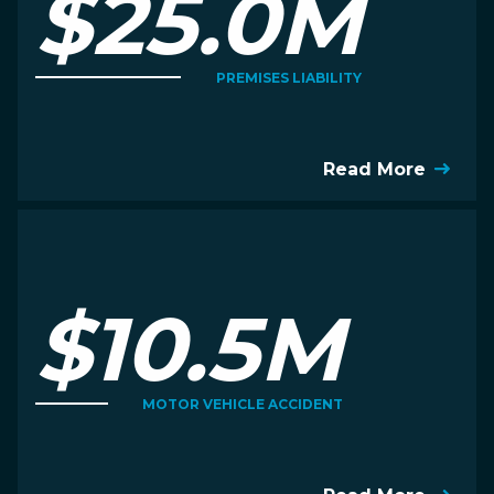
$25.0M
PREMISES LIABILITY
Read More
$10.5M
MOTOR VEHICLE ACCIDENT