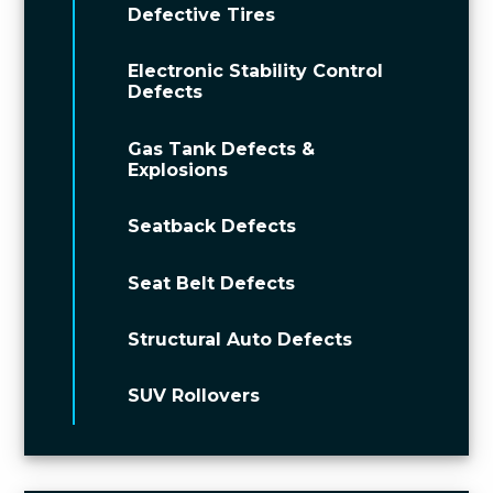
Defective Tires
Electronic Stability Control
Defects
Gas Tank Defects &
Explosions
Seatback Defects
Seat Belt Defects
Structural Auto Defects
SUV Rollovers