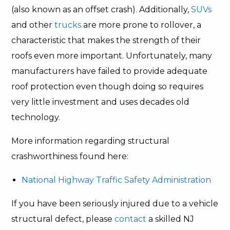
(also known as an offset crash). Additionally,
SUVs
and other
trucks
are more prone to rollover, a
characteristic that makes the strength of their
roofs even more important. Unfortunately, many
manufacturers have failed to provide adequate
roof protection even though doing so requires
very little investment and uses decades old
technology.
More information regarding structural
crashworthiness found here:
National Highway Traffic Safety Administration
If you have been seriously injured due to a vehicle
structural defect, please
contact
a skilled NJ