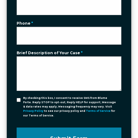
Phone
*
Brief Description of Your Case
*
By checking this box, I consent to receive SMS from Blume
Forte. Reply STOP to opt-out; Reply HELP for support; Message
& data rates may apply; Messaging frequency may vary. Visit
Privacy Policy
to see our privacy policy and
Terms of Service
for
our Terms of Service.