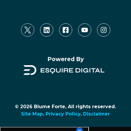
Powered By
© 2026 Blume Forte, All rights reserved.
Site Map
.
Privacy Policy
.
Disclaimer