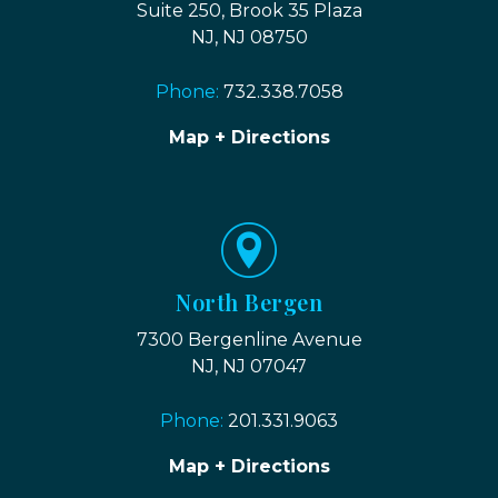
Suite 250, Brook 35 Plaza
NJ, NJ 08750
Phone:
732.338.7058
Map + Directions
North Bergen
7300 Bergenline Avenue
NJ, NJ 07047
Phone:
201.331.9063
Map + Directions