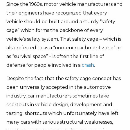
Since the 1960s, motor vehicle manufacturers and
their engineers have recognized that every
vehicle should be built around a sturdy “safety
cage” which forms the backbone of every
vehicle’s safety system. That safety cage – which is
also referred to as a “non-encroachment zone” or
as “survival space” – is often the first line of
defense for people involved in a
crash
.
Despite the fact that the safety cage concept has
been universally accepted in the automotive
industry, car manufacturers sometimes take
shortcuts in vehicle design, development and
testing; shortcuts which unfortunately have left
many cars with serious structural weaknesses,