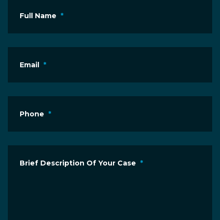
Full Name
*
Email
*
Phone
*
Brief Description Of Your Case
*