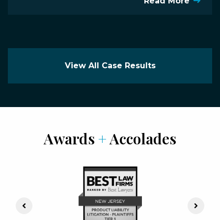
Read More
View All Case Results
Awards
+
Accolades
Previous Slide
Next S