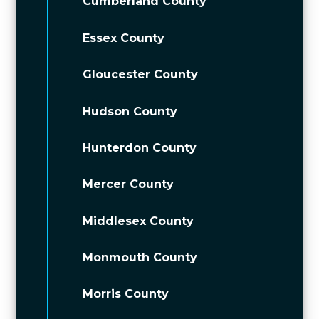
Cumberland County
Essex County
Gloucester County
Hudson County
Hunterdon County
Mercer County
Middlesex County
Monmouth County
Morris County