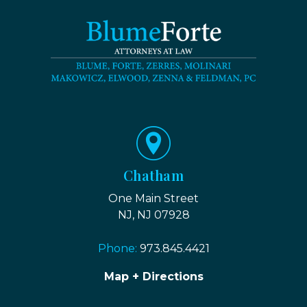
Chatham
One Main Street
NJ, NJ 07928
Phone:
973.845.4421
Map + Directions