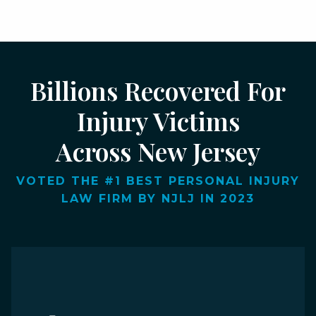
Billions Recovered For
Injury Victims
Across New Jersey
VOTED THE #1 BEST PERSONAL INJURY
LAW FIRM BY NJLJ IN 2023