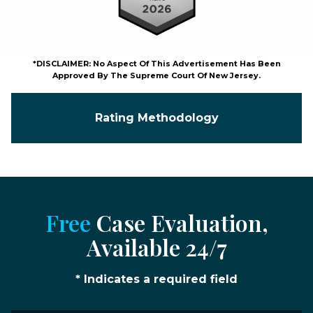
*DISCLAIMER: No Aspect Of This Advertisement Has Been
Approved By The Supreme Court Of New Jersey.
Rating Methodology
Free
Case Evaluation,
Available 24/7
* Indicates a required field