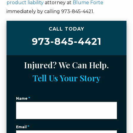
product liability
attorney at
Blume Forte
immediately by calling 973-845-4421.
CALL TODAY
973-845-4421
Injured? We Can Help.
Tell Us Your Story
Name
*
Email
*