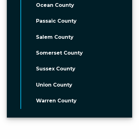
Ocean County
Passaic County
Salem County
Somerset County
Sussex County
Union County
Warren County