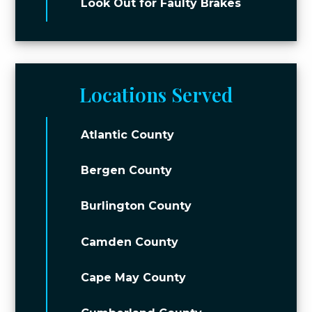
Look Out for Faulty Brakes
Locations Served
Atlantic County
Bergen County
Burlington County
Camden County
Cape May County