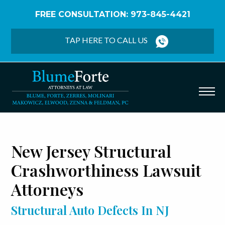
FREE CONSULTATION: 973-845-4421
Home
/
Defective Auto Parts
/
Structural Auto
Defects
TAP HERE TO CALL US
New Jersey Structural
Crashworthiness Lawsuit
Attorneys
Structural Auto Defects In NJ