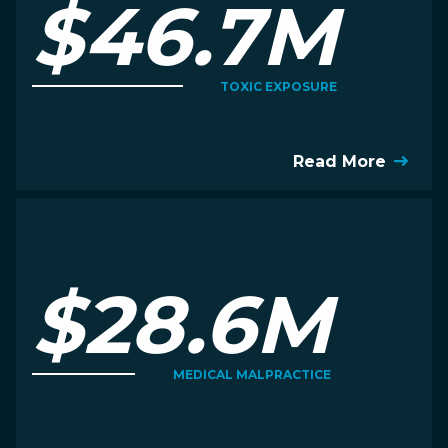
$46.7M
TOXIC EXPOSURE
Read More
$28.6M
MEDICAL MALPRACTICE