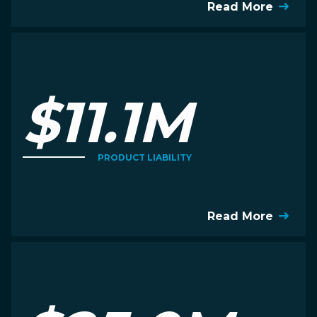
Read More
$11.1M
PRODUCT LIABILITY
Read More