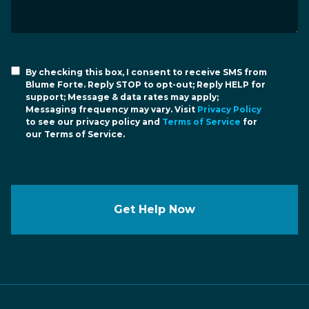
By checking this box, I consent to receive SMS from
Blume Forte. Reply STOP to opt-out; Reply HELP for
support; Message & data rates may apply;
Messaging frequency may vary. Visit
Privacy Policy
to see our privacy policy and
Terms of Service
for
our Terms of Service.
Get Help Now