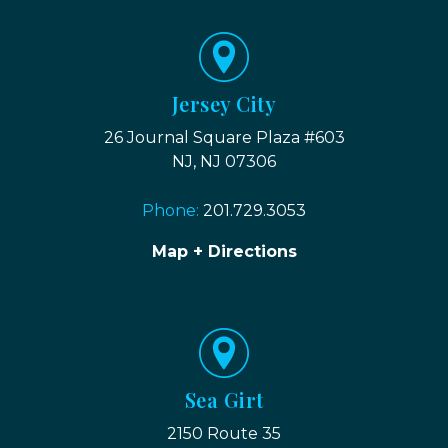
Jersey City
26 Journal Square Plaza #603
NJ, NJ 07306
Phone:
201.729.3053
Map + Directions
Sea Girt
2150 Route 35