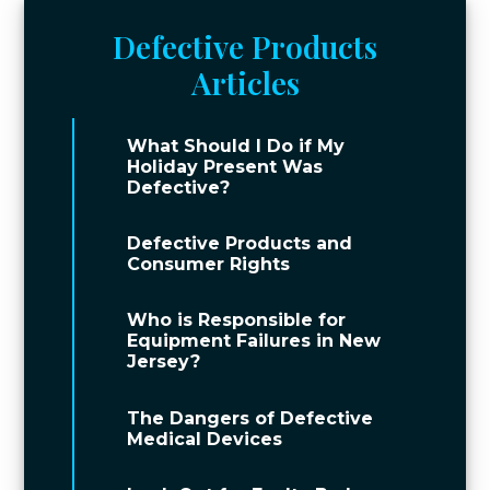
Defective Products
Articles
What Should I Do if My
Holiday Present Was
Defective?
Defective Products and
Consumer Rights
Who is Responsible for
Equipment Failures in New
Jersey?
The Dangers of Defective
Medical Devices