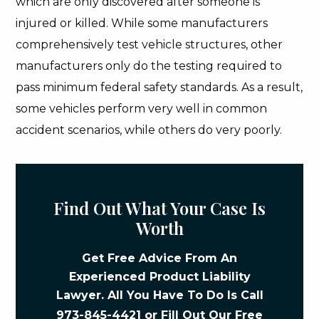
which are only discovered after someone is
injured or killed. While some manufacturers
comprehensively test vehicle structures, other
manufacturers only do the testing required to
pass minimum federal safety standards. As a result,
some vehicles perform very well in common
accident scenarios, while others do very poorly.
Find Out What Your Case Is
Worth
Get Free Advice From An
Experienced Product Liability
Lawyer. All You Have To Do Is Call
973-845-4421
or Fill Out Our
Free