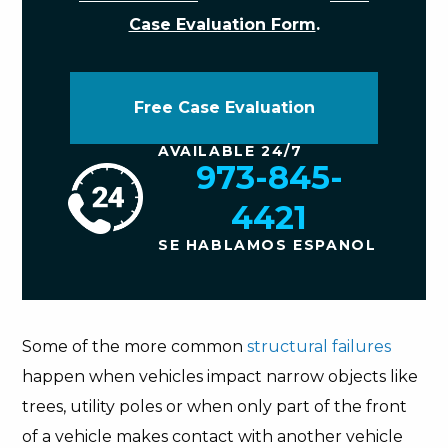
Case Evaluation Form
.
Free Case Evaluation
AVAILABLE 24/7
973-845-
4421
SE HABLAMOS ESPANOL
Some of the more common
structural failures
happen when vehicles impact narrow objects like
trees, utility poles or when only part of the front
of a vehicle makes contact with another vehicle