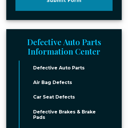
Submit Form
Defective Auto Parts
Information Center
Defective Auto Parts
Air Bag Defects
Car Seat Defects
Defective Brakes & Brake
Pads