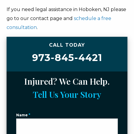
If you need legal assistance in Hoboken, NJ please
go to our contact page and
schedule a free
consultation
.
CALL TODAY
973-845-4421
Injured? We Can Help.
Tell Us Your Story
Name
*