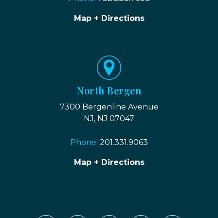
Map + Directions
North Bergen
7300 Bergenline Avenue
NJ, NJ 07047
Phone:
201.331.9063
Map + Directions