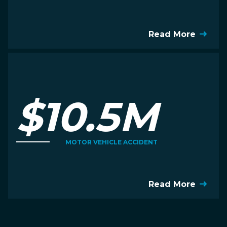
Read More
$10.5M
MOTOR VEHICLE ACCIDENT
Read More