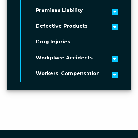
Premises Liability
Toggle 
Defective Products
Toggle 
Drug Injuries
Workplace Accidents
Toggle 
Workers’ Compensation
Toggle 