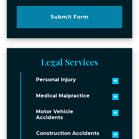
Submit Form
Legal Services
Personal Injury
Toggle 
Medical Malpractice
Toggle 
Motor Vehicle
Toggle 
Accidents
Construction Accidents
Toggle 