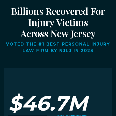
Billions Recovered For
Injury Victims
Across New Jersey
VOTED THE #1 BEST PERSONAL INJURY
LAW FIRM BY NJLJ IN 2023
$46.7M