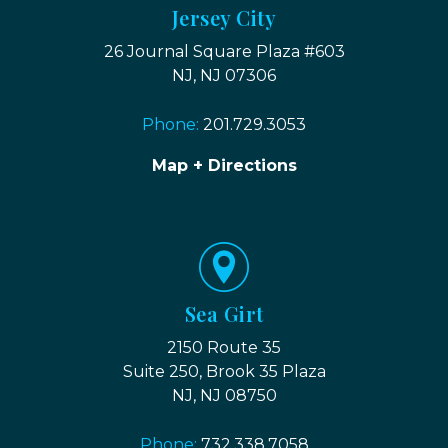
Jersey City
26 Journal Square Plaza #603
NJ, NJ 07306
Phone:
201.729.3053
Map + Directions
Sea Girt
2150 Route 35
Suite 250, Brook 35 Plaza
NJ, NJ 08750
Phone:
732.338.7058