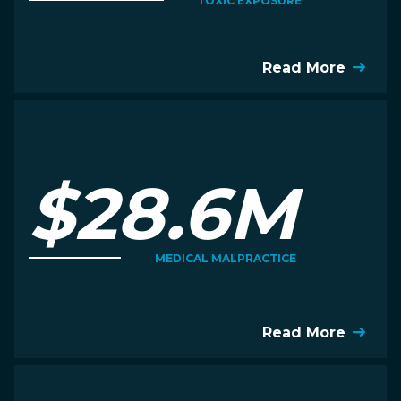
TOXIC EXPOSURE
Read More
$28.6M
MEDICAL MALPRACTICE
Read More