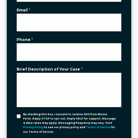
Email
*
Phone
*
Brief Description of Your Case
*
By checking this box, I consent to receive SMS from Blume
Forte. Reply STOP to opt-out; Reply HELP for support; Message
& data rates may apply; Messaging frequency may vary. Visit
Privacy Policy
to see our privacy policy and
Terms of Service
for
our Terms of Service.