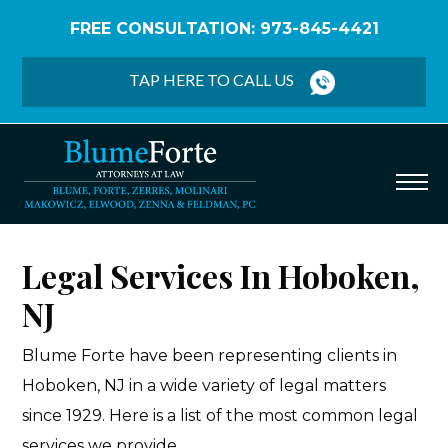
FREE CONSULTATION: 973-845-4421
Home
/
Hoboken
TAP HERE TO CALL US
Legal Services In Hoboken,
NJ
Blume Forte have been representing clients in
Hoboken, NJ in a wide variety of legal matters
since 1929. Here is a list of the most common legal
services we provide.