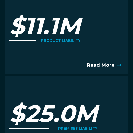
$11.1M
PRODUCT LIABILITY
Read More
$25.0M
PREMISES LIABILITY