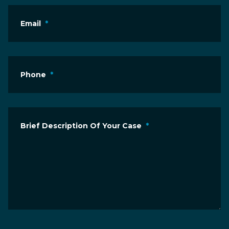
Email
*
Phone
*
Brief Description Of Your Case
*