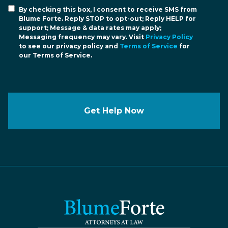
By checking this box, I consent to receive SMS from
Blume Forte. Reply STOP to opt-out; Reply HELP for
support; Message & data rates may apply;
Messaging frequency may vary. Visit
Privacy Policy
to see our privacy policy and
Terms of Service
for
our Terms of Service.
Get Help Now