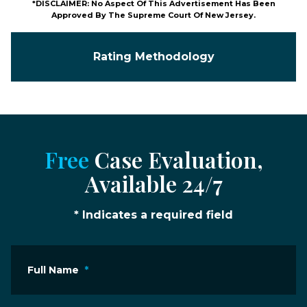
*DISCLAIMER: No Aspect Of This Advertisement Has Been
Approved By The Supreme Court Of New Jersey.
Rating Methodology
Free
Case Evaluation,
Available 24/7
* Indicates a required field
Full Name
*