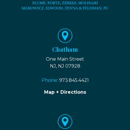
Chatham
One Main Street
NJ, NJ 07928
Phone:
973.845.4421
Map + Directions