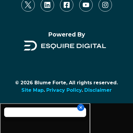
Powered By
© 2026 Blume Forte, All rights reserved.
Site Map
.
Privacy Policy
.
Disclaimer