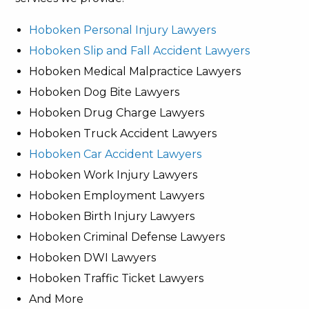
Hoboken Personal Injury Lawyers
Hoboken Slip and Fall Accident Lawyers
Hoboken Medical Malpractice Lawyers
Hoboken Dog Bite Lawyers
Hoboken Drug Charge Lawyers
Hoboken Truck Accident Lawyers
Hoboken Car Accident Lawyers
Hoboken Work Injury Lawyers
Hoboken Employment Lawyers
Hoboken Birth Injury Lawyers
Hoboken Criminal Defense Lawyers
Hoboken DWI Lawyers
Hoboken Traffic Ticket Lawyers
And More