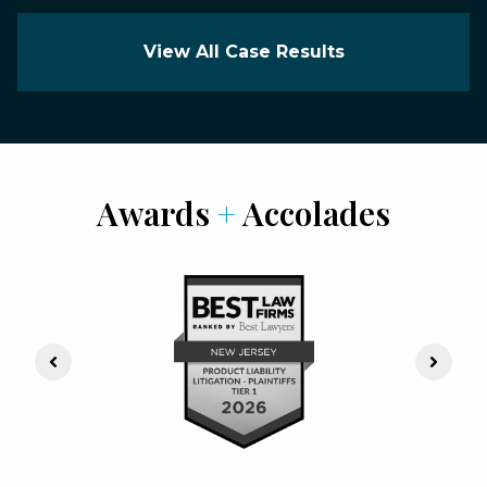
View All Case Results
Awards
+
Accolades
Previous Slide
Next S