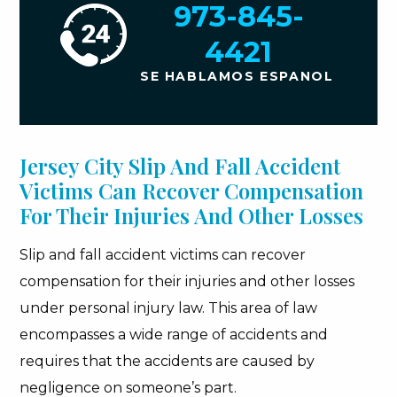
973-845-
4421
SE HABLAMOS ESPANOL
Jersey City Slip And Fall Accident
Victims Can Recover Compensation
For Their Injuries And Other Losses
Slip and fall accident victims can recover
compensation for their injuries and other losses
under personal injury law. This area of law
encompasses a wide range of accidents and
requires that the accidents are caused by
negligence on someone’s part.