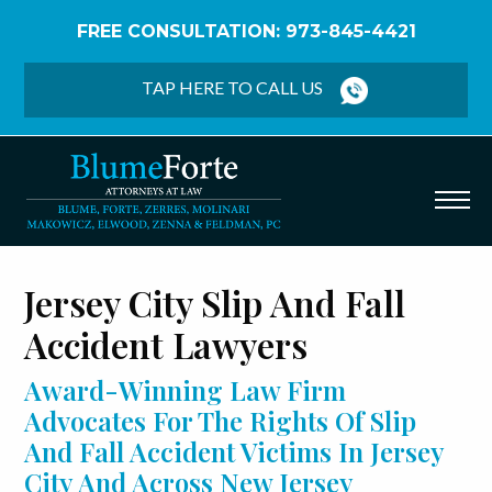
FREE CONSULTATION: 973-845-4421
Home
/
Jersey City Slip And Fall Accidents
TAP HERE TO CALL US
Jersey City Slip And Fall
Accident Lawyers
Award-Winning Law Firm
Advocates For The Rights Of Slip
And Fall Accident Victims In Jersey
City And Across New Jersey