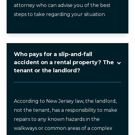
attorney who can advise you of the best
steps to take regarding your situation.
Who pays for a slip-and-fall
accident on a rental property? The
tenant or the landlord?
According to New Jersey law, the landlord,
not the tenant, has a responsibility to make
repairs to any known hazards in the
walkways or common areas of a complex