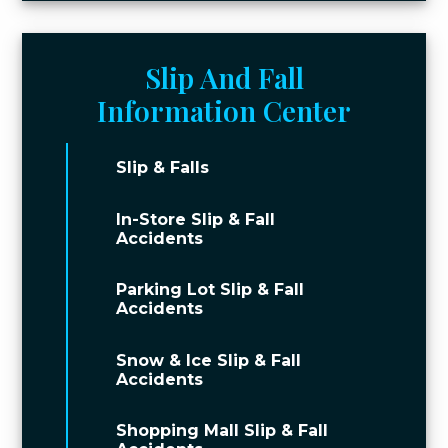
Slip And Fall
Information Center
Slip & Falls
In-Store Slip & Fall
Accidents
Parking Lot Slip & Fall
Accidents
Snow & Ice Slip & Fall
Accidents
Shopping Mall Slip & Fall