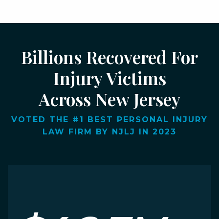
Billions Recovered For
Injury Victims
Across New Jersey
VOTED THE #1 BEST PERSONAL INJURY
LAW FIRM BY NJLJ IN 2023