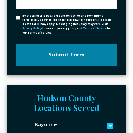
By checking this box, I consent to receive SMS from Blume
Forte. Reply STOP to opt-out; Reply HELP for support; Message
& data rates may apply; Messaging frequency may vary. Visit
Privacy Policy
to see our privacy policy and
Terms of Service
for
our Terms of Service.
Submit Form
Hudson County
Locations Served
Bayonne
Toggle 