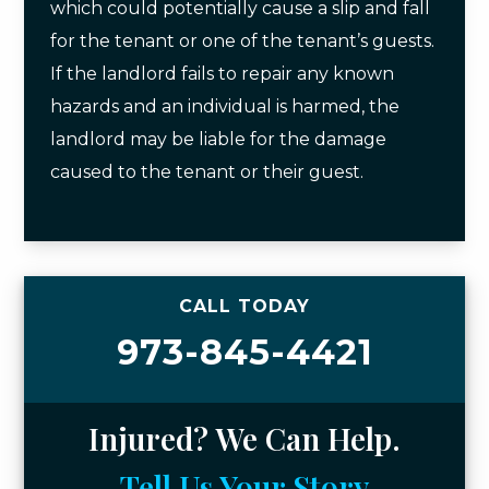
which could potentially cause a slip and fall
for the tenant or one of the tenant’s guests.
If the landlord fails to repair any known
hazards and an individual is harmed, the
landlord may be liable for the damage
caused to the tenant or their guest.
CALL TODAY
973-845-4421
Injured? We Can Help.
Tell Us Your Story