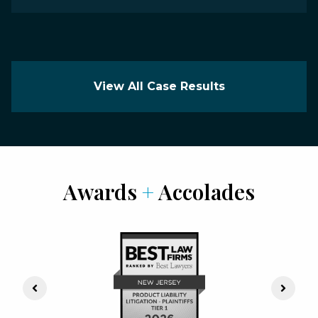
View All Case Results
Awards
+
Accolades
Previous Slide
Next S