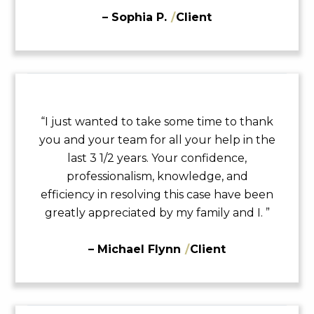
– Sophia P.
/
Client
“I just wanted to take some time to thank
you and your team for all your help in the
last 3 1/2 years. Your confidence,
professionalism, knowledge, and
efficiency in resolving this case have been
greatly appreciated by my family and I. ”
– Michael Flynn
/
Client