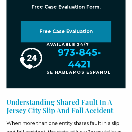
Free Case Evaluation Form
.
Free Case Evaluation
AVAILABLE 24/7
973-845-
4421
SE HABLAMOS ESPANOL
Understanding Shared Fault In A
Jersey City Slip And Fall Accident
When more than one entity shares fault in a slip