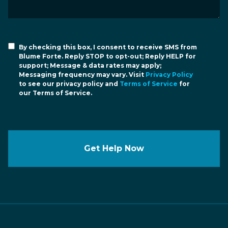
By checking this box, I consent to receive SMS from
Blume Forte. Reply STOP to opt-out; Reply HELP for
support; Message & data rates may apply;
Messaging frequency may vary. Visit
Privacy Policy
to see our privacy policy and
Terms of Service
for
our Terms of Service.
Get Help Now