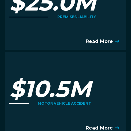
$25.0M
PREMISES LIABILITY
Read More
$10.5M
MOTOR VEHICLE ACCIDENT
Read More