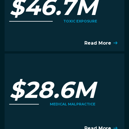
$46.7M
TOXIC EXPOSURE
Read More
$28.6M
MEDICAL MALPRACTICE
Read More