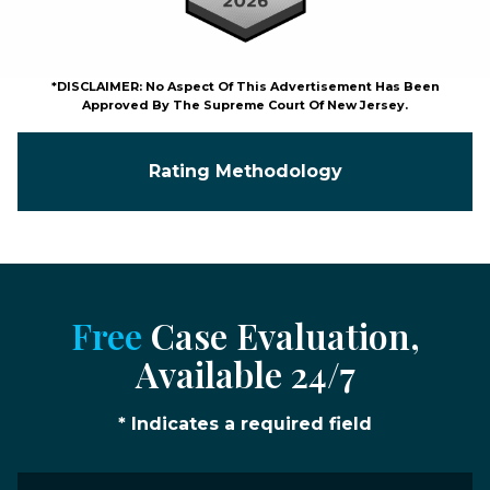
*DISCLAIMER: No Aspect Of This Advertisement Has Been
Approved By The Supreme Court Of New Jersey.
Rating Methodology
Free
Case Evaluation,
Available 24/7
* Indicates a required field