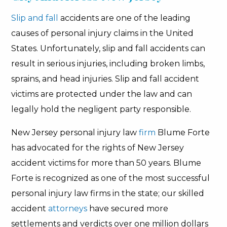
Slip and fall
accidents are one of the leading
causes of personal injury claims in the United
States. Unfortunately, slip and fall accidents can
result in serious injuries, including broken limbs,
sprains, and head injuries. Slip and fall accident
victims are protected under the law and can
legally hold the negligent party responsible.
New Jersey personal injury law
firm
Blume Forte
has advocated for the rights of New Jersey
accident victims for more than 50 years. Blume
Forte is recognized as one of the most successful
personal injury law firms in the state; our skilled
accident
attorneys
have secured more
settlements and verdicts over one million dollars