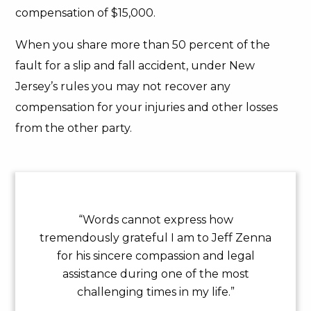
compensation of $15,000.
When you share more than 50 percent of the
fault for a slip and fall accident, under New
Jersey’s rules you may not recover any
compensation for your injuries and other losses
from the other party.
“Words cannot express how
tremendously grateful I am to Jeff Zenna
for his sincere compassion and legal
assistance during one of the most
challenging times in my life.”