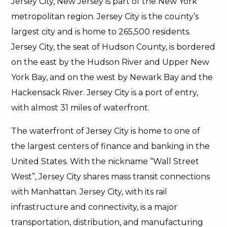
Jersey City, New Jersey is part of the New York
metropolitan region. Jersey City is the county’s
largest city and is home to 265,500 residents.
Jersey City, the seat of Hudson County, is bordered
on the east by the Hudson River and Upper New
York Bay, and on the west by Newark Bay and the
Hackensack River. Jersey City is a port of entry,
with almost 31 miles of waterfront.
The waterfront of Jersey City is home to one of
the largest centers of finance and banking in the
United States. With the nickname “Wall Street
West”, Jersey City shares mass transit connections
with Manhattan. Jersey City, with its rail
infrastructure and connectivity, is a major
transportation, distribution, and manufacturing