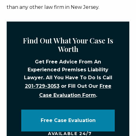
than any other law firm in New Jersey.
Find Out What Your Case Is
Worth
Get Free Advice From An
Experienced Premises Liability
Lawyer. All You Have To Do Is Call
201-729-3053
or Fill Out Our
Free
Case Evaluation Form
.
Free Case Evaluation
AVAILABLE 24/7