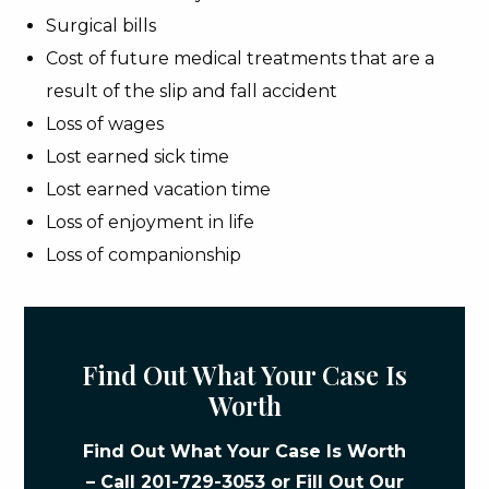
Surgical bills
Cost of future medical treatments that are a
result of the slip and fall accident
Loss of wages
Lost earned sick time
Lost earned vacation time
Loss of enjoyment in life
Loss of companionship
Find Out What Your Case Is
Worth
Find Out What Your Case Is Worth
– Call
201-729-3053
or Fill Out Our