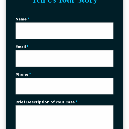
Name
*
Email
*
Phone
*
Brief Description of Your Case
*