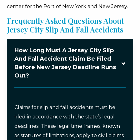
center for the Port of New York and New Jersey.
Frequently Asked Questions About
Jersey City Slip And Fall Accidents
How Long Must A Jersey City Slip
And Fall Accident Claim Be Filed
Before New Jersey Deadline Runs
Out?
Claims for slip and fall accidents must be
filed in accordance with the state’s legal
deadlines. These legal time frames, known
as statutes of limitations, apply to civil claims