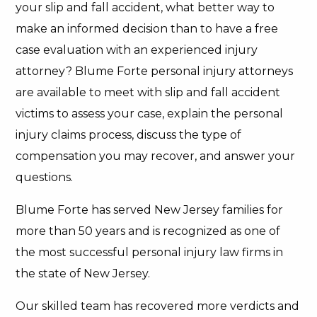
your slip and fall accident, what better way to
make an informed decision than to have a free
case evaluation with an experienced injury
attorney? Blume Forte personal injury attorneys
are available to meet with slip and fall accident
victims to assess your case, explain the personal
injury claims process, discuss the type of
compensation you may recover, and answer your
questions.
Blume Forte has served New Jersey families for
more than 50 years and is recognized as one of
the most successful personal injury law firms in
the state of New Jersey.
Our skilled team has recovered more verdicts and