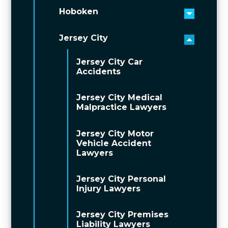
Hoboken
Toggle 
Jersey City
Toggle 
Jersey City Car
Accidents
Jersey City Medical
Malpractice Lawyers
Jersey City Motor
Vehicle Accident
Lawyers
Jersey City Personal
Injury Lawyers
Jersey City Premises
Liability Lawyers