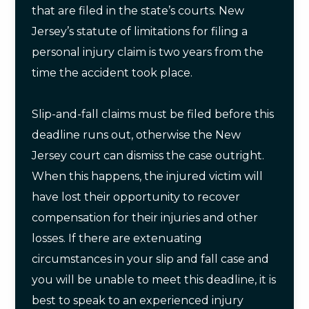
that are filed in the state’s courts. New
Jersey’s statute of limitations for filing a
personal injury claim is two years from the
time the accident took place.
Slip-and-fall claims must be filed before this
deadline runs out, otherwise the New
Jersey court can dismiss the case outright.
When this happens, the injured victim will
have lost their opportunity to recover
compensation for their injuries and other
losses. If there are extenuating
circumstances in your slip and fall case and
you will be unable to meet this deadline, it is
best to speak to an experienced injury