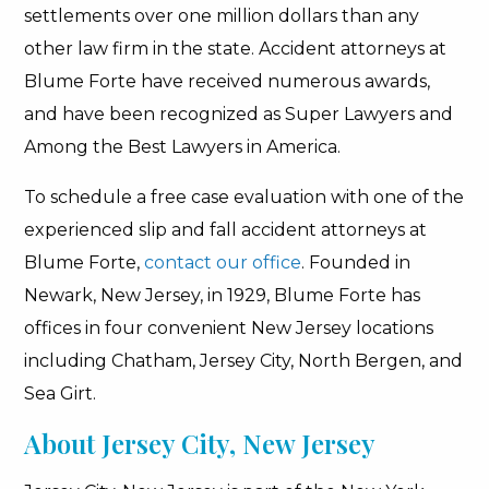
settlements over one million dollars than any
other law firm in the state. Accident attorneys at
Blume Forte have received numerous awards,
and have been recognized as Super Lawyers and
Among the Best Lawyers in America.
To schedule a free case evaluation with one of the
experienced slip and fall accident attorneys at
Blume Forte,
contact our office
. Founded in
Newark, New Jersey, in 1929, Blume Forte has
offices in four convenient New Jersey locations
including Chatham, Jersey City, North Bergen, and
Sea Girt.
About Jersey City, New Jersey