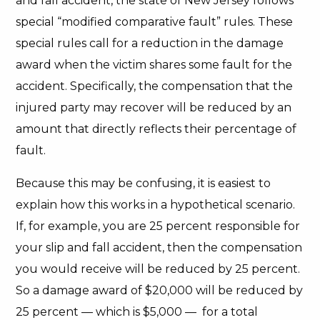
and fall accident, the state of New Jersey follows
special “modified comparative fault” rules. These
special rules call for a reduction in the damage
award when the victim shares some fault for the
accident. Specifically, the compensation that the
injured party may recover will be reduced by an
amount that directly reflects their percentage of
fault.
Because this may be confusing, it is easiest to
explain how this works in a hypothetical scenario.
If, for example, you are 25 percent responsible for
your slip and fall accident, then the compensation
you would receive will be reduced by 25 percent.
So a damage award of $20,000 will be reduced by
25 percent — which is $5,000 — for a total