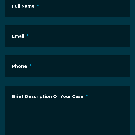
Full Name
*
Email
*
Phone
*
Brief Description Of Your Case
*