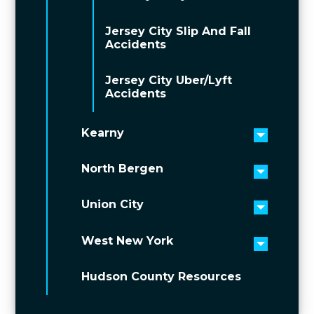
Jersey City Slip And Fall
Accidents
Jersey City Uber/Lyft
Accidents
Kearny
Toggle 
North Bergen
Toggle 
Union City
Toggle 
West New York
Toggle 
Hudson County Resources