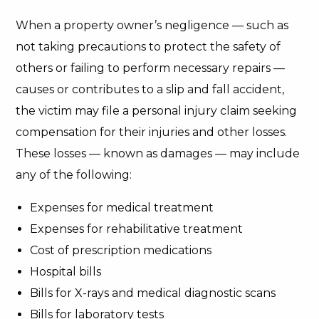
When a property owner’s negligence — such as
not taking precautions to protect the safety of
others or failing to perform necessary repairs —
causes or contributes to a slip and fall accident,
the victim may file a personal injury claim seeking
compensation for their injuries and other losses.
These losses — known as damages — may include
any of the following:
Expenses for medical treatment
Expenses for rehabilitative treatment
Cost of prescription medications
Hospital bills
Bills for X-rays and medical diagnostic scans
Bills for laboratory tests