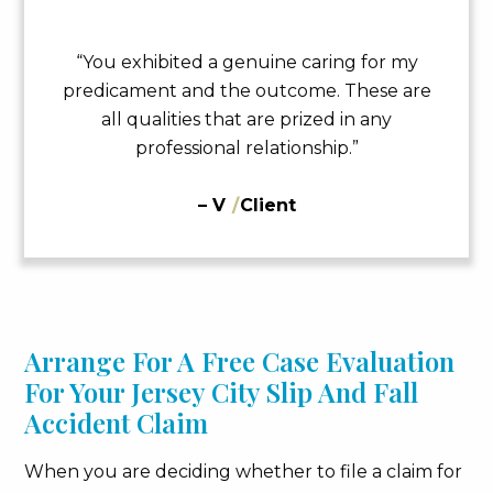
“You exhibited a genuine caring for my
predicament and the outcome. These are
all qualities that are prized in any
professional relationship.”
– V
/
Client
Arrange For A Free Case Evaluation
For Your Jersey City Slip And Fall
Accident Claim
When you are deciding whether to file a claim for