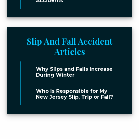
Accidents
Slip And Fall Accident
Articles
Why Slips and Falls Increase
During Winter
Who Is Responsible for My
New Jersey Slip, Trip or Fall?