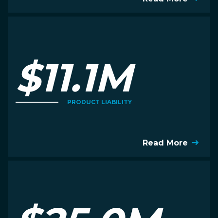
$11.1M
PRODUCT LIABILITY
Read More