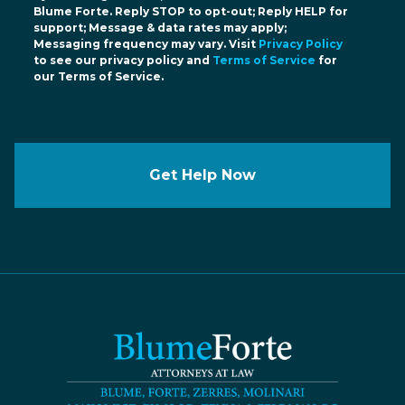
Blume Forte. Reply STOP to opt-out; Reply HELP for
support; Message & data rates may apply;
Messaging frequency may vary. Visit
Privacy Policy
to see our privacy policy and
Terms of Service
for
our Terms of Service.
Get Help Now