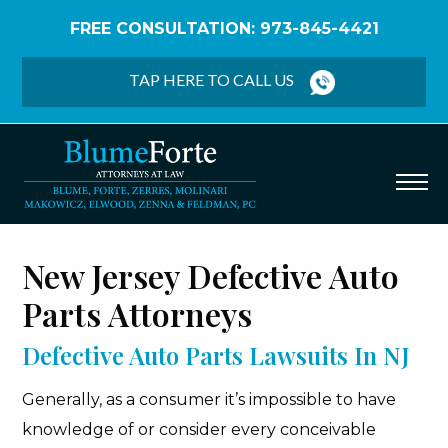
FREE CONSULTATION: 973-845-4421
Home
/
Defective Auto Parts
TAP HERE TO CALL US
New Jersey Defective Auto
Parts Attorneys
Defective Auto Parts Lawsuits In NJ
Generally, as a consumer it’s impossible to have
knowledge of or consider every conceivable