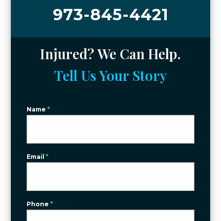
973-845-4421
Injured? We Can Help.
Tell Us Your Story
Name
*
Email
*
Phone
*