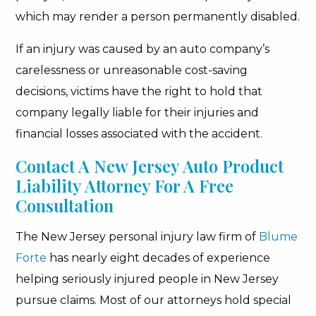
which may render a person permanently disabled.
If an injury was caused by an auto company’s
carelessness or unreasonable cost-saving
decisions, victims have the right to hold that
company legally liable for their injuries and
financial losses associated with the accident.
Contact A New Jersey Auto Product
Liability Attorney For A Free
Consultation
The New Jersey personal injury law firm of
Blume
Forte
has nearly eight decades of experience
helping seriously injured people in New Jersey
pursue claims. Most of our attorneys hold special