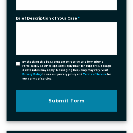
Brief Description of Your Case
*
By checking this box, I consent to receive SMS from Blume
Forte. Reply STOP to opt-out; Reply HELP for support; Message
& data rates may apply; Messaging frequency may vary. Visit
Privacy Policy
to see our privacy policy and
Terms of Service
for
our Terms of Service.
Submit Form