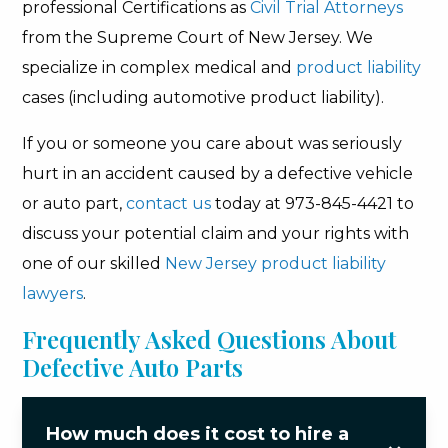
professional Certifications as
Civil Trial Attorneys
from the Supreme Court of New Jersey. We
specialize in complex medical and
product liability
cases (including automotive product liability).
If you or someone you care about was seriously
hurt in an accident caused by a defective vehicle
or auto part,
contact us
today at 973-845-4421 to
discuss your potential claim and your rights with
one of our skilled
New Jersey product liability
lawyers
.
Frequently Asked Questions About
Defective Auto Parts
How much does it cost to hire a