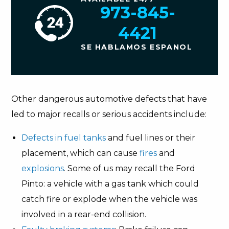
973-845-
4421
SE HABLAMOS ESPANOL
Other dangerous automotive defects that have
led to major recalls or serious accidents include:
Defects in fuel tanks
and fuel lines or their
placement, which can cause
fires
and
explosions
. Some of us may recall the Ford
Pinto: a vehicle with a gas tank which could
catch fire or explode when the vehicle was
involved in a rear-end collision.