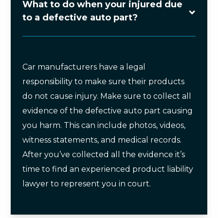
What to do when your injured due
to a defective auto part?
Car manufacturers have a legal
responsibility to make sure their products
do not cause injury. Make sure to collect all
evidence of the defective auto part causing
you harm. This can include photos, videos,
witness statements, and medical records.
After you’ve collected all the evidence it’s
time to find an experienced product liability
lawyer to represent you in court.