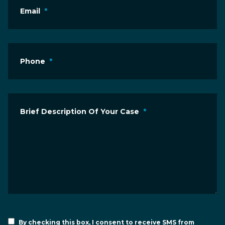
Email
*
Phone
*
Brief Description Of Your Case
*
By checking this box, I consent to receive SMS from