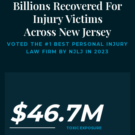
Billions Recovered For
Injury Victims
Across New Jersey
VOTED THE #1 BEST PERSONAL INJURY
LAW FIRM BY NJLJ IN 2023
$46.7M
TOXIC EXPOSURE