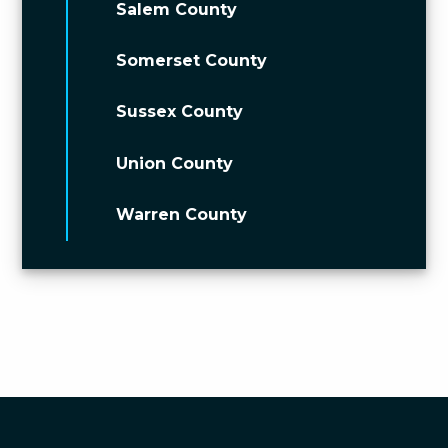
Salem County
Somerset County
Sussex County
Union County
Warren County