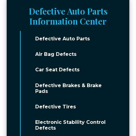
Defective Auto Parts
Information Center
Defective Auto Parts
Air Bag Defects
Car Seat Defects
Defective Brakes & Brake
Pads
Defective Tires
Electronic Stability Control
Defects