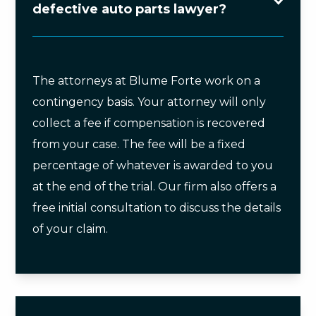
defective auto parts lawyer?
The attorneys at Blume Forte work on a
contingency basis. Your attorney will only
collect a fee if compensation is recovered
from your case. The fee will be a fixed
percentage of whatever is awarded to you
at the end of the trial. Our firm also offers a
free initial consultation to discuss the details
of your claim.