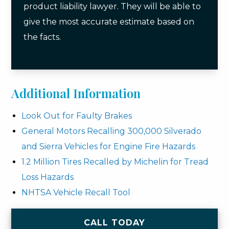
product liability lawyer. They will be able to
give the most accurate estimate based on
the facts.
Additional Information
Look Out for Faulty Brakes
General Motors Recalling 300,000 Silverado
and Sierra Vehicles for Engine Fire Hazards
1.2 Million Tires Recalled by Michelin for Tread
Loss Hazards
NHTSA Vehicle Recall Tool
CALL TODAY