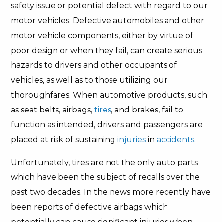
safety issue or potential defect with regard to our
motor vehicles. Defective automobiles and other
motor vehicle components, either by virtue of
poor design or when they fail, can create serious
hazards to drivers and other occupants of
vehicles, as well as to those utilizing our
thoroughfares. When automotive products, such
as seat belts, airbags,
tires
, and brakes, fail to
function as intended, drivers and passengers are
placed at risk of sustaining
injuries
in
accidents
.
Unfortunately, tires are not the only auto parts
which have been the subject of recalls over the
past two decades. In the news more recently have
been reports of defective airbags which
potentially can cause significant injuries when