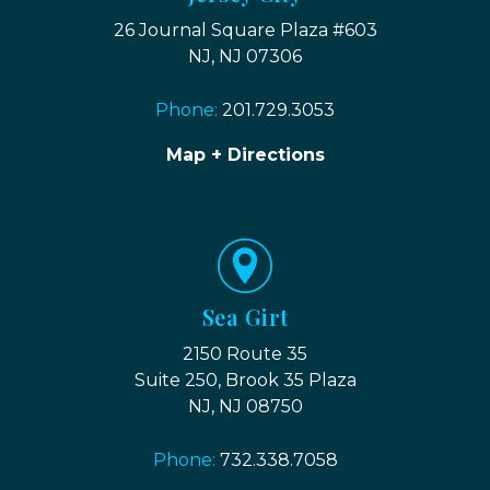
26 Journal Square Plaza #603
NJ, NJ 07306
Phone:
201.729.3053
Map + Directions
Sea Girt
2150 Route 35
Suite 250, Brook 35 Plaza
NJ, NJ 08750
Phone:
732.338.7058