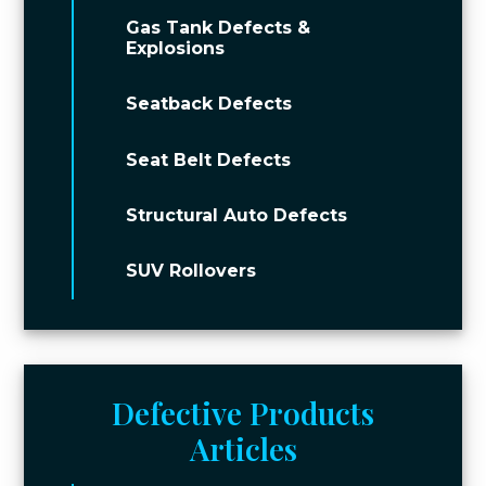
Gas Tank Defects &
Explosions
Seatback Defects
Seat Belt Defects
Structural Auto Defects
SUV Rollovers
Defective Products
Articles