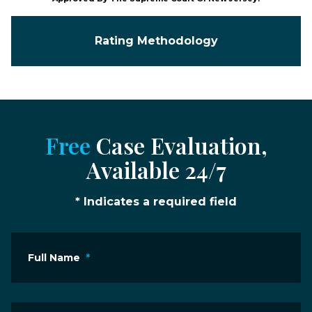
Rating Methodology
Free
Case Evaluation,
Available 24/7
* Indicates a required field
Full Name
*