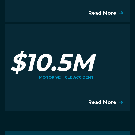
Read More
$10.5M
MOTOR VEHICLE ACCIDENT
Read More