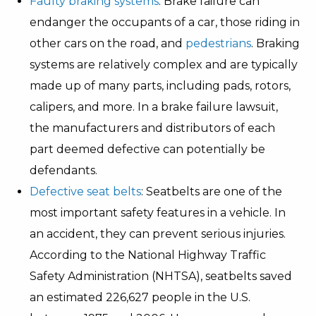
Faulty braking systems
: Brake failure can
endanger the occupants of a car, those riding in
other cars on the road, and
pedestrians
. Braking
systems are relatively complex and are typically
made up of many parts, including pads, rotors,
calipers, and more. In a brake failure lawsuit,
the manufacturers and distributors of each
part deemed defective can potentially be
defendants.
Defective seat belts
: Seatbelts are one of the
most important safety features in a vehicle. In
an accident, they can prevent serious injuries.
According to the National Highway Traffic
Safety Administration (NHTSA), seatbelts saved
an estimated 226,627 people in the U.S.