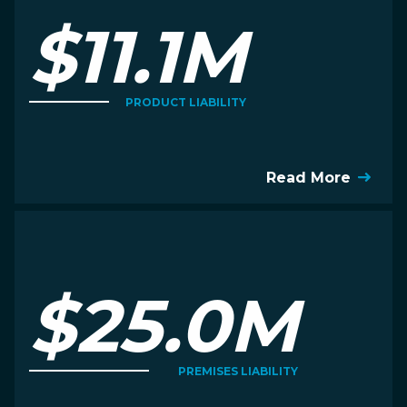
$11.1M
PRODUCT LIABILITY
Read More
$25.0M
PREMISES LIABILITY