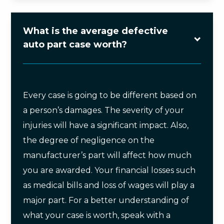
What is the average defective
auto part case worth?
Every case is going to be different based on
a person’s damages. The severity of your
injuries will have a significant impact. Also,
the degree of negligence on the
manufacturer’s part will affect how much
you are awarded. Your financial losses such
as medical bills and loss of wages will play a
major part. For a better understanding of
what your case is worth, speak with a