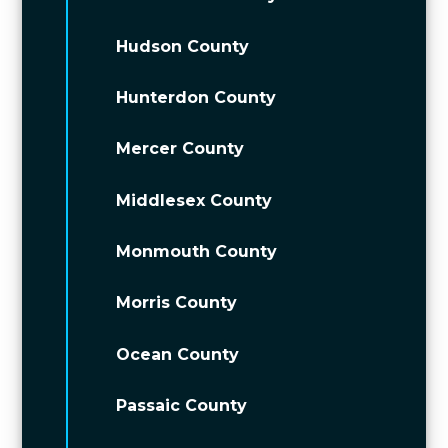
Hudson County
Hunterdon County
Mercer County
Middlesex County
Monmouth County
Morris County
Ocean County
Passaic County