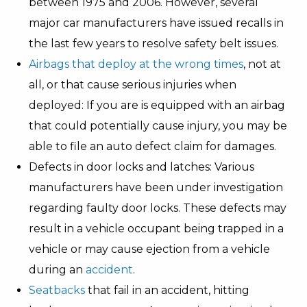
between 1975 and 2006. However, several
major car manufacturers have issued recalls in
the last few years to resolve safety belt issues.
Airbags that deploy at the wrong times
, not at
all, or that cause serious injuries when
deployed: If you are is equipped with an airbag
that could potentially cause injury, you may be
able to file an auto defect claim for damages.
Defects in door locks and latches: Various
manufacturers have been under investigation
regarding faulty door locks. These defects may
result in a vehicle occupant being trapped in a
vehicle or may cause ejection from a vehicle
during an
accident
.
Seatbacks
that fail in an accident, hitting