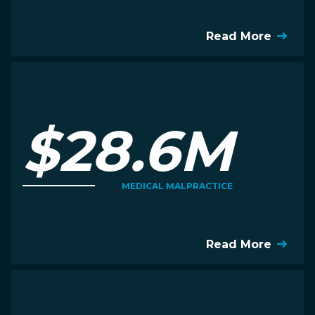
Read More
$28.6M
MEDICAL MALPRACTICE
Read More