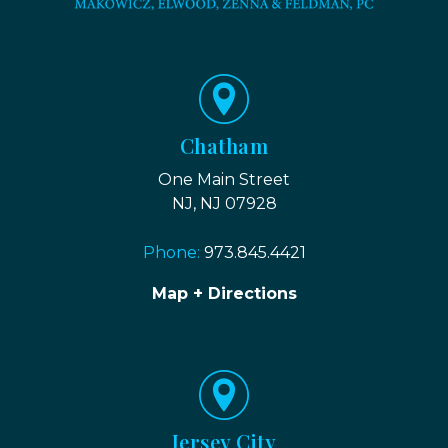
Chatham
One Main Street
NJ, NJ 07928
Phone:
973.845.4421
Map + Directions
Jersey City