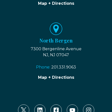
Map + Directions
North Bergen
7300 Bergenline Avenue
NJ, NJ 07047
Phone:
201.331.9063
Map + Directions