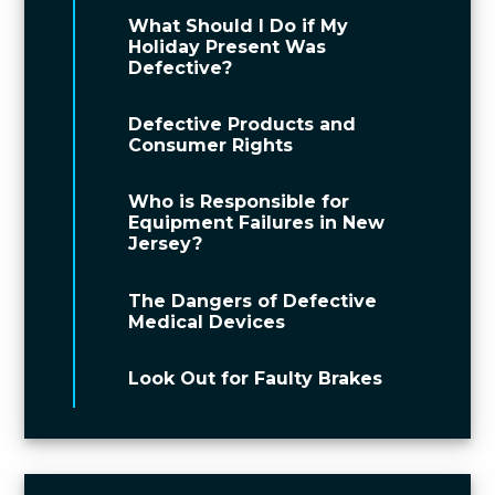
What Should I Do if My
Holiday Present Was
Defective?
Defective Products and
Consumer Rights
Who is Responsible for
Equipment Failures in New
Jersey?
The Dangers of Defective
Medical Devices
Look Out for Faulty Brakes