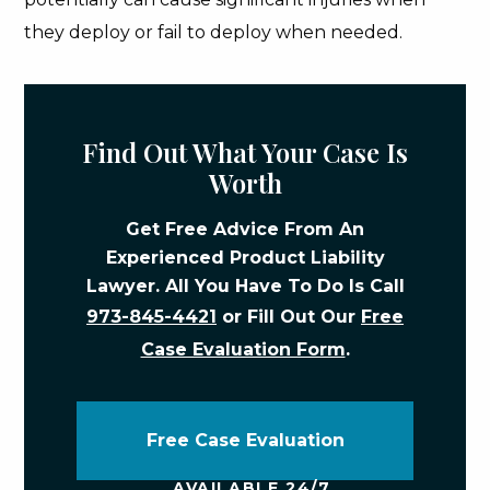
they deploy or fail to deploy when needed.
Find Out What Your Case Is
Worth
Get Free Advice From An
Experienced Product Liability
Lawyer. All You Have To Do Is Call
973-845-4421
or Fill Out Our
Free
Case Evaluation Form
.
Free Case Evaluation
AVAILABLE 24/7