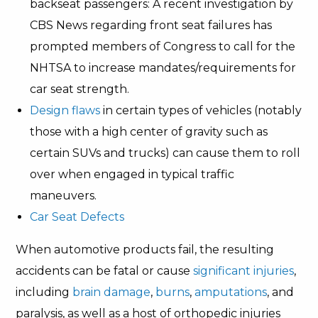
backseat passengers: A recent investigation by
CBS News regarding front seat failures has
prompted members of Congress to call for the
NHTSA to increase mandates/requirements for
car seat strength.
Design flaws
in certain types of vehicles (notably
those with a high center of gravity such as
certain SUVs and trucks) can cause them to roll
over when engaged in typical traffic
maneuvers.
Car Seat Defects
When automotive products fail, the resulting
accidents can be fatal or cause
significant injuries
,
including
brain damage
,
burns
,
amputations
, and
paralysis, as well as a host of orthopedic injuries