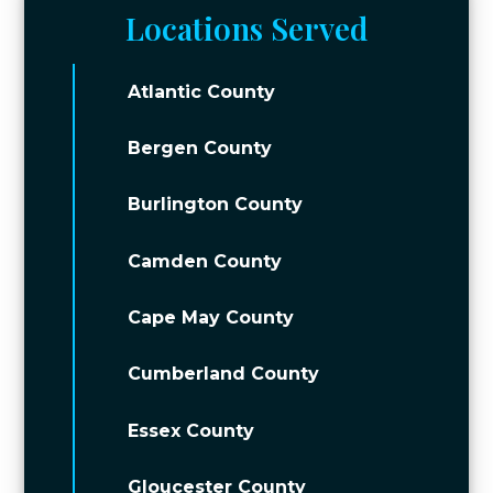
Locations Served
Atlantic County
Bergen County
Burlington County
Camden County
Cape May County
Cumberland County
Essex County
Gloucester County