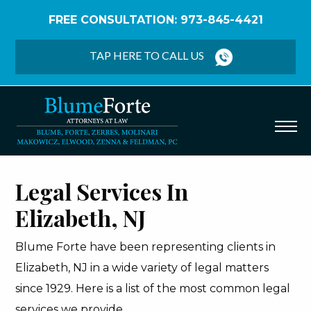
FREE CONSULTATION: 973-845-4421
Home
/
Elizabeth
TAP HERE TO CALL US
Legal Services In
Elizabeth, NJ
Blume Forte have been representing clients in
Elizabeth, NJ in a wide variety of legal matters
since 1929. Here is a list of the most common legal
services we provide.