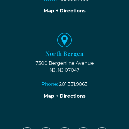
Map + Directions
North Bergen
7300 Bergenline Avenue
NJ, NJ 07047
Phone:
201.331.9063
Map + Directions