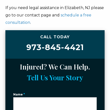
If you need legal assistance in Elizabeth, NJ please
go to our contact page and
schedule a free
consultation
.
CALL TODAY
973-845-4421
Injured? We Can Help.
Tell Us Your Story
Name
*