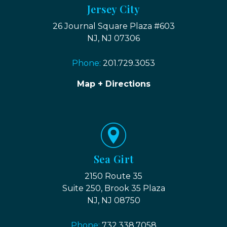
Jersey City
26 Journal Square Plaza #603
NJ, NJ 07306
Phone:
201.729.3053
Map + Directions
Sea Girt
2150 Route 35
Suite 250, Brook 35 Plaza
NJ, NJ 08750
Phone:
732.338.7058