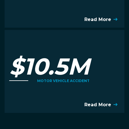
Read More
$10.5M
MOTOR VEHICLE ACCIDENT
Read More