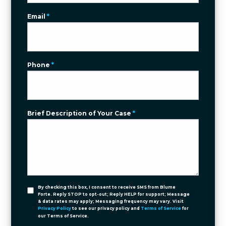
Email
*
Phone
*
Brief Description of Your Case
*
By checking this box, I consent to receive SMS from Blume
Forte. Reply STOP to opt-out; Reply HELP for support; Message
& data rates may apply; Messaging frequency may vary. Visit
Privacy Policy
to see our privacy policy and
Terms of Service
for
our Terms of Service.