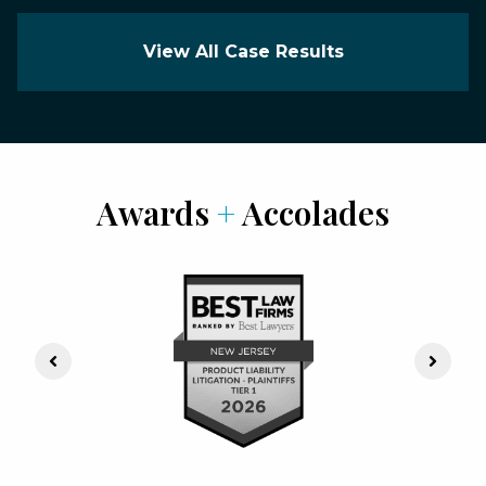
View All Case Results
Awards
+
Accolades
Previous Slide
Next S