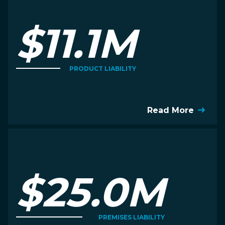
$11.1M
PRODUCT LIABILITY
Read More
$25.0M
PREMISES LIABILITY