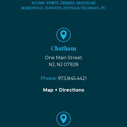
Chatham
One Main Street
NJ, NJ 07928
Phone:
973.845.4421
Map + Directions