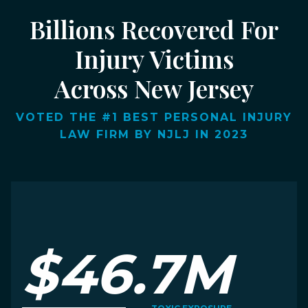
Billions Recovered For
Injury Victims
Across New Jersey
VOTED THE #1 BEST PERSONAL INJURY
LAW FIRM BY NJLJ IN 2023
$46.7M