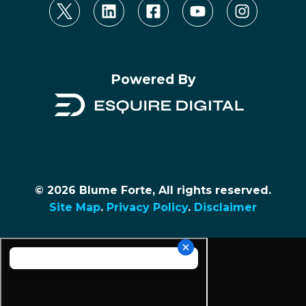
Powered By
© 2026 Blume Forte, All rights reserved.
Site Map
.
Privacy Policy
.
Disclaimer