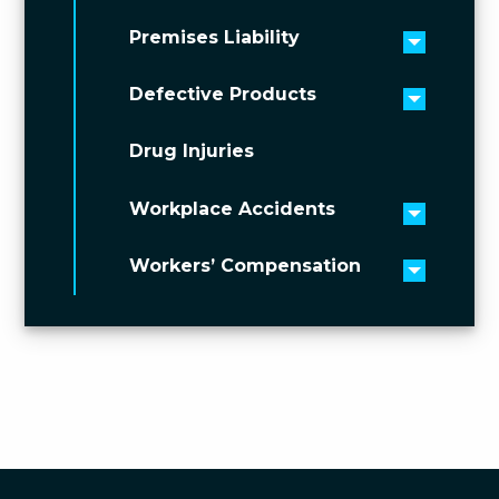
Premises Liability
Toggle 
Defective Products
Toggle 
Drug Injuries
Workplace Accidents
Toggle 
Workers’ Compensation
Toggle 