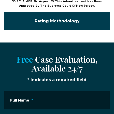
*DISCLAIMER: No Aspect Of This Advertisement Has Been
Approved By The Supreme Court Of New Jersey.
Rating Methodology
Free
Case Evaluation,
Available 24/7
* Indicates a required field
Full Name
*