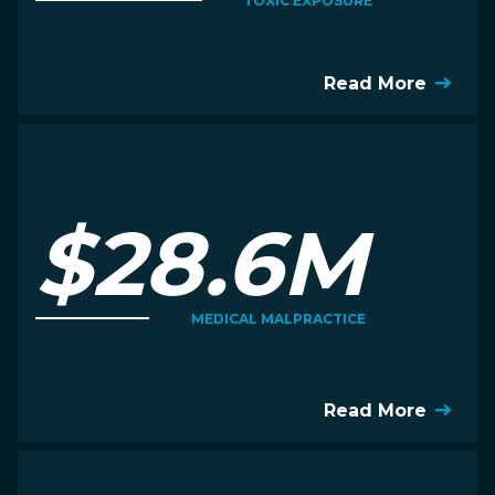
TOXIC EXPOSURE
Read More
$28.6M
MEDICAL MALPRACTICE
Read More