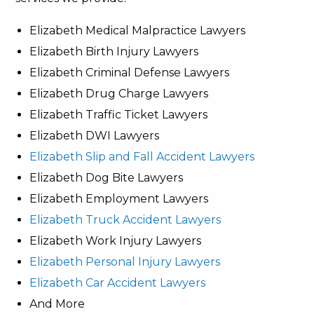
Elizabeth Medical Malpractice Lawyers
Elizabeth Birth Injury Lawyers
Elizabeth Criminal Defense Lawyers
Elizabeth Drug Charge Lawyers
Elizabeth Traffic Ticket Lawyers
Elizabeth DWI Lawyers
Elizabeth Slip and Fall Accident Lawyers
Elizabeth Dog Bite Lawyers
Elizabeth Employment Lawyers
Elizabeth Truck Accident Lawyers
Elizabeth Work Injury Lawyers
Elizabeth Personal Injury Lawyers
Elizabeth Car Accident Lawyers
And More