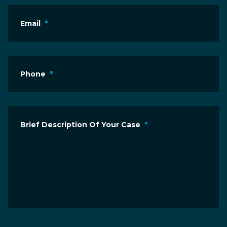
Email
*
Phone
*
Brief Description Of Your Case
*