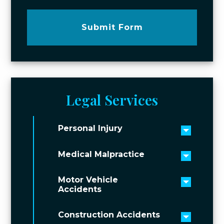
Submit Form
Legal Services
Personal Injury
Toggle 
Medical Malpractice
Toggle 
Motor Vehicle
Toggle 
Accidents
Construction Accidents
Toggle 