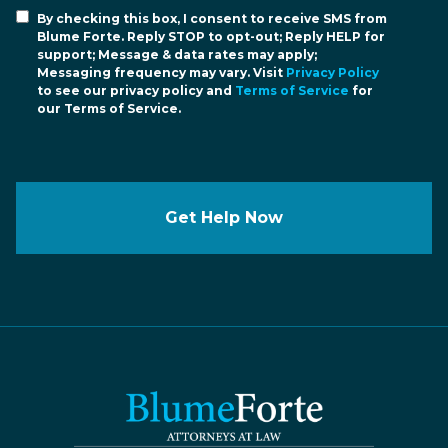
By checking this box, I consent to receive SMS from
Blume Forte. Reply STOP to opt-out; Reply HELP for
support; Message & data rates may apply;
Messaging frequency may vary. Visit
Privacy Policy
to see our privacy policy and
Terms of Service
for
our Terms of Service.
Get Help Now