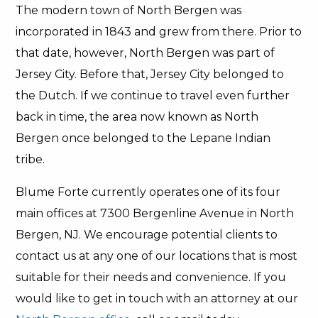
The modern town of North Bergen was
incorporated in 1843 and grew from there. Prior to
that date, however, North Bergen was part of
Jersey City. Before that, Jersey City belonged to
the Dutch. If we continue to travel even further
back in time, the area now known as North
Bergen once belonged to the Lepane Indian
tribe.
Blume Forte currently operates one of its four
main offices at 7300 Bergenline Avenue in North
Bergen, NJ. We encourage potential clients to
contact us at any one of our locations that is most
suitable for their needs and convenience. If you
would like to get in touch with an attorney at our