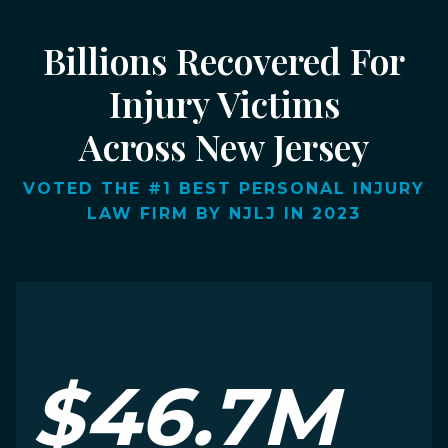
Billions Recovered For
Injury Victims
Across New Jersey
VOTED THE #1 BEST PERSONAL INJURY
LAW FIRM BY NJLJ IN 2023
$46.7M