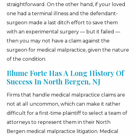
straightforward. On the other hand, if your loved
one had a terminal illness and the defendant-
surgeon made a last ditch effort to save them
with an experimental surgery — but it failed —
then you may not have a claim against the
surgeon for medical malpractice, given the nature
of the condition.
Blume Forte Has A Long History Of
Success In North Bergen, NJ
Firms that handle medical malpractice claims are
not at all uncommon, which can make it rather
difficult for a first-time plaintiff to select a team of
attorneys to represent them in their North
Bergen medical malpractice litigation. Medical