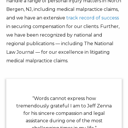
handle a range of personal injury matters in North
Bergen, NJ, including medical malpractice claims,
and we have an extensive
track record of success
in securing compensation for our clients. Further,
we have been recognized by national and
regional publications — including The National
Law Journal — for our excellence in litigating
medical malpractice claims.
“Words cannot express how
tremendously grateful I am to Jeff Zenna
for his sincere compassion and legal
assistance during one of the most