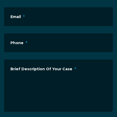
Email
*
Phone
*
Brief Description Of Your Case
*