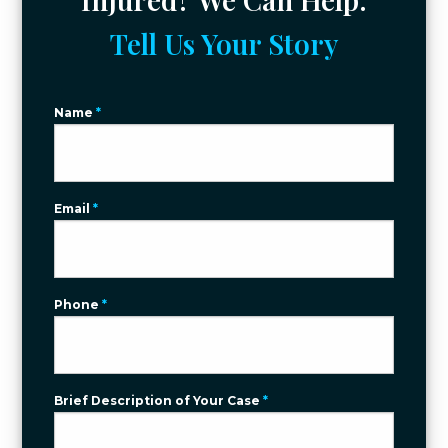
Tell Us Your Story
Name
*
Email
*
Phone
*
Brief Description of Your Case
*