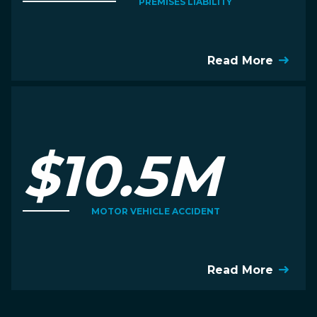
PREMISES LIABILITY
Read More
$10.5M
MOTOR VEHICLE ACCIDENT
Read More