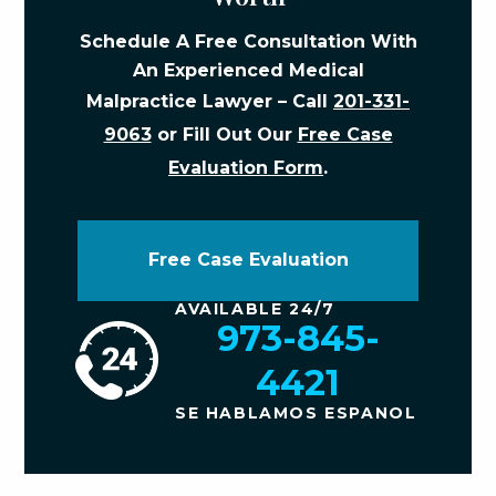
Schedule A Free Consultation With
An Experienced Medical
Malpractice Lawyer – Call
201-331-
9063
or Fill Out Our
Free Case
Evaluation Form
.
Free Case Evaluation
AVAILABLE 24/7
973-845-
4421
SE HABLAMOS ESPANOL