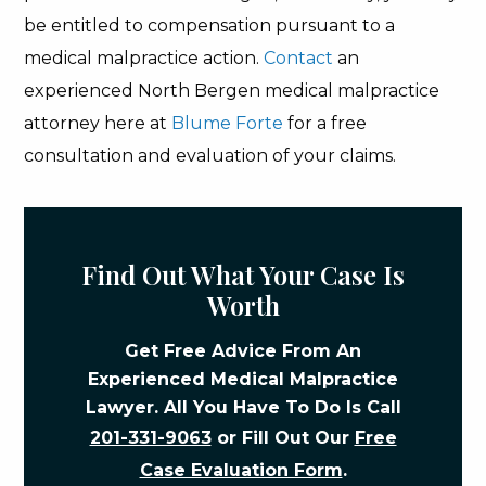
be entitled to compensation pursuant to a
medical malpractice action.
Contact
an
experienced North Bergen medical malpractice
attorney here at
Blume Forte
for a free
consultation and evaluation of your claims.
Find Out What Your Case Is
Worth
Get Free Advice From An
Experienced Medical Malpractice
Lawyer. All You Have To Do Is Call
201-331-9063
or Fill Out Our
Free
Case Evaluation Form
.