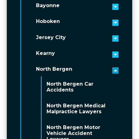
Bayonne
Toggle 
Hoboken
Toggle 
Jersey City
Toggle 
Kearny
Toggle 
North Bergen
Toggle 
North Bergen Car
Accidents
North Bergen Medical
Malpractice Lawyers
North Bergen Motor
Vehicle Accident