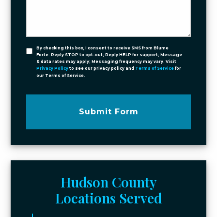
By checking this box, I consent to receive SMS from Blume
Forte. Reply STOP to opt-out; Reply HELP for support; Message
& data rates may apply; Messaging frequency may vary. Visit
Privacy Policy
to see our privacy policy and
Terms of Service
for
our Terms of Service.
Submit Form
Hudson County
Locations Served