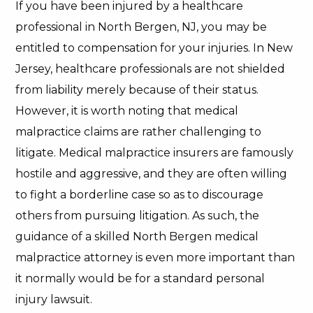
If you have been injured by a healthcare
professional in North Bergen, NJ, you may be
entitled to compensation for your injuries. In New
Jersey, healthcare professionals are not shielded
from liability merely because of their status.
However, it is worth noting that medical
malpractice claims are rather challenging to
litigate. Medical malpractice insurers are famously
hostile and aggressive, and they are often willing
to fight a borderline case so as to discourage
others from pursuing litigation. As such, the
guidance of a skilled North Bergen medical
malpractice attorney is even more important than
it normally would be for a standard personal
injury lawsuit.