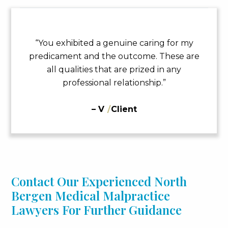
“You exhibited a genuine caring for my
predicament and the outcome. These are
all qualities that are prized in any
professional relationship.”
– V
/
Client
Contact Our Experienced North
Bergen Medical Malpractice
Lawyers For Further Guidance