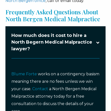
North Bergen office
, call or email today.
Frequently Asked Questions About
North Bergen Medical Malpractice
How much does it cost to hire a
North Begern Medical Malpractice
lawyer?
Blume Forte
works on a contingency basism
meaning there are no fees unless we win
your case.
Contact
a North Bergen Medical
Malpractice attorney today for a free
consultation to discuss the details of your