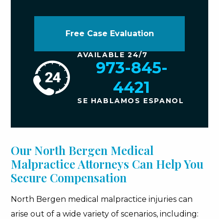
Free Case Evaluation
AVAILABLE 24/7
973-845-
4421
SE HABLAMOS ESPANOL
Our North Bergen Medical
Malpractice Attorneys Can Help You
Secure Compensation
North Bergen medical malpractice injuries can
arise out of a wide variety of scenarios, including: