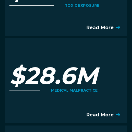
TOXIC EXPOSURE
Read More
$28.6M
MEDICAL MALPRACTICE
Read More