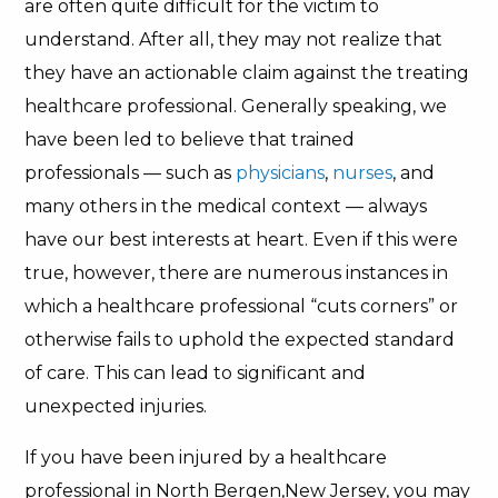
are often quite difficult for the victim to
understand. After all, they may not realize that
they have an actionable claim against the treating
healthcare professional. Generally speaking, we
have been led to believe that trained
professionals — such as
physicians
,
nurses
, and
many others in the medical context — always
have our best interests at heart. Even if this were
true, however, there are numerous instances in
which a healthcare professional “cuts corners” or
otherwise fails to uphold the expected standard
of care. This can lead to significant and
unexpected injuries.
If you have been injured by a healthcare
professional in North Bergen,New Jersey, you may