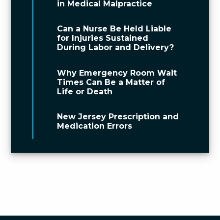
in Medical Malpractice
Can a Nurse Be Held Liable
for Injuries Sustained
During Labor and Delivery?
Why Emergency Room Wait
Times Can Be a Matter of
Life or Death
New Jersey Prescription and
Medication Errors