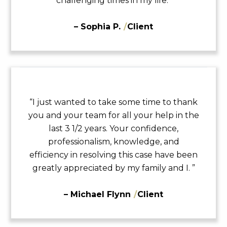
challenging times in my life.”
– Sophia P.
/
Client
“I just wanted to take some time to thank
you and your team for all your help in the
last 3 1/2 years. Your confidence,
professionalism, knowledge, and
efficiency in resolving this case have been
greatly appreciated by my family and I. ”
– Michael Flynn
/
Client