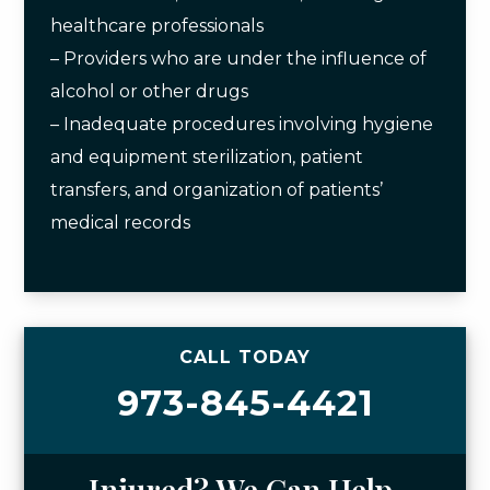
healthcare professionals
– Providers who are under the influence of
alcohol or other drugs
– Inadequate procedures involving hygiene
and equipment sterilization, patient
transfers, and organization of patients’
medical records
CALL TODAY
973-845-4421
Injured? We Can Help.