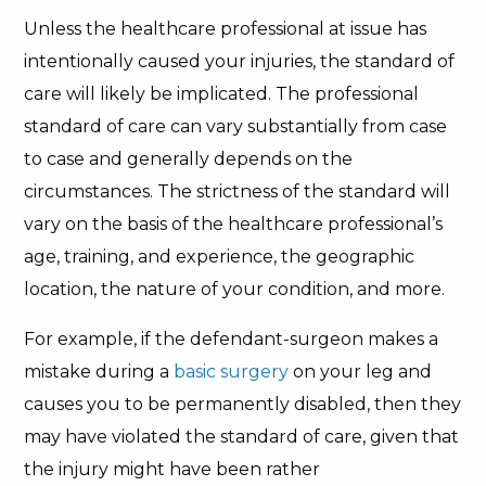
Unless the healthcare professional at issue has
intentionally caused your injuries, the standard of
care will likely be implicated. The professional
standard of care can vary substantially from case
to case and generally depends on the
circumstances. The strictness of the standard will
vary on the basis of the healthcare professional’s
age, training, and experience, the geographic
location, the nature of your condition, and more.
For example, if the defendant-surgeon makes a
mistake during a
basic surgery
on your leg and
causes you to be permanently disabled, then they
may have violated the standard of care, given that
the injury might have been rather