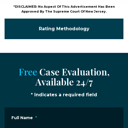
*DISCLAIMER: No Aspect Of This Advertisement Has Been
Approved By The Supreme Court Of New Jersey.
Rating Methodology
Free
Case Evaluation,
Available 24/7
* Indicates a required field
Full Name
*