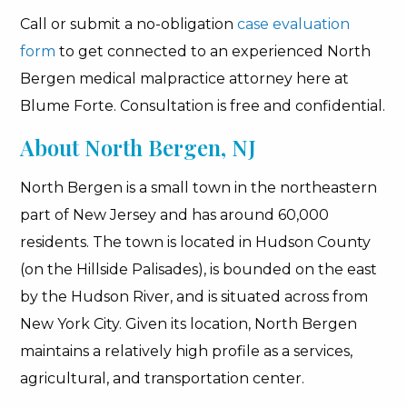
Call or submit a no-obligation
case evaluation
form
to get connected to an experienced North
Bergen medical malpractice attorney here at
Blume Forte. Consultation is free and confidential.
About North Bergen, NJ
North Bergen is a small town in the northeastern
part of New Jersey and has around 60,000
residents. The town is located in Hudson County
(on the Hillside Palisades), is bounded on the east
by the Hudson River, and is situated across from
New York City. Given its location, North Bergen
maintains a relatively high profile as a services,
agricultural, and transportation center.