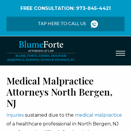
FREE CONSULTATION: 973-845-4421
Home
/
North Bergen Medical Malpractice Lawyers
TAP HERE TO CALL US
Medical Malpractice
Attorneys North Bergen,
NJ
Injuries
sustained due to the
medical malpractice
of a healthcare professional in North Bergen, NJ