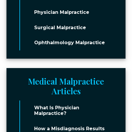
Physician Malpractice
Surgical Malpractice
Ophthalmology Malpractice
Medical Malpractice
Articles
What Is Physician
Malpractice?
How a Misdiagnosis Results