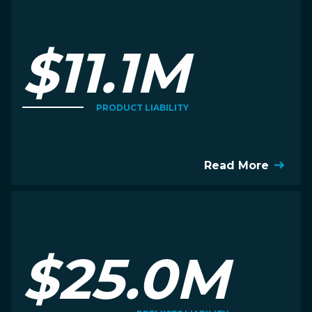
$11.1M
PRODUCT LIABILITY
Read More
$25.0M