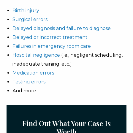
Birth injury
Surgical errors
Delayed diagnosis and failure to diagnose
Delayed or incorrect treatment
Failures in emergency room care
Hospital negligence
(i.e., negligent scheduling,
inadequate training, etc.)
Medication errors
Testing errors
And more
Find Out What Your Case Is
Worth