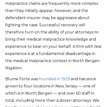
malpractice claims are frequently more complex
than they initially appear, however, and the
defendant-insurer may be aggressive about
fighting the case. Successful recovery will
therefore turn on the ability of your attorneys to
bring their medical malpractice knowledge and
experience to bear on your behalf. A firm with less
experience is at a fundamental disadvantage in
the medical malpractice context in North Bergen
litigation.
Blume Forte was
founded in 1929
and has since
grown to four locations in New Jersey — one of
which is in North Bergen — and over 60 staff in
total, including more than a dozen attorneys. We