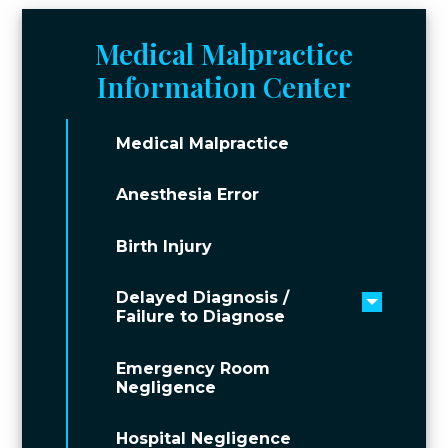
Medical Malpractice
Information Center
Medical Malpractice
Anesthesia Error
Birth Injury
Delayed Diagnosis /
Toggle 
Failure to Diagnose
Emergency Room
Negligence
Hospital Negligence