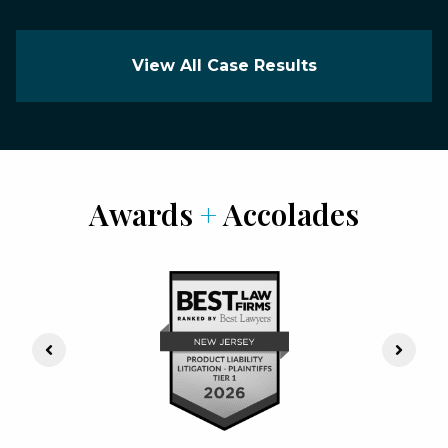
View All Case Results
Awards
+
Accolades
Previous Slide
Next S