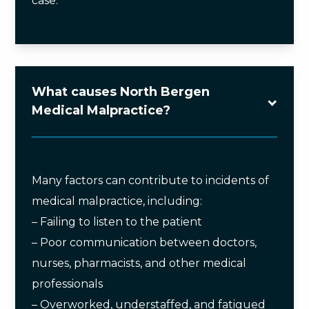
case.
What causes North Bergen
Medical Malpractice?
Many factors can contribute to incidents of
medical malpractice, including:
– Failing to listen to the patient
– Poor communication between doctors,
nurses, pharmacists, and other medical
professionals
– Overworked, understaffed, and fatigued