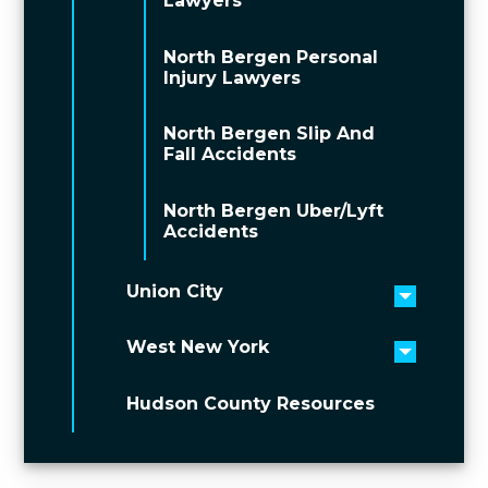
Lawyers
North Bergen Personal
Injury Lawyers
North Bergen Slip And
Fall Accidents
North Bergen Uber/Lyft
Accidents
Union City
Toggle 
West New York
Toggle 
Hudson County Resources