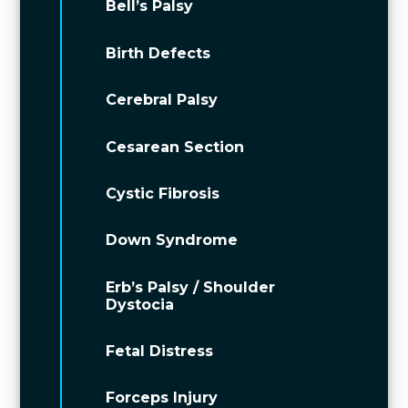
Bell’s Palsy
Birth Defects
Cerebral Palsy
Cesarean Section
Cystic Fibrosis
Down Syndrome
Erb’s Palsy / Shoulder
Dystocia
Fetal Distress
Forceps Injury