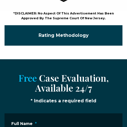
*DISCLAIMER: No Aspect Of This Advertisement Has Been
Approved By The Supreme Court Of New Jersey.
Rating Methodology
Free
Case Evaluation,
Available 24/7
* Indicates a required field
Full Name
*