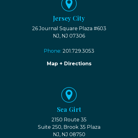
Jersey City
26 Journal Square Plaza #603
NJ, NJ 07306
Phone:
201.729.3053
Map + Directions
Sea Girt
2150 Route 35
Suite 250, Brook 35 Plaza
NJ, NJ 08750