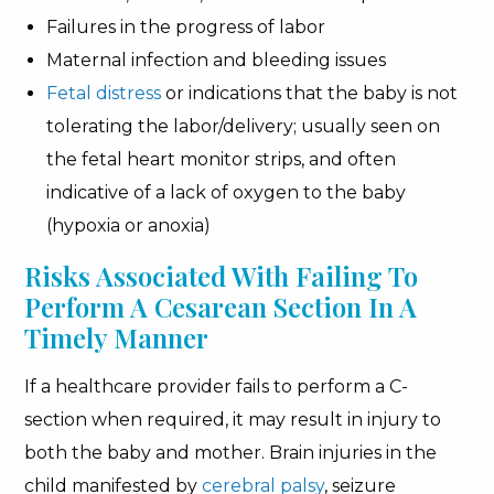
Failures in the progress of labor
Maternal infection and bleeding issues
Fetal distress
or indications that the baby is not
tolerating the labor/delivery; usually seen on
the fetal heart monitor strips, and often
indicative of a lack of oxygen to the baby
(hypoxia or anoxia)
Risks Associated With Failing To
Perform A Cesarean Section In A
Timely Manner
If a healthcare provider fails to perform a C-
section when required, it may result in injury to
both the baby and mother. Brain injuries in the
child manifested by
cerebral palsy
, seizure