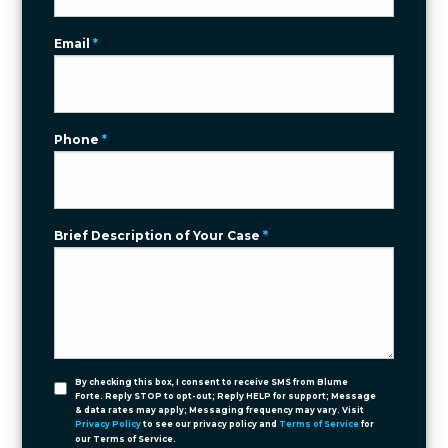
Email
*
Phone
*
Brief Description of Your Case
*
By checking this box, I consent to receive SMS from Blume
Forte. Reply STOP to opt-out; Reply HELP for support; Message
& data rates may apply; Messaging frequency may vary. Visit
Privacy Policy
to see our privacy policy and
Terms of Service
for
our Terms of Service.