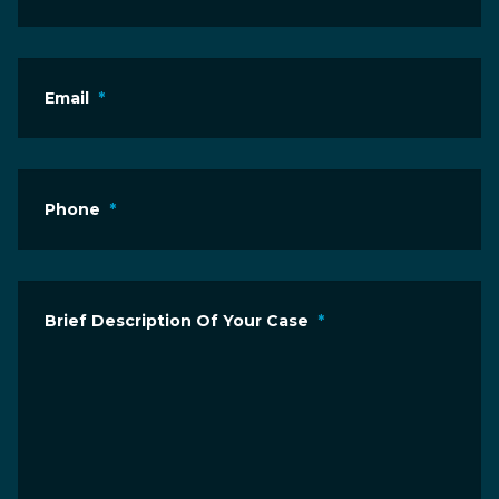
Email
*
Phone
*
Brief Description Of Your Case
*