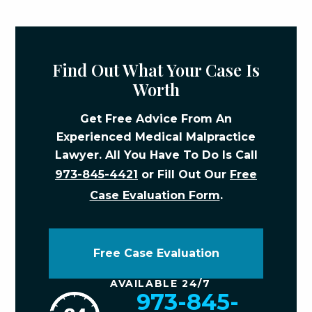
Find Out What Your Case Is
Worth
Get Free Advice From An
Experienced Medical Malpractice
Lawyer. All You Have To Do Is Call
973-845-4421
or Fill Out Our
Free
Case Evaluation Form
.
Free Case Evaluation
AVAILABLE 24/7
973-845-