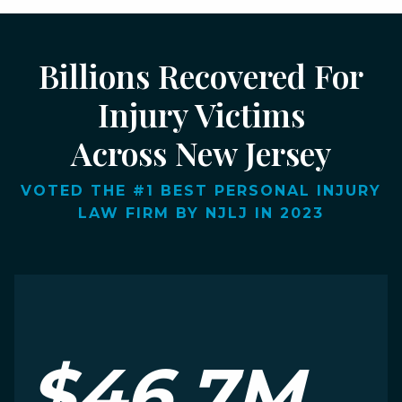
Billions Recovered For
Injury Victims
Across New Jersey
VOTED THE #1 BEST PERSONAL INJURY
LAW FIRM BY NJLJ IN 2023
$46.7M