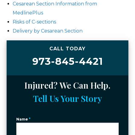
Cesarean Section Information from
MedlinePlus
Risks of C-sections
Delivery by Cesarean Section
CALL TODAY
973-845-4421
Injured? We Can Help.
Tell Us Your Story
Name
*