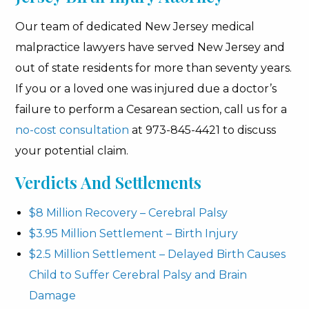
Our team of dedicated New Jersey medical
malpractice lawyers have served New Jersey and
out of state residents for more than seventy years.
If you or a loved one was injured due a doctor’s
failure to perform a Cesarean section, call us for a
no-cost consultation
at 973-845-4421 to discuss
your potential claim.
Verdicts And Settlements
$8 Million Recovery – Cerebral Palsy
$3.95 Million Settlement – Birth Injury
$2.5 Million Settlement – Delayed Birth Causes
Child to Suffer Cerebral Palsy and Brain
Damage