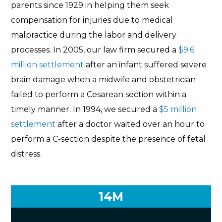
parents since 1929 in helping them seek
compensation for injuries due to medical
malpractice during the labor and delivery
processes. In 2005, our law firm secured a
$9.6
million settlement
after an infant suffered severe
brain damage when a midwife and obstetrician
failed to perform a Cesarean section within a
timely manner. In 1994, we secured a
$5 million
settlement
after a doctor waited over an hour to
perform a C-section despite the presence of fetal
distress.
14M