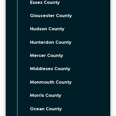
Essex County
Gloucester County
Hudson County
Hunterdon County
Mercer County
Middlesex County
Monmouth County
Morris County
Ocean County