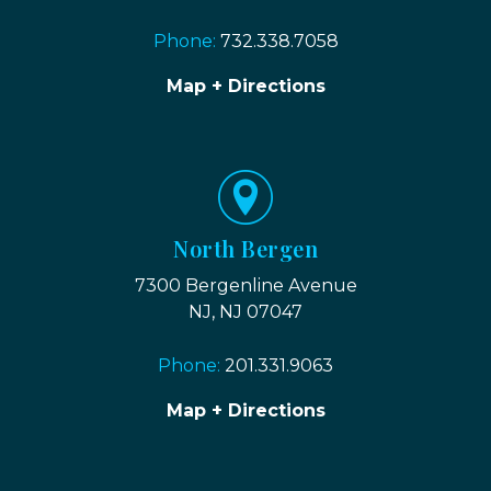
Phone:
732.338.7058
Map + Directions
North Bergen
7300 Bergenline Avenue
NJ, NJ 07047
Phone:
201.331.9063
Map + Directions