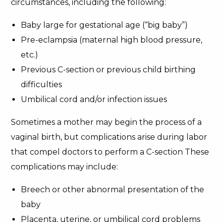
circumstances, including the following:
Baby large for gestational age (“big baby”)
Pre-eclampsia (maternal high blood pressure,
etc.)
Previous C-section or previous child birthing
difficulties
Umbilical cord and/or infection issues
Sometimes a mother may begin the process of a
vaginal birth, but complications arise during labor
that compel doctors to perform a C-section These
complications may include:
Breech or other abnormal presentation of the
baby
Placenta, uterine, or umbilical cord problems