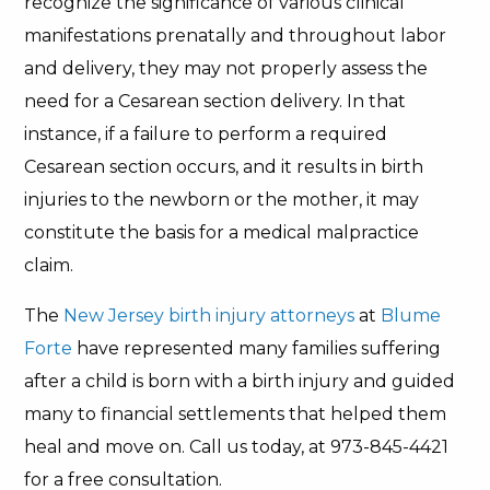
recognize the significance of various clinical
manifestations prenatally and throughout labor
and delivery, they may not properly assess the
need for a Cesarean section delivery. In that
instance, if a failure to perform a required
Cesarean section occurs, and it results in birth
injuries to the newborn or the mother, it may
constitute the basis for a medical malpractice
claim.
The
New Jersey birth injury attorneys
at
Blume
Forte
have represented many families suffering
after a child is born with a birth injury and guided
many to financial settlements that helped them
heal and move on. Call us today, at 973-845-4421
for a free consultation.