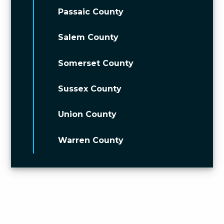
Passaic County
Salem County
Somerset County
Sussex County
Union County
Warren County