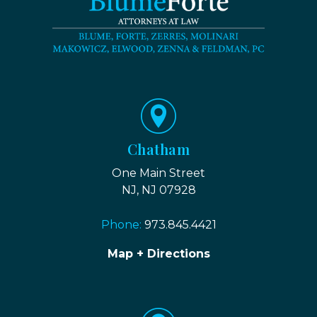
Chatham
One Main Street
NJ, NJ 07928
Phone:
973.845.4421
Map + Directions