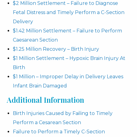
$2 Million Settlement – Failure to Diagnose
Fetal Distress and Timely Perform a C-Section
Delivery
$1.42 Million Settlement – Failure to Perform
Caesarean Section
$1.25 Million Recovery – Birth Injury
$1 Million Settlement – Hypoxic Brain Injury At
Birth
$1 Million – Improper Delay in Delivery Leaves
Infant Brain Damaged
Additional Information
Birth Injuries Caused by Failing to Timely
Perform a Cesarean Section
Failure to Perform a Timely C-Section