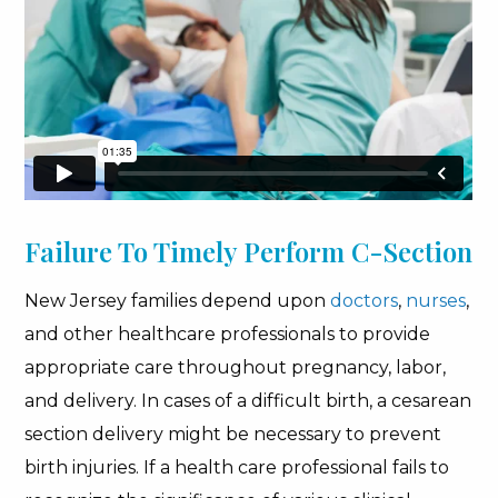
Failure To Timely Perform C-Section
New Jersey families depend upon
doctors
,
nurses
,
and other healthcare professionals to provide
appropriate care throughout pregnancy, labor,
and delivery. In cases of a difficult birth, a cesarean
section delivery might be necessary to prevent
birth injuries. If a health care professional fails to