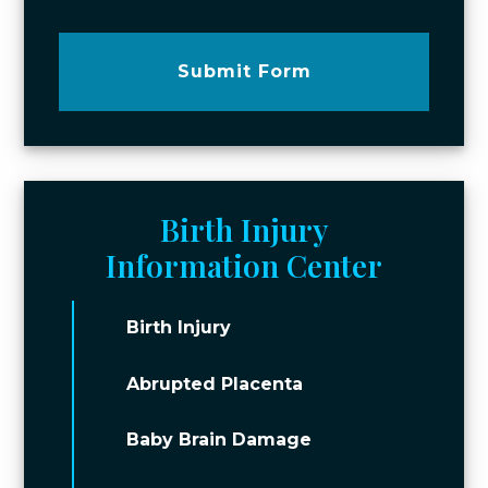
Submit Form
Birth Injury
Information Center
Birth Injury
Abrupted Placenta
Baby Brain Damage