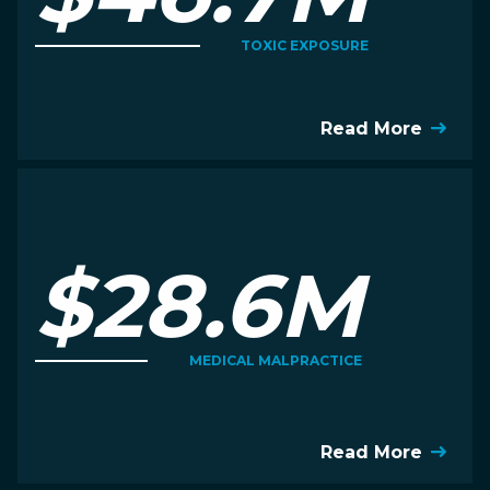
TOXIC EXPOSURE
Read More
$28.6M
MEDICAL MALPRACTICE
Read More