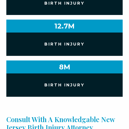
BIRTH INJURY
12.7M
BIRTH INJURY
8M
BIRTH INJURY
Consult With A Knowledgable New
Jersey Birth Injury Attorney