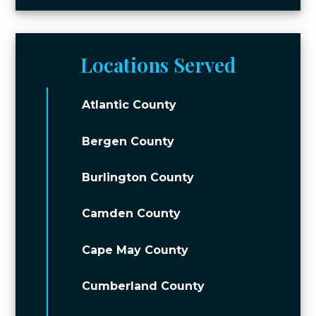
Locations Served
Atlantic County
Bergen County
Burlington County
Camden County
Cape May County
Cumberland County