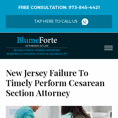
FREE CONSULTATION: 973-845-4421
Home
/
Birth Injury
/
Cesarean Section
TAP HERE TO CALL US
New Jersey Failure To
Timely Perform Cesarean
Section Attorney