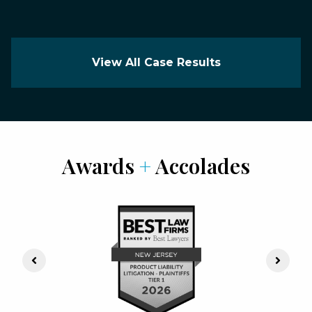
View All Case Results
Awards
+
Accolades
Previous Slide
Next S