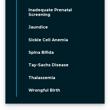
Inadequate Prenatal
Screening
Jaundice
Sickle Cell Anemia
Spina Bifida
Tay-Sachs Disease
Thalassemia
Wrongful Birth