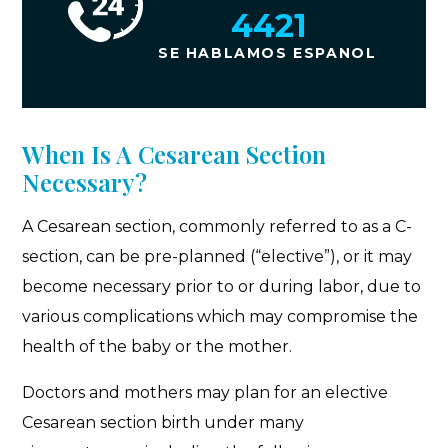
4421
SE HABLAMOS ESPANOL
When Is A Cesarean Section
Necessary?
A Cesarean section, commonly referred to as a C-
section, can be pre-planned (“elective”), or it may
become necessary prior to or during labor, due to
various complications which may compromise the
health of the baby or the mother.
Doctors and mothers may plan for an elective
Cesarean section birth under many