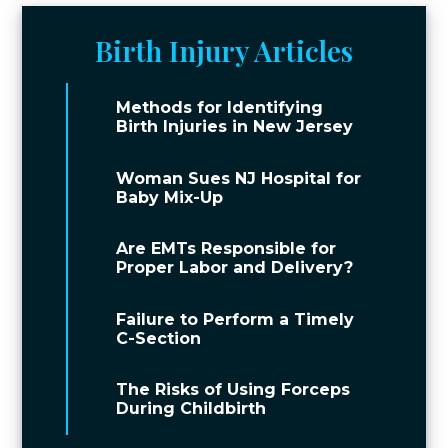
Birth Injury Articles
Methods for Identifying
Birth Injuries in New Jersey
Woman Sues NJ Hospital for
Baby Mix-Up
Are EMTs Responsible for
Proper Labor and Delivery?
Failure to Perform a Timely
C-Section
The Risks of Using Forceps
During Childbirth