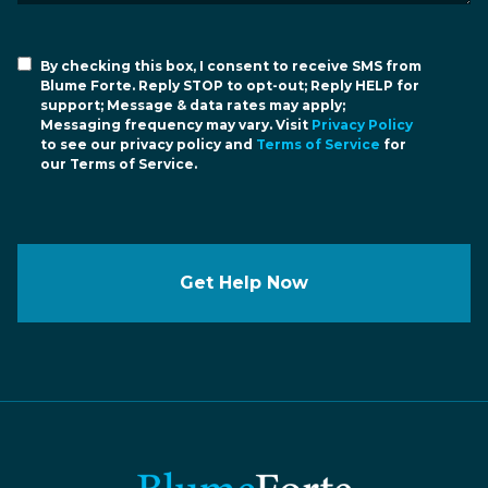
By checking this box, I consent to receive SMS from
Blume Forte. Reply STOP to opt-out; Reply HELP for
support; Message & data rates may apply;
Messaging frequency may vary. Visit
Privacy Policy
to see our privacy policy and
Terms of Service
for
our Terms of Service.
Get Help Now