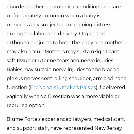
disorders, other neurological conditions and are
unfortunately common when a baby is
unnecessarily subjected to ongoing distress
during the labor and delivery. Organ and
orthopedic injuries to both the baby and mother
may also occur. Mothers may sustain significant
soft tissue or uterine tears and nerve injuries.
Babies may sustain nerve injuries to the brachial
plexus nerves controlling shoulder, arm and hand
function (
Erb’s and Klumpke’s Palsies
) if delivered
vaginally when a C-section was a more viable or
required option.
Blume Forte’s experienced lawyers, medical staff,
and support staff, have represented New Jersey