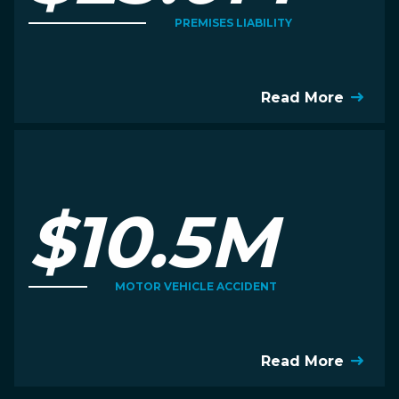
PREMISES LIABILITY
Read More
$10.5M
MOTOR VEHICLE ACCIDENT
Read More