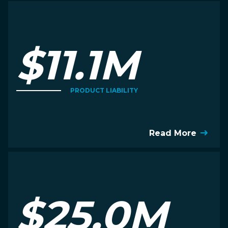
$11.1M
PRODUCT LIABILITY
Read More
$25.0M