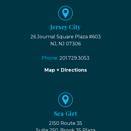
Jersey City
26 Journal Square Plaza #603
NJ, NJ 07306
Phone:
201.729.3053
Map + Directions
Sea Girt
2150 Route 35
Suite 250, Brook 35 Plaza