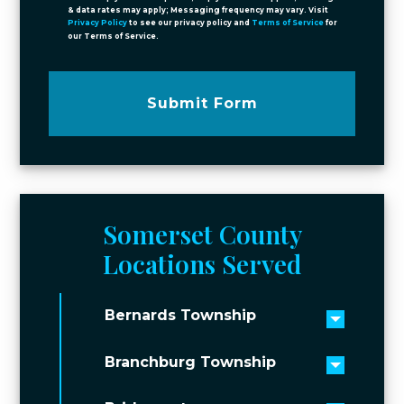
& data rates may apply; Messaging frequency may vary. Visit
Privacy Policy
to see our privacy policy and
Terms of Service
for
our Terms of Service.
Submit Form
Somerset County
Locations Served
Bernards Township
Toggle 
Branchburg Township
Toggle 