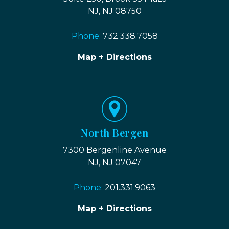
NJ, NJ 08750
Phone:
732.338.7058
Map + Directions
North Bergen
7300 Bergenline Avenue
NJ, NJ 07047
Phone:
201.331.9063
Map + Directions