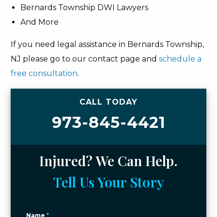
Bernards Township DWI Lawyers
And More
If you need legal assistance in Bernards Township,
NJ please go to our contact page and
schedule a
free consultation
.
CALL TODAY
973-845-4421
Injured? We Can Help.
Tell Us Your Story
Name
*