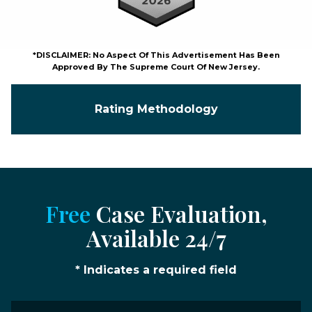
*DISCLAIMER: No Aspect Of This Advertisement Has Been
Approved By The Supreme Court Of New Jersey.
Rating Methodology
Free
Case Evaluation,
Available 24/7
* Indicates a required field