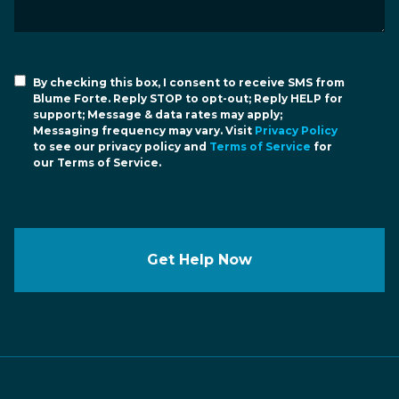
By checking this box, I consent to receive SMS from
Blume Forte. Reply STOP to opt-out; Reply HELP for
support; Message & data rates may apply;
Messaging frequency may vary. Visit
Privacy Policy
to see our privacy policy and
Terms of Service
for
our Terms of Service.
Get Help Now