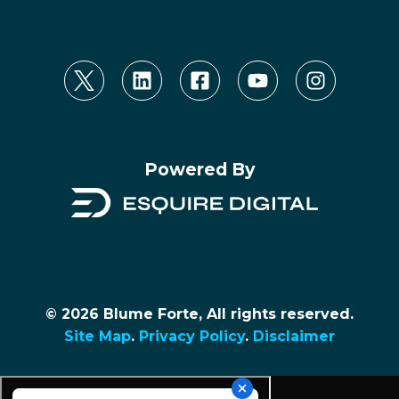
Powered By
© 2026 Blume Forte, All rights reserved.
Site Map
.
Privacy Policy
.
Disclaimer