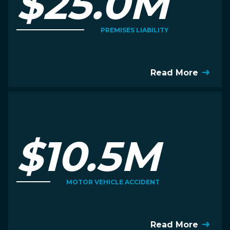
$25.0M
PREMISES LIABILITY
Read More
$10.5M
MOTOR VEHICLE ACCIDENT
Read More