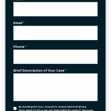
Email
*
Phone
*
Brief Description of Your Case
*
By checking this box, I consent to receive SMS from Blume
Forte. Reply STOP to opt-out; Reply HELP for support; Message