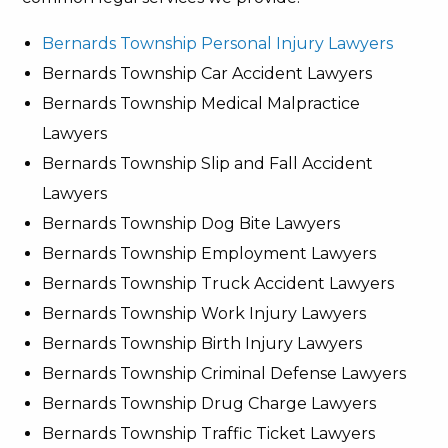
Bernards Township Personal Injury Lawyers
Bernards Township Car Accident Lawyers
Bernards Township Medical Malpractice
Lawyers
Bernards Township Slip and Fall Accident
Lawyers
Bernards Township Dog Bite Lawyers
Bernards Township Employment Lawyers
Bernards Township Truck Accident Lawyers
Bernards Township Work Injury Lawyers
Bernards Township Birth Injury Lawyers
Bernards Township Criminal Defense Lawyers
Bernards Township Drug Charge Lawyers
Bernards Township Traffic Ticket Lawyers