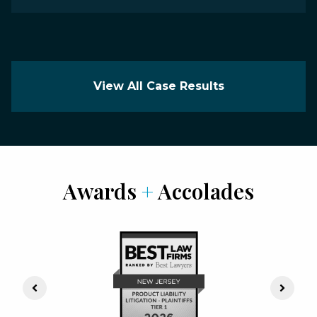
View All Case Results
Awards
+
Accolades
Previous Slide
Next S