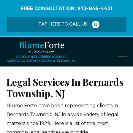
FREE CONSULTATION: 973-845-4421
Home
/
Bernards Township
TAP HERE TO CALL US
Legal Services In Bernards
Township, NJ
Blume Forte have been representing clients in
Bernards Township, NJ in a wide variety of legal
matters since 1929. Here is a list of the most
common legal services we provide.