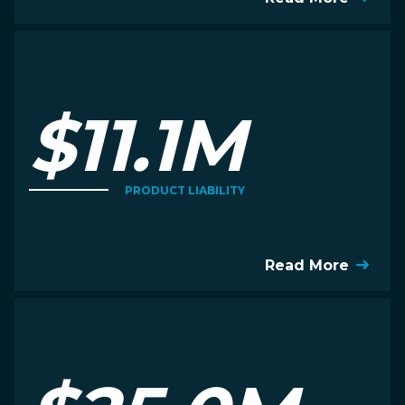
$11.1M
PRODUCT LIABILITY
Read More