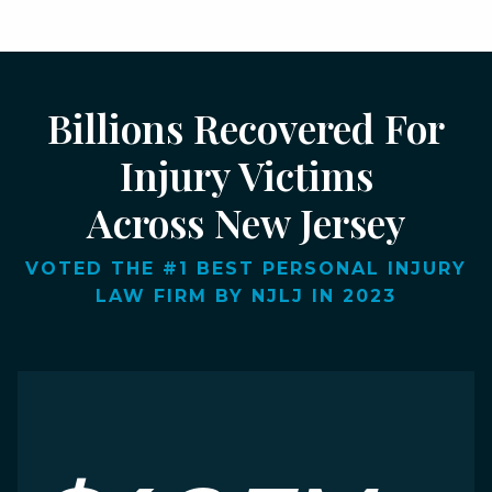
Billions Recovered For
Injury Victims
Across New Jersey
VOTED THE #1 BEST PERSONAL INJURY
LAW FIRM BY NJLJ IN 2023