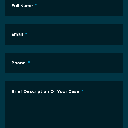
Full Name
*
Email
*
Phone
*
Brief Description Of Your Case
*