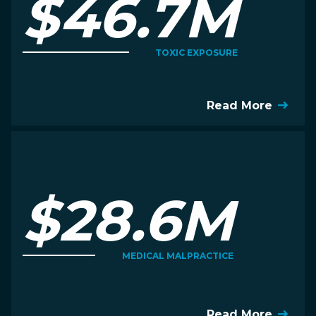
$46.7M
TOXIC EXPOSURE
Read More
$28.6M
MEDICAL MALPRACTICE
Read More