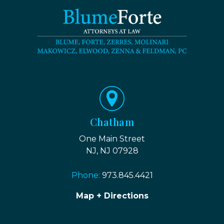
Chatham
One Main Street
NJ, NJ 07928
Phone:
973.845.4421
Map + Directions