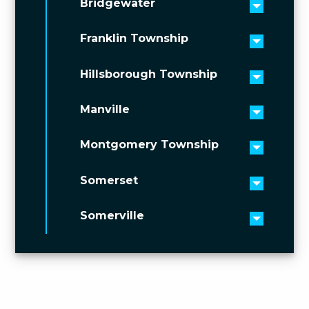
Bridgewater
Toggle 
Franklin Township
Toggle 
Hillsborough Township
Toggle 
Manville
Toggle 
Montgomery Township
Toggle 
Somerset
Toggle 
Somerville
Toggle 