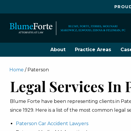
PROUD
About
Practice Areas
Cas
Home
/
Paterson
Legal Services In 
Blume Forte have been representing clients in Paters
since 1929. Here is a list of the most common legal s
Paterson Car Accident Lawyers