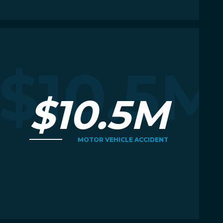
Read More
R
M
$10.5M
$10.5M
MOTOR VEHICLE ACCIDENT
Read More
R