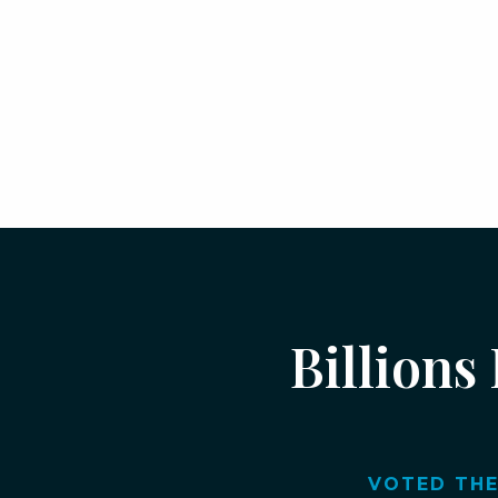
Billions
VOTED THE