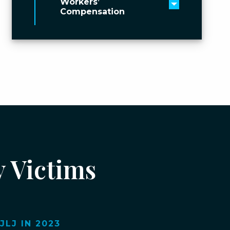
Workers’
Toggle men
Compensation
y Victims
LJ IN 2023