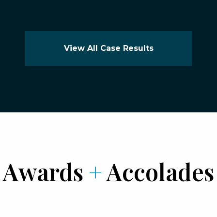
View All Case Results
Awards
+
Accolades