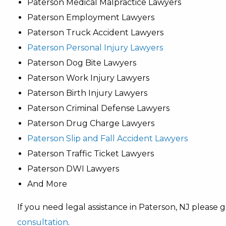
Paterson Medical Malpractice Lawyers
Paterson Employment Lawyers
Paterson Truck Accident Lawyers
Paterson Personal Injury Lawyers
Paterson Dog Bite Lawyers
Paterson Work Injury Lawyers
Paterson Birth Injury Lawyers
Paterson Criminal Defense Lawyers
Paterson Drug Charge Lawyers
Paterson Slip and Fall Accident Lawyers
Paterson Traffic Ticket Lawyers
Paterson DWI Lawyers
And More
If you need legal assistance in Paterson, NJ please
consultation
.