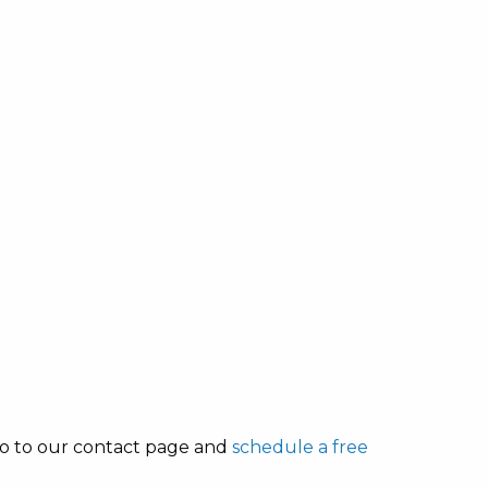
 go to our contact page and
schedule a free