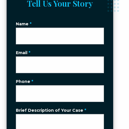
Tell Us Your Story
Name
*
Email
*
Phone
*
Brief Description of Your Case
*