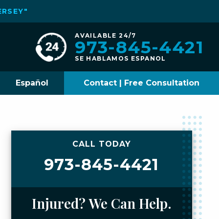
ERSEY"
AVAILABLE 24/7
973-845-4421
SE HABLAMOS ESPANOL
Español
Contact | Free Consultation
CALL TODAY
973-845-4421
Injured? We Can Help.