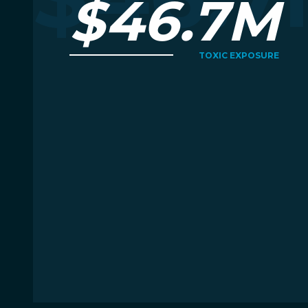
$46.7M
TOXIC EXPOSURE