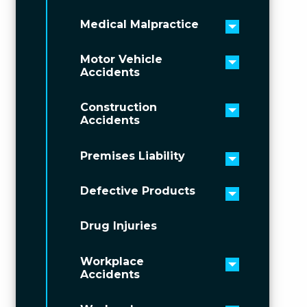
Medical Malpractice
Toggle men
Motor Vehicle
Toggle men
Accidents
Construction
Toggle men
Accidents
Premises Liability
Toggle men
Defective Products
Toggle men
Drug Injuries
Workplace
Toggle men
Accidents