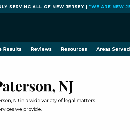
LY SERVING ALL OF NEW JERSEY |
"WE ARE NEW J
e Results
Reviews
Resources
Areas Served
Paterson, NJ
on, NJ in a wide variety of legal matters
ervices we provide.