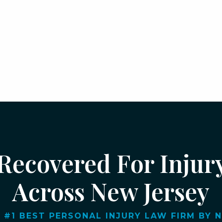
 Recovered For Injur
Across New Jersey
 #1 BEST PERSONAL INJURY LAW FIRM BY NJ