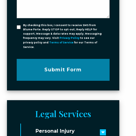
By checking this box, I consent to receive SMS from
Blume Forte. Reply STOP to opt-out; Reply HELP for
support; Message & data rates may apply; Messaging
frequency may vary. Visit
Privacy Policy
to see our
privacy policy and
Terms of Service
for our Terms of
Service.
Submit Form
Legal Services
Personal Injury
Toggle men