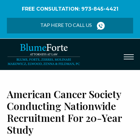
FREE CONSULTATION: 973-845-4421
Home
/
Blog
/
American Cancer Society Conducting
Nationwide Recruitment for 20-Year Study
TAP HERE TO CALL US
American Cancer Society
Conducting Nationwide
Recruitment For 20-Year
Study