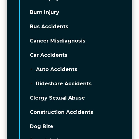
Burn Injury
Bus Accidents
Cancer Misdiagnosis
Car Accidents
Auto Accidents
Rideshare Accidents
Clergy Sexual Abuse
Construction Accidents
Dog Bite