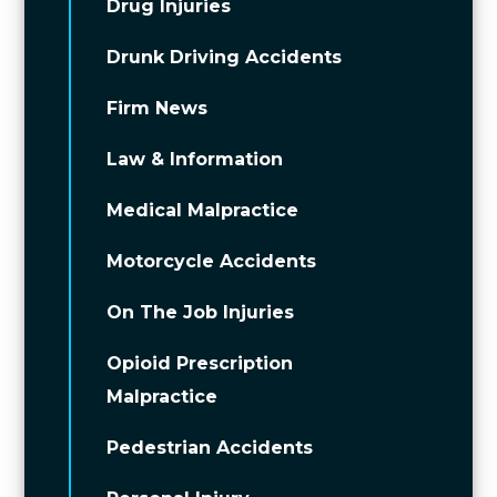
Drug Injuries
Drunk Driving Accidents
Firm News
Law & Information
Medical Malpractice
Motorcycle Accidents
On The Job Injuries
Opioid Prescription
Malpractice
Pedestrian Accidents