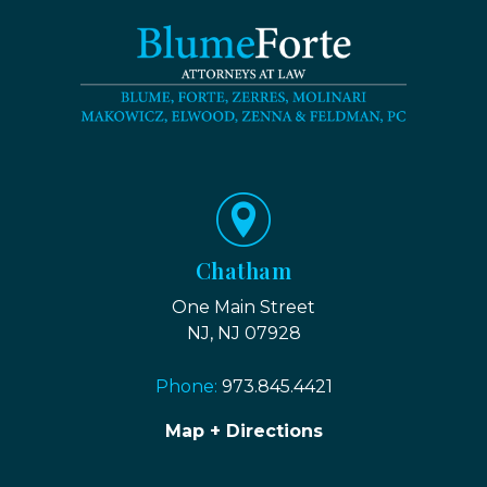
Chatham
One Main Street
NJ, NJ 07928
Phone:
973.845.4421
Map + Directions