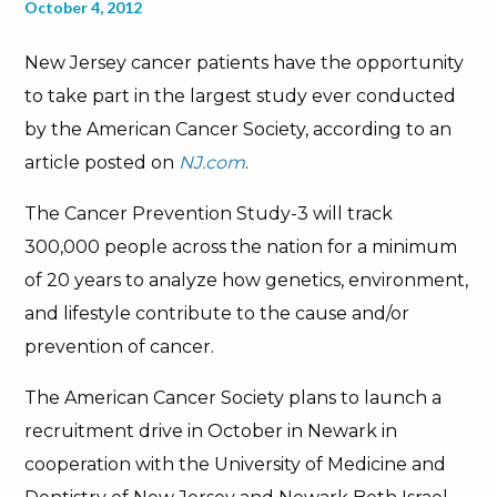
October 4, 2012
New Jersey cancer patients have the opportunity
to take part in the largest study ever conducted
by the American Cancer Society, according to an
article posted on
NJ.com
.
The Cancer Prevention Study-3 will track
300,000 people across the nation for a minimum
of 20 years to analyze how genetics, environment,
and lifestyle contribute to the cause and/or
prevention of cancer.
The American Cancer Society plans to launch a
recruitment drive in October in Newark in
cooperation with the University of Medicine and