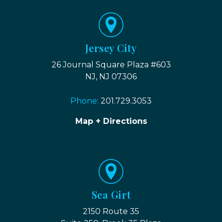
Jersey City
26 Journal Square Plaza #603
NJ, NJ 07306
Phone:
201.729.3053
Map + Directions
Sea Girt
2150 Route 35