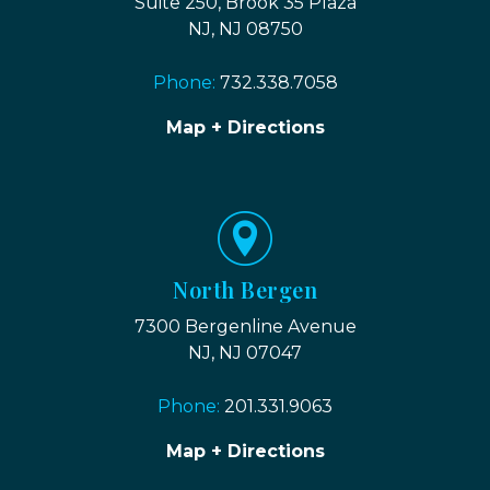
Suite 250, Brook 35 Plaza
NJ, NJ 08750
Phone:
732.338.7058
Map + Directions
North Bergen
7300 Bergenline Avenue
NJ, NJ 07047
Phone:
201.331.9063
Map + Directions