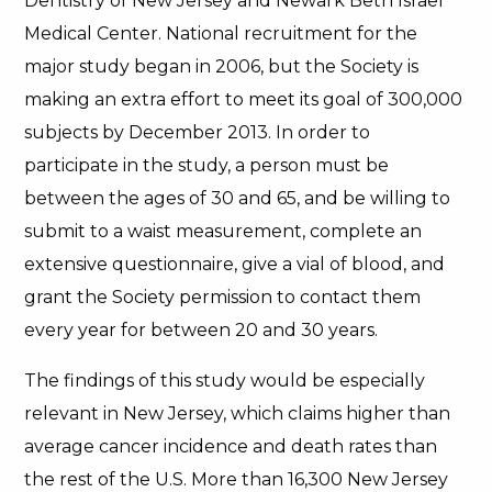
Dentistry of New Jersey and Newark Beth Israel
Medical Center. National recruitment for the
major study began in 2006, but the Society is
making an extra effort to meet its goal of 300,000
subjects by December 2013. In order to
participate in the study, a person must be
between the ages of 30 and 65, and be willing to
submit to a waist measurement, complete an
extensive questionnaire, give a vial of blood, and
grant the Society permission to contact them
every year for between 20 and 30 years.
The findings of this study would be especially
relevant in New Jersey, which claims higher than
average cancer incidence and death rates than
the rest of the U.S. More than 16,300 New Jersey