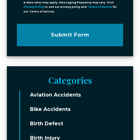
& data rates may apply; Messaging frequency may vary. Visit
Privacy Policy
to see our privacy policy and
Terms of Service
for
our Terms of Service.
Submit Form
Categories
Aviation Accidents
Bike Accidents
Birth Defect
Birth Injury