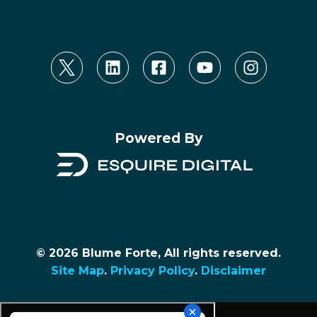
Powered By
© 2026 Blume Forte, All rights reserved.
Site Map
.
Privacy Policy
.
Disclaimer