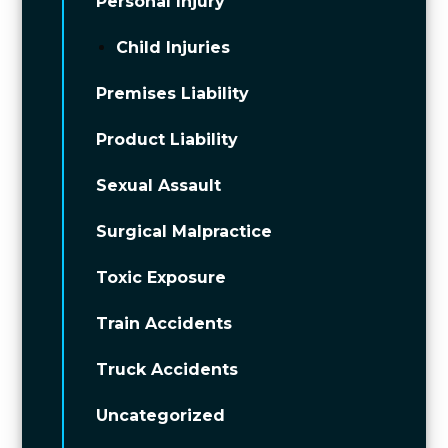
Personal Injury
Child Injuries
Premises Liability
Product Liability
Sexual Assault
Surgical Malpractice
Toxic Exposure
Train Accidents
Truck Accidents
Uncategorized