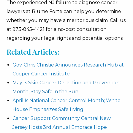
The experienced NJ failure to diagnose cancer
lawyers at Blume Forte can help you determine
whether you may have a meritorious claim. Call us
at 973-845-4421 for a no-cost consultation
regarding your legal rights and potential options.
Related Articles:
Gov. Chris Christie Announces Research Hub at
Cooper Cancer Institute
May Is Skin Cancer Detection and Prevention
Month, Stay Safe in the Sun
April Is National Cancer Control Month; White
House Emphasizes Safe Living
Cancer Support Community Central New
Jersey Hosts 3rd Annual Embrace Hope