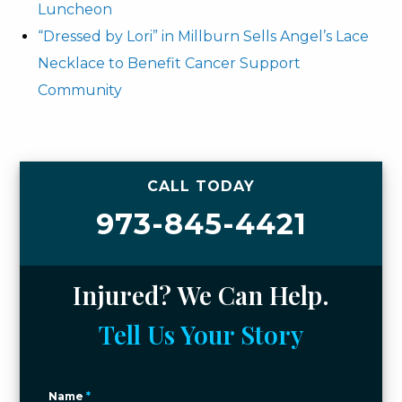
Luncheon
“Dressed by Lori” in Millburn Sells Angel’s Lace
Necklace to Benefit Cancer Support
Community
CALL TODAY
973-845-4421
Injured? We Can Help.
Tell Us Your Story
Name
*