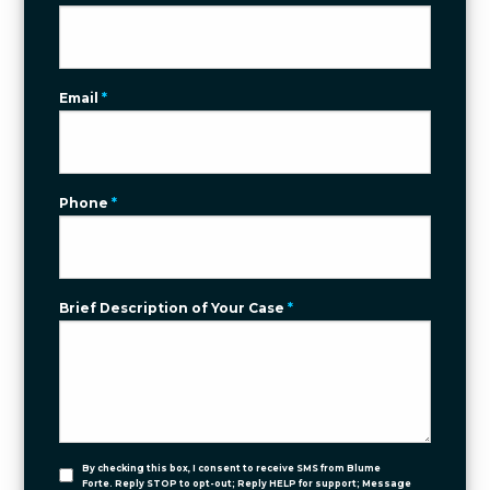
Email
*
Phone
*
Brief Description of Your Case
*
By checking this box, I consent to receive SMS from Blume
Forte. Reply STOP to opt-out; Reply HELP for support; Message