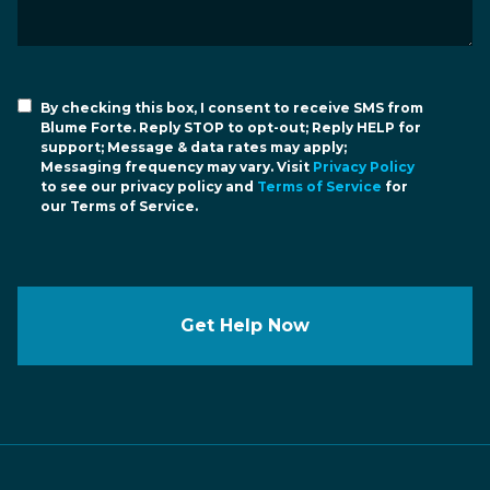
By checking this box, I consent to receive SMS from
Blume Forte. Reply STOP to opt-out; Reply HELP for
support; Message & data rates may apply;
Messaging frequency may vary. Visit
Privacy Policy
to see our privacy policy and
Terms of Service
for
our Terms of Service.
Get Help Now