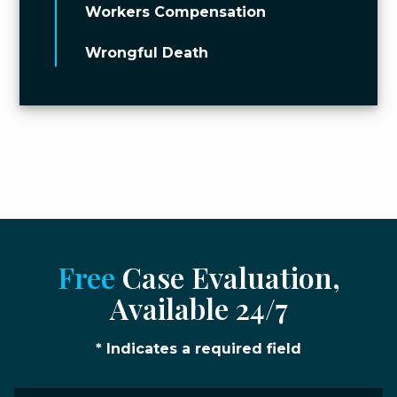
Workers Compensation
Wrongful Death
Free
Case Evaluation,
Available 24/7
* Indicates a required field