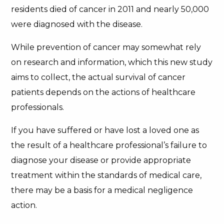
residents died of cancer in 2011 and nearly 50,000
were diagnosed with the disease.
While prevention of cancer may somewhat rely
on research and information, which this new study
aims to collect, the actual survival of cancer
patients depends on the actions of healthcare
professionals.
If you have suffered or have lost a loved one as
the result of a healthcare professional’s failure to
diagnose your disease or provide appropriate
treatment within the standards of medical care,
there may be a basis for a medical negligence
action.