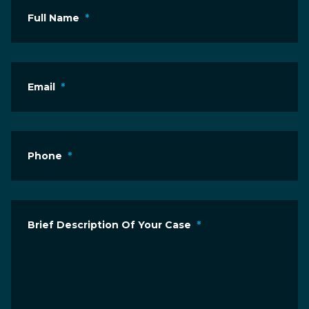
Full Name
*
Email
*
Phone
*
Brief Description Of Your Case
*