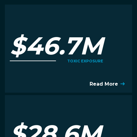
$46.7M
TOXIC EXPOSURE
Read More
$28.6M