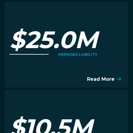
$25.0M
PREMISES LIABILITY
Read More
$10.5M