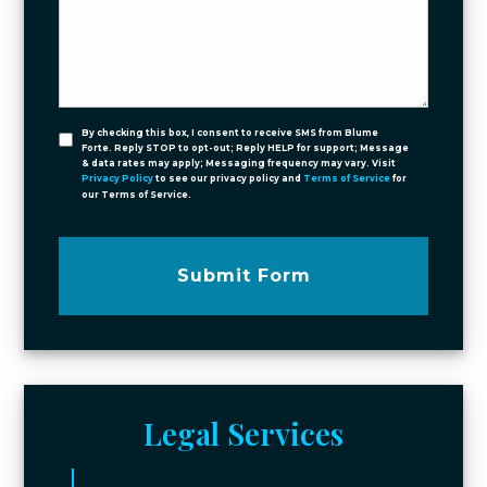
By checking this box, I consent to receive SMS from Blume
Forte. Reply STOP to opt-out; Reply HELP for support; Message
& data rates may apply; Messaging frequency may vary. Visit
Privacy Policy
to see our privacy policy and
Terms of Service
for
our Terms of Service.
Submit Form
Legal Services