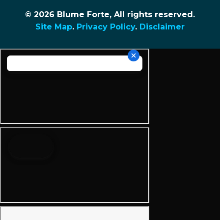
© 2026 Blume Forte, All rights reserved.
Site Map
.
Privacy Policy
.
Disclaimer