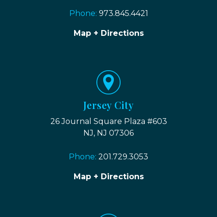
Phone:
973.845.4421
Map + Directions
Jersey City
26 Journal Square Plaza #603
NJ, NJ 07306
Phone:
201.729.3053
Map + Directions