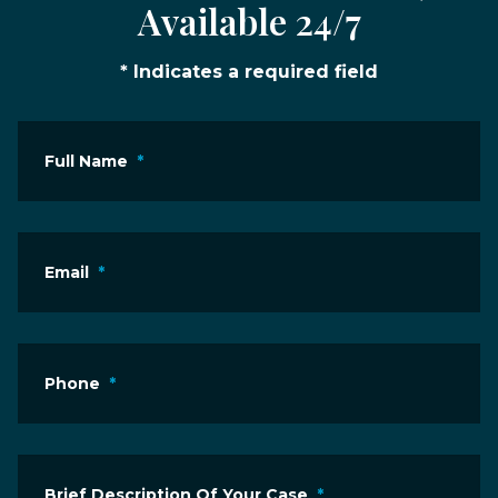
Available 24/7
* Indicates a required field
Full Name
*
Email
*
Phone
*
Brief Description Of Your Case
*