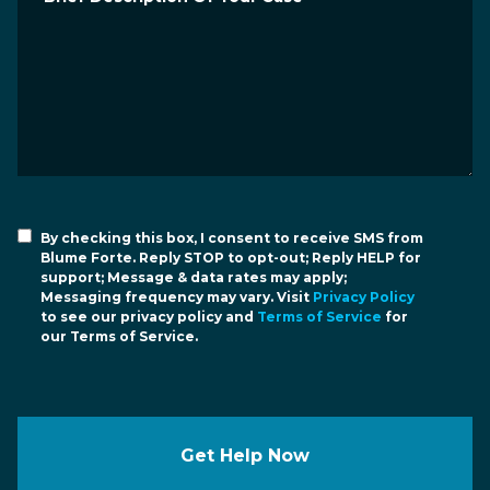
By checking this box, I consent to receive SMS from
Blume Forte. Reply STOP to opt-out; Reply HELP for
support; Message & data rates may apply;
Messaging frequency may vary. Visit
Privacy Policy
to see our privacy policy and
Terms of Service
for
our Terms of Service.
Get Help Now