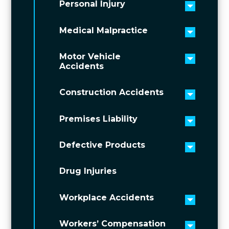
Personal Injury
Toggle 
Medical Malpractice
Toggle 
Motor Vehicle
Toggle 
Accidents
Construction Accidents
Toggle 
Premises Liability
Toggle 
Defective Products
Toggle 
Drug Injuries
Workplace Accidents
Toggle 
Workers’ Compensation