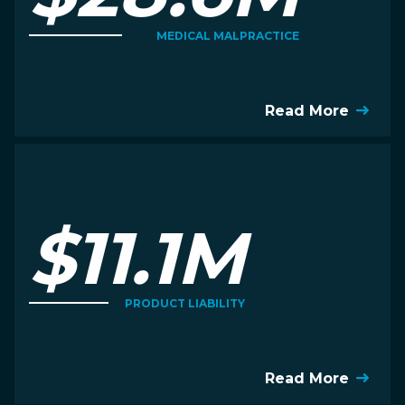
MEDICAL MALPRACTICE
Read More
$11.1M
PRODUCT LIABILITY
Read More