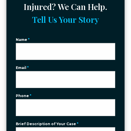
Injured? We Can Help.
Tell Us Your Story
Name
*
Email
*
Phone
*
Brief Description of Your Case
*