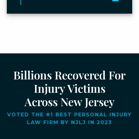
Toggle 
Billions Recovered For
Injury Victims
Across New Jersey
VOTED THE #1 BEST PERSONAL INJURY
LAW FIRM BY NJLJ IN 2023