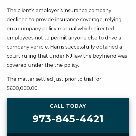
The client’s employer’s insurance company
declined to provide insurance coverage, relying
on a company policy manual which directed
employees not to permit anyone else to drive a
company vehicle. Harris successfully obtained a
court ruling that under NJ law the boyfriend was
covered under the the policy.
The matter settled just prior to trial for
$600,000.00.
CALL TODAY
973-845-4421