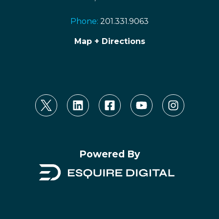
Phone:
201.331.9063
Map + Directions
Powered By