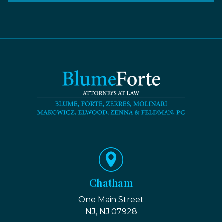
Chatham
One Main Street
NJ, NJ 07928