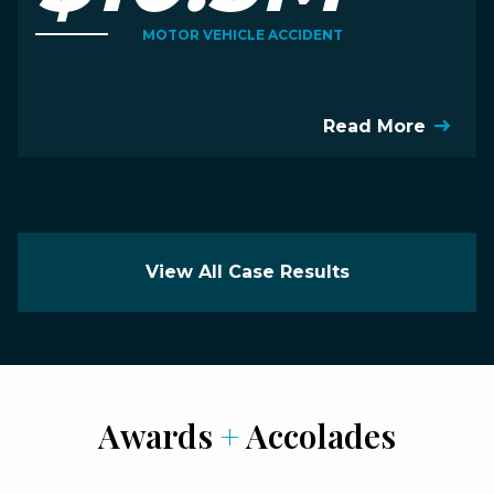
MOTOR VEHICLE ACCIDENT
Read More
View All Case Results
Awards
+
Accolades