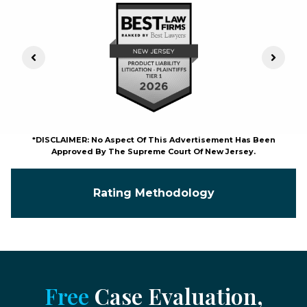
Previous Slide
Next S
*DISCLAIMER: No Aspect Of This Advertisement Has Been
Approved By The Supreme Court Of New Jersey.
Rating Methodology
Free
Case Evaluation,