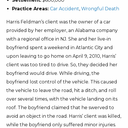
Settlement:
$600,000
Practice Areas:
Car Accident
,
Wrongful Death
Harris Feldman’s client was the owner of a car
provided by her employer, an Alabama company
with a regional office in NJ. She and her live-in
boyfriend spent a weekend in Atlantic City and
upon leaving to go home on April 9, 2010, Harris’
client was too tired to drive. So, they decided her
boyfriend would drive. While driving, the
boyfriend lost control of the vehicle. This caused
the vehicle to leave the road, hit a ditch, and roll
over several times, with the vehicle landing on its
roof. The boyfriend claimed that he swerved to
avoid an object in the road. Harris’ client was killed,
while the boyfriend only suffered minor injuries.