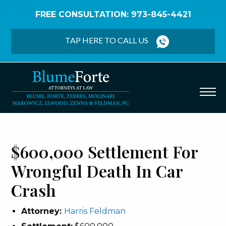
FREE CONSULTATION: 973-845-4421
Home
/
Verdicts & Settlements
/
$600,000
Settlement – Wrongful Death Car Crash
TAP HERE TO CALL US
$600,000 Settlement For
Wrongful Death In Car
Crash
Attorney:
Harris Feldman