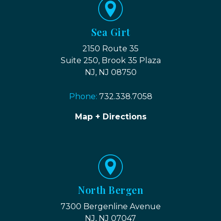
Sea Girt
2150 Route 35
Suite 250, Brook 35 Plaza
NJ, NJ 08750
Phone:
732.338.7058
Map + Directions
North Bergen
7300 Bergenline Avenue
NJ, NJ 07047