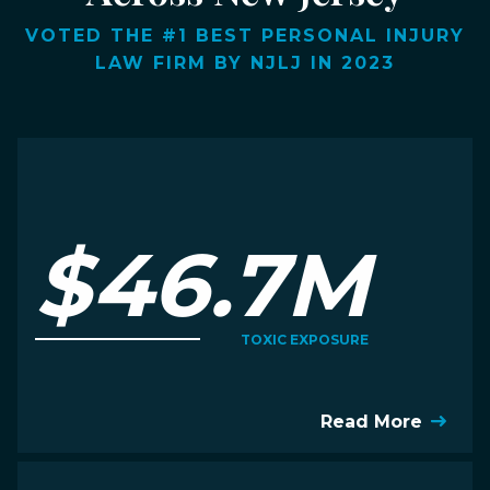
VOTED THE #1 BEST PERSONAL INJURY
LAW FIRM BY NJLJ IN 2023
$46.7M
TOXIC EXPOSURE
Read More