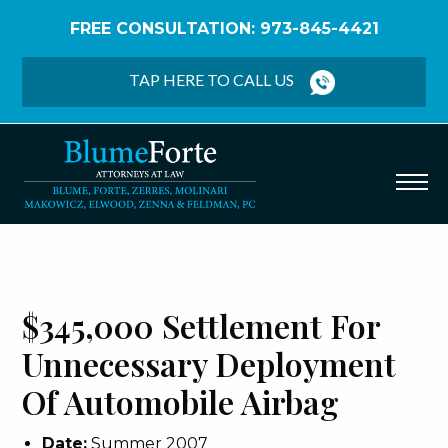
FREE CONSULTATION: 973-845-4421
Home
/
Verdicts & Settlements
/
$345,000
Settlement – Unnecessary Deployment of
TAP HERE TO CALL US
Automobile Airbag
$345,000 Settlement For
Unnecessary Deployment
Of Automobile Airbag
Date:
Summer 2007