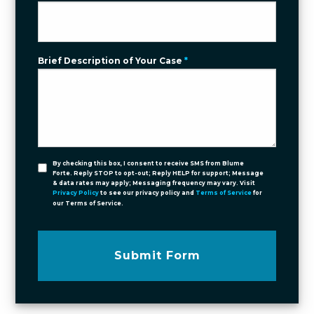
Brief Description of Your Case
*
By checking this box, I consent to receive SMS from Blume
Forte. Reply STOP to opt-out; Reply HELP for support; Message
& data rates may apply; Messaging frequency may vary. Visit
Privacy Policy
to see our privacy policy and
Terms of Service
for
our Terms of Service.
Submit Form