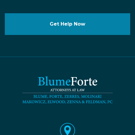
Get Help Now