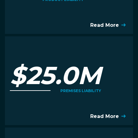
Read More
$25.0M
PREMISES LIABILITY
Read More