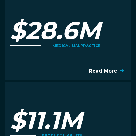
$28.6M
MEDICAL MALPRACTICE
Read More
$11.1M
PRODUCT LIABILITY