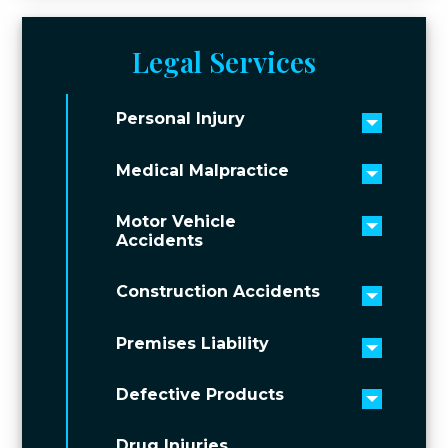
Legal Services
Personal Injury
Toggle 
Medical Malpractice
Toggle 
Motor Vehicle
Toggle 
Accidents
Construction Accidents
Toggle 
Premises Liability
Toggle 
Defective Products
Toggle 
Drug Injuries