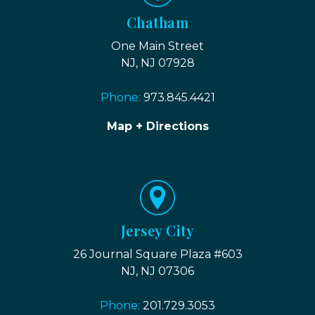
Chatham
One Main Street
NJ, NJ 07928
Phone:
973.845.4421
Map + Directions
Jersey City
26 Journal Square Plaza #603
NJ, NJ 07306
Phone:
201.729.3053