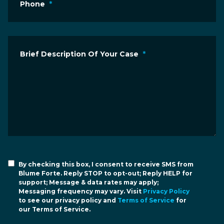
Phone
*
Brief Description Of Your Case
*
By checking this box, I consent to receive SMS from
Blume Forte. Reply STOP to opt-out; Reply HELP for
support; Message & data rates may apply;
Messaging frequency may vary. Visit
Privacy Policy
to see our privacy policy and
Terms of Service
for
our Terms of Service.