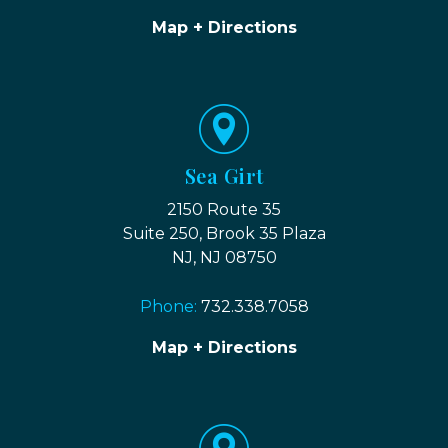
Map + Directions
Sea Girt
2150 Route 35
Suite 250, Brook 35 Plaza
NJ, NJ 08750
Phone:
732.338.7058
Map + Directions