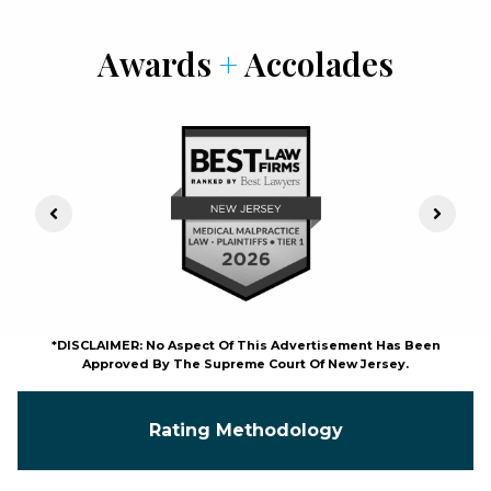
Awards
+
Accolades
Previous Slide
Next S
*DISCLAIMER: No Aspect Of This Advertisement Has Been
Approved By The Supreme Court Of New Jersey.
Rating Methodology