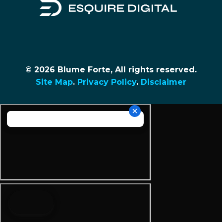
© 2026 Blume Forte, All rights reserved.
Site Map
.
Privacy Policy
.
Disclaimer