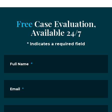
Free
Case Evaluation,
Available 24/7
* Indicates a required field
Full Name
*
Email
*