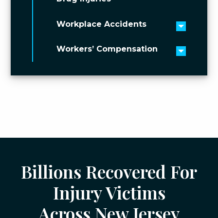
Workplace Accidents
Toggle 
Workers’ Compensation
Toggle 
Billions Recovered For
Injury Victims
Across New Jersey