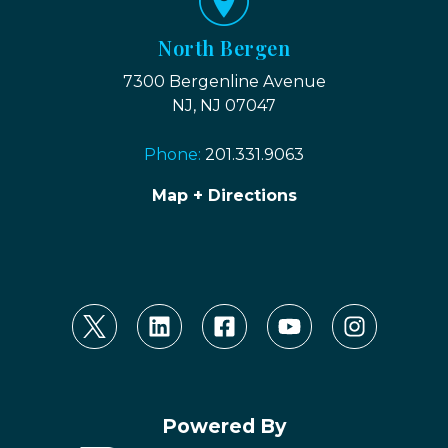
North Bergen
7300 Bergenline Avenue
NJ, NJ 07047
Phone:
201.331.9063
Map + Directions
Powered By