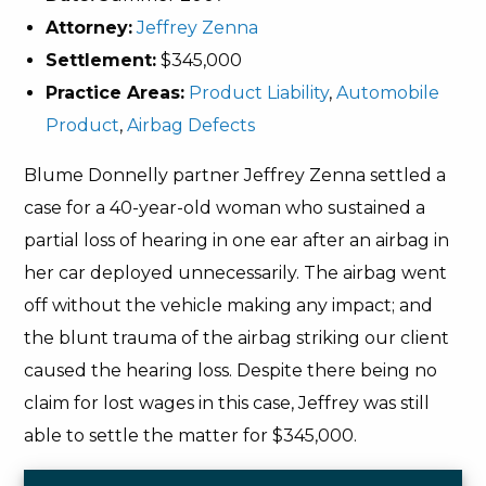
Attorney:
Jeffrey Zenna
Settlement:
$345,000
Practice Areas:
Product Liability
,
Automobile
Product
,
Airbag Defects
Blume Donnelly partner Jeffrey Zenna settled a
case for a 40-year-old woman who sustained a
partial loss of hearing in one ear after an airbag in
her car deployed unnecessarily. The airbag went
off without the vehicle making any impact; and
the blunt trauma of the airbag striking our client
caused the hearing loss. Despite there being no
claim for lost wages in this case, Jeffrey was still
able to settle the matter for $345,000.