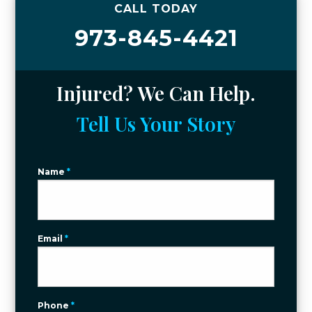
CALL TODAY
973-845-4421
Injured? We Can Help.
Tell Us Your Story
Name
*
Email
*
Phone
*