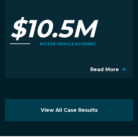
$10.5M
MOTOR VEHICLE ACCIDENT
Read More
View All Case Results