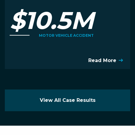
$10.5M
MOTOR VEHICLE ACCIDENT
Read More
View All Case Results