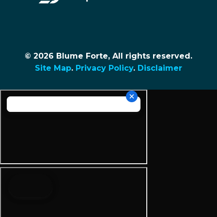
© 2026 Blume Forte, All rights reserved.
Site Map
.
Privacy Policy
.
Disclaimer