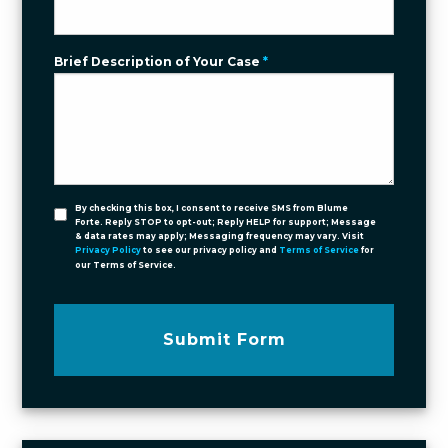
Brief Description of Your Case
*
By checking this box, I consent to receive SMS from Blume
Forte. Reply STOP to opt-out; Reply HELP for support; Message
& data rates may apply; Messaging frequency may vary. Visit
Privacy Policy
to see our privacy policy and
Terms of Service
for
our Terms of Service.
Submit Form