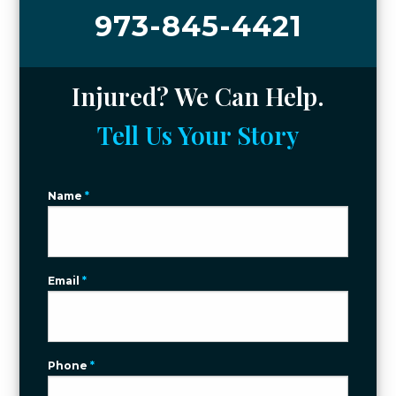
973-845-4421
Injured? We Can Help.
Tell Us Your Story
Name
*
Email
*
Phone
*