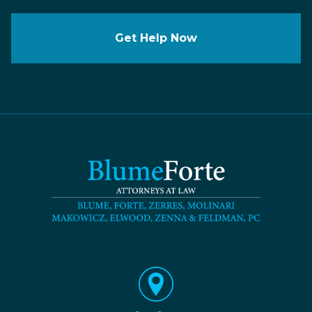
Get Help Now