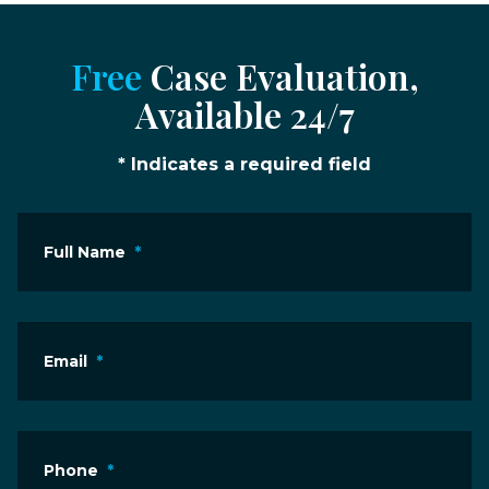
Free
Case Evaluation,
Available 24/7
* Indicates a required field
Full Name
*
Email
*
Phone
*