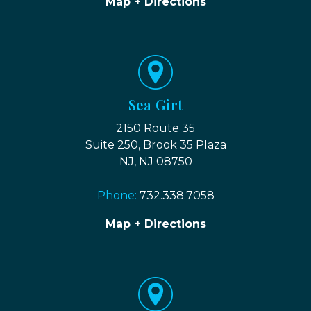
Map + Directions
Sea Girt
2150 Route 35
Suite 250, Brook 35 Plaza
NJ, NJ 08750
Phone:
732.338.7058
Map + Directions