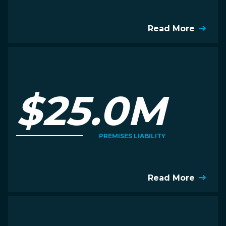
Read More
$25.0M
PREMISES LIABILITY
Read More