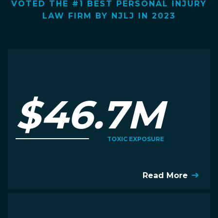
VOTED THE #1 BEST PERSONAL INJURY
LAW FIRM BY NJLJ IN 2023
$46.7M
TOXIC EXPOSURE
Read More