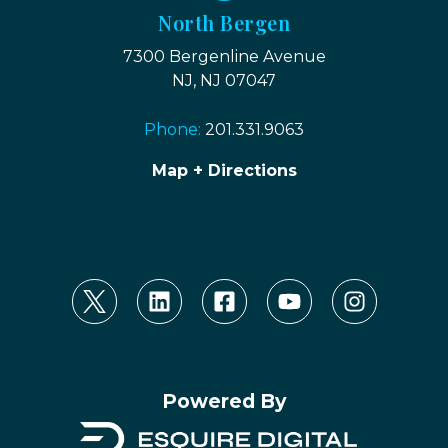
North Bergen
7300 Bergenline Avenue
NJ, NJ 07047
Phone:
201.331.9063
Map + Directions
Powered By