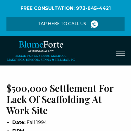
FREE CONSULTATION: 973-845-4421
Home
/
Verdicts & Settlements
/
$500,000
Settlement – Lack of Scaffolding at Work Site
TAP HERE TO CALL US
$500,000 Settlement For
Lack Of Scaffolding At
Work Site
Date:
Fall 1994