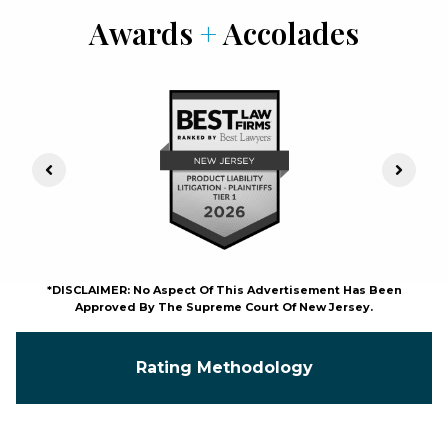
Awards
+
Accolades
Previous Slide
Next S
*DISCLAIMER: No Aspect Of This Advertisement Has Been
Approved By The Supreme Court Of New Jersey.
Rating Methodology