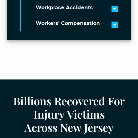
Workplace Accidents
Toggle 
Workers’ Compensation
Toggle 
Billions Recovered For
Injury Victims
Across New Jersey