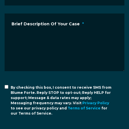
Brief Description Of Your Case
*
By checking this box, I consent to receive SMS from
Blume Forte. Reply STOP to opt-out; Reply HELP for
support; Message & data rates may apply;
Messaging frequency may vary. Visit
Privacy Policy
to see our privacy policy and
Terms of Service
for
our Terms of Service.