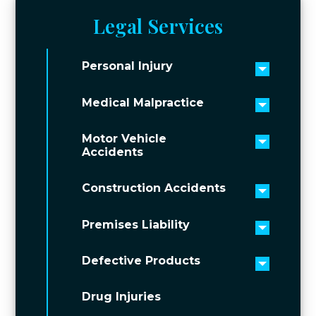
Legal Services
Personal Injury
Toggle 
Medical Malpractice
Toggle 
Motor Vehicle
Toggle 
Accidents
Construction Accidents
Toggle 
Premises Liability
Toggle 
Defective Products
Toggle 
Drug Injuries