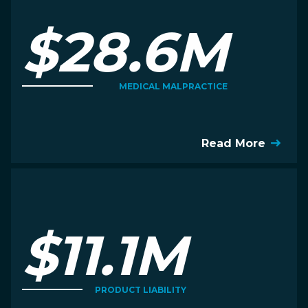
$28.6M
MEDICAL MALPRACTICE
Read More
$11.1M
PRODUCT LIABILITY