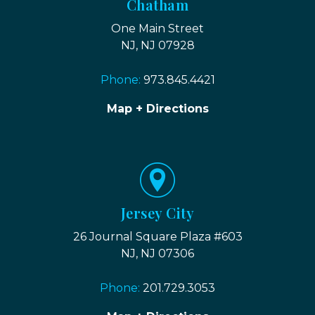
Chatham
One Main Street
NJ, NJ 07928
Phone:
973.845.4421
Map + Directions
Jersey City
26 Journal Square Plaza #603
NJ, NJ 07306
Phone:
201.729.3053