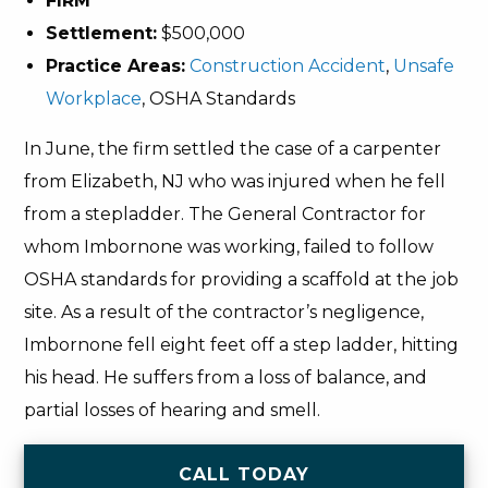
FIRM
Settlement:
$500,000
Practice Areas:
Construction Accident
,
Unsafe
Workplace
, OSHA Standards
In June, the firm settled the case of a carpenter
from Elizabeth, NJ who was injured when he fell
from a stepladder. The General Contractor for
whom Imbornone was working, failed to follow
OSHA standards for providing a scaffold at the job
site. As a result of the contractor’s negligence,
Imbornone fell eight feet off a step ladder, hitting
his head. He suffers from a loss of balance, and
partial losses of hearing and smell.
CALL TODAY