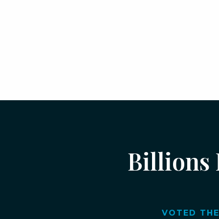
Billions
VOTED THE