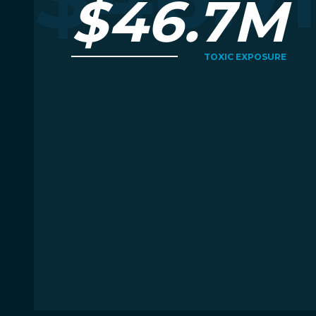
$46.7M
TOXIC EXPOSURE