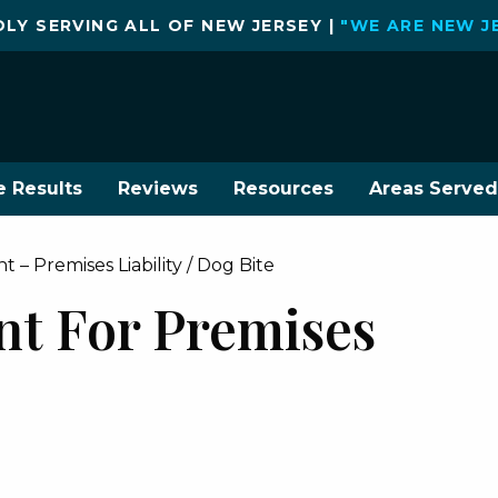
LY SERVING ALL OF NEW JERSEY |
"WE ARE NEW J
e Results
Reviews
Resources
Areas Served
 – Premises Liability / Dog Bite
nt For Premises