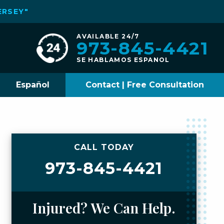
ERSEY"
AVAILABLE 24/7
973-845-4421
SE HABLAMOS ESPANOL
Español
Contact | Free Consultation
CALL TODAY
973-845-4421
Injured? We Can Help.