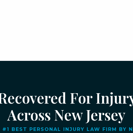
 Recovered For Injur
Across New Jersey
 #1 BEST PERSONAL INJURY LAW FIRM BY NJ