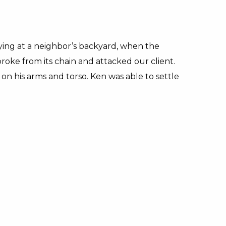
ing at a neighbor’s backyard, when the
broke from its chain and attacked our client.
 on his arms and torso. Ken was able to settle