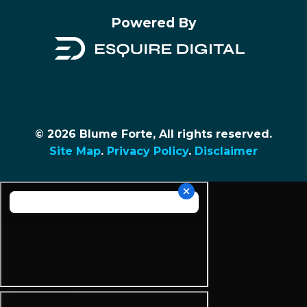
Powered By
© 2026 Blume Forte, All rights reserved.
Site Map
.
Privacy Policy
.
Disclaimer