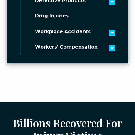
Defective Products
Toggle 
Drug Injuries
Workplace Accidents
Toggle 
Workers’ Compensation
Toggle 
Billions Recovered For