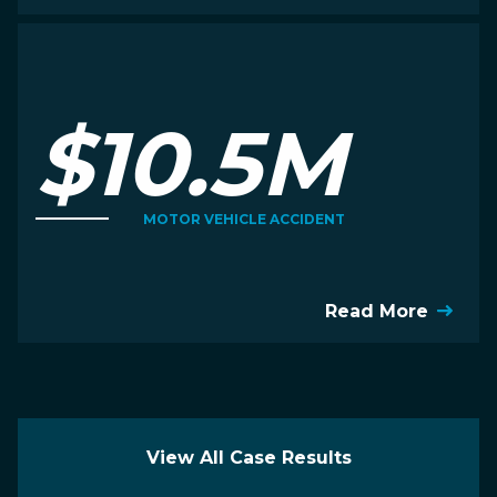
$10.5M
MOTOR VEHICLE ACCIDENT
Read More
View All Case Results