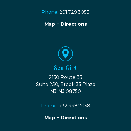
Phone:
201.729.3053
Map + Directions
Sea Girt
2150 Route 35
Suite 250, Brook 35 Plaza
NJ, NJ 08750
Phone:
732.338.7058
Map + Directions