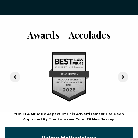
Awards
+
Accolades
Previous Slide
Next S
*DISCLAIMER: No Aspect Of This Advertisement Has Been
Approved By The Supreme Court Of New Jersey.
Rating Methodology