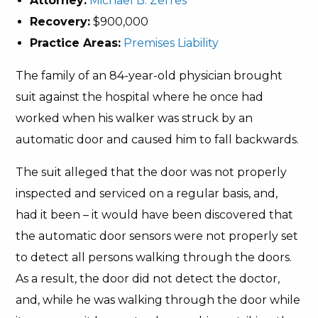
Attorney:
Michael B. Zerres
Recovery:
$900,000
Practice Areas:
Premises Liability
The family of an 84-year-old physician brought
suit against the hospital where he once had
worked when his walker was struck by an
automatic door and caused him to fall backwards.
The suit alleged that the door was not properly
inspected and serviced on a regular basis, and,
had it been – it would have been discovered that
the automatic door sensors were not properly set
to detect all persons walking through the doors.
As a result, the door did not detect the doctor,
and, while he was walking through the door while