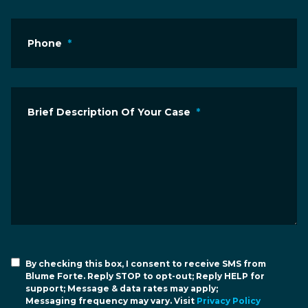
Phone
*
Brief Description Of Your Case
*
By checking this box, I consent to receive SMS from
Blume Forte. Reply STOP to opt-out; Reply HELP for
support; Message & data rates may apply;
Messaging frequency may vary. Visit
Privacy Policy