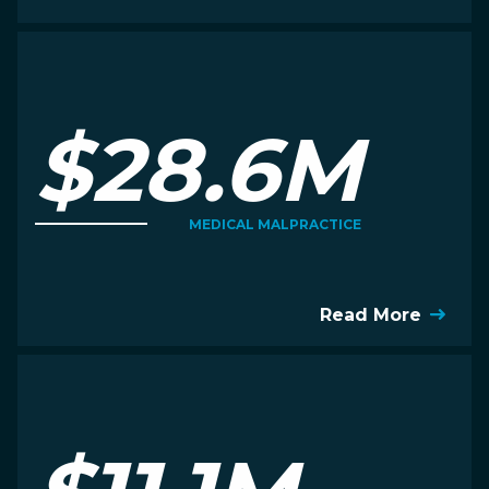
$28.6M
MEDICAL MALPRACTICE
Read More