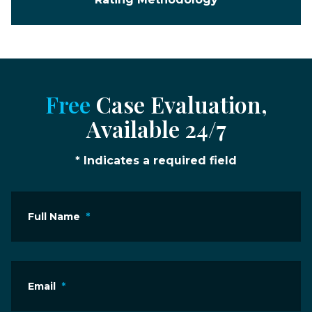
Free
Case Evaluation,
Available 24/7
* Indicates a required field
Full Name
*
Email
*