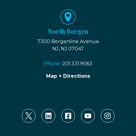
North Bergen
7300 Bergenline Avenue
NJ, NJ 07047
Phone:
201.331.9063
Map + Directions