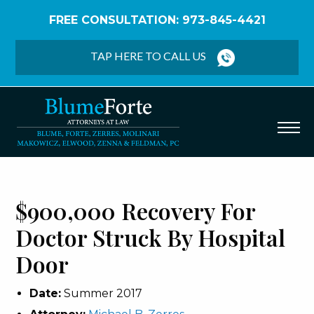
FREE CONSULTATION: 973-845-4421
Home
/
Verdicts & Settlements
/
$900,000 Recovery
– Doctor Struck by Hospital Door
TAP HERE TO CALL US
$900,000 Recovery For
Doctor Struck By Hospital
Door
Date:
Summer 2017