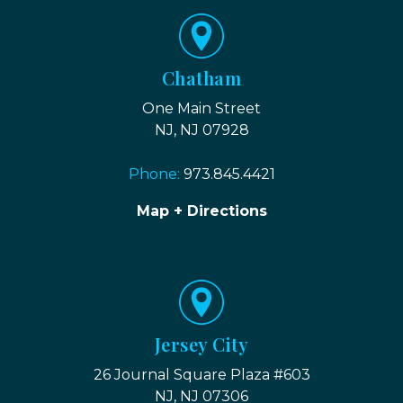
Chatham
One Main Street
NJ, NJ 07928
Phone:
973.845.4421
Map + Directions
Jersey City
26 Journal Square Plaza #603
NJ, NJ 07306