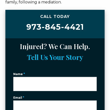
family, following a mediation.
CALL TODAY
973-845-4421
Injured? We Can Help.
Tell Us Your Story
Name
*
Email
*