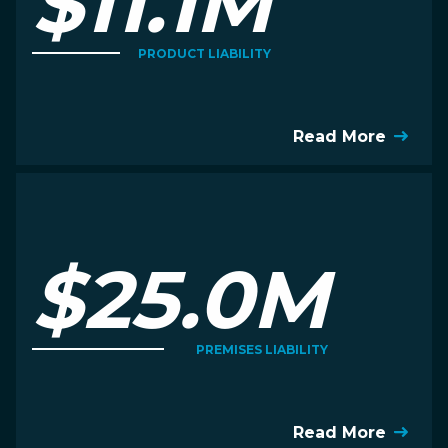
$11.1M
PRODUCT LIABILITY
Read More
$25.0M
PREMISES LIABILITY
Read More