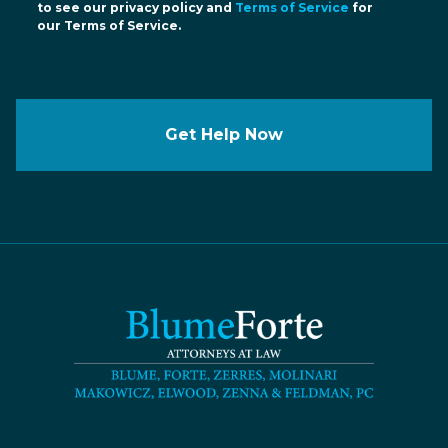
to see our privacy policy and
Terms of Service
for
our Terms of Service.
Get Help Now