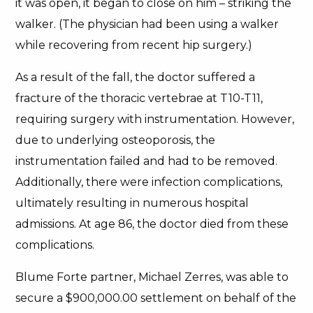
it was open, it began to close on him – striking the
walker. (The physician had been using a walker
while recovering from recent hip surgery.)
As a result of the fall, the doctor suffered a
fracture of the thoracic vertebrae at T10-T11,
requiring surgery with instrumentation. However,
due to underlying osteoporosis, the
instrumentation failed and had to be removed.
Additionally, there were infection complications,
ultimately resulting in numerous hospital
admissions. At age 86, the doctor died from these
complications.
Blume Forte partner, Michael Zerres, was able to
secure a $900,000.00 settlement on behalf of the