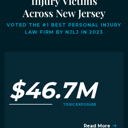
Injury Victims
Across New Jersey
VOTED THE #1 BEST PERSONAL INJURY
LAW FIRM BY NJLJ IN 2023
$46.7M
TOXIC EXPOSURE
Read More