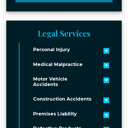
Legal Services
Personal Injury
Toggle 
Medical Malpractice
Toggle 
Motor Vehicle
Toggle 
Accidents
Construction Accidents
Toggle 
Premises Liability
Toggle 