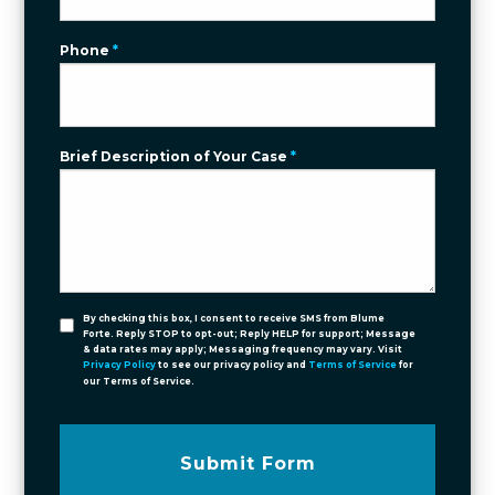
Phone
*
Brief Description of Your Case
*
By checking this box, I consent to receive SMS from Blume
Forte. Reply STOP to opt-out; Reply HELP for support; Message
& data rates may apply; Messaging frequency may vary. Visit
Privacy Policy
to see our privacy policy and
Terms of Service
for
our Terms of Service.
Submit Form