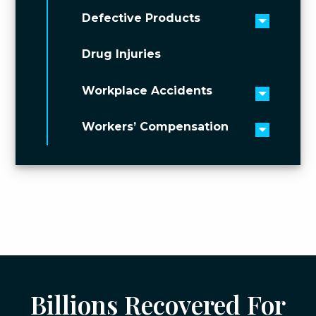
Defective Products
Toggle 
Drug Injuries
Workplace Accidents
Toggle 
Workers’ Compensation
Toggle 
Billions Recovered For