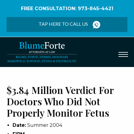
FREE CONSULTATION: 973-845-4421
Home
/
Verdicts & Settlements
/
$3.84 Million Verdict
– Doctors Did Not Properly Monitor Fetus
TAP HERE TO CALL US
$3.84 Million Verdict For
Doctors Who Did Not
Properly Monitor Fetus
Date:
Summer 2004