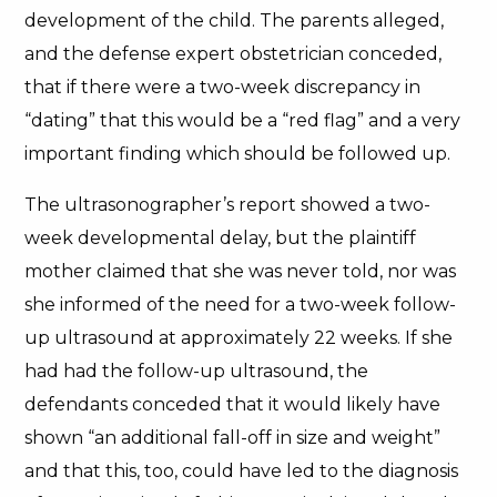
development of the child. The parents alleged,
and the defense expert obstetrician conceded,
that if there were a two-week discrepancy in
“dating” that this would be a “red flag” and a very
important finding which should be followed up.
The ultrasonographer’s report showed a two-
week developmental delay, but the plaintiff
mother claimed that she was never told, nor was
she informed of the need for a two-week follow-
up ultrasound at approximately 22 weeks. If she
had had the follow-up ultrasound, the
defendants conceded that it would likely have
shown “an additional fall-off in size and weight”
and that this, too, could have led to the diagnosis