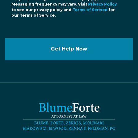
Messaging frequency may vary. Visit
Privacy Policy
to see our privacy policy and
Terms of Service
for
our Terms of Service.
Get Help Now