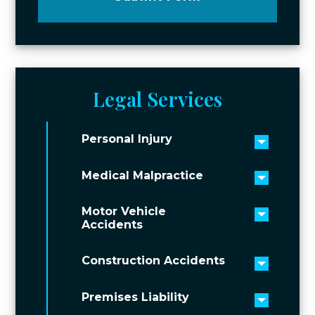
Legal Services
Personal Injury
Toggle 
Medical Malpractice
Toggle 
Motor Vehicle
Toggle 
Accidents
Construction Accidents
Toggle 
Premises Liability
Toggle 