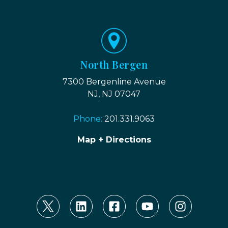
North Bergen
7300 Bergenline Avenue
NJ, NJ 07047
Phone:
201.331.9063
Map + Directions