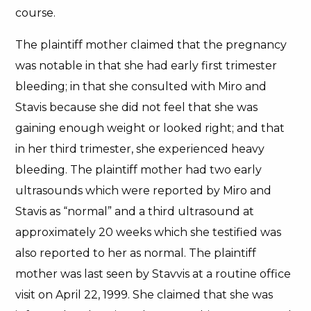
course.
The plaintiff mother claimed that the pregnancy
was notable in that she had early first trimester
bleeding; in that she consulted with Miro and
Stavis because she did not feel that she was
gaining enough weight or looked right; and that
in her third trimester, she experienced heavy
bleeding. The plaintiff mother had two early
ultrasounds which were reported by Miro and
Stavis as “normal” and a third ultrasound at
approximately 20 weeks which she testified was
also reported to her as normal. The plaintiff
mother was last seen by Stavvis at a routine office
visit on April 22, 1999. She claimed that she was