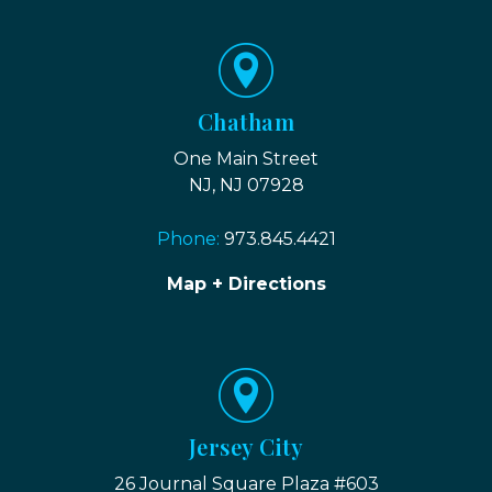
Chatham
One Main Street
NJ, NJ 07928
Phone:
973.845.4421
Map + Directions
Jersey City
26 Journal Square Plaza #603