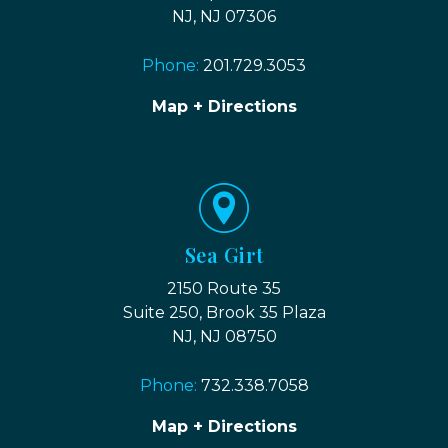
NJ, NJ 07306
Phone:
201.729.3053
Map + Directions
Sea Girt
2150 Route 35
Suite 250, Brook 35 Plaza
NJ, NJ 08750
Phone:
732.338.7058
Map + Directions