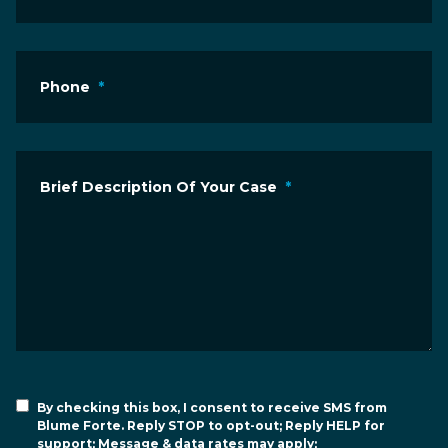
Phone
*
Brief Description Of Your Case
*
By checking this box, I consent to receive SMS from
Blume Forte. Reply STOP to opt-out; Reply HELP for
support; Message & data rates may apply;