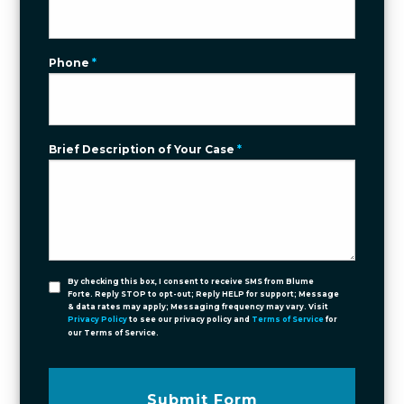
Phone
*
Brief Description of Your Case
*
By checking this box, I consent to receive SMS from Blume
Forte. Reply STOP to opt-out; Reply HELP for support; Message
& data rates may apply; Messaging frequency may vary. Visit
Privacy Policy
to see our privacy policy and
Terms of Service
for
our Terms of Service.
Submit Form