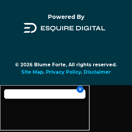
Powered By
© 2026 Blume Forte, All rights reserved.
Site Map
.
Privacy Policy
.
Disclaimer