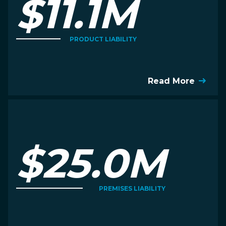
$11.1M
PRODUCT LIABILITY
Read More
$25.0M
PREMISES LIABILITY