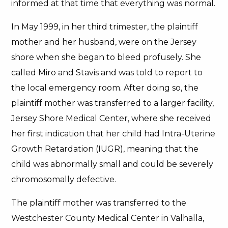
informed at that time that everything was normal.
In May 1999, in her third trimester, the plaintiff
mother and her husband, were on the Jersey
shore when she began to bleed profusely. She
called Miro and Stavis and was told to report to
the local emergency room. After doing so, the
plaintiff mother was transferred to a larger facility,
Jersey Shore Medical Center, where she received
her first indication that her child had Intra-Uterine
Growth Retardation (IUGR), meaning that the
child was abnormally small and could be severely
chromosomally defective.
The plaintiff mother was transferred to the
Westchester County Medical Center in Valhalla,