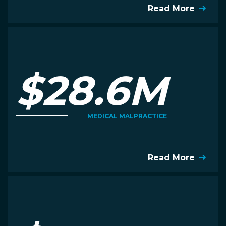
Read More
$28.6M
MEDICAL MALPRACTICE
Read More