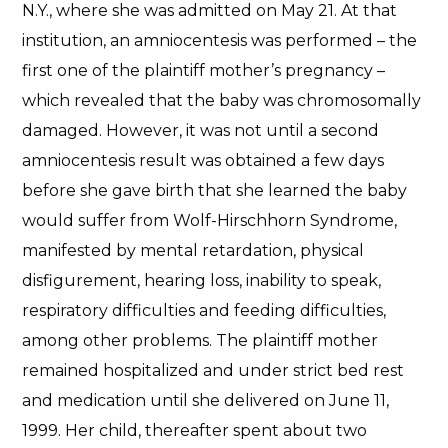
N.Y., where she was admitted on May 21. At that
institution, an amniocentesis was performed – the
first one of the plaintiff mother’s pregnancy –
which revealed that the baby was chromosomally
damaged. However, it was not until a second
amniocentesis result was obtained a few days
before she gave birth that she learned the baby
would suffer from Wolf-Hirschhorn Syndrome,
manifested by mental retardation, physical
disfigurement, hearing loss, inability to speak,
respiratory difficulties and feeding difficulties,
among other problems. The plaintiff mother
remained hospitalized and under strict bed rest
and medication until she delivered on June 11,
1999. Her child, thereafter spent about two