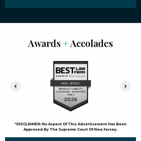
Awards
+
Accolades
Previous Slide
Next S
*DISCLAIMER: No Aspect Of This Advertisement Has Been
Approved By The Supreme Court Of New Jersey.