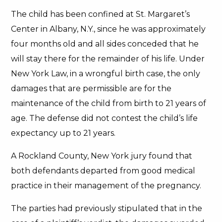
The child has been confined at St. Margaret’s
Center in Albany, N.Y., since he was approximately
four months old and all sides conceded that he
will stay there for the remainder of his life. Under
New York Law, in a wrongful birth case, the only
damages that are permissible are for the
maintenance of the child from birth to 21 years of
age. The defense did not contest the child’s life
expectancy up to 21 years.
A Rockland County, New York jury found that
both defendants departed from good medical
practice in their management of the pregnancy.
The parties had previously stipulated that in the