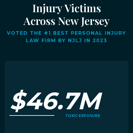
Injury Victims
Across New Jersey
VOTED THE #1 BEST PERSONAL INJURY
LAW FIRM BY NJLJ IN 2023
$46.7M
TOXIC EXPOSURE