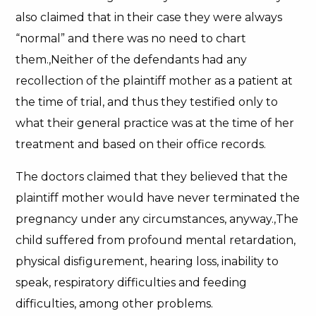
also claimed that in their case they were always
“normal” and there was no need to chart
them.,Neither of the defendants had any
recollection of the plaintiff mother as a patient at
the time of trial, and thus they testified only to
what their general practice was at the time of her
treatment and based on their office records.
The doctors claimed that they believed that the
plaintiff mother would have never terminated the
pregnancy under any circumstances, anyway.,The
child suffered from profound mental retardation,
physical disfigurement, hearing loss, inability to
speak, respiratory difficulties and feeding
difficulties, among other problems.