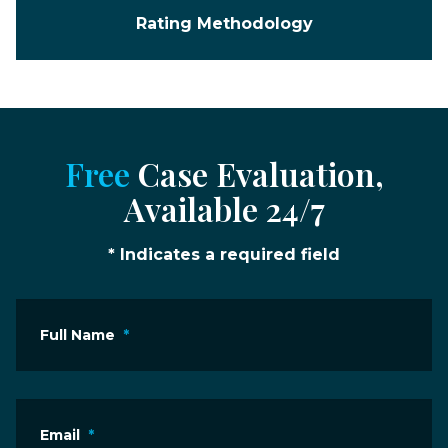
Rating Methodology
Free
Case Evaluation,
Available 24/7
* Indicates a required field
Full Name
*
Email
*