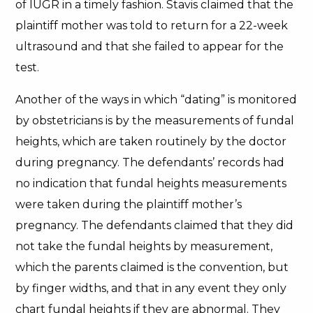
of IUGR in a timely fashion. Stavis claimed that the
plaintiff mother was told to return for a 22-week
ultrasound and that she failed to appear for the
test.
Another of the ways in which “dating” is monitored
by obstetricians is by the measurements of fundal
heights, which are taken routinely by the doctor
during pregnancy. The defendants’ records had
no indication that fundal heights measurements
were taken during the plaintiff mother’s
pregnancy. The defendants claimed that they did
not take the fundal heights by measurement,
which the parents claimed is the convention, but
by finger widths, and that in any event they only
chart fundal heights if they are abnormal. They