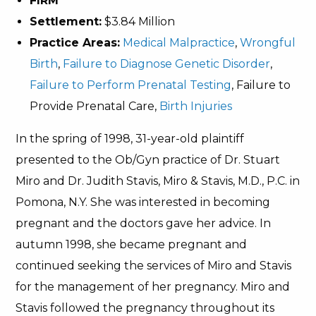
FIRM
Settlement:
$3.84 Million
Practice Areas:
Medical Malpractice
,
Wrongful
Birth
,
Failure to Diagnose Genetic Disorder
,
Failure to Perform Prenatal Testing
, Failure to
Provide Prenatal Care,
Birth Injuries
In the spring of 1998, 31-year-old plaintiff
presented to the Ob/Gyn practice of Dr. Stuart
Miro and Dr. Judith Stavis, Miro & Stavis, M.D., P.C. in
Pomona, N.Y. She was interested in becoming
pregnant and the doctors gave her advice. In
autumn 1998, she became pregnant and
continued seeking the services of Miro and Stavis
for the management of her pregnancy. Miro and
Stavis followed the pregnancy throughout its