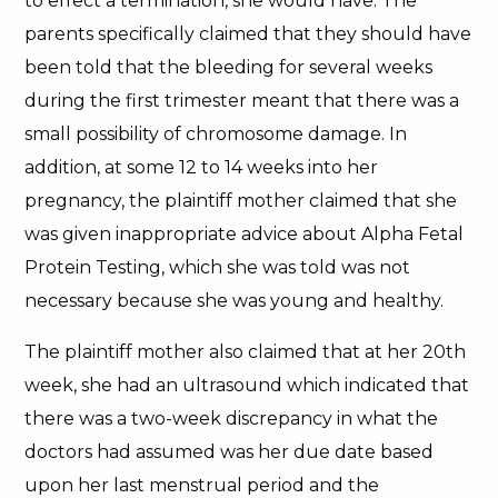
to effect a termination, she would have. The
parents specifically claimed that they should have
been told that the bleeding for several weeks
during the first trimester meant that there was a
small possibility of chromosome damage. In
addition, at some 12 to 14 weeks into her
pregnancy, the plaintiff mother claimed that she
was given inappropriate advice about Alpha Fetal
Protein Testing, which she was told was not
necessary because she was young and healthy.
The plaintiff mother also claimed that at her 20th
week, she had an ultrasound which indicated that
there was a two-week discrepancy in what the
doctors had assumed was her due date based
upon her last menstrual period and the