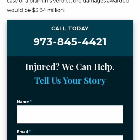
case of a plaintiff’s verdict, the damages awarded
would be $3.84 million.
CALL TODAY
973-845-4421
Injured? We Can Help.
Tell Us Your Story
Name
*
Email
*