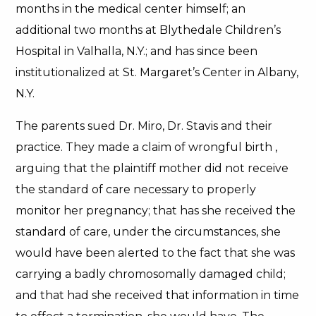
months in the medical center himself; an
additional two months at Blythedale Children’s
Hospital in Valhalla, N.Y.; and has since been
institutionalized at St. Margaret’s Center in Albany,
N.Y.
The parents sued Dr. Miro, Dr. Stavis and their
practice. They made a claim of wrongful birth ,
arguing that the plaintiff mother did not receive
the standard of care necessary to properly
monitor her pregnancy; that has she received the
standard of care, under the circumstances, she
would have been alerted to the fact that she was
carrying a badly chromosomally damaged child;
and that had she received that information in time