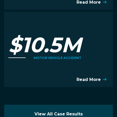
Read More
$10.5M
MOTOR VEHICLE ACCIDENT
Read More
View All Case Results