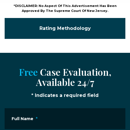
*DISCLAIMER: No Aspect Of This Advertisement Has Been
Approved By The Supreme Court Of New Jersey.
Rating Methodology
Free
Case Evaluation,
Available 24/7
* Indicates a required field
Full Name
*