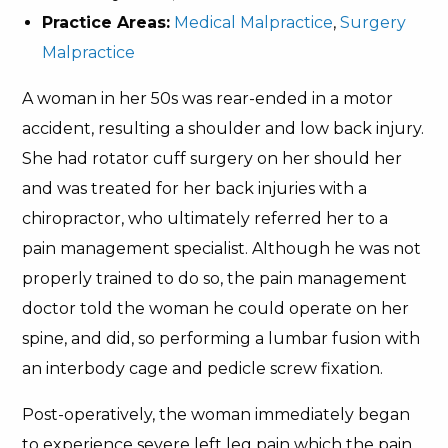
Practice Areas:
Medical Malpractice
,
Surgery
Malpractice
A woman in her 50s was rear-ended in a motor
accident, resulting a shoulder and low back injury.
She had rotator cuff surgery on her should her
and was treated for her back injuries with a
chiropractor, who ultimately referred her to a
pain management specialist. Although he was not
properly trained to do so, the pain management
doctor told the woman he could operate on her
spine, and did, so performing a lumbar fusion with
an interbody cage and pedicle screw fixation.
Post-operatively, the woman immediately began
to experience severe left leg pain which the pain