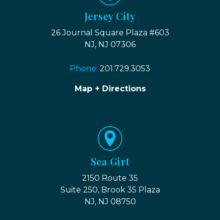
Jersey City
26 Journal Square Plaza #603
NJ, NJ 07306
Phone:
201.729.3053
Map + Directions
Sea Girt
2150 Route 35
Suite 250, Brook 35 Plaza
NJ, NJ 08750