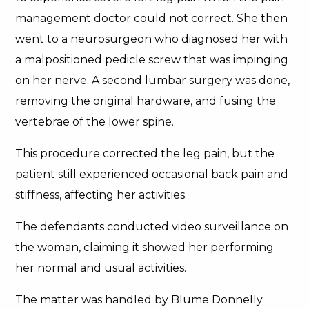
management doctor could not correct. She then
went to a neurosurgeon who diagnosed her with
a malpositioned pedicle screw that was impinging
on her nerve. A second lumbar surgery was done,
removing the original hardware, and fusing the
vertebrae of the lower spine.
This procedure corrected the leg pain, but the
patient still experienced occasional back pain and
stiffness, affecting her activities.
The defendants conducted video surveillance on
the woman, claiming it showed her performing
her normal and usual activities.
The matter was handled by Blume Donnelly