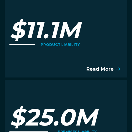
$11.1M
PRODUCT LIABILITY
Read More
$25.0M
PREMISES LIABILITY