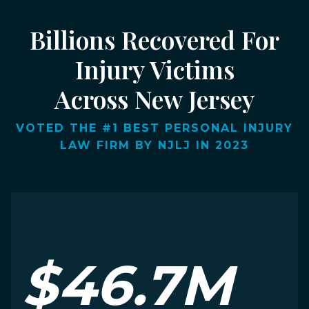
Billions Recovered For
Injury Victims
Across New Jersey
VOTED THE #1 BEST PERSONAL INJURY
LAW FIRM BY NJLJ IN 2023
$46.7M