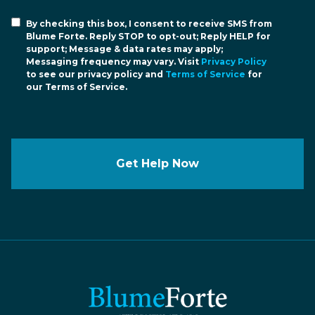
By checking this box, I consent to receive SMS from
Blume Forte. Reply STOP to opt-out; Reply HELP for
support; Message & data rates may apply;
Messaging frequency may vary. Visit
Privacy Policy
to see our privacy policy and
Terms of Service
for
our Terms of Service.
Get Help Now