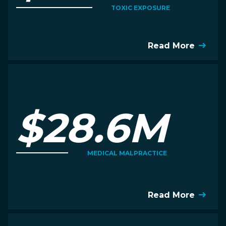
TOXIC EXPOSURE
Read More
$28.6M
MEDICAL MALPRACTICE
Read More