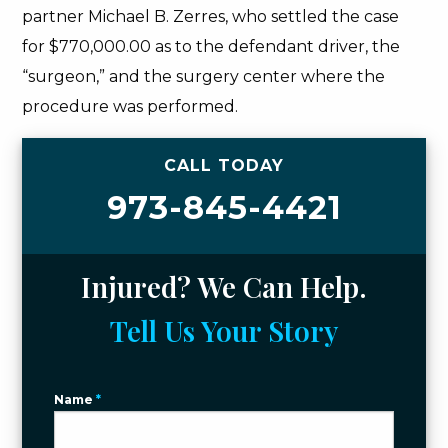
partner Michael B. Zerres, who settled the case
for $770,000.00 as to the defendant driver, the
“surgeon,” and the surgery center where the
procedure was performed.
CALL TODAY
973-845-4421
Injured? We Can Help.
Tell Us Your Story
Name
*