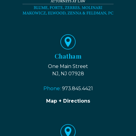
Chatham
One Main Street
NJ, NJ 07928
Phone:
973.845.4421
Map + Directions