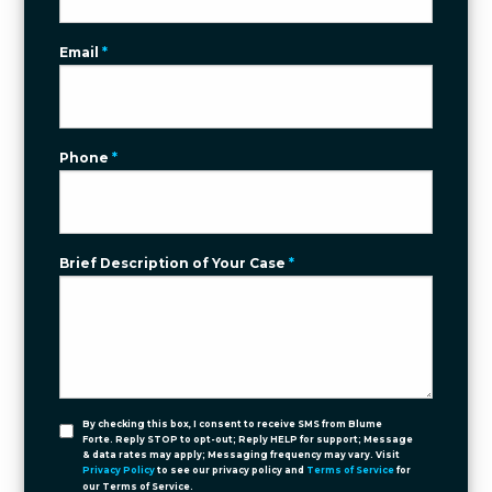
Email
*
Phone
*
Brief Description of Your Case
*
By checking this box, I consent to receive SMS from Blume
Forte. Reply STOP to opt-out; Reply HELP for support; Message
& data rates may apply; Messaging frequency may vary. Visit
Privacy Policy
to see our privacy policy and
Terms of Service
for
our Terms of Service.