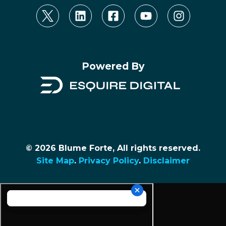
Powered By
© 2026 Blume Forte, All rights reserved.
Site Map
.
Privacy Policy
.
Disclaimer