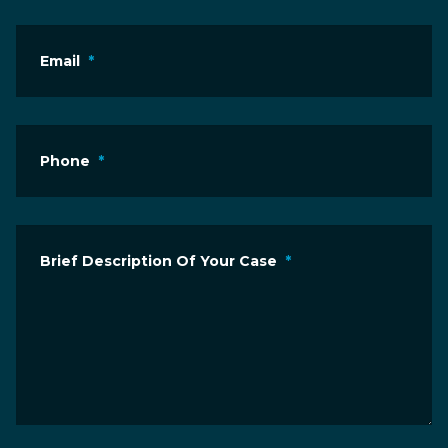
Email
*
Phone
*
Brief Description Of Your Case
*