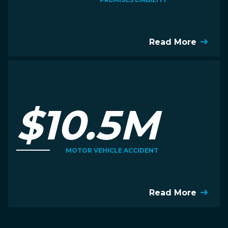
Read More
$10.5M
MOTOR VEHICLE ACCIDENT
Read More