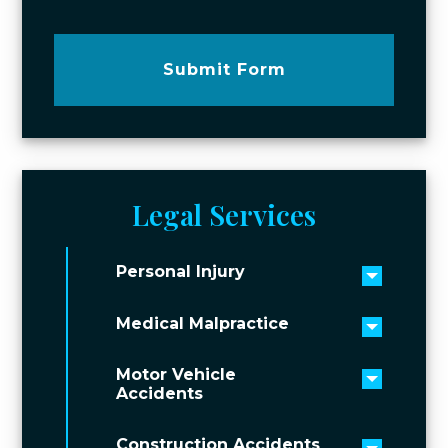
Submit Form
Legal Services
Personal Injury
Toggle 
Medical Malpractice
Toggle 
Motor Vehicle
Toggle 
Accidents
Construction Accidents