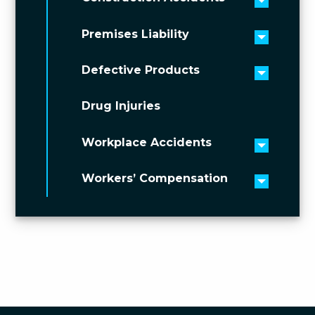
Toggle 
Premises Liability
Toggle 
Defective Products
Toggle 
Drug Injuries
Workplace Accidents
Toggle 
Workers’ Compensation
Toggle 