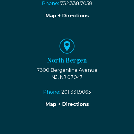
Phone:
732.338.7058
Map + Directions
North Bergen
7300 Bergenline Avenue
NJ, NJ 07047
Phone:
201.331.9063
Map + Directions