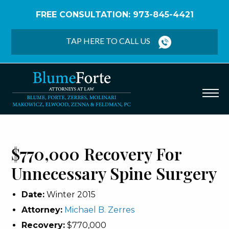
FREE CONSULTATION: 973-845-4421
Home
/
Verdicts & Settlements
/
$770,000 Recovery
– Unnecessary Spine Surgery
TAP HERE TO CALL US
$770,000 Recovery For
Unnecessary Spine Surgery
Date:
Winter 2015
Attorney:
Michael B. Zerres
Recovery:
$770,000