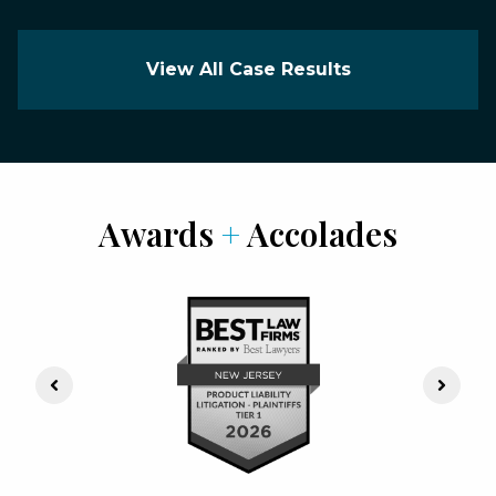
View All Case Results
Awards
+
Accolades
Previous Slide
Next S