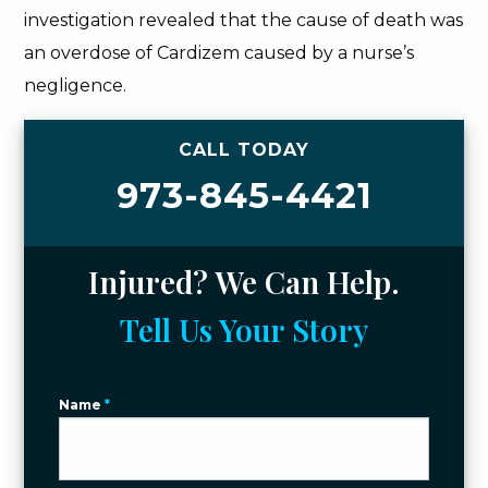
investigation revealed that the cause of death was
an overdose of Cardizem caused by a nurse’s
negligence.
CALL TODAY
973-845-4421
Injured? We Can Help.
Tell Us Your Story
Name
*