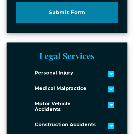
Submit Form
Legal Services
Personal Injury
Toggle 
Medical Malpractice
Toggle 
Motor Vehicle
Toggle 
Accidents
Construction Accidents
Toggle 