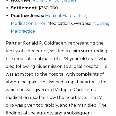
Attorney:
Ronald P. Goldfaden
Settlement:
$250,000
Practice Areas:
Medical Malpractice
,
Medication Error
, Medication Overdose,
Nursing
Malpractice
Partner Ronald P. Goldfaden, representing the
family of a decedent, settled a claim surrounding
the medical treatment of a 78-year-old man who
died following his admission to a local hospital. He
was admitted to the hospital with complaints of
abdominal pain. He also had a rapid heart rate for
which he was given an I.V. drip of Cardizem, a
medication used to slow the heart rate. The I.V.
drip was given too rapidly, and the man died. The
findings of the autopsy and a subsequent