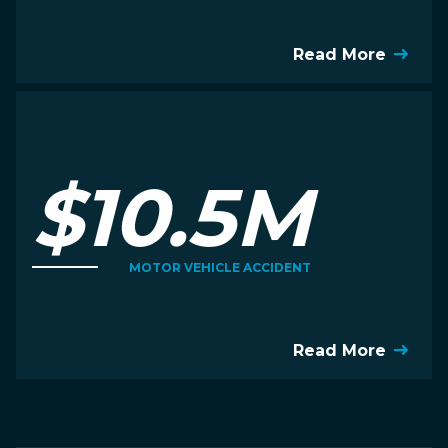
Read More
$10.5M
MOTOR VEHICLE ACCIDENT
Read More