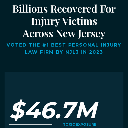
Billions Recovered For
Injury Victims
Across New Jersey
VOTED THE #1 BEST PERSONAL INJURY
LAW FIRM BY NJLJ IN 2023
$46.7M
TOXIC EXPOSURE