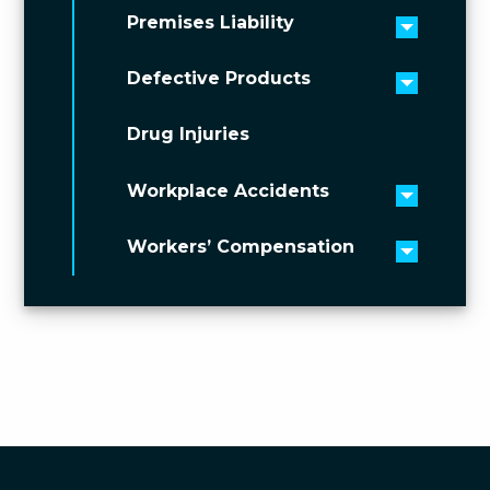
Premises Liability
Toggle 
Defective Products
Toggle 
Drug Injuries
Workplace Accidents
Toggle 
Workers’ Compensation
Toggle 