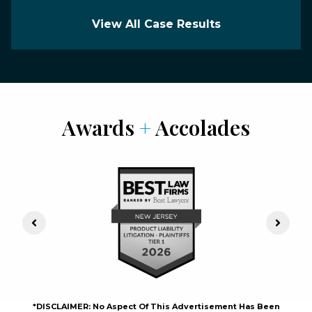
View All Case Results
Awards
+
Accolades
Previous Slide
Next S
*DISCLAIMER: No Aspect Of This Advertisement Has Been