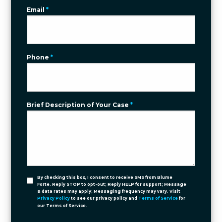
Email
*
Phone
*
Brief Description of Your Case
*
By checking this box, I consent to receive SMS from Blume
Forte. Reply STOP to opt-out; Reply HELP for support; Message
& data rates may apply; Messaging frequency may vary. Visit
Privacy Policy
to see our privacy policy and
Terms of Service
for
our Terms of Service.