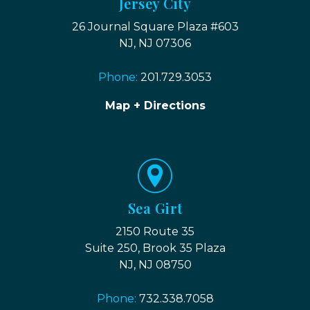
Jersey City
26 Journal Square Plaza #603
NJ, NJ 07306
Phone:
201.729.3053
Map + Directions
Sea Girt
2150 Route 35
Suite 250, Brook 35 Plaza
NJ, NJ 08750
Phone:
732.338.7058