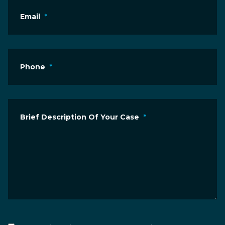
Email
*
Phone
*
Brief Description Of Your Case
*