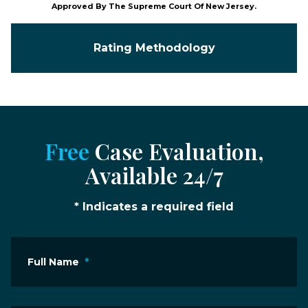
Approved By The Supreme Court Of New Jersey.
Rating Methodology
Free
Case Evaluation,
Available 24/7
* Indicates a required field
Full Name
*