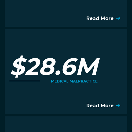
Read More
$28.6M
MEDICAL MALPRACTICE
Read More