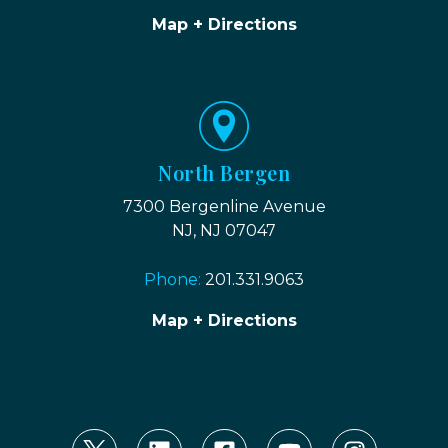
Map + Directions
North Bergen
7300 Bergenline Avenue
NJ, NJ 07047
Phone:
201.331.9063
Map + Directions