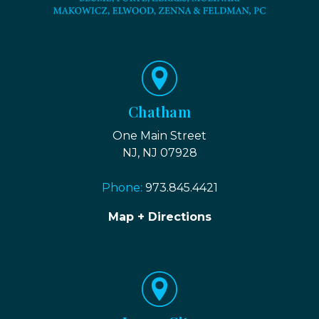
Chatham
One Main Street
NJ, NJ 07928
Phone:
973.845.4421
Map + Directions