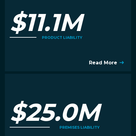
$11.1M
PRODUCT LIABILITY
Read More
$25.0M
PREMISES LIABILITY