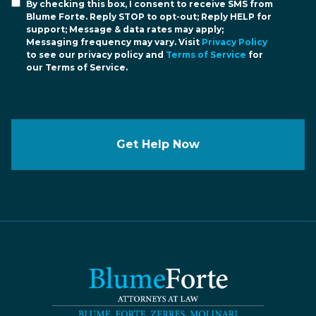
By checking this box, I consent to receive SMS from
Blume Forte. Reply STOP to opt-out; Reply HELP for
support; Message & data rates may apply;
Messaging frequency may vary. Visit
Privacy Policy
to see our privacy policy and
Terms of Service
for
our Terms of Service.
Get Help Now