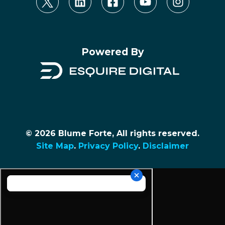
Powered By
© 2026 Blume Forte, All rights reserved.
Site Map
.
Privacy Policy
.
Disclaimer