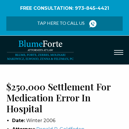
FREE CONSULTATION: 973-845-4421
Home
/
Verdicts & Settlements
/
$250,000
Settlement – Medication Error in Hospital
TAP HERE TO CALL US
$250,000 Settlement For
Medication Error In
Hospital
Date:
Winter 2006