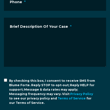
Phone
*
Brief Description Of Your Case
*
By checking this box, I consent to receive SMS from
Blume Forte. Reply STOP to opt-out; Reply HELP for
support; Message & data rates may apply;
Messaging frequency may vary. Visit
Privacy Policy
to see our privacy policy and
Terms of Service
for
our Terms of Service.