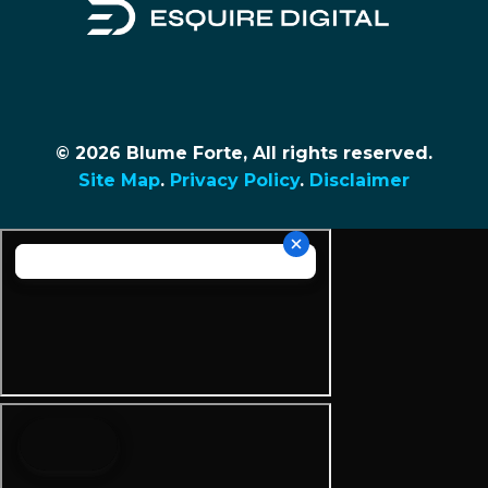
© 2026 Blume Forte, All rights reserved.
Site Map
.
Privacy Policy
.
Disclaimer