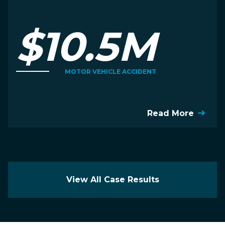
$10.5M
MOTOR VEHICLE ACCIDENT
Read More
View All Case Results