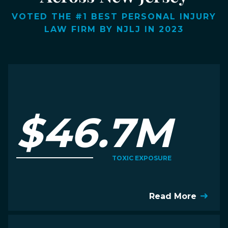
VOTED THE #1 BEST PERSONAL INJURY
LAW FIRM BY NJLJ IN 2023
$46.7M
TOXIC EXPOSURE
Read More