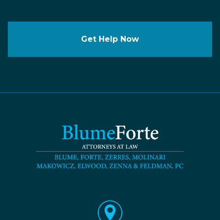
Get Help Now