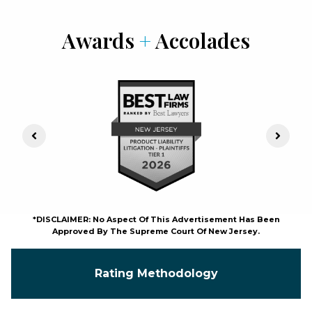
Awards
+
Accolades
Previous Slide
Next S
*DISCLAIMER: No Aspect Of This Advertisement Has Been
Approved By The Supreme Court Of New Jersey.
Rating Methodology