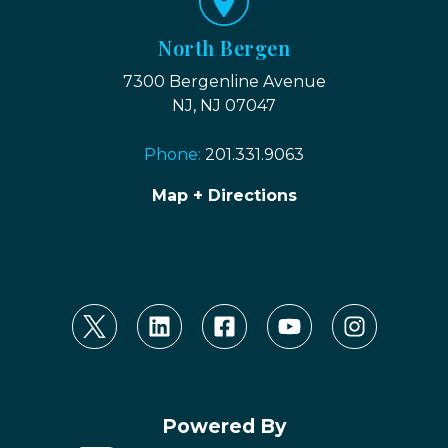
North Bergen
7300 Bergenline Avenue
NJ, NJ 07047
Phone:
201.331.9063
Map + Directions
Powered By