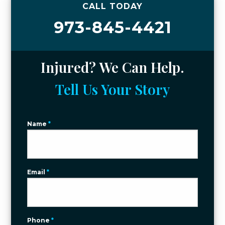
CALL TODAY
973-845-4421
Injured? We Can Help.
Tell Us Your Story
Name
*
Email
*
Phone
*