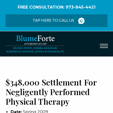
FREE CONSULTATION: 973-845-4421
Home
/
Verdicts & Settlements
/
$348,000
Settlement – Negligently Performed Physical
TAP HERE TO CALL US
Therapy
$348,000 Settlement For
Negligently Performed
Physical Therapy
Date:
Spring 2009