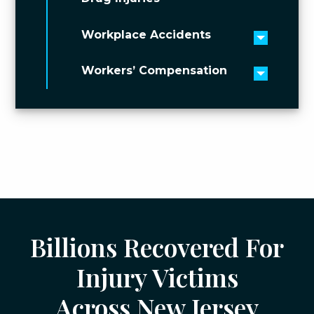
Workplace Accidents
Toggle 
Workers’ Compensation
Toggle 
Billions Recovered For
Injury Victims
Across New Jersey