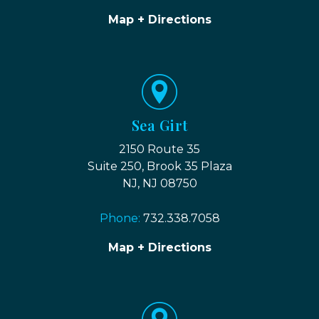
Map + Directions
Sea Girt
2150 Route 35
Suite 250, Brook 35 Plaza
NJ, NJ 08750
Phone:
732.338.7058
Map + Directions