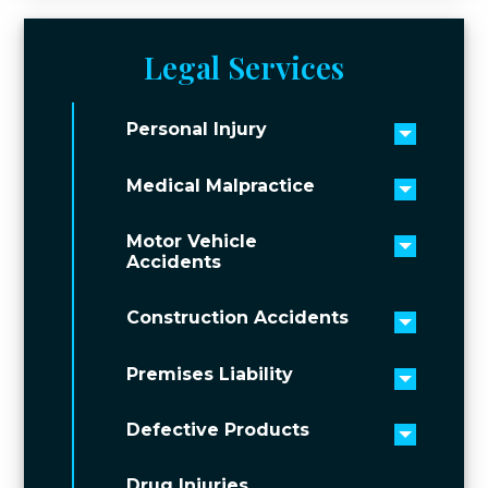
Legal Services
Personal Injury
Toggle 
Medical Malpractice
Toggle 
Motor Vehicle
Toggle 
Accidents
Construction Accidents
Toggle 
Premises Liability
Toggle 
Defective Products
Toggle 
Drug Injuries