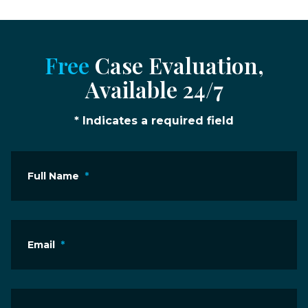
Free
Case Evaluation,
Available 24/7
* Indicates a required field
Full Name
*
Email
*