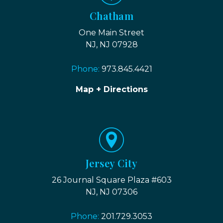
Chatham
One Main Street
NJ, NJ 07928
Phone:
973.845.4421
Map + Directions
Jersey City
26 Journal Square Plaza #603
NJ, NJ 07306
Phone:
201.729.3053