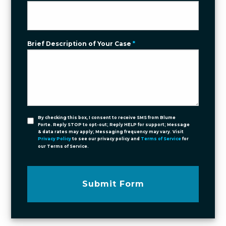
Brief Description of Your Case
*
By checking this box, I consent to receive SMS from Blume
Forte. Reply STOP to opt-out; Reply HELP for support; Message
& data rates may apply; Messaging frequency may vary. Visit
Privacy Policy
to see our privacy policy and
Terms of Service
for
our Terms of Service.
Submit Form