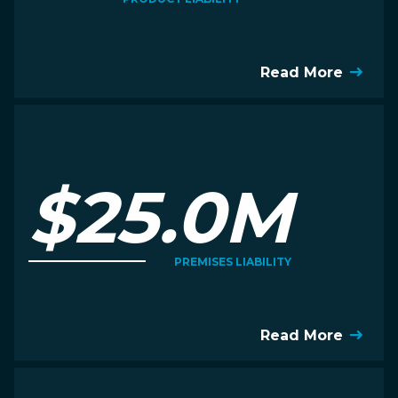
Read More
$25.0M
PREMISES LIABILITY
Read More