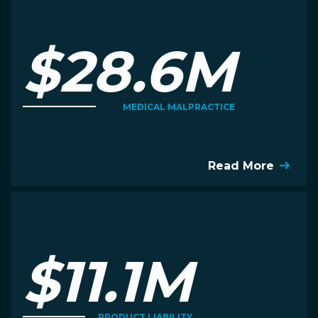
$28.6M
MEDICAL MALPRACTICE
Read More
$11.1M
PRODUCT LIABILITY