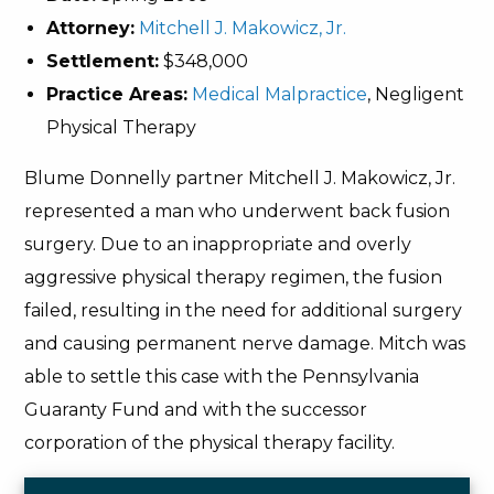
Attorney:
Mitchell J. Makowicz, Jr.
Settlement:
$348,000
Practice Areas:
Medical Malpractice
, Negligent
Physical Therapy
Blume Donnelly partner Mitchell J. Makowicz, Jr.
represented a man who underwent back fusion
surgery. Due to an inappropriate and overly
aggressive physical therapy regimen, the fusion
failed, resulting in the need for additional surgery
and causing permanent nerve damage. Mitch was
able to settle this case with the Pennsylvania
Guaranty Fund and with the successor
corporation of the physical therapy facility.