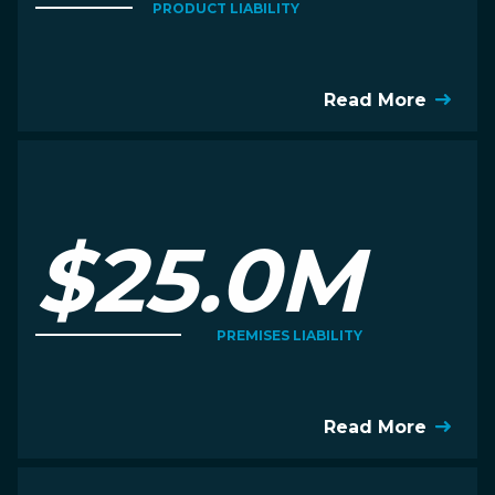
PRODUCT LIABILITY
Read More
$25.0M
PREMISES LIABILITY
Read More