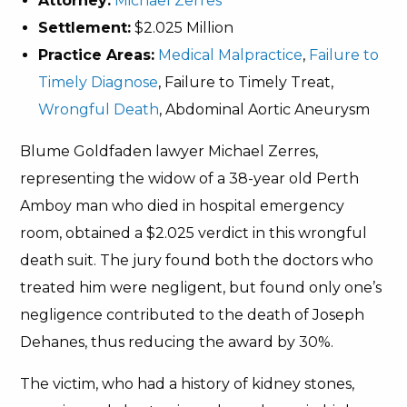
Attorney:
Michael Zerres
Settlement:
$2.025 Million
Practice Areas:
Medical Malpractice
,
Failure to
Timely Diagnose
, Failure to Timely Treat,
Wrongful Death
, Abdominal Aortic Aneurysm
Blume Goldfaden lawyer Michael Zerres,
representing the widow of a 38-year old Perth
Amboy man who died in hospital emergency
room, obtained a $2.025 verdict in this wrongful
death suit. The jury found both the doctors who
treated him were negligent, but found only one’s
negligence contributed to the death of Joseph
Dehanes, thus reducing the award by 30%.
The victim, who had a history of kidney stones,