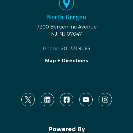
North Bergen
7300 Bergenline Avenue
NJ, NJ 07047
Phone:
201.331.9063
Map + Directions
Powered By