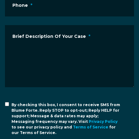
Phone
*
Brief Description Of Your Case
*
By checking this box, I consent to receive SMS from
Blume Forte. Reply STOP to opt-out; Reply HELP for
support; Message & data rates may apply;
Messaging frequency may vary. Visit
Privacy Policy
to see our privacy policy and
Terms of Service
for
our Terms of Service.