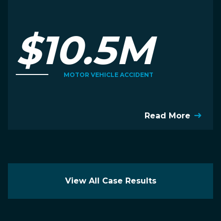
$10.5M
MOTOR VEHICLE ACCIDENT
Read More
View All Case Results