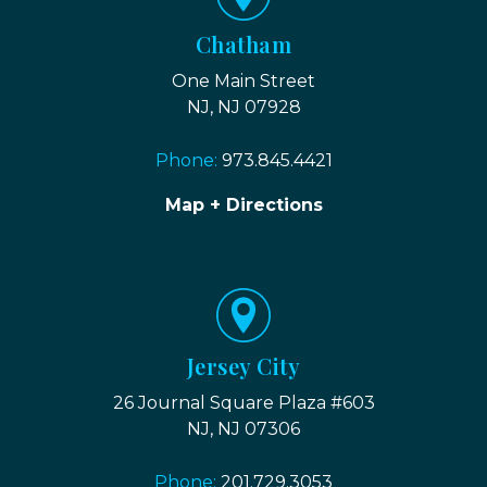
Chatham
One Main Street
NJ, NJ 07928
Phone:
973.845.4421
Map + Directions
Jersey City
26 Journal Square Plaza #603
NJ, NJ 07306
Phone:
201.729.3053