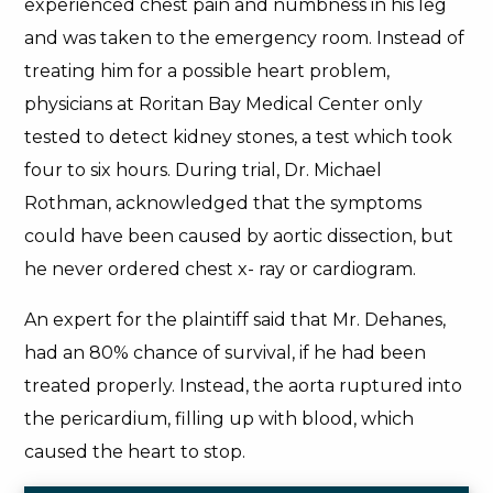
experienced chest pain and numbness in his leg
and was taken to the emergency room. Instead of
treating him for a possible heart problem,
physicians at Roritan Bay Medical Center only
tested to detect kidney stones, a test which took
four to six hours. During trial, Dr. Michael
Rothman, acknowledged that the symptoms
could have been caused by aortic dissection, but
he never ordered chest x- ray or cardiogram.
An expert for the plaintiff said that Mr. Dehanes,
had an 80% chance of survival, if he had been
treated properly. Instead, the aorta ruptured into
the pericardium, filling up with blood, which
caused the heart to stop.