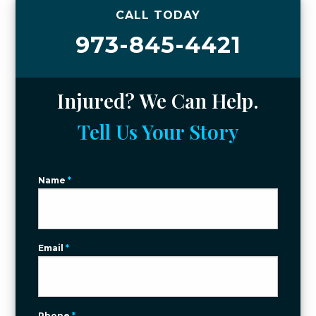
CALL TODAY
973-845-4421
Injured? We Can Help.
Tell Us Your Story
Name
*
Email
*
Phone
*