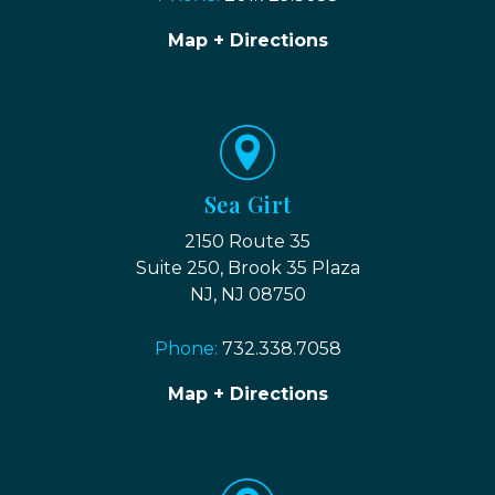
Map + Directions
Sea Girt
2150 Route 35
Suite 250, Brook 35 Plaza
NJ, NJ 08750
Phone:
732.338.7058
Map + Directions