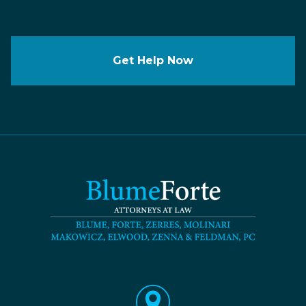
Get Help Now