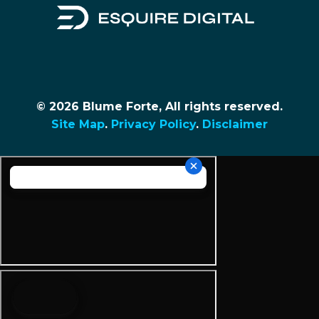
© 2026 Blume Forte, All rights reserved.
Site Map
.
Privacy Policy
.
Disclaimer