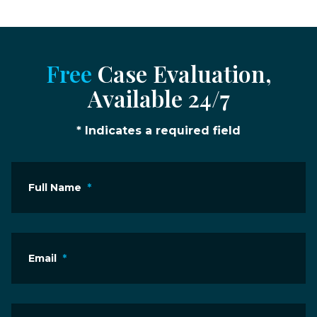
Free
Case Evaluation,
Available 24/7
* Indicates a required field
Full Name
*
Email
*