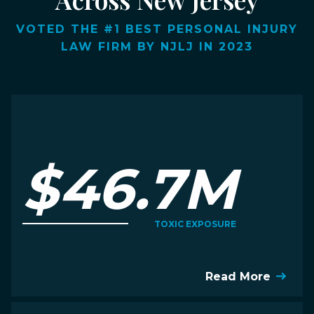
VOTED THE #1 BEST PERSONAL INJURY
LAW FIRM BY NJLJ IN 2023
$46.7M
TOXIC EXPOSURE
Read More