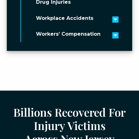
Drug Injuries
Workplace Accidents
Toggle 
Workers’ Compensation
Toggle 
Billions Recovered For
Injury Victims
Across New Jersey