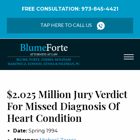
FREE CONSULTATION: 973-845-4421
Home
/
Verdicts & Settlements
/
$2.025 Million Jury
Verdict – Missed Diagnosis of Heart Condition
TAP HERE TO CALL US
$2.025 Million Jury Verdict
For Missed Diagnosis Of
Heart Condition
Date:
Spring 1994