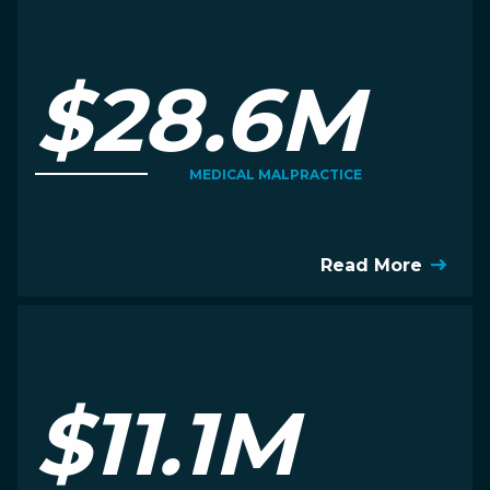
$28.6M
MEDICAL MALPRACTICE
Read More
$11.1M