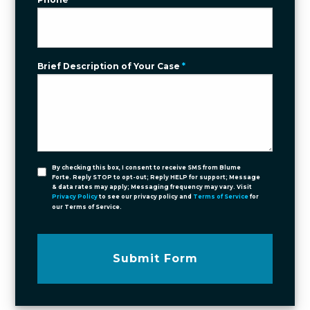
Brief Description of Your Case
*
By checking this box, I consent to receive SMS from Blume
Forte. Reply STOP to opt-out; Reply HELP for support; Message
& data rates may apply; Messaging frequency may vary. Visit
Privacy Policy
to see our privacy policy and
Terms of Service
for
our Terms of Service.
Submit Form