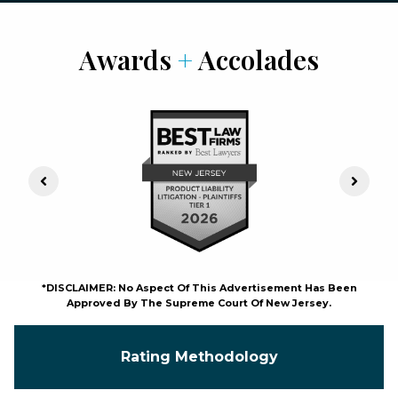
Awards
+
Accolades
Previous Slide
Next S
*DISCLAIMER: No Aspect Of This Advertisement Has Been
Approved By The Supreme Court Of New Jersey.
Rating Methodology