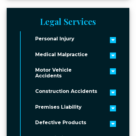
Legal Services
Personal Injury
Toggle 
Medical Malpractice
Toggle 
Motor Vehicle
Toggle 
Accidents
Construction Accidents
Toggle 
Premises Liability
Toggle 
Defective Products
Toggle 