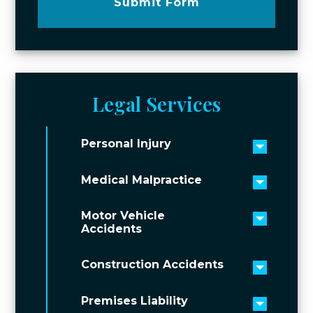
Submit Form
Legal Services
Personal Injury
Toggle 
Medical Malpractice
Toggle 
Motor Vehicle
Toggle 
Accidents
Construction Accidents
Toggle 
Premises Liability
Toggle 