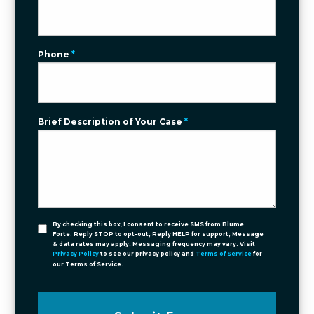
Phone
*
Brief Description of Your Case
*
By checking this box, I consent to receive SMS from Blume
Forte. Reply STOP to opt-out; Reply HELP for support; Message
& data rates may apply; Messaging frequency may vary. Visit
Privacy Policy
to see our privacy policy and
Terms of Service
for
our Terms of Service.