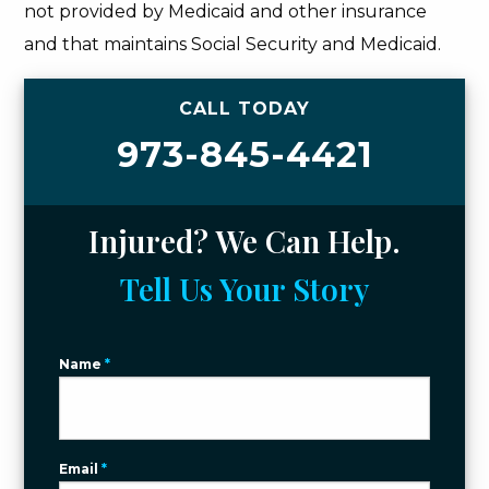
not provided by Medicaid and other insurance
and that maintains Social Security and Medicaid.
CALL TODAY
973-845-4421
Injured? We Can Help.
Tell Us Your Story
Name
*
Email
*