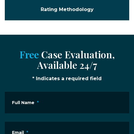
Rating Methodology
Free
Case Evaluation,
Available 24/7
* Indicates a required field
Full Name
*
Email
*