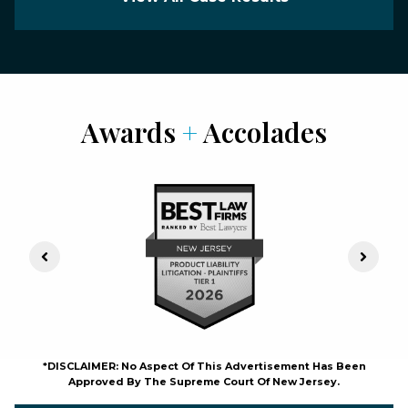
Awards
+
Accolades
Previous Slide
Next S
*DISCLAIMER: No Aspect Of This Advertisement Has Been
Approved By The Supreme Court Of New Jersey.