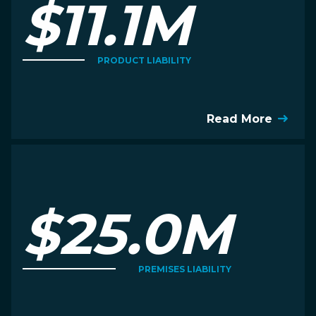
$11.1M
PRODUCT LIABILITY
Read More
$25.0M
PREMISES LIABILITY