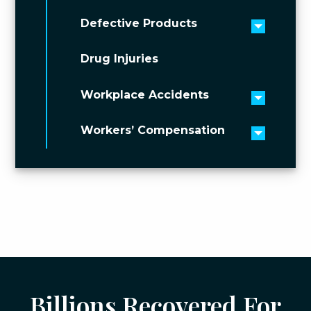
Defective Products
Toggle 
Drug Injuries
Workplace Accidents
Toggle 
Workers’ Compensation
Toggle 
Billions Recovered For