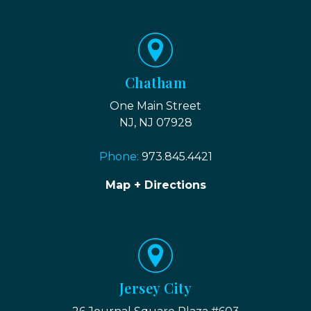
Chatham
One Main Street
NJ, NJ 07928
Phone:
973.845.4421
Map + Directions
Jersey City