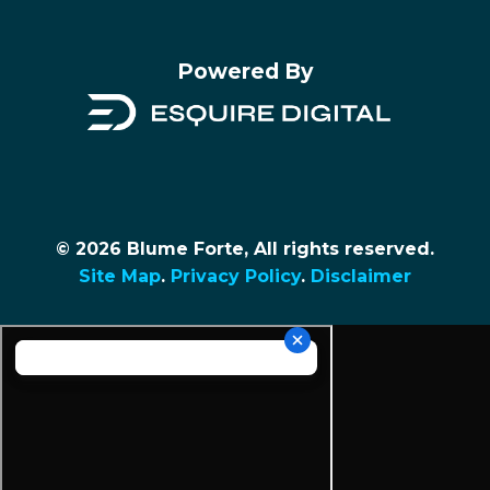
Powered By
© 2026 Blume Forte, All rights reserved.
Site Map
.
Privacy Policy
.
Disclaimer