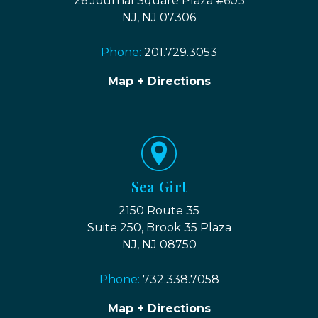
26 Journal Square Plaza #603
NJ, NJ 07306
Phone:
201.729.3053
Map + Directions
Sea Girt
2150 Route 35
Suite 250, Brook 35 Plaza
NJ, NJ 08750
Phone:
732.338.7058
Map + Directions