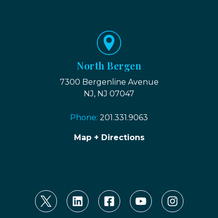
North Bergen
7300 Bergenline Avenue
NJ, NJ 07047
Phone:
201.331.9063
Map + Directions