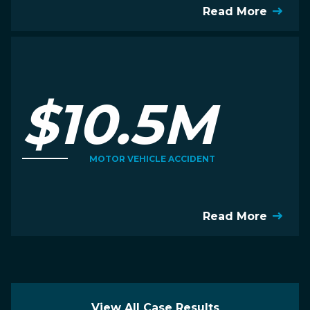
Read More
$10.5M
MOTOR VEHICLE ACCIDENT
Read More
View All Case Results