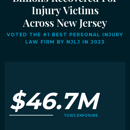
Injury Victims
Across New Jersey
VOTED THE #1 BEST PERSONAL INJURY
LAW FIRM BY NJLJ IN 2023
$46.7M
TOXIC EXPOSURE