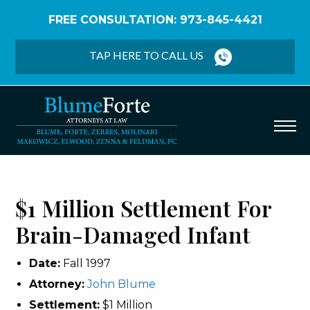
FREE CONSULTATION: 973-845-4421
Home
/
Verdicts & Settlements
/
$1 Million
Settlement – Brain-Damaged Infant
TAP HERE TO CALL US
$1 Million Settlement For
Brain-Damaged Infant
Date:
Fall 1997
Attorney:
John Blume
Settlement:
$1 Million