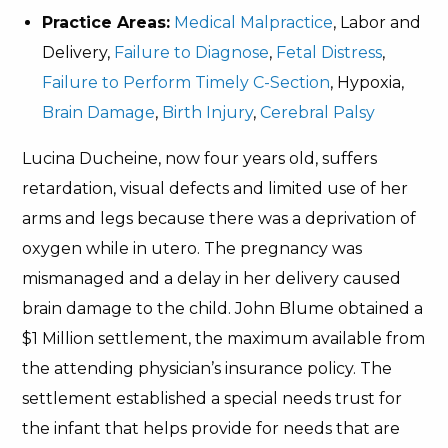
Practice Areas:
Medical Malpractice
, Labor and
Delivery,
Failure to Diagnose
,
Fetal Distress
,
Failure to Perform Timely C-Section
, Hypoxia,
Brain Damage
,
Birth Injury
,
Cerebral Palsy
Lucina Ducheine, now four years old, suffers
retardation, visual defects and limited use of her
arms and legs because there was a deprivation of
oxygen while in utero. The pregnancy was
mismanaged and a delay in her delivery caused
brain damage to the child. John Blume obtained a
$1 Million settlement, the maximum available from
the attending physician’s insurance policy. The
settlement established a special needs trust for
the infant that helps provide for needs that are