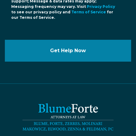
support; Message & data rates may apply;
Messaging frequency may vary. Visit
Privacy Policy
to see our privacy policy and
Terms of Service
for
our Terms of Service.
Get Help Now