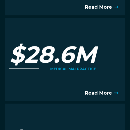
Read More
$28.6M
MEDICAL MALPRACTICE
Read More