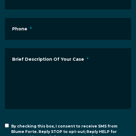
Phone
*
Brief Description Of Your Case
*
By checking this box, I consent to receive SMS from
Blume Forte. Reply STOP to opt-out; Reply HELP for