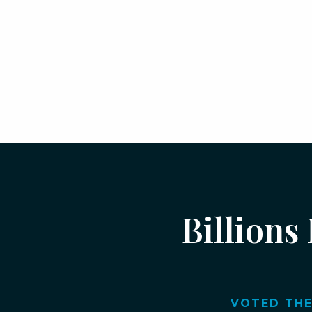
Billions
VOTED THE