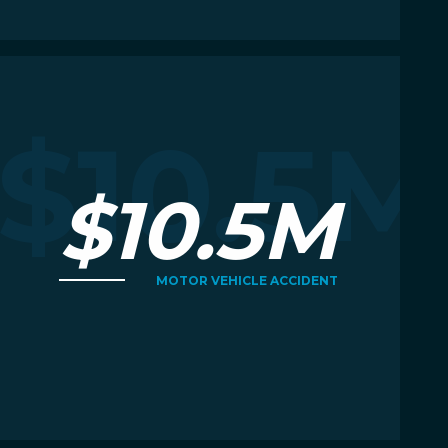
Read More
R
M
$10.5M
$10.5M
MOTOR VEHICLE ACCIDENT
Read More
R