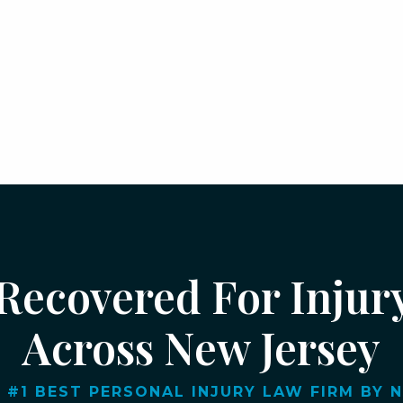
 Recovered For Injur
Across New Jersey
 #1 BEST PERSONAL INJURY LAW FIRM BY NJ