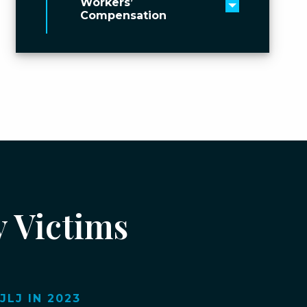
Workers’
Toggle men
Compensation
y Victims
LJ IN 2023