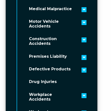
Medical Malpractice
Toggle men
Motor Vehicle
Toggle men
Accidents
Construction
Toggle men
Accidents
Premises Liability
Toggle men
Defective Products
Toggle men
Drug Injuries
Workplace
Toggle men
Accidents