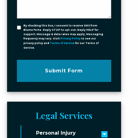
By checking this box, I consent to receive SMS from
Blume Forte. Reply STOP to opt-out; Reply HELP for
support; Message & data rates may apply; Messaging
frequency may vary. Visit
Privacy Policy
to see our
privacy policy and
Terms of Service
for our Terms of
Service.
Submit Form
Legal Services
Personal Injury
Toggle men