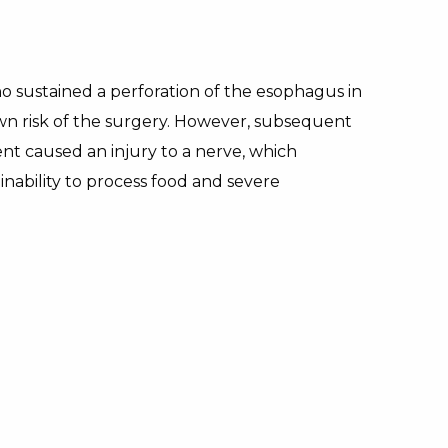
sustained a perforation of the esophagus in
own risk of the surgery. However, subsequent
t caused an injury to a nerve, which
s inability to process food and severe