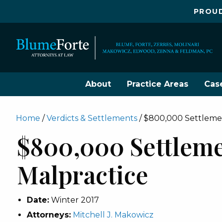
PROUD
About
Practice Areas
Cas
Home
/
Verdicts & Settlements
/
$800,000 Settlemen
$800,000 Settleme
Malpractice
Date:
Winter 2017
Attorneys:
Mitchell J. Makowicz