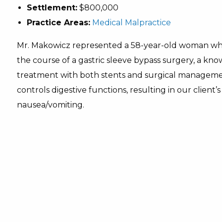
Settlement:
$800,000
Practice Areas:
Medical Malpractice
Mr. Makowicz represented a 58-year-old woman who 
the course of a gastric sleeve bypass surgery, a kn
treatment with both stents and surgical managemen
controls digestive functions, resulting in our client’
nausea/vomiting.