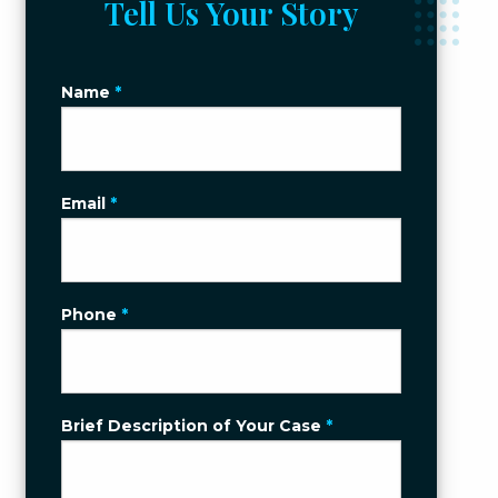
Tell Us Your Story
Name
*
Email
*
Phone
*
Brief Description of Your Case
*