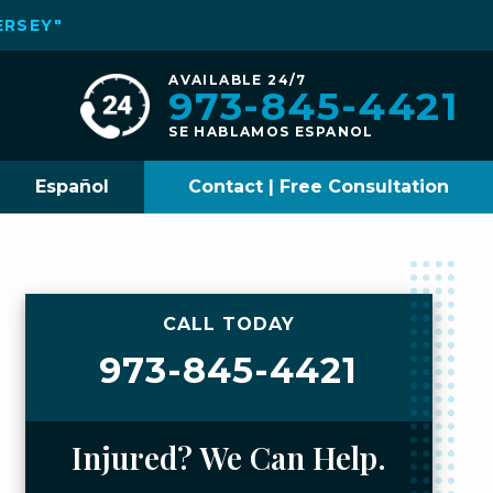
ERSEY"
AVAILABLE 24/7
973-845-4421
SE HABLAMOS ESPANOL
Español
Contact | Free Consultation
CALL TODAY
973-845-4421
Injured? We Can Help.