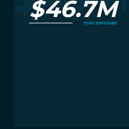
$46.7M
TOXIC EXPOSURE