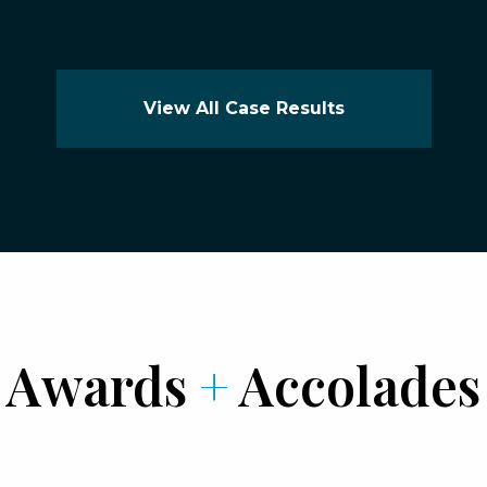
View All Case Results
Awards
+
Accolades