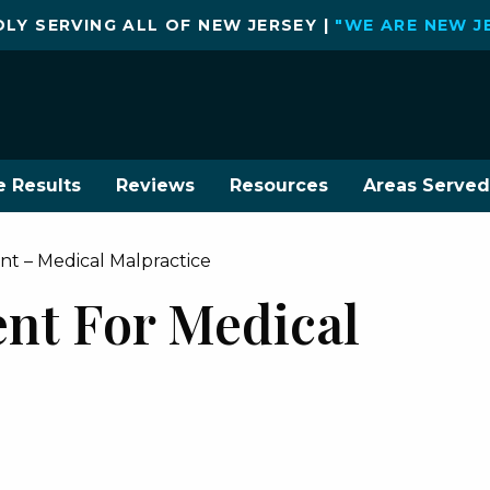
LY SERVING ALL OF NEW JERSEY |
"WE ARE NEW J
e Results
Reviews
Resources
Areas Served
t – Medical Malpractice
nt For Medical