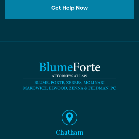
Get Help Now
Chatham