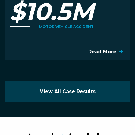
$10.5M
MOTOR VEHICLE ACCIDENT
Read More
View All Case Results