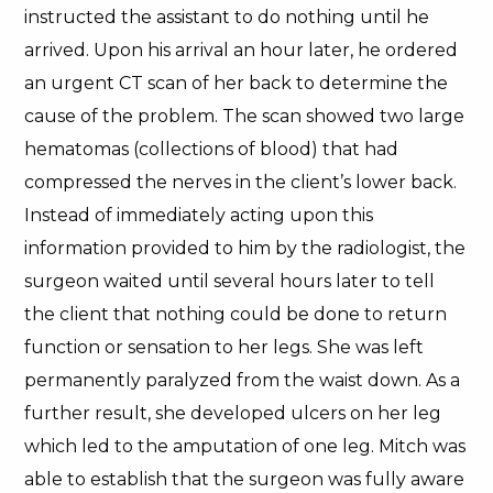
instructed the assistant to do nothing until he
arrived. Upon his arrival an hour later, he ordered
an urgent CT scan of her back to determine the
cause of the problem. The scan showed two large
hematomas (collections of blood) that had
compressed the nerves in the client’s lower back.
Instead of immediately acting upon this
information provided to him by the radiologist, the
surgeon waited until several hours later to tell
the client that nothing could be done to return
function or sensation to her legs. She was left
permanently paralyzed from the waist down. As a
further result, she developed ulcers on her leg
which led to the amputation of one leg. Mitch was
able to establish that the surgeon was fully aware