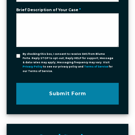
Brief Description of Your Case
*
By checking this box, I consent to receive SMS from Blume
Forte. Reply STOP to opt-out; Reply HELP for support; Message
& data rates may apply; Messaging frequency may vary. Visit
Privacy Policy
to see our privacy policy and
Terms of Service
for
our Terms of Service.
Submit Form