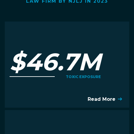
LAW FIRM BY NJLJ IN 2023
$46.7M
TOXIC EXPOSURE
Read More