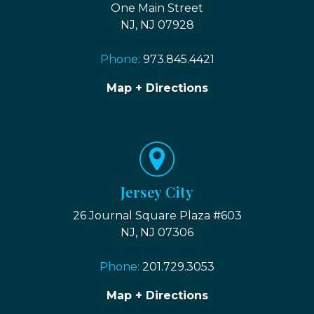
One Main Street
NJ, NJ 07928
Phone:
973.845.4421
Map + Directions
Jersey City
26 Journal Square Plaza #603
NJ, NJ 07306
Phone:
201.729.3053
Map + Directions