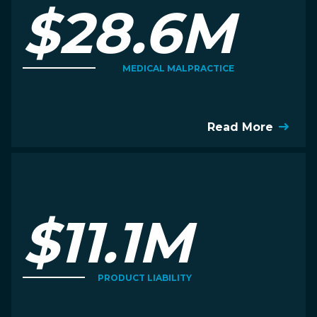
$28.6M
MEDICAL MALPRACTICE
Read More
$11.1M
PRODUCT LIABILITY