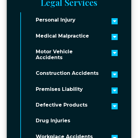
Legal Services
Personal Injury
Toggle 
Medical Malpractice
Toggle 
Motor Vehicle
Toggle 
Accidents
Construction Accidents
Toggle 
Premises Liability
Toggle 
Defective Products
Toggle 
Drug Injuries
Workplace Accidents