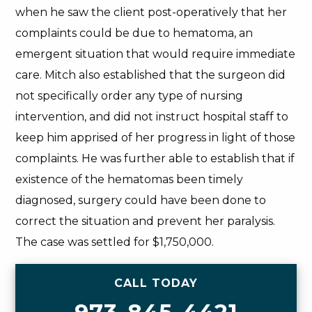
when he saw the client post-operatively that her
complaints could be due to hematoma, an
emergent situation that would require immediate
care. Mitch also established that the surgeon did
not specifically order any type of nursing
intervention, and did not instruct hospital staff to
keep him apprised of her progress in light of those
complaints. He was further able to establish that if
existence of the hematomas been timely
diagnosed, surgery could have been done to
correct the situation and prevent her paralysis.
The case was settled for $1,750,000.
CALL TODAY