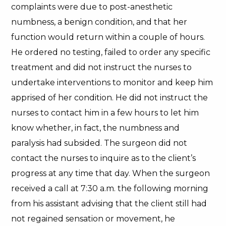
complaints were due to post-anesthetic
numbness, a benign condition, and that her
function would return within a couple of hours.
He ordered no testing, failed to order any specific
treatment and did not instruct the nurses to
undertake interventions to monitor and keep him
apprised of her condition. He did not instruct the
nurses to contact him in a few hours to let him
know whether, in fact, the numbness and
paralysis had subsided. The surgeon did not
contact the nurses to inquire as to the client’s
progress at any time that day. When the surgeon
received a call at 7:30 a.m. the following morning
from his assistant advising that the client still had
not regained sensation or movement, he