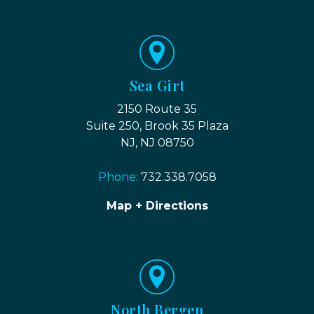
Sea Girt
2150 Route 35
Suite 250, Brook 35 Plaza
NJ, NJ 08750
Phone:
732.338.7058
Map + Directions
North Bergen