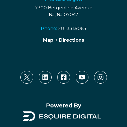
7300 Bergenline Avenue
NJ, NJ 07047
Phone:
201.331.9063
Map + Directions
Powered By