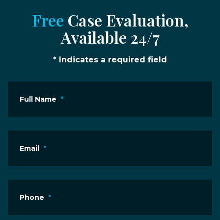
Free
Case Evaluation,
Available 24/7
* Indicates a required field
Full Name
*
Email
*
Phone
*