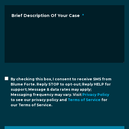
Brief Description Of Your Case
*
By checking this box, I consent to receive SMS from
Blume Forte. Reply STOP to opt-out; Reply HELP for
support; Message & data rates may apply;
Messaging frequency may vary. Visit
Privacy Policy
to see our privacy policy and
Terms of Service
for
our Terms of Service.