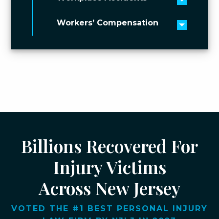
Toggle 
Workers’ Compensation
Toggle 
Billions Recovered For
Injury Victims
Across New Jersey
VOTED THE #1 BEST PERSONAL INJURY