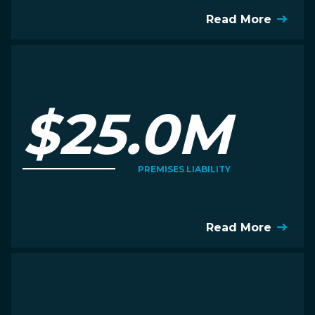
Read More
$25.0M
PREMISES LIABILITY
Read More