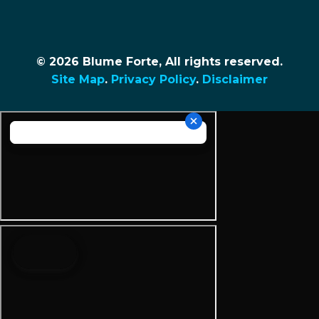
© 2026 Blume Forte, All rights reserved.
Site Map
.
Privacy Policy
.
Disclaimer