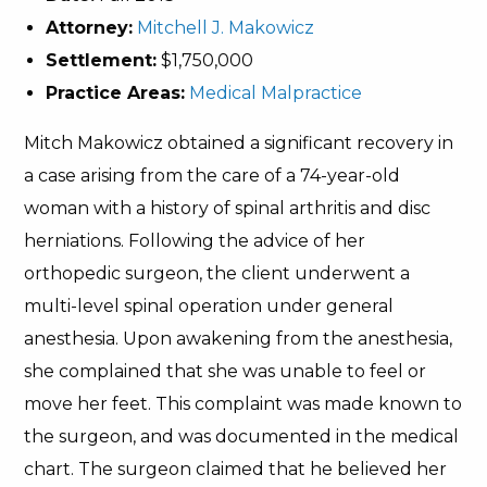
Attorney:
Mitchell J. Makowicz
Settlement:
$1,750,000
Practice Areas:
Medical Malpractice
Mitch Makowicz obtained a significant recovery in
a case arising from the care of a 74-year-old
woman with a history of spinal arthritis and disc
herniations. Following the advice of her
orthopedic surgeon, the client underwent a
multi-level spinal operation under general
anesthesia. Upon awakening from the anesthesia,
she complained that she was unable to feel or
move her feet. This complaint was made known to
the surgeon, and was documented in the medical
chart. The surgeon claimed that he believed her