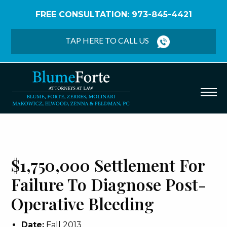
FREE CONSULTATION: 973-845-4421
Home
/
Verdicts & Settlements
/
$1,750,000
Settlement – Failure to Diagnose Post-Operative
TAP HERE TO CALL US
Bleeding
$1,750,000 Settlement For
Failure To Diagnose Post-
Operative Bleeding
Date:
Fall 2013