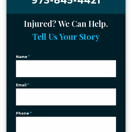
973-845-4421
Injured? We Can Help.
Tell Us Your Story
Name
*
Email
*
Phone
*