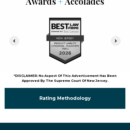
Awards
+
Accolades
Previous Slide
Next S
*DISCLAIMER: No Aspect Of This Advertisement Has Been
Approved By The Supreme Court Of New Jersey.
Rating Methodology