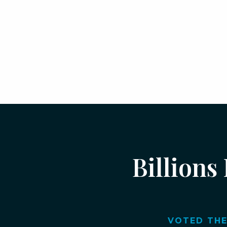
Billions
VOTED THE