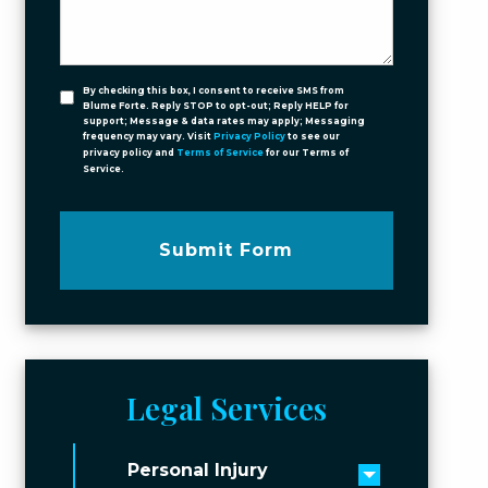
By checking this box, I consent to receive SMS from
Blume Forte. Reply STOP to opt-out; Reply HELP for
support; Message & data rates may apply; Messaging
frequency may vary. Visit
Privacy Policy
to see our
privacy policy and
Terms of Service
for our Terms of
Service.
Submit Form
Legal Services
Personal Injury
Toggle men