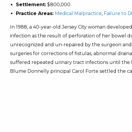
Settlement:
$800,000
Practice Areas:
Medical Malpractice
,
Failure to 
In 1988, a 40-year-old Jersey City woman develope
infection as the result of perforation of her bowe
unrecognized and un-repaired by the surgeon and 
surgeries for corrections of fistulas, abnormal drai
suffered repeated urinary tract infections until th
Blume Donnelly principal Carol Forte settled the c