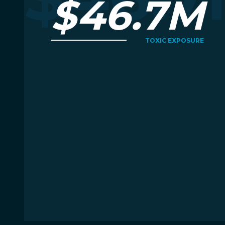
$46.7M
TOXIC EXPOSURE