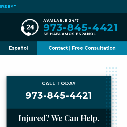
ERSEY"
AVAILABLE 24/7
973-845-4421
SE HABLAMOS ESPANOL
Español
Contact | Free Consultation
CALL TODAY
973-845-4421
Injured? We Can Help.