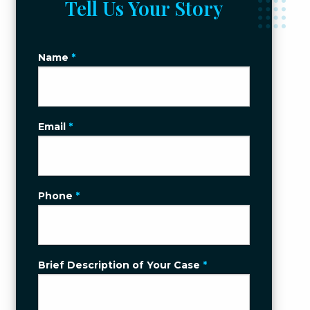
Tell Us Your Story
Name
*
Email
*
Phone
*
Brief Description of Your Case
*