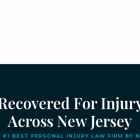
 Recovered For Injur
Across New Jersey
 #1 BEST PERSONAL INJURY LAW FIRM BY NJ