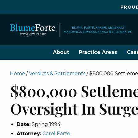
PROUD
About
Practice Areas
Cas
Home
/
Verdicts & Settlements
/
$800,000 Settlemen
$800,000 Settleme
Oversight In Surg
Date:
Spring 1994
Attorney:
Carol Forte