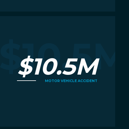
Read More
R
M
$10.5M
$10.5M
MOTOR VEHICLE ACCIDENT
Read More
R