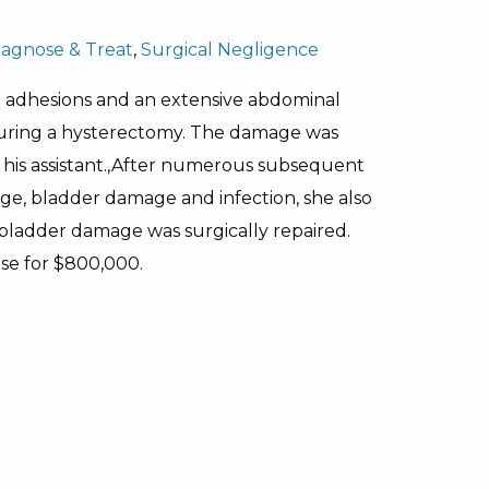
Diagnose & Treat
,
Surgical Negligence
d adhesions and an extensive abdominal
l during a hysterectomy. The damage was
his assistant.,After numerous subsequent
nage, bladder damage and infection, she also
e bladder damage was surgically repaired.
ase for $800,000.