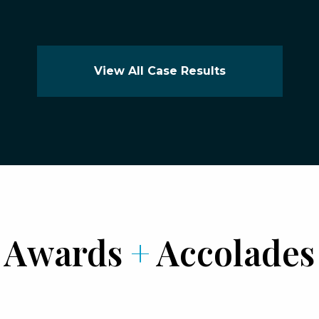
View All Case Results
Awards
+
Accolades