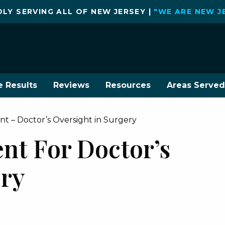
LY SERVING ALL OF NEW JERSEY |
"WE ARE NEW J
e Results
Reviews
Resources
Areas Served
t – Doctor’s Oversight in Surgery
nt For Doctor’s
ery