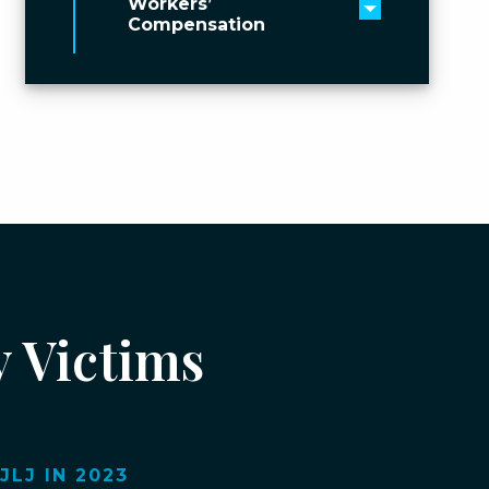
Workers’
Toggle men
Compensation
y Victims
LJ IN 2023