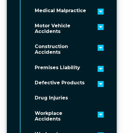
Medical Malpractice
Toggle men
Motor Vehicle
Toggle men
Accidents
Construction
Toggle men
Accidents
Premises Liability
Toggle men
Defective Products
Toggle men
Drug Injuries
Workplace
Toggle men
Accidents