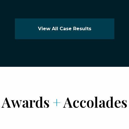
View All Case Results
Awards
+
Accolades