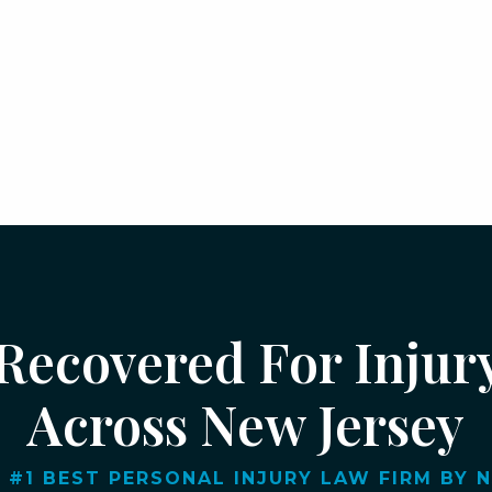
 Recovered For Injur
Across New Jersey
 #1 BEST PERSONAL INJURY LAW FIRM BY NJ