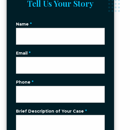
Tell Us Your Story
Name
*
Email
*
Phone
*
Brief Description of Your Case
*