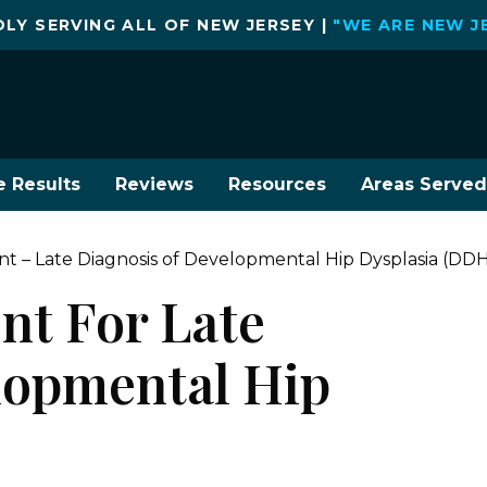
LY SERVING ALL OF NEW JERSEY |
"WE ARE NEW J
e Results
Reviews
Resources
Areas Served
t – Late Diagnosis of Developmental Hip Dysplasia (DD
nt For Late
lopmental Hip