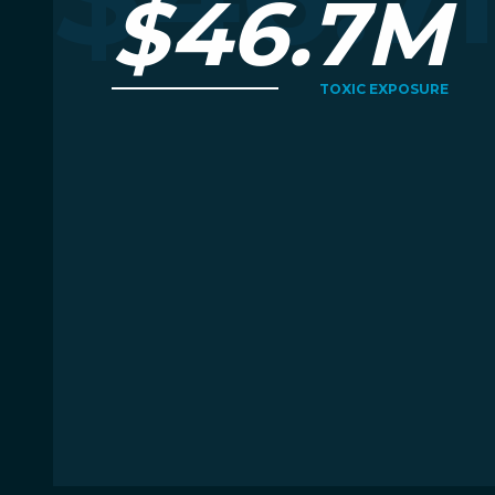
$46.7M
TOXIC EXPOSURE