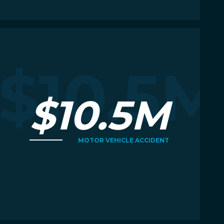
Read More
R
M
$10.5M
$10.5M
MOTOR VEHICLE ACCIDENT
Read More
R