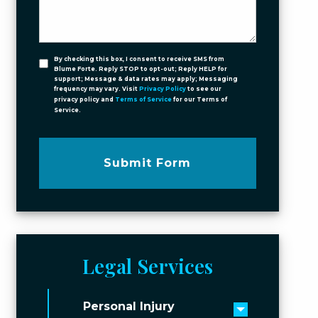
By checking this box, I consent to receive SMS from
Blume Forte. Reply STOP to opt-out; Reply HELP for
support; Message & data rates may apply; Messaging
frequency may vary. Visit
Privacy Policy
to see our
privacy policy and
Terms of Service
for our Terms of
Service.
Submit Form
Legal Services
Personal Injury
Toggle men