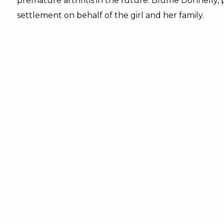
premature arthritis in the future. Blume Donnelly, 
settlement on behalf of the girl and her family.