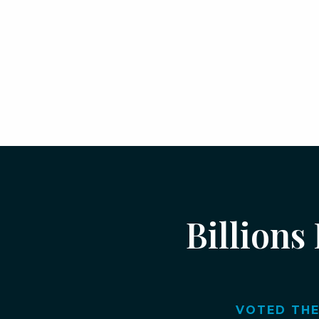
Billions
VOTED THE