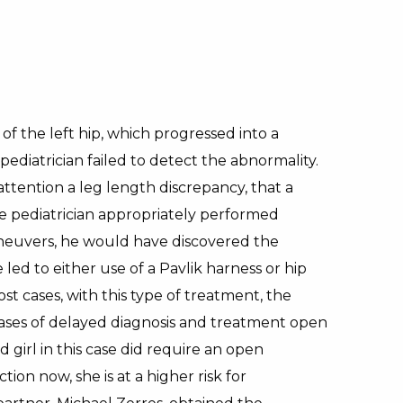
of the left hip, which progressed into a
ediatrician failed to detect the abnormality.
 attention a leg length discrepancy, that a
he pediatrician appropriately performed
aneuvers, he would have discovered the
led to either use of a Pavlik harness or hip
st cases, with this type of treatment, the
n cases of delayed diagnosis and treatment open
girl in this case did require an open
on now, she is at a higher risk for