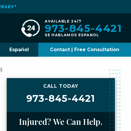
ERSEY"
AVAILABLE 24/7
973-845-4421
SE HABLAMOS ESPANOL
Español
Contact | Free Consultation
H)
CALL TODAY
973-845-4421
Injured? We Can Help.