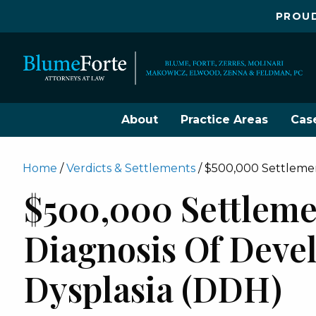
PROUD
About
Practice Areas
Cas
Home
/
Verdicts & Settlements
/
$500,000 Settlemen
$500,000 Settleme
Diagnosis Of Deve
Dysplasia (DDH)