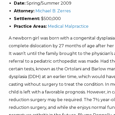
Date:
Spring/Summer 2009
Attorney:
Michael B. Zerres
Settlement:
$500,000
Practice Areas:
Medical Malpractice
A newborn girl was born with a congenital dysplasia 
complete dislocation by 27 months of age after her p
It wasn’t until the family brought to the physician’s
referral to a pediatric orthopedist was made. Had t
certain tests, known as the Ortolani and Barlow m
dysplasia (DDH) at an earlier time, which would have 
casting without surgery to treat the condition. In mo
child is left with a favorable prognosis. However, i
reduction surgery may be required. The 7½ year-old 
reduction surgery, and while she enjoys normal functi