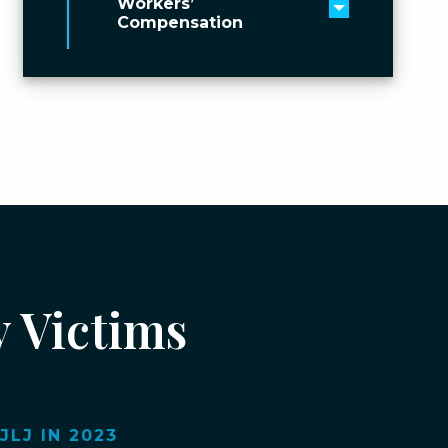
Workers’
Toggle men
Compensation
y Victims
LJ IN 2023