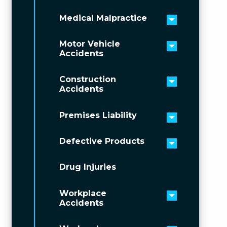
Medical Malpractice
Toggle men
Motor Vehicle
Toggle men
Accidents
Construction
Toggle men
Accidents
Premises Liability
Toggle men
Defective Products
Toggle men
Drug Injuries
Workplace
Toggle men
Accidents