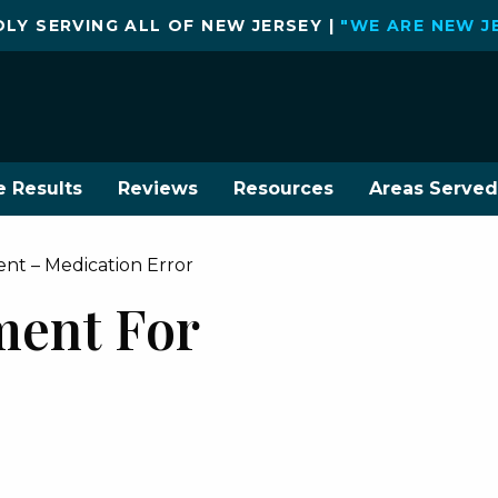
LY SERVING ALL OF NEW JERSEY |
"WE ARE NEW J
e Results
Reviews
Resources
Areas Served
ment – Medication Error
ement For