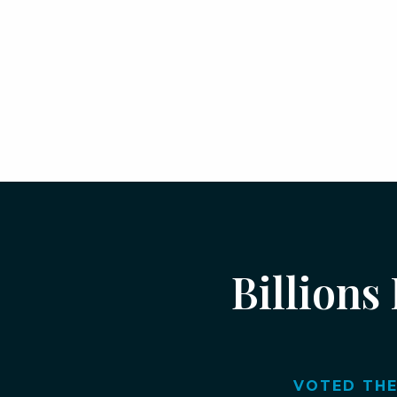
Billions
VOTED THE