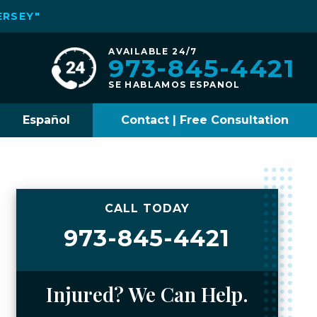
ERSEY"
AVAILABLE 24/7
973-845-4421
SE HABLAMOS ESPANOL
Español
Contact | Free Consultation
CALL TODAY
973-845-4421
Injured? We Can Help.