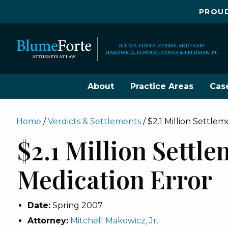
PROUD
About
Practice Areas
Cas
Home
/
Verdicts & Settlements
/
$2.1 Million Settle
$2.1 Million Settl
Medication Error
Date:
Spring 2007
Attorney:
Mitchell Makowicz, Jr.