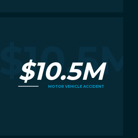
Read More
R
M
$10.5M
$10.5M
MOTOR VEHICLE ACCIDENT
Read More
R