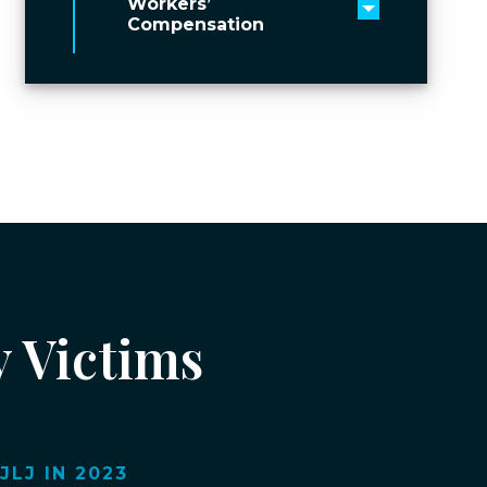
Workers’
Toggle men
Compensation
y Victims
LJ IN 2023