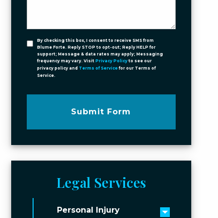
By checking this box, I consent to receive SMS from
Blume Forte. Reply STOP to opt-out; Reply HELP for
support; Message & data rates may apply; Messaging
frequency may vary. Visit
Privacy Policy
to see our
privacy policy and
Terms of Service
for our Terms of
Service.
Submit Form
Legal Services
Personal Injury
Toggle men