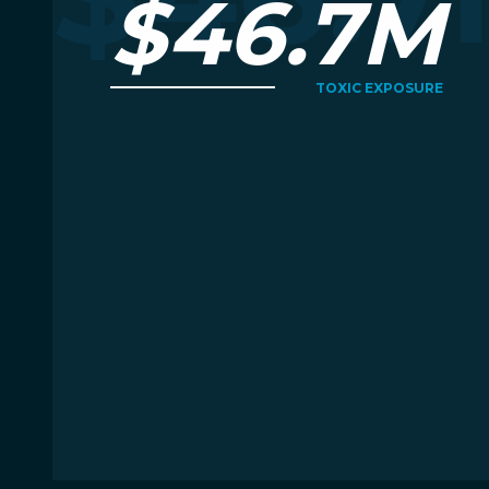
$46.7M
TOXIC EXPOSURE