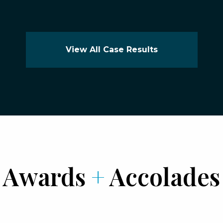
View All Case Results
Awards
+
Accolades