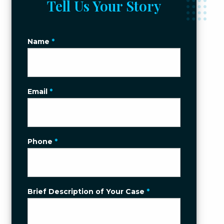
Tell Us Your Story
Name
*
Email
*
Phone
*
Brief Description of Your Case
*