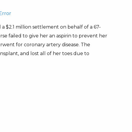
Error
 a $2.1 million settlement on behalf of a 67-
e failed to give her an aspirin to prevent her
rwent for coronary artery disease. The
splant, and lost all of her toes due to