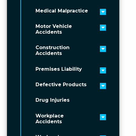
Medical Malpractice
Toggle men
Motor Vehicle
Toggle men
Accidents
Construction
Toggle men
Accidents
Premises Liability
Toggle men
Defective Products
Toggle men
Drug Injuries
Workplace
Toggle men
Accidents