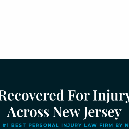
 Recovered For Injur
Across New Jersey
 #1 BEST PERSONAL INJURY LAW FIRM BY NJ