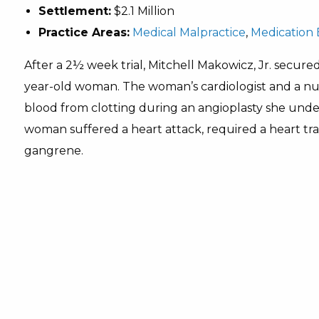
Settlement:
$2.1 Million
Practice Areas:
Medical Malpractice
,
Medication 
After a 2½ week trial, Mitchell Makowicz, Jr. secured
year-old woman. The woman’s cardiologist and a nurs
blood from clotting during an angioplasty she unde
woman suffered a heart attack, required a heart tran
gangrene.