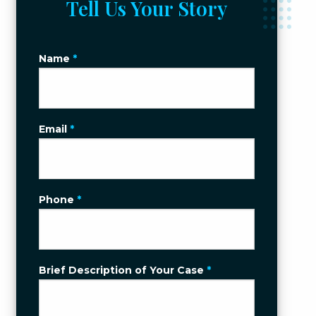
Tell Us Your Story
Name
*
Email
*
Phone
*
Brief Description of Your Case
*