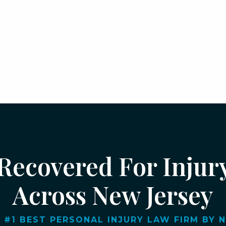
 Recovered For Injur
Across New Jersey
 #1 BEST PERSONAL INJURY LAW FIRM BY NJ