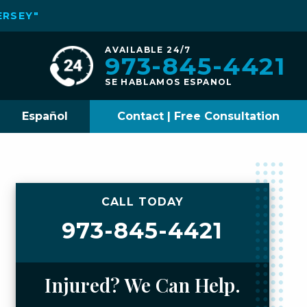
ERSEY"
AVAILABLE 24/7
973-845-4421
SE HABLAMOS ESPANOL
Español
Contact | Free Consultation
CALL TODAY
973-845-4421
Injured? We Can Help.