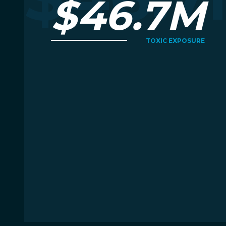
$46.7M
TOXIC EXPOSURE