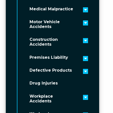
Medical Malpractice
Toggle men
Motor Vehicle
Toggle men
Accidents
Construction
Toggle men
Accidents
Premises Liability
Toggle men
Defective Products
Toggle men
Drug Injuries
Workplace
Toggle men
Accidents