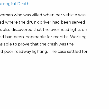
rongful Death
 woman who was killed when her vehicle was
ealed where the drunk driver had been served
is also discovered that the overhead lights on
ed had been inoperable for months. Working
as able to prove that the crash was the
nd poor roadway lighting. The case settled for