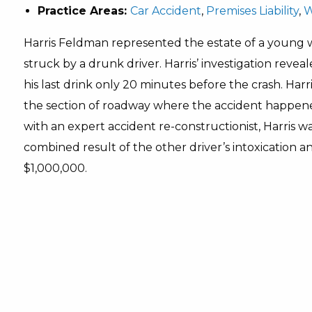
Practice Areas:
Car Accident
,
Premises Liability
,
W
Harris Feldman represented the estate of a young
struck by a drunk driver. Harris’ investigation rev
his last drink only 20 minutes before the crash. Harr
the section of roadway where the accident happen
with an expert accident re-constructionist, Harris w
combined result of the other driver’s intoxication a
$1,000,000.