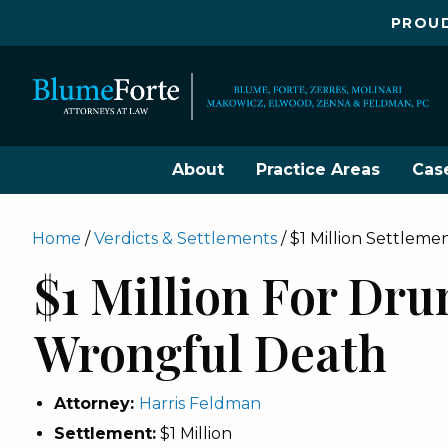
PROUD
About
Practice Areas
Cas
Home
/
Verdicts & Settlements
/
$1 Million Settlem
$1 Million For Dru
Wrongful Death
Attorney:
Harris Feldman
Settlement:
$1 Million