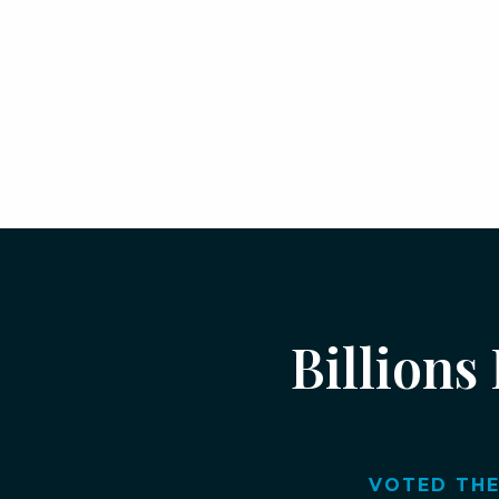
Billions
VOTED THE