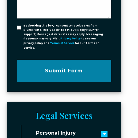
By checking this box, I consent to receive SMS from
Blume Forte. Reply STOP to opt-out; Reply HELP for
support; Message & data rates may apply; Messaging
frequency may vary. Visit
Privacy Policy
to see our
privacy policy and
Terms of Service
for our Terms of
Service.
Submit Form
Legal Services
Personal Injury
Toggle men