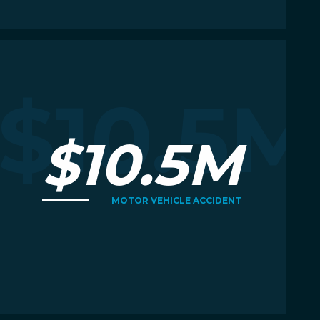
Read More
R
M
$10.5M
$10.5M
MOTOR VEHICLE ACCIDENT
Read More
R