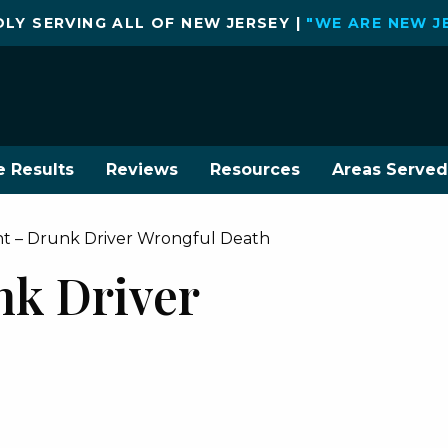
LY SERVING ALL OF NEW JERSEY |
"WE ARE NEW J
e Results
Reviews
Resources
Areas Served
ent – Drunk Driver Wrongful Death
nk Driver