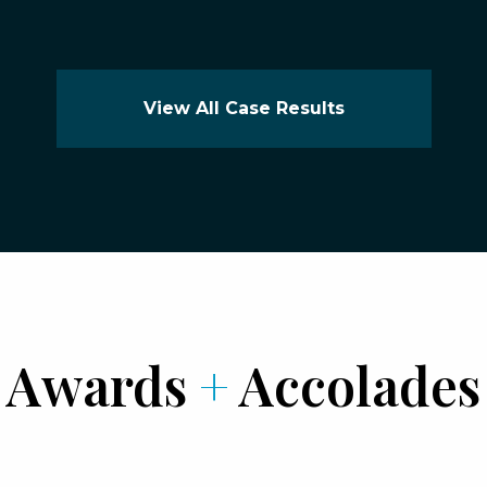
View All Case Results
Awards
+
Accolades