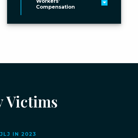
Workers’
Toggle men
Compensation
y Victims
LJ IN 2023