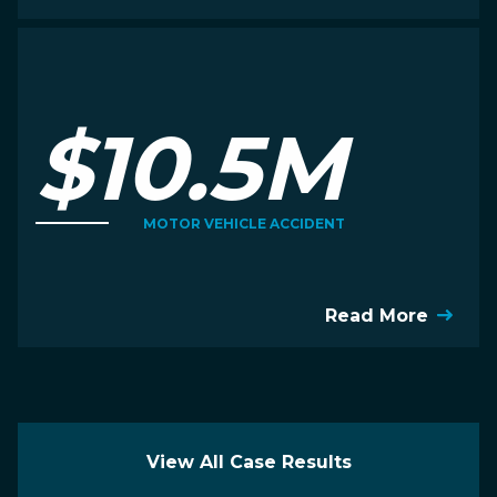
$10.5M
MOTOR VEHICLE ACCIDENT
Read More
View All Case Results