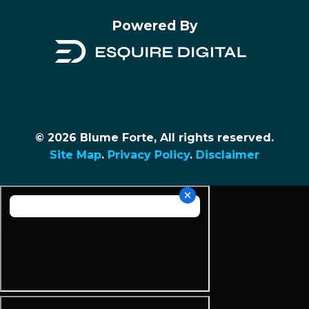
Powered By
© 2026 Blume Forte, All rights reserved.
Site Map
.
Privacy Policy
.
Disclaimer