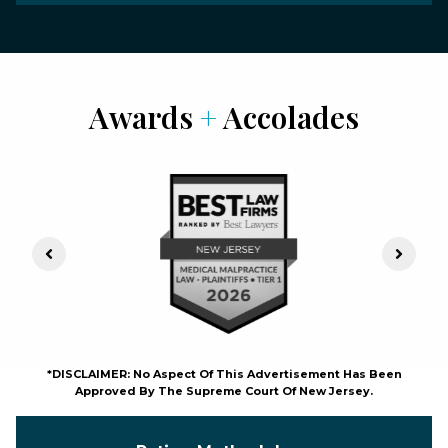
Awards
+
Accolades
Previous Slide
Next S
*DISCLAIMER: No Aspect Of This Advertisement Has Been
Approved By The Supreme Court Of New Jersey.