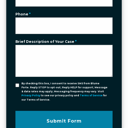
Phone
*
Brief Description of Your Case
*
By checking this box, I consent to receive SMS from Blume
Forte. Reply STOP to opt-out; Reply HELP for support; Message
& data rates may apply; Messaging frequency may vary. Visit
Privacy Policy
to see our privacy policy and
Terms of Service
for
our Terms of Service.
Submit Form