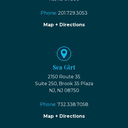
Phone:
201.729.3053
Map + Directions
Sea Girt
2150 Route 35
Suite 250, Brook 35 Plaza
NJ, NJ 08750
Phone:
732.338.7058
Map + Directions