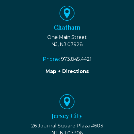
Chatham
One Main Street
NJ, NJ 07928
Phone:
973.845.4421
Map + Directions
Jersey City
26 Journal Square Plaza #603
NJ, NJ 07306