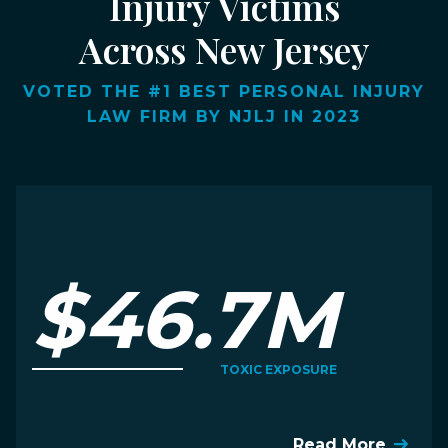
Injury Victims
Across New Jersey
VOTED THE #1 BEST PERSONAL INJURY
LAW FIRM BY NJLJ IN 2023
$46.7M
TOXIC EXPOSURE
Read More