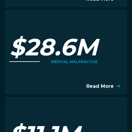
$28.6M
MEDICAL MALPRACTICE
Read More