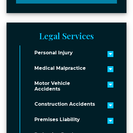
Legal Services
Personal Injury
Toggle 
Medical Malpractice
Toggle 
Motor Vehicle
Toggle 
Accidents
Construction Accidents
Toggle 
Premises Liability
Toggle 