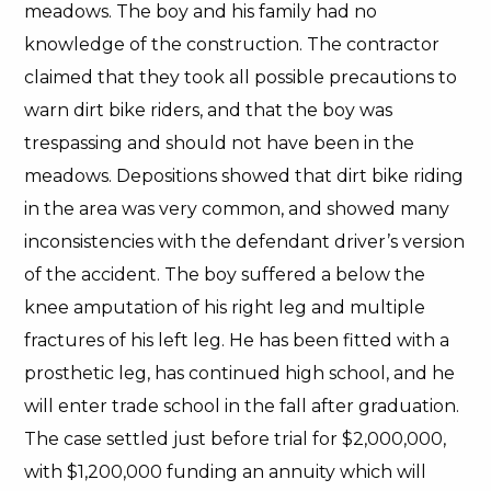
meadows. The boy and his family had no
knowledge of the construction. The contractor
claimed that they took all possible precautions to
warn dirt bike riders, and that the boy was
trespassing and should not have been in the
meadows. Depositions showed that dirt bike riding
in the area was very common, and showed many
inconsistencies with the defendant driver’s version
of the accident. The boy suffered a below the
knee amputation of his right leg and multiple
fractures of his left leg. He has been fitted with a
prosthetic leg, has continued high school, and he
will enter trade school in the fall after graduation.
The case settled just before trial for $2,000,000,
with $1,200,000 funding an annuity which will