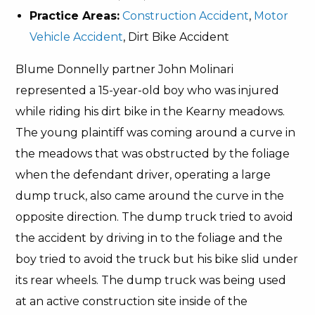
Practice Areas:
Construction Accident
,
Motor
Vehicle Accident
, Dirt Bike Accident
Blume Donnelly partner John Molinari
represented a 15-year-old boy who was injured
while riding his dirt bike in the Kearny meadows.
The young plaintiff was coming around a curve in
the meadows that was obstructed by the foliage
when the defendant driver, operating a large
dump truck, also came around the curve in the
opposite direction. The dump truck tried to avoid
the accident by driving in to the foliage and the
boy tried to avoid the truck but his bike slid under
its rear wheels. The dump truck was being used
at an active construction site inside of the