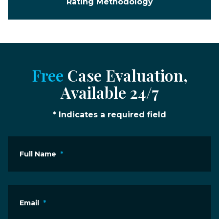
Rating Methodology
Free
Case Evaluation,
Available 24/7
* Indicates a required field
Full Name
*
Email
*