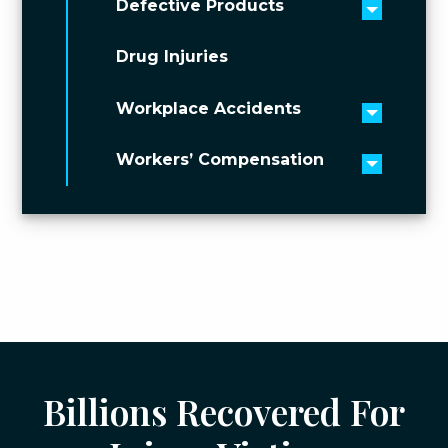
Defective Products
Toggle 
Drug Injuries
Workplace Accidents
Toggle 
Workers’ Compensation
Toggle 
Billions Recovered For