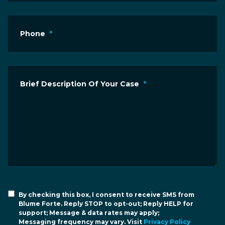
Phone
*
Brief Description Of Your Case
*
By checking this box, I consent to receive SMS from
Blume Forte. Reply STOP to opt-out; Reply HELP for
support; Message & data rates may apply;
Messaging frequency may vary. Visit
Privacy Policy