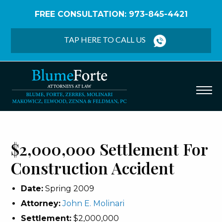
FREE CONSULTATION: 973-845-4421
Home
/
Verdicts & Settlements
/
$2,000,000
Settlement – Construction Accident
TAP HERE TO CALL US
$2,000,000 Settlement For
Construction Accident
Date:
Spring 2009
Attorney:
John E. Molinari
Settlement:
$2,000,000