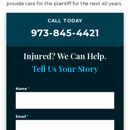
provide care for the plaintiff for the next 40 years.
CALL TODAY
973-845-4421
Injured? We Can Help.
Tell Us Your Story
Name
*
Email
*