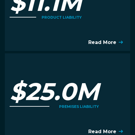
$11.1M
PRODUCT LIABILITY
Read More
$25.0M
PREMISES LIABILITY
Read More