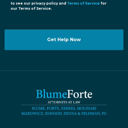
to see our privacy policy and
Terms of Service
for
our Terms of Service.
Get Help Now