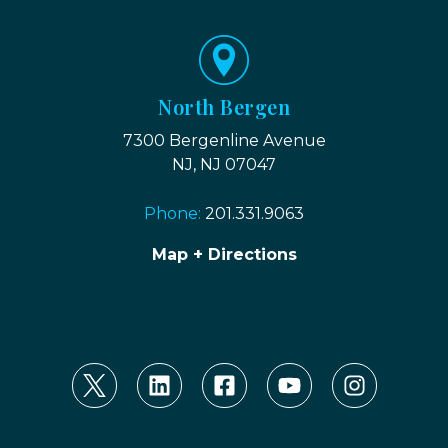
North Bergen
7300 Bergenline Avenue
NJ, NJ 07047
Phone:
201.331.9063
Map + Directions