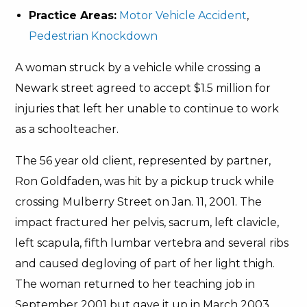
Practice Areas:
Motor Vehicle Accident
,
Pedestrian Knockdown
A woman struck by a vehicle while crossing a
Newark street agreed to accept $1.5 million for
injuries that left her unable to continue to work
as a schoolteacher.
The 56 year old client, represented by partner,
Ron Goldfaden, was hit by a pickup truck while
crossing Mulberry Street on Jan. 11, 2001. The
impact fractured her pelvis, sacrum, left clavicle,
left scapula, fifth lumbar vertebra and several ribs
and caused degloving of part of her light thigh.
The woman returned to her teaching job in
September 2001 but gave it up in March 2003