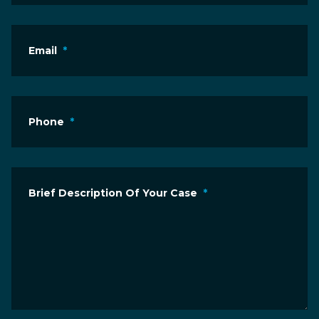
Email
*
Phone
*
Brief Description Of Your Case
*