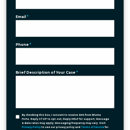
Email
*
Phone
*
Brief Description of Your Case
*
By checking this box, I consent to receive SMS from Blume
Forte. Reply STOP to opt-out; Reply HELP for support; Message
& data rates may apply; Messaging frequency may vary. Visit
Privacy Policy
to see our privacy policy and
Terms of Service
for