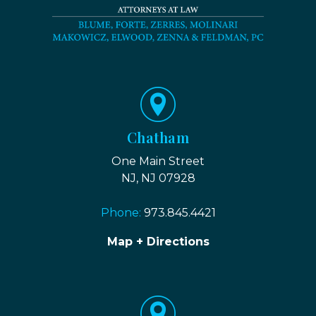
Chatham
One Main Street
NJ, NJ 07928
Phone:
973.845.4421
Map + Directions