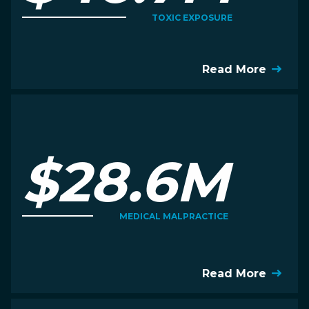
TOXIC EXPOSURE
Read More
$28.6M
MEDICAL MALPRACTICE
Read More