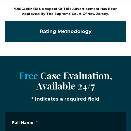
*DISCLAIMER: No Aspect Of This Advertisement Has Been
Approved By The Supreme Court Of New Jersey.
Rating Methodology
Free
Case Evaluation,
Available 24/7
* Indicates a required field
Full Name
*