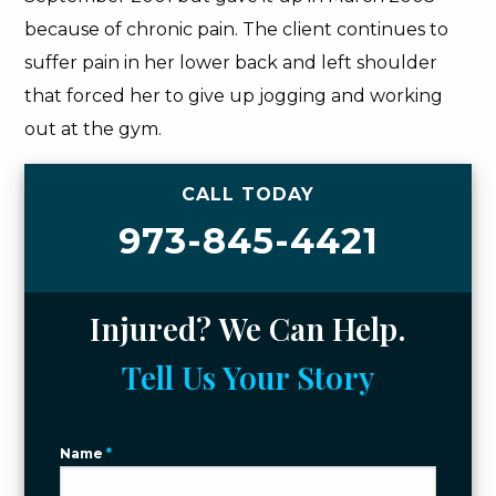
because of chronic pain. The client continues to
suffer pain in her lower back and left shoulder
that forced her to give up jogging and working
out at the gym.
CALL TODAY
973-845-4421
Injured? We Can Help.
Tell Us Your Story
Name
*