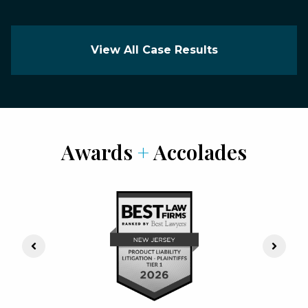
View All Case Results
Awards
+
Accolades
Previous Slide
Next S