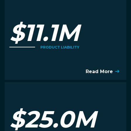
$11.1M
PRODUCT LIABILITY
Read More
$25.0M