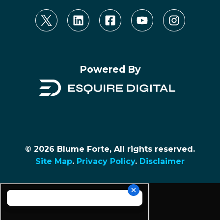
Powered By
© 2026 Blume Forte, All rights reserved.
Site Map
.
Privacy Policy
.
Disclaimer