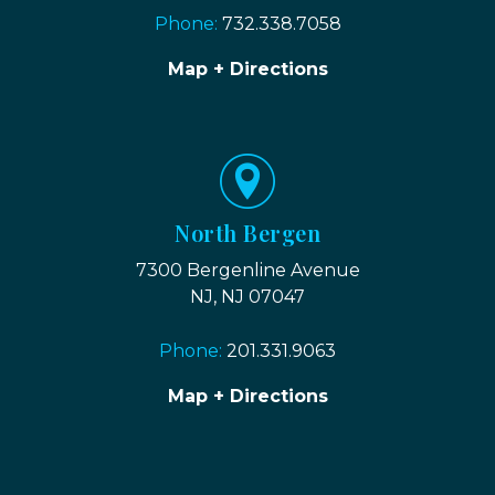
Phone:
732.338.7058
Map + Directions
North Bergen
7300 Bergenline Avenue
NJ, NJ 07047
Phone:
201.331.9063
Map + Directions