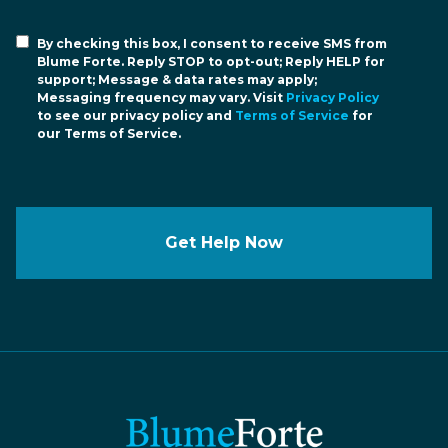
By checking this box, I consent to receive SMS from
Blume Forte. Reply STOP to opt-out; Reply HELP for
support; Message & data rates may apply;
Messaging frequency may vary. Visit
Privacy Policy
to see our privacy policy and
Terms of Service
for
our Terms of Service.
Get Help Now