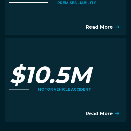
PREMISES LIABILITY
Read More
$10.5M
MOTOR VEHICLE ACCIDENT
Read More