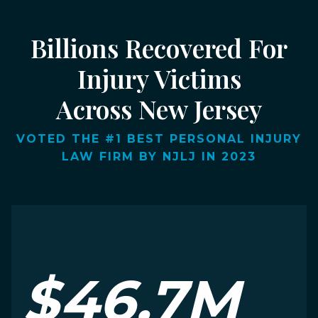
Billions Recovered For
Injury Victims
Across New Jersey
VOTED THE #1 BEST PERSONAL INJURY
LAW FIRM BY NJLJ IN 2023
$46.7M