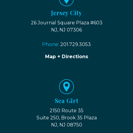
Jersey City
26 Journal Square Plaza #603
NJ, NJ 07306
Phone:
201.729.3053
Map + Directions
Sea Girt
2150 Route 35
Suite 250, Brook 35 Plaza
NJ, NJ 08750