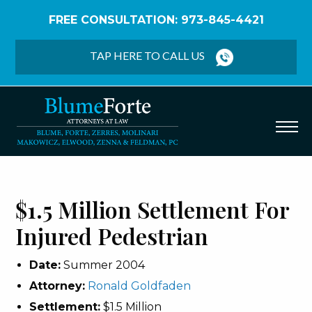
FREE CONSULTATION: 973-845-4421
Home
/
Verdicts & Settlements
/
$1.5 Million
Settlement – Injured Pedestrian
TAP HERE TO CALL US
$1.5 Million Settlement For
Injured Pedestrian
Date:
Summer 2004
Attorney:
Ronald Goldfaden
Settlement:
$1.5 Million