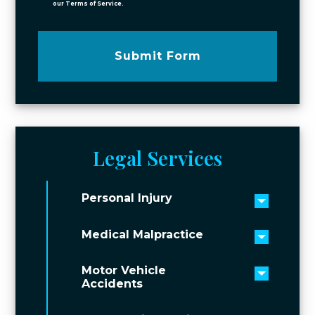
our Terms of Service.
Submit Form
Legal Services
Personal Injury
Toggle 
Medical Malpractice
Toggle 
Motor Vehicle
Toggle 
Accidents