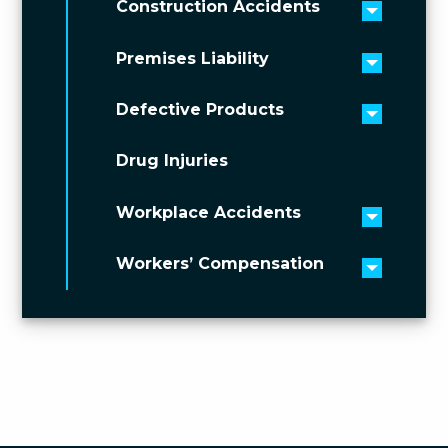
Construction Accidents
Toggle 
Premises Liability
Toggle 
Defective Products
Toggle 
Drug Injuries
Workplace Accidents
Toggle 
Workers’ Compensation
Toggle 