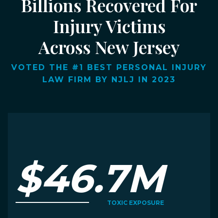
Billions Recovered For
Injury Victims
Across New Jersey
VOTED THE #1 BEST PERSONAL INJURY
LAW FIRM BY NJLJ IN 2023
$46.7M
TOXIC EXPOSURE