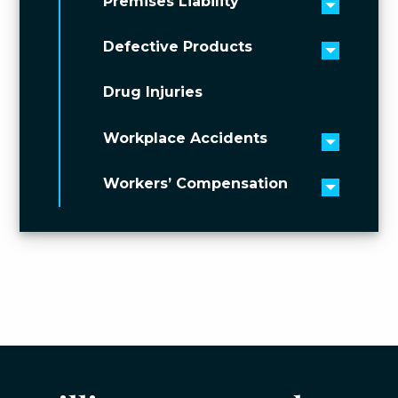
Premises Liability
Toggle 
Defective Products
Toggle 
Drug Injuries
Workplace Accidents
Toggle 
Workers’ Compensation
Toggle 