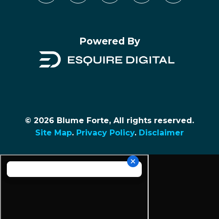
Powered By
© 2026 Blume Forte, All rights reserved.
Site Map
.
Privacy Policy
.
Disclaimer