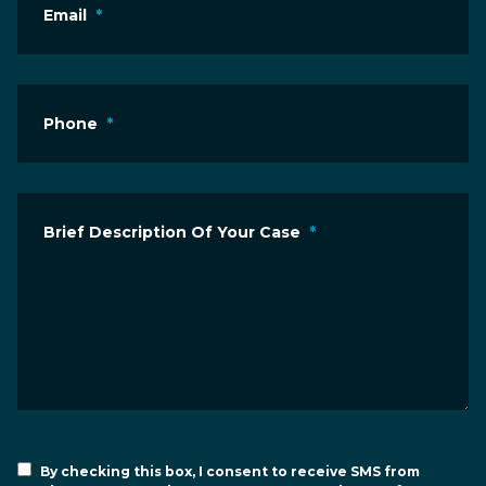
Email
*
Phone
*
Brief Description Of Your Case
*
By checking this box, I consent to receive SMS from