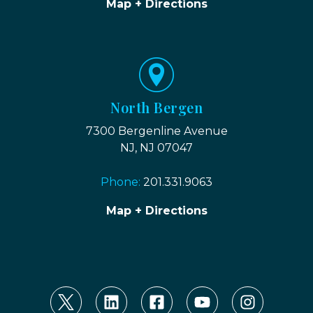
Map + Directions
North Bergen
7300 Bergenline Avenue
NJ, NJ 07047
Phone:
201.331.9063
Map + Directions