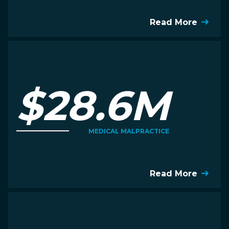
Read More
$28.6M
MEDICAL MALPRACTICE
Read More