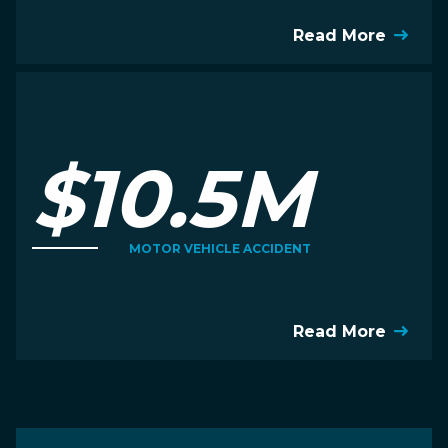
Read More
$10.5M
MOTOR VEHICLE ACCIDENT
Read More