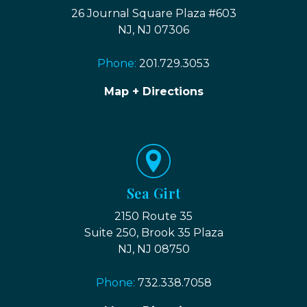
26 Journal Square Plaza #603
NJ, NJ 07306
Phone:
201.729.3053
Map + Directions
Sea Girt
2150 Route 35
Suite 250, Brook 35 Plaza
NJ, NJ 08750
Phone:
732.338.7058