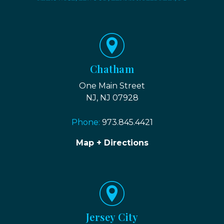
Chatham
One Main Street
NJ, NJ 07928
Phone:
973.845.4421
Map + Directions
Jersey City