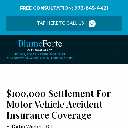
FREE CONSULTATION: 973-845-4421
Home
/
Verdicts & Settlements
/
$100,000
Settlement – Motor Vehicle Accident Insurance
TAP HERE TO CALL US
Coverage
$100,000 Settlement For
Motor Vehicle Accident
Insurance Coverage
Date:
Winter 2011