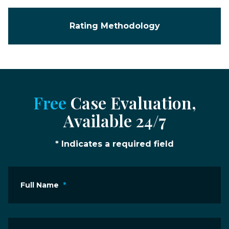
Rating Methodology
Free
Case Evaluation,
Available 24/7
* Indicates a required field
Full Name
*