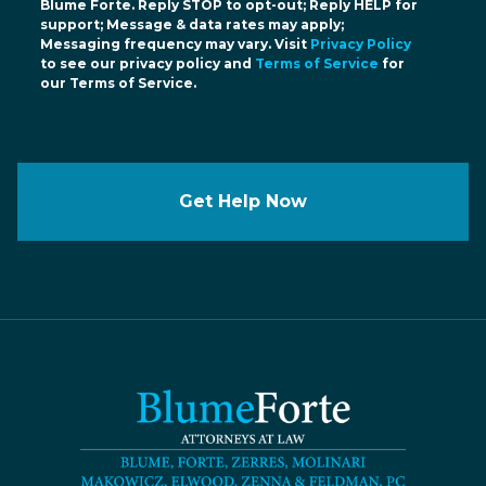
Blume Forte. Reply STOP to opt-out; Reply HELP for
support; Message & data rates may apply;
Messaging frequency may vary. Visit
Privacy Policy
to see our privacy policy and
Terms of Service
for
our Terms of Service.
Get Help Now