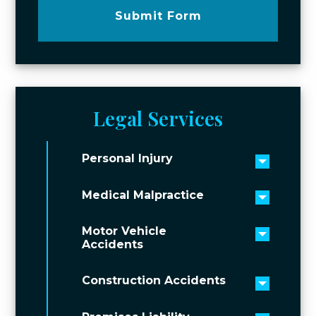
Submit Form
Legal Services
Personal Injury
Toggle 
Medical Malpractice
Toggle 
Motor Vehicle
Toggle 
Accidents
Construction Accidents
Toggle 