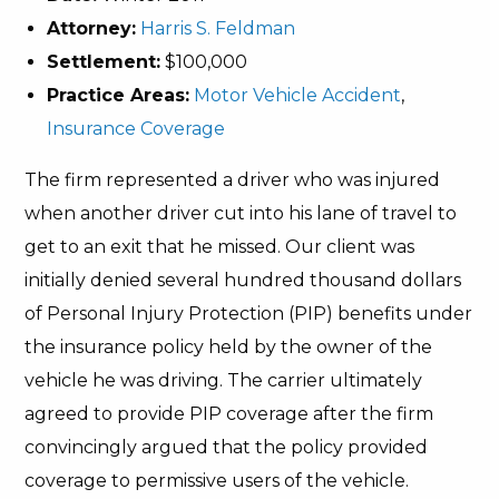
Attorney:
Harris S. Feldman
Settlement:
$100,000
Practice Areas:
Motor Vehicle Accident
,
Insurance Coverage
The firm represented a driver who was injured
when another driver cut into his lane of travel to
get to an exit that he missed. Our client was
initially denied several hundred thousand dollars
of Personal Injury Protection (PIP) benefits under
the insurance policy held by the owner of the
vehicle he was driving. The carrier ultimately
agreed to provide PIP coverage after the firm
convincingly argued that the policy provided
coverage to permissive users of the vehicle.