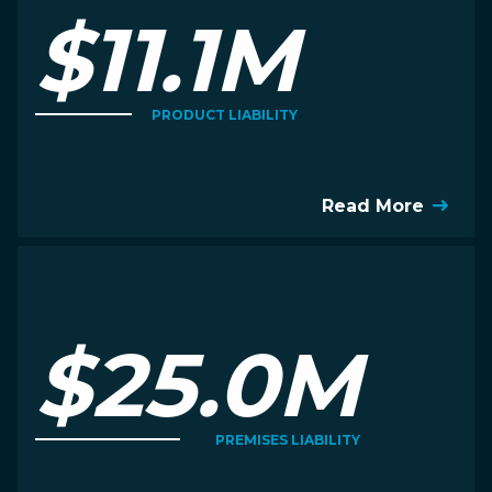
$11.1M
PRODUCT LIABILITY
Read More
$25.0M
PREMISES LIABILITY