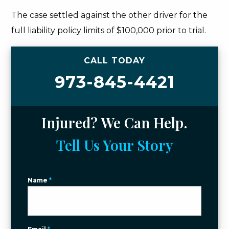
The case settled against the other driver for the
full liability policy limits of $100,000 prior to trial.
CALL TODAY
973-845-4421
Injured? We Can Help.
Tell Us Your Story
Name
*