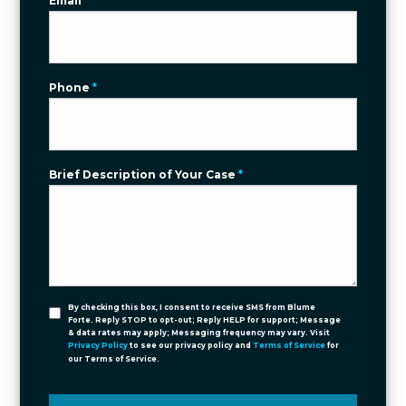
Email
*
Phone
*
Brief Description of Your Case
*
By checking this box, I consent to receive SMS from Blume
Forte. Reply STOP to opt-out; Reply HELP for support; Message
& data rates may apply; Messaging frequency may vary. Visit
Privacy Policy
to see our privacy policy and
Terms of Service
for
our Terms of Service.