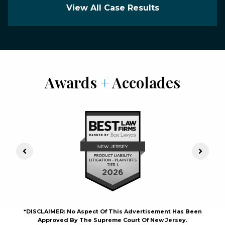
View All Case Results
Awards
+
Accolades
Previous Slide
Next S
*DISCLAIMER: No Aspect Of This Advertisement Has Been
Approved By The Supreme Court Of New Jersey.