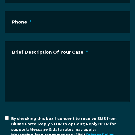
Phone
*
Brief Description Of Your Case
*
By checking this box, I consent to receive SMS from
Blume Forte. Reply STOP to opt-out; Reply HELP for
support; Message & data rates may apply;
Messaging frequency may vary. Visit
Privacy Policy