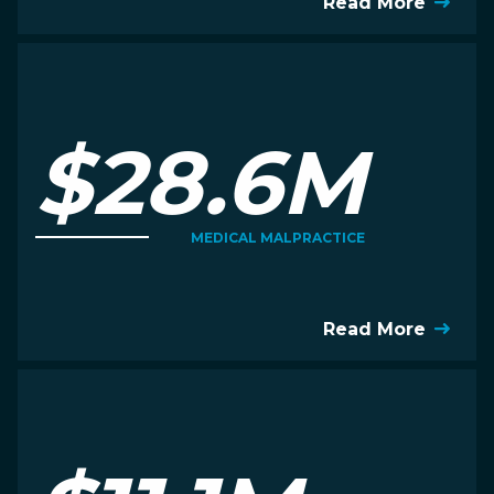
Read More
$28.6M
MEDICAL MALPRACTICE
Read More