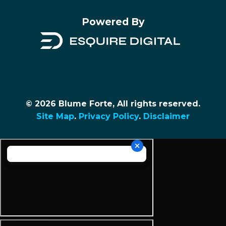
Powered By
© 2026 Blume Forte, All rights reserved.
Site Map
.
Privacy Policy
.
Disclaimer