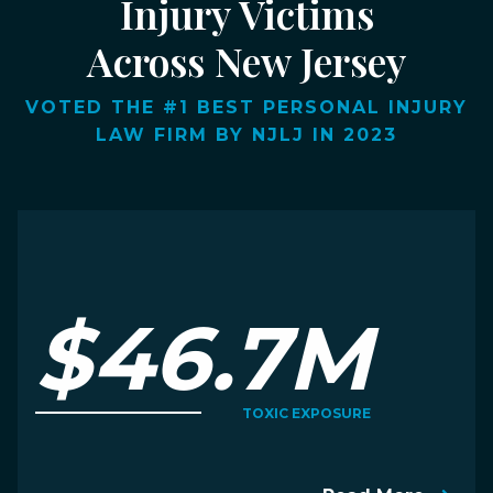
Injury Victims
Across New Jersey
VOTED THE #1 BEST PERSONAL INJURY
LAW FIRM BY NJLJ IN 2023
$46.7M
TOXIC EXPOSURE