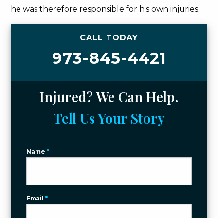
he was therefore responsible for his own injuries.
CALL TODAY
973-845-4421
Injured? We Can Help.
Tell Us Your Story
Name
*
Email
*