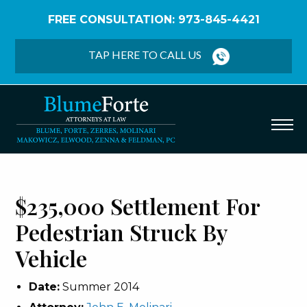
FREE CONSULTATION: 973-845-4421
Home
/
Verdicts & Settlements
/
$235,000
Settlement – Pedestrian Struck by Vehicle
TAP HERE TO CALL US
$235,000 Settlement For
Pedestrian Struck By
Vehicle
Date:
Summer 2014