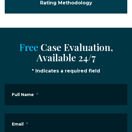
Rating Methodology
Free
Case Evaluation,
Available 24/7
* Indicates a required field
Full Name
*
Email
*