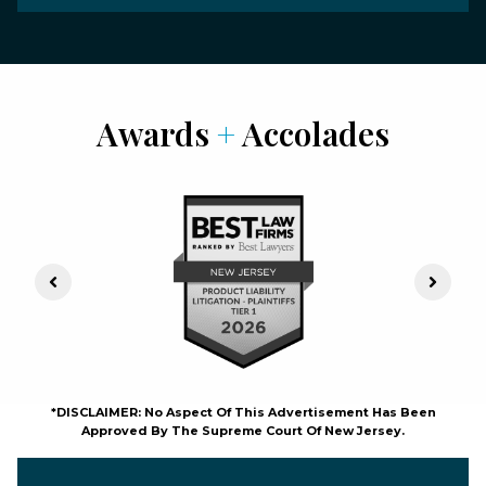
Awards
+
Accolades
Previous Slide
Next S
*DISCLAIMER: No Aspect Of This Advertisement Has Been
Approved By The Supreme Court Of New Jersey.