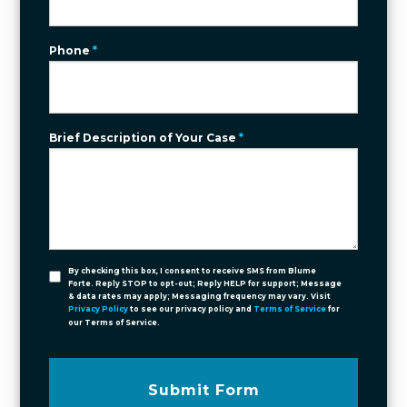
Phone
*
Brief Description of Your Case
*
By checking this box, I consent to receive SMS from Blume
Forte. Reply STOP to opt-out; Reply HELP for support; Message
& data rates may apply; Messaging frequency may vary. Visit
Privacy Policy
to see our privacy policy and
Terms of Service
for
our Terms of Service.
Submit Form