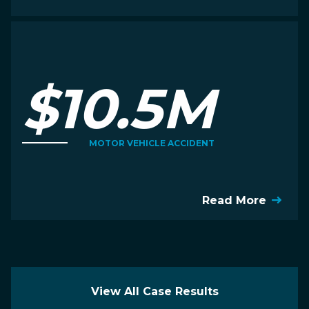
$10.5M
MOTOR VEHICLE ACCIDENT
Read More
View All Case Results