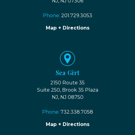
NJ, NJ 07306
Phone:
201.729.3053
Map + Directions
Sea Girt
2150 Route 35
Suite 250, Brook 35 Plaza
NJ, NJ 08750
Phone:
732.338.7058
Map + Directions