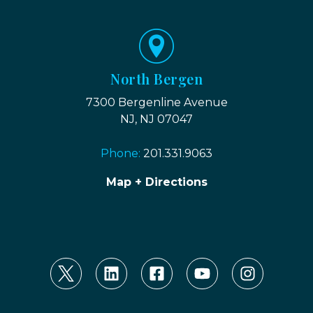
North Bergen
7300 Bergenline Avenue
NJ, NJ 07047
Phone:
201.331.9063
Map + Directions