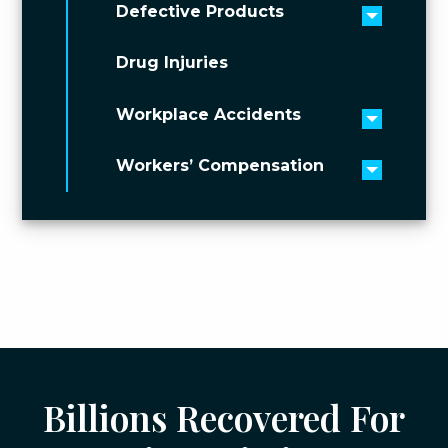
Defective Products
Toggle 
Drug Injuries
Workplace Accidents
Toggle 
Workers’ Compensation
Toggle 
Billions Recovered For