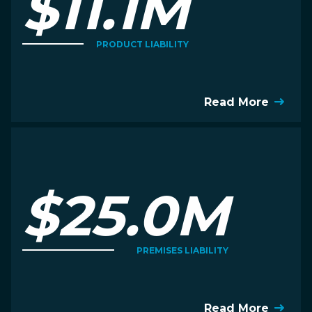
$11.1M
PRODUCT LIABILITY
Read More
$25.0M
PREMISES LIABILITY
Read More