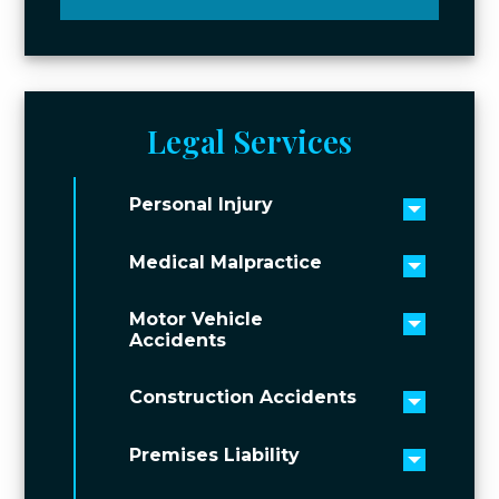
Legal Services
Personal Injury
Toggle 
Medical Malpractice
Toggle 
Motor Vehicle
Toggle 
Accidents
Construction Accidents
Toggle 
Premises Liability
Toggle 