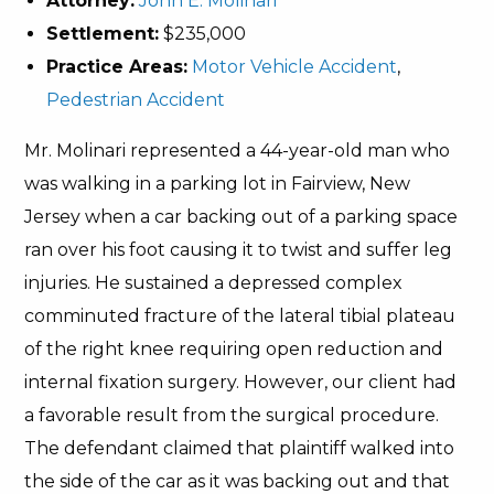
Attorney:
John E. Molinari
Settlement:
$235,000
Practice Areas:
Motor Vehicle Accident
,
Pedestrian Accident
Mr. Molinari represented a 44-year-old man who
was walking in a parking lot in Fairview, New
Jersey when a car backing out of a parking space
ran over his foot causing it to twist and suffer leg
injuries. He sustained a depressed complex
comminuted fracture of the lateral tibial plateau
of the right knee requiring open reduction and
internal fixation surgery. However, our client had
a favorable result from the surgical procedure.
The defendant claimed that plaintiff walked into
the side of the car as it was backing out and that