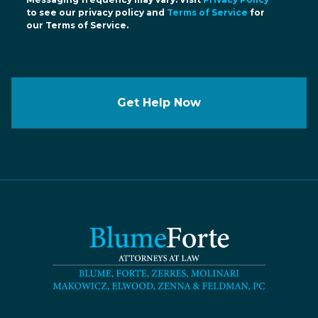
to see our privacy policy and
Terms of Service
for
our Terms of Service.
Get Help Now