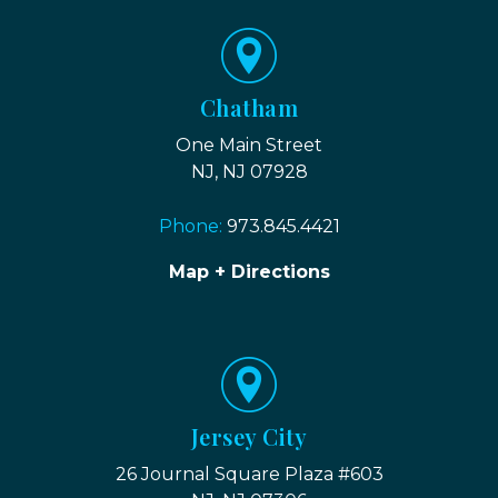
Chatham
One Main Street
NJ, NJ 07928
Phone:
973.845.4421
Map + Directions
Jersey City
26 Journal Square Plaza #603