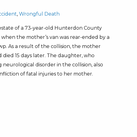
ccident
,
Wrongful Death
estate of a 73-year-old Hunterdon County
, when the mother’s van was rear-ended by a
wp. As a result of the collision, the mother
nd died 15 days later. The daughter, who
neurological disorder in the collision, also
fliction of fatal injuries to her mother.