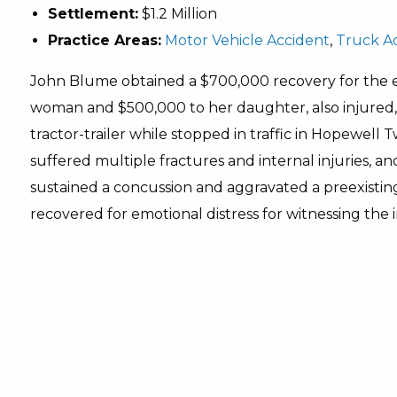
Settlement:
$1.2 Million
Practice Areas:
Motor Vehicle Accident
,
Truck A
John Blume obtained a $700,000 recovery for the 
woman and $500,000 to her daughter, also injured
tractor-trailer while stopped in traffic in Hopewell T
suffered multiple fractures and internal injuries, a
sustained a concussion and aggravated a preexisting 
recovered for emotional distress for witnessing the in