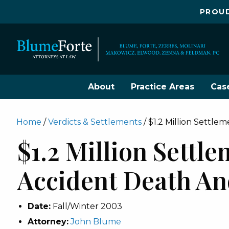
PROUD
About
Practice Areas
Cas
Home
/
Verdicts & Settlements
/
$1.2 Million Settle
$1.2 Million Settl
Accident Death An
Date:
Fall/Winter 2003
Attorney:
John Blume