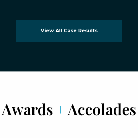
View All Case Results
Awards
+
Accolades