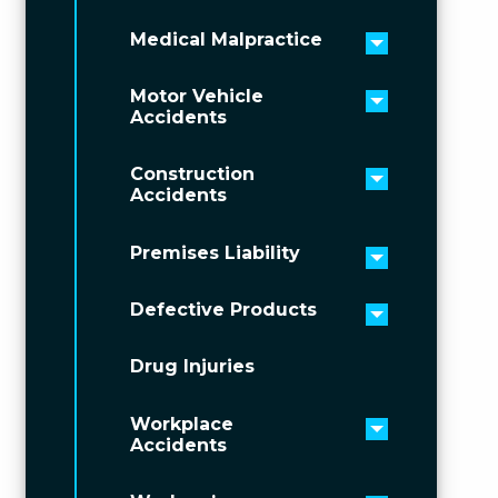
Medical Malpractice
Toggle men
Motor Vehicle
Toggle men
Accidents
Construction
Toggle men
Accidents
Premises Liability
Toggle men
Defective Products
Toggle men
Drug Injuries
Workplace
Toggle men
Accidents