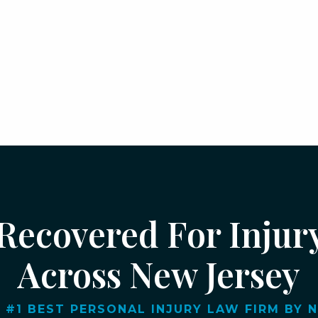
 Recovered For Injur
Across New Jersey
 #1 BEST PERSONAL INJURY LAW FIRM BY NJ