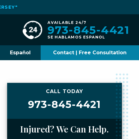
ERSEY"
AVAILABLE 24/7
973-845-4421
SE HABLAMOS ESPANOL
Español
Contact | Free Consultation
CALL TODAY
973-845-4421
Injured? We Can Help.