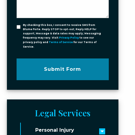
By checking this box, I consent to receive SMS from
Blume Forte. Reply STOP to opt-out; Reply HELP for
support; Message & data rates may apply; Messaging
frequency may vary. Visit
Privacy Policy
to see our
privacy policy and
Terms of Service
for our Terms of
Service.
Submit Form
Legal Services
Personal Injury
Toggle men