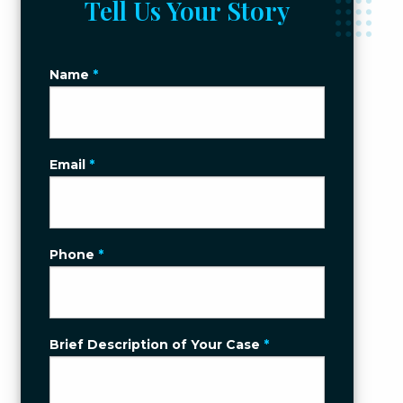
Tell Us Your Story
Name
*
Email
*
Phone
*
Brief Description of Your Case
*