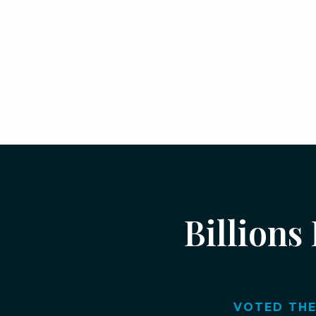
Billions
VOTED THE