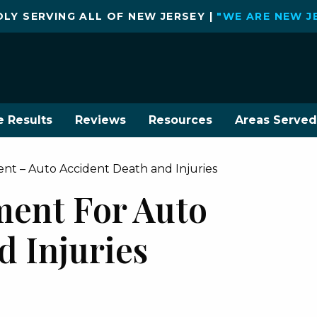
LY SERVING ALL OF NEW JERSEY |
"WE ARE NEW J
e Results
Reviews
Resources
Areas Served
ment – Auto Accident Death and Injuries
ement For Auto
d Injuries