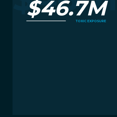
$46.7M
TOXIC EXPOSURE