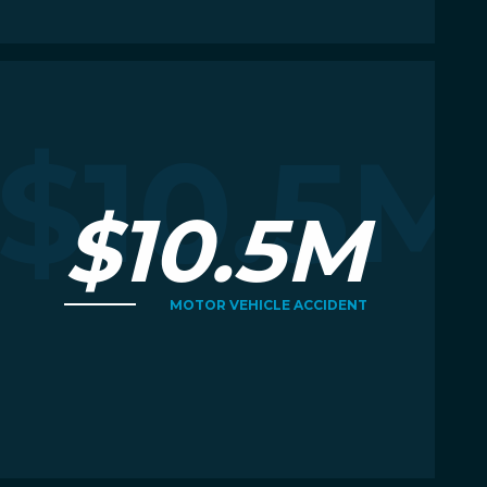
Read More
R
M
$10.5M
$10.5M
MOTOR VEHICLE ACCIDENT
Read More
R