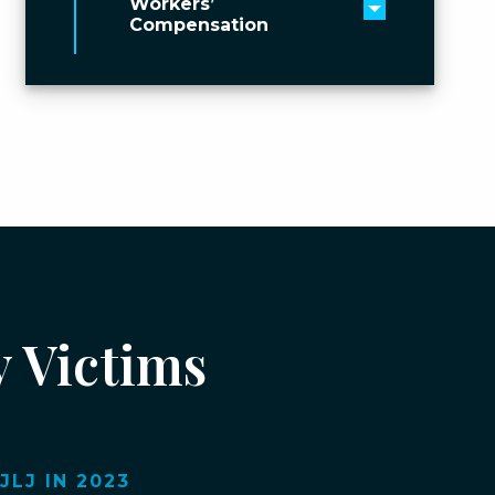
Workers’
Toggle men
Compensation
y Victims
LJ IN 2023