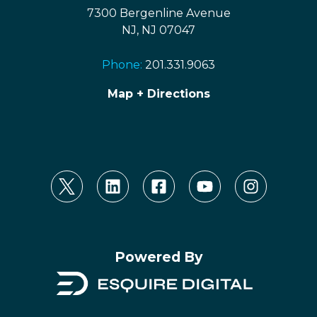
7300 Bergenline Avenue
NJ, NJ 07047
Phone:
201.331.9063
Map + Directions
Powered By