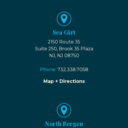
Sea Girt
2150 Route 35
Suite 250, Brook 35 Plaza
NJ, NJ 08750
Phone:
732.338.7058
Map + Directions
North Bergen