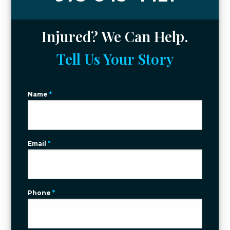
Injured? We Can Help.
Tell Us Your Story
Name
*
Email
*
Phone
*