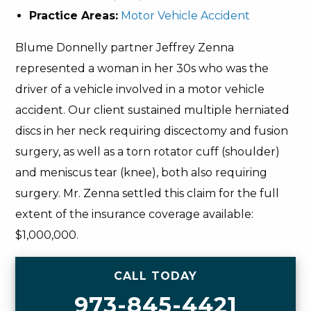
Practice Areas:
Motor Vehicle Accident
Blume Donnelly partner Jeffrey Zenna
represented a woman in her 30s who was the
driver of a vehicle involved in a motor vehicle
accident. Our client sustained multiple herniated
discs in her neck requiring discectomy and fusion
surgery, as well as a torn rotator cuff (shoulder)
and meniscus tear (knee), both also requiring
surgery. Mr. Zenna settled this claim for the full
extent of the insurance coverage available:
$1,000,000.
CALL TODAY
973-845-4421