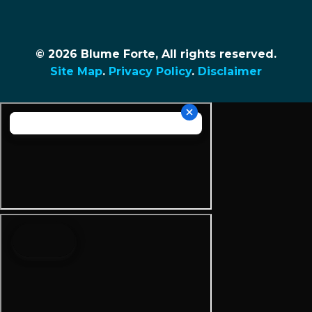
© 2026 Blume Forte, All rights reserved.
Site Map
.
Privacy Policy
.
Disclaimer