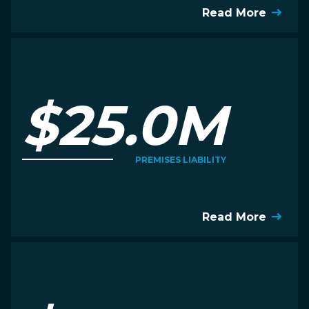
Read More
$25.0M
PREMISES LIABILITY
Read More