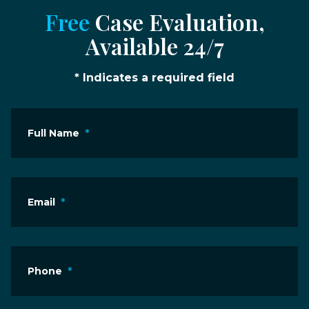
Free
Case Evaluation,
Available 24/7
* Indicates a required field
Full Name
*
Email
*
Phone
*