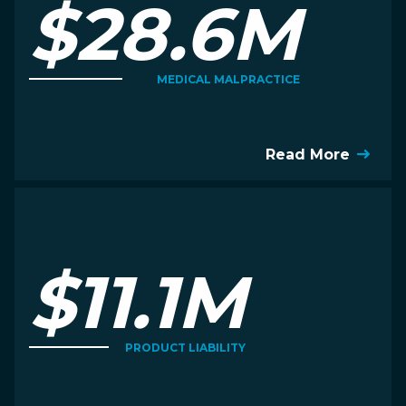
$28.6M
MEDICAL MALPRACTICE
Read More
$11.1M
PRODUCT LIABILITY