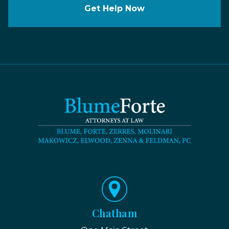
Get Help Now
Chatham