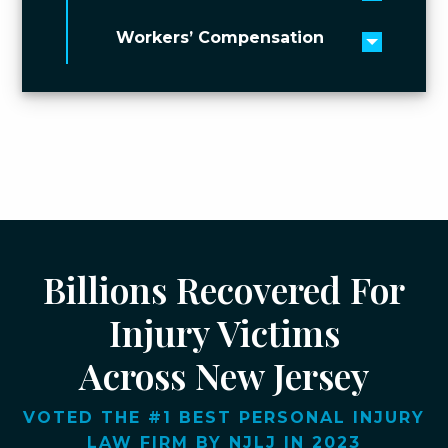
Toggle 
Workers’ Compensation
Toggle 
Billions Recovered For
Injury Victims
Across New Jersey
VOTED THE #1 BEST PERSONAL INJURY
LAW FIRM BY NJLJ IN 2023