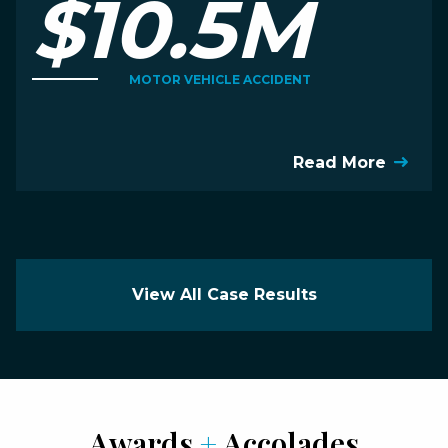
$10.5M
MOTOR VEHICLE ACCIDENT
Read More
View All Case Results
Awards
+
Accolades