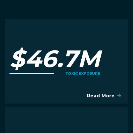
$46.7M
TOXIC EXPOSURE
Read More