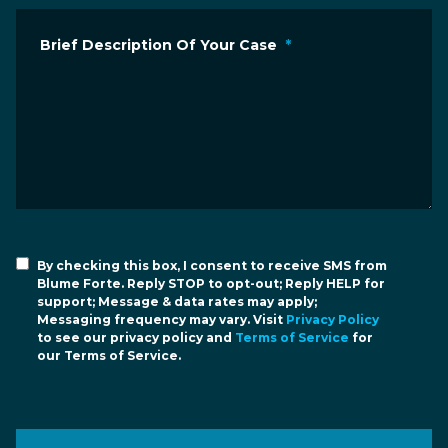
Brief Description Of Your Case
*
By checking this box, I consent to receive SMS from
Blume Forte. Reply STOP to opt-out; Reply HELP for
support; Message & data rates may apply;
Messaging frequency may vary. Visit
Privacy Policy
to see our privacy policy and
Terms of Service
for
our Terms of Service.