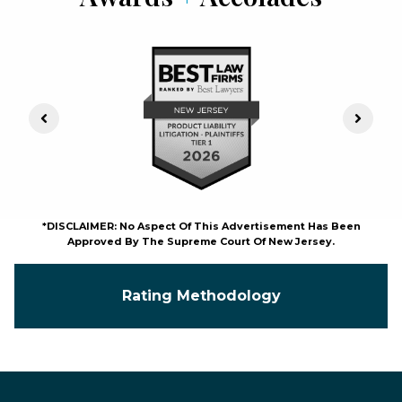
Previous Slide
Next S
*DISCLAIMER: No Aspect Of This Advertisement Has Been
Approved By The Supreme Court Of New Jersey.
Rating Methodology