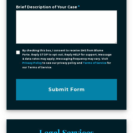
Brief Description of Your Case
*
By checking this box, I consent to receive SMS from Blume
Forte. Reply STOP to opt-out; Reply HELP for support; Message
& data rates may apply; Messaging frequency may vary. Visit
Privacy Policy
to see our privacy policy and
Terms of Service
for
our Terms of Service.
Submit Form
Legal Services