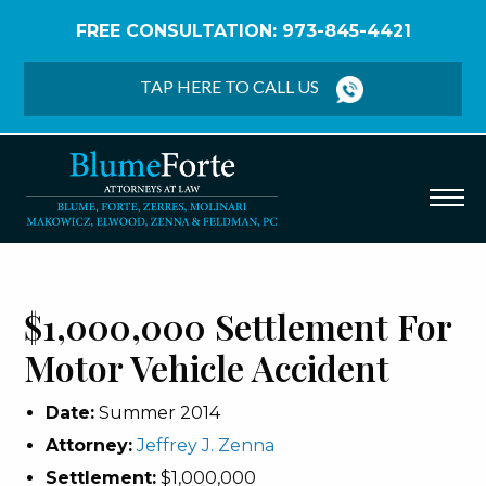
FREE CONSULTATION: 973-845-4421
Home
/
Verdicts & Settlements
/
$1,000,000
Settlement – Motor Vehicle Accident
TAP HERE TO CALL US
$1,000,000 Settlement For
Motor Vehicle Accident
Date:
Summer 2014
Attorney:
Jeffrey J. Zenna
Settlement:
$1,000,000