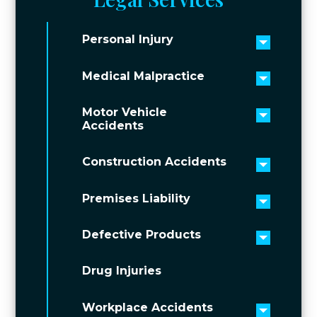
Personal Injury
Toggle 
Medical Malpractice
Toggle 
Motor Vehicle
Toggle 
Accidents
Construction Accidents
Toggle 
Premises Liability
Toggle 
Defective Products
Toggle 
Drug Injuries
Workplace Accidents