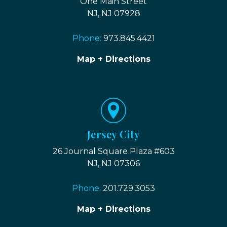
One Main Street
NJ, NJ 07928
Phone:
973.845.4421
Map + Directions
Jersey City
26 Journal Square Plaza #603
NJ, NJ 07306
Phone:
201.729.3053
Map + Directions