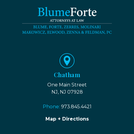
Chatham
One Main Street
NJ, NJ 07928
Phone:
973.845.4421
Map + Directions