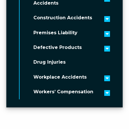
Toggle 
Accidents
Construction Accidents
Toggle 
Premises Liability
Toggle 
Defective Products
Toggle 
Drug Injuries
Workplace Accidents
Toggle 
Workers’ Compensation
Toggle 