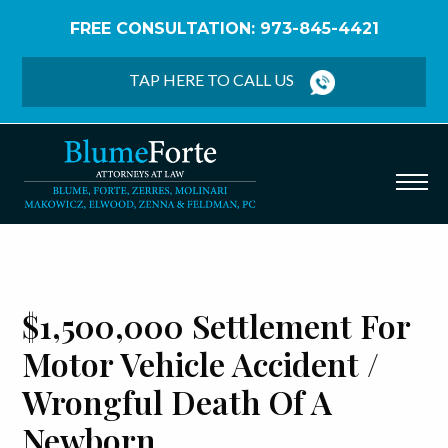
FREE CONSULTATION: 973-845-4421
Home
/
Verdicts & Settlements
/
$1,500,000
Settlement – Motor Vehicle Accident / Wrongful
TAP HERE TO CALL US
Death of a Newborn
$1,500,000 Settlement For
Motor Vehicle Accident /
Wrongful Death Of A
Newborn