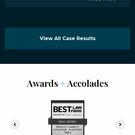
View All Case Results
Awards
+
Accolades
Previous Slide
Next S