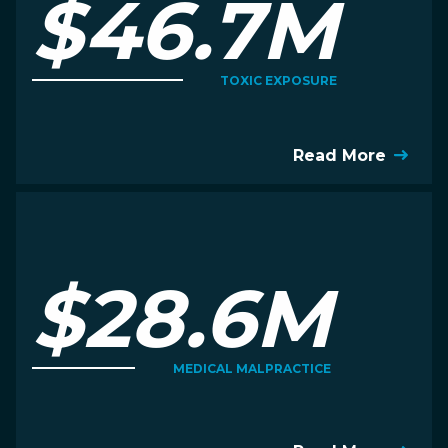
$46.7M
TOXIC EXPOSURE
Read More
$28.6M
MEDICAL MALPRACTICE