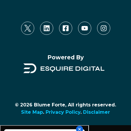
Powered By
© 2026 Blume Forte, All rights reserved.
Site Map
.
Privacy Policy
.
Disclaimer