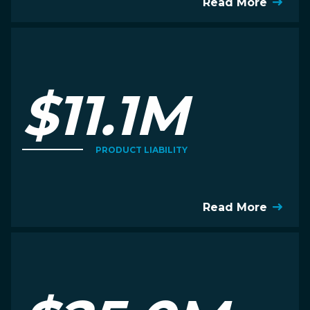
Read More
$11.1M
PRODUCT LIABILITY
Read More