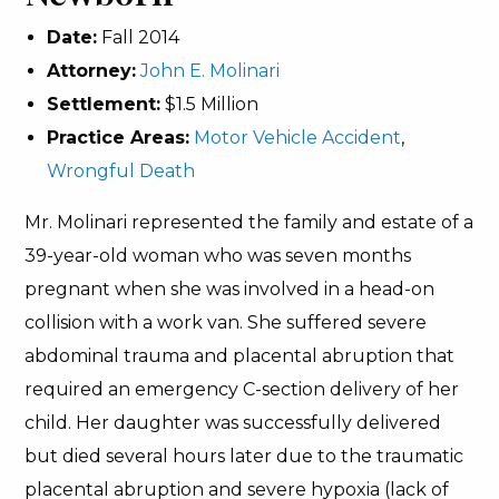
Date:
Fall 2014
Attorney:
John E. Molinari
Settlement:
$1.5 Million
Practice Areas:
Motor Vehicle Accident
,
Wrongful Death
Mr. Molinari represented the family and estate of a
39-year-old woman who was seven months
pregnant when she was involved in a head-on
collision with a work van. She suffered severe
abdominal trauma and placental abruption that
required an emergency C-section delivery of her
child. Her daughter was successfully delivered
but died several hours later due to the traumatic
placental abruption and severe hypoxia (lack of