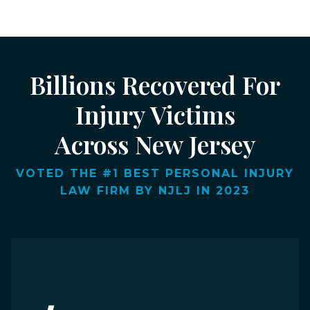
Billions Recovered For
Injury Victims
Across New Jersey
VOTED THE #1 BEST PERSONAL INJURY
LAW FIRM BY NJLJ IN 2023