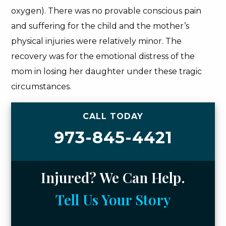
oxygen). There was no provable conscious pain
and suffering for the child and the mother’s
physical injuries were relatively minor. The
recovery was for the emotional distress of the
mom in losing her daughter under these tragic
circumstances.
CALL TODAY
973-845-4421
Injured? We Can Help.
Tell Us Your Story