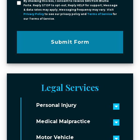
By checking this box, I consent to receive SMS from Blume
Forte. Reply STOP to opt-out; Reply HELP for support; Message
& data rates may apply; Messaging frequency may vary. Visit
Privacy Policy
to see our privacy policy and
Terms of Service
for
our Terms of Service.
Submit Form
Legal Services
Personal Injury
Toggle 
Medical Malpractice
Toggle 
Motor Vehicle