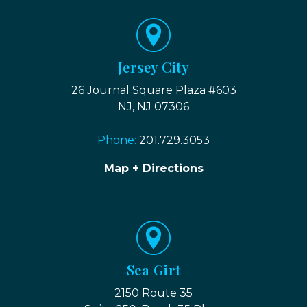
Jersey City
26 Journal Square Plaza #603
NJ, NJ 07306
Phone:
201.729.3053
Map + Directions
Sea Girt
2150 Route 35