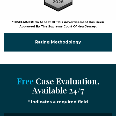
*DISCLAIMER: No Aspect Of This Advertisement Has Been
Approved By The Supreme Court Of New Jersey.
Rating Methodology
Free
Case Evaluation,
Available 24/7
* Indicates a required field