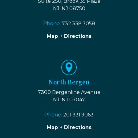
Suite 250, Brook 35 Plaza
NJ, NJ 08750
Phone:
732.338.7058
Map + Directions
North Bergen
7300 Bergenline Avenue
NJ, NJ 07047
Phone:
201.331.9063
Map + Directions