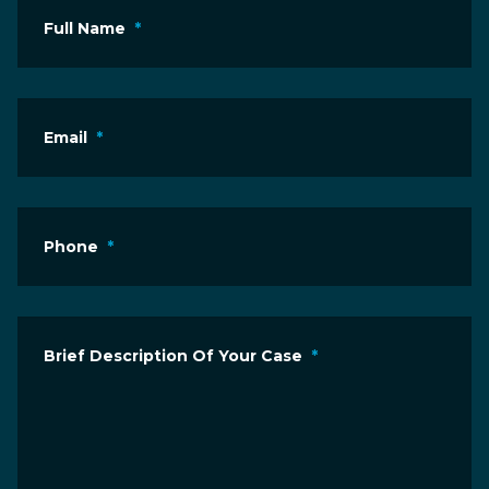
Full Name
*
Email
*
Phone
*
Brief Description Of Your Case
*