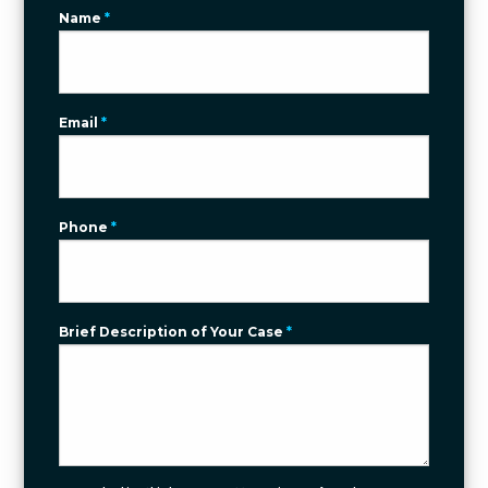
Name
*
Email
*
Phone
*
Brief Description of Your Case
*