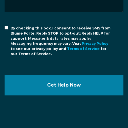
By checking this box, I consent to receive SMS from
Blume Forte. Reply STOP to opt-out; Reply HELP for
support; Message & data rates may apply;
Messaging frequency may vary. Visit
Privacy Policy
to see our privacy policy and
Terms of Service
for
our Terms of Service.
Get Help Now