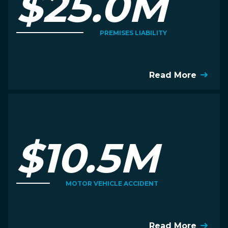
$25.0M
PREMISES LIABILITY
Read More
$10.5M
MOTOR VEHICLE ACCIDENT
Read More