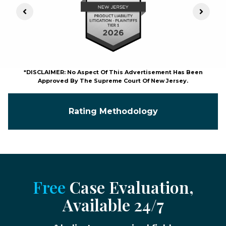
Previous Slide
Next S
*DISCLAIMER: No Aspect Of This Advertisement Has Been
Approved By The Supreme Court Of New Jersey.
Rating Methodology
Free
Case Evaluation,
Available 24/7