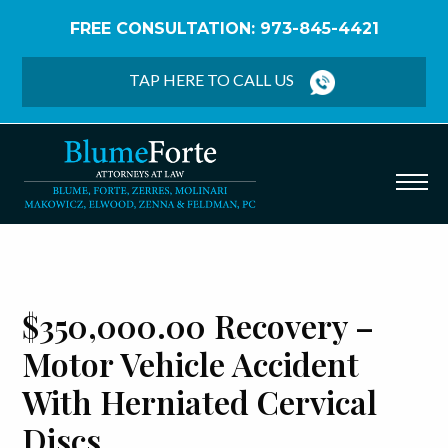
FREE CONSULTATION: 973-845-4421
Home
/
Verdicts & Settlements
/
$350,000.00
Recovery – Motor Vehicle Accident with Herniated
TAP HERE TO CALL US
Cervical Discs
$350,000.00 Recovery –
Motor Vehicle Accident
With Herniated Cervical
Discs