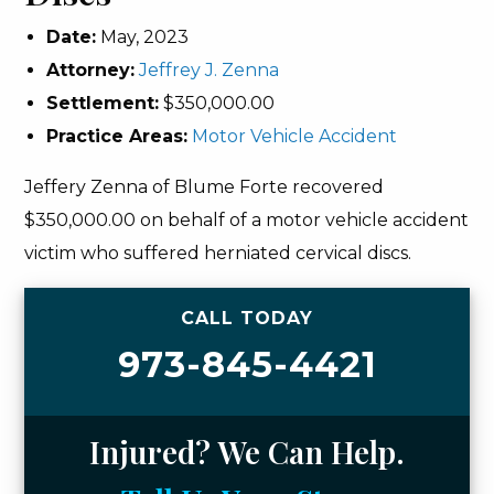
Date:
May, 2023
Attorney:
Jeffrey J. Zenna
Settlement:
$350,000.00
Practice Areas:
Motor Vehicle Accident
Jeffery Zenna of Blume Forte recovered
$350,000.00 on behalf of a motor vehicle accident
victim who suffered herniated cervical discs.
CALL TODAY
973-845-4421
Injured? We Can Help.