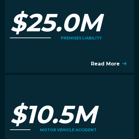
$25.0M
PREMISES LIABILITY
Read More
$10.5M
MOTOR VEHICLE ACCIDENT