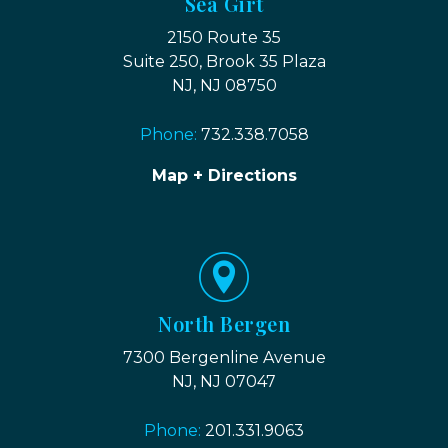
Sea Girt
2150 Route 35
Suite 250, Brook 35 Plaza
NJ, NJ 08750
Phone:
732.338.7058
Map + Directions
North Bergen
7300 Bergenline Avenue
NJ, NJ 07047
Phone:
201.331.9063