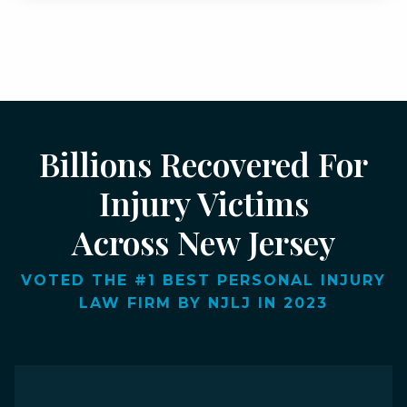
Billions Recovered For
Injury Victims
Across New Jersey
VOTED THE #1 BEST PERSONAL INJURY
LAW FIRM BY NJLJ IN 2023