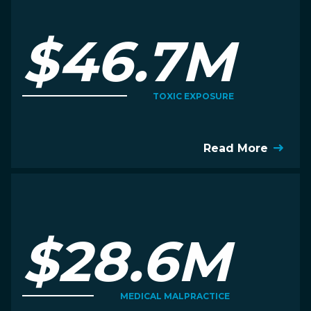
$46.7M
TOXIC EXPOSURE
Read More
$28.6M
MEDICAL MALPRACTICE