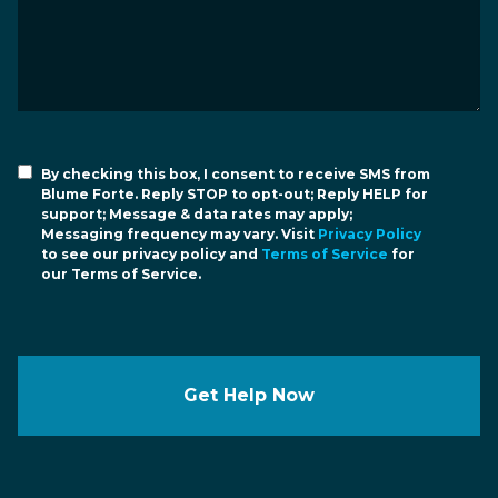
By checking this box, I consent to receive SMS from
Blume Forte. Reply STOP to opt-out; Reply HELP for
support; Message & data rates may apply;
Messaging frequency may vary. Visit
Privacy Policy
to see our privacy policy and
Terms of Service
for
our Terms of Service.
Get Help Now