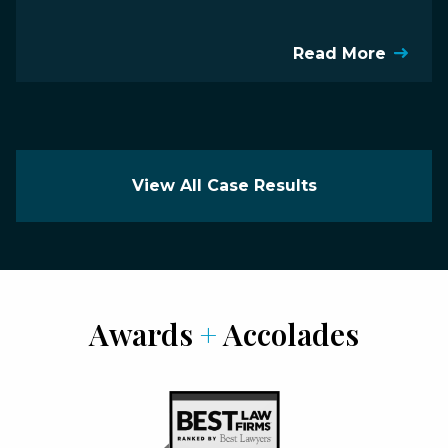
Read More
View All Case Results
Awards
+
Accolades