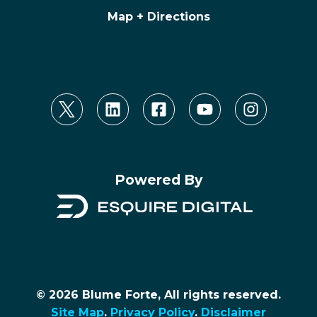
Map + Directions
Powered By
© 2026 Blume Forte, All rights reserved.
Site Map
.
Privacy Policy
.
Disclaimer