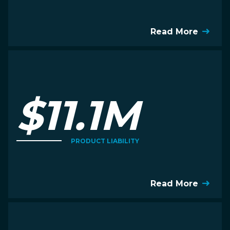
Read More
$11.1M
PRODUCT LIABILITY
Read More