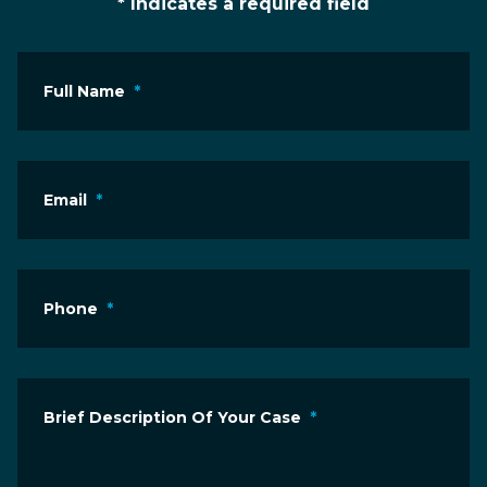
* Indicates a required field
Full Name
*
Email
*
Phone
*
Brief Description Of Your Case
*