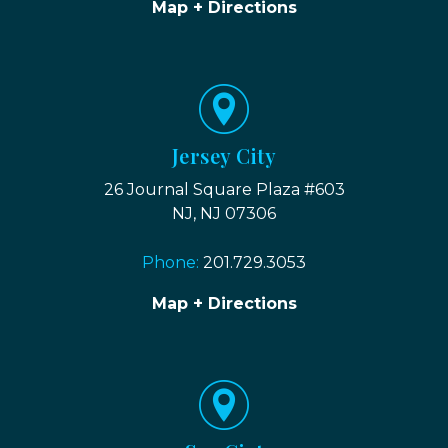
Map + Directions
Jersey City
26 Journal Square Plaza #603
NJ, NJ 07306
Phone:
201.729.3053
Map + Directions