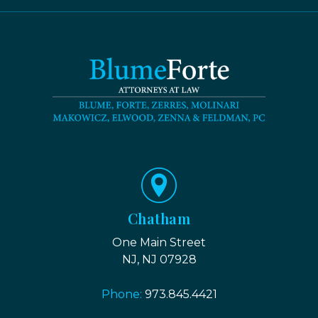
Chatham
One Main Street
NJ, NJ 07928
Phone:
973.845.4421