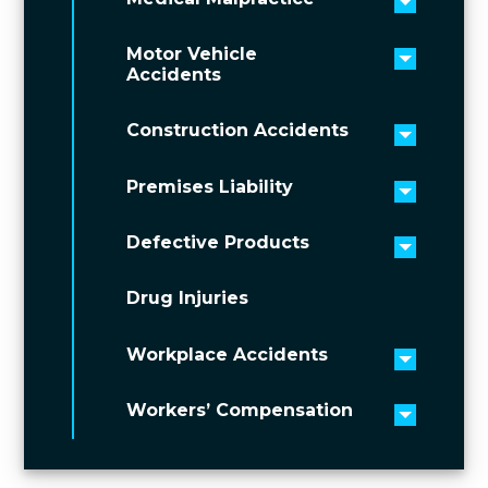
Toggle 
Motor Vehicle
Toggle 
Accidents
Construction Accidents
Toggle 
Premises Liability
Toggle 
Defective Products
Toggle 
Drug Injuries
Workplace Accidents
Toggle 
Workers’ Compensation
Toggle 