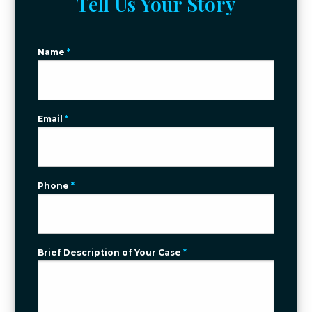
Tell Us Your Story
Name
*
Email
*
Phone
*
Brief Description of Your Case
*