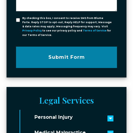
By checking this box, I consent to receive SMS from Blume
Forte. Reply STOP to opt-out; Reply HELP for support; Message
& data rates may apply; Messaging frequency may vary. Visit
Privacy Policy
to see our privacy policy and
Terms of Service
for
our Terms of Service.
Submit Form
Legal Services
Personal Injury
Toggle 
Medical Malpractice