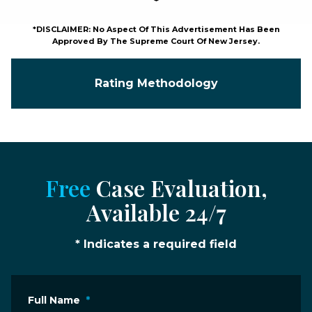
*DISCLAIMER: No Aspect Of This Advertisement Has Been
Approved By The Supreme Court Of New Jersey.
Rating Methodology
Free
Case Evaluation,
Available 24/7
* Indicates a required field
Full Name
*