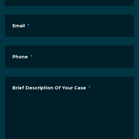
Email
*
Phone
*
Brief Description Of Your Case
*