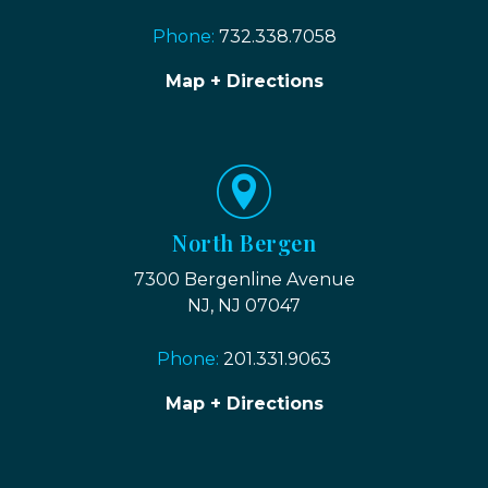
Phone:
732.338.7058
Map + Directions
North Bergen
7300 Bergenline Avenue
NJ, NJ 07047
Phone:
201.331.9063
Map + Directions