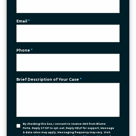
Email
*
Phone
*
Brief Description of Your Case
*
By checking this box, I consent to receive SMS from Blume
Forte. Reply STOP to opt-out; Reply HELP for support; Message
& data rates may apply; Messaging frequency may vary. Visit