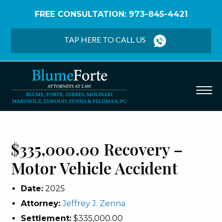
FREE CONSULTATION: 973-845-4421
Home
/
Verdicts & Settlements
/
$335,000.00
Recovery – Motor Vehicle Accident
TAP HERE TO CALL US
$335,000.00 Recovery –
Motor Vehicle Accident
Date:
2025
Attorney:
Jeffrey J. Zenna
Settlement:
$335,000.00