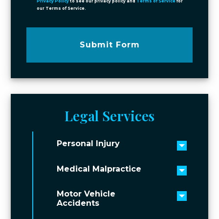
Privacy Policy
to see our privacy policy and
Terms of Service
for
our Terms of Service.
Submit Form
Legal Services
Personal Injury
Toggle 
Medical Malpractice
Toggle 
Motor Vehicle
Toggle 
Accidents