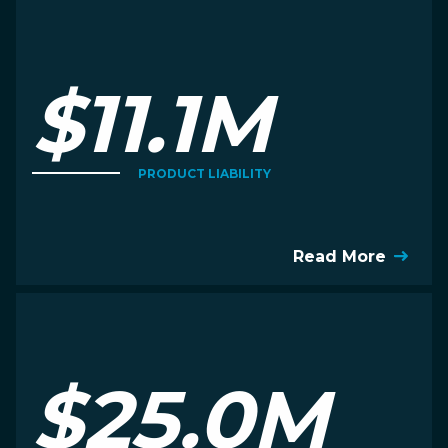
$11.1M
PRODUCT LIABILITY
Read More
$25.0M