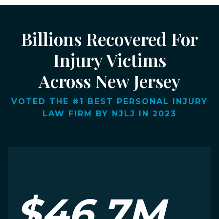
Billions Recovered For
Injury Victims
Across New Jersey
VOTED THE #1 BEST PERSONAL INJURY
LAW FIRM BY NJLJ IN 2023
$46.7M