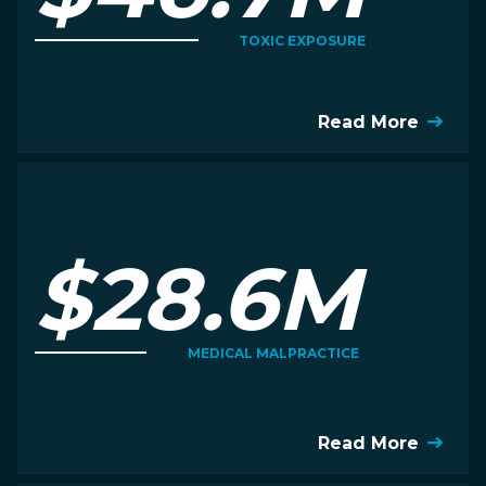
TOXIC EXPOSURE
Read More
$28.6M
MEDICAL MALPRACTICE
Read More