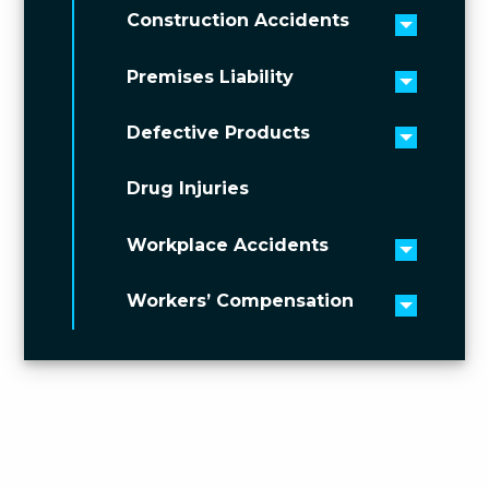
Construction Accidents
Toggle 
Premises Liability
Toggle 
Defective Products
Toggle 
Drug Injuries
Workplace Accidents
Toggle 
Workers’ Compensation
Toggle 