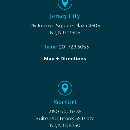
Jersey City
26 Journal Square Plaza #603
NJ, NJ 07306
Phone:
201.729.3053
Map + Directions
Sea Girt
2150 Route 35
Suite 250, Brook 35 Plaza
NJ, NJ 08750