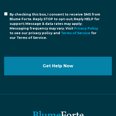
By checking this box, I consent to receive SMS from
Blume Forte. Reply STOP to opt-out; Reply HELP for
support; Message & data rates may apply;
Messaging frequency may vary. Visit
Privacy Policy
to see our privacy policy and
Terms of Service
for
our Terms of Service.
Get Help Now