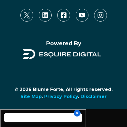
Powered By
© 2026 Blume Forte, All rights reserved.
Site Map
.
Privacy Policy
.
Disclaimer