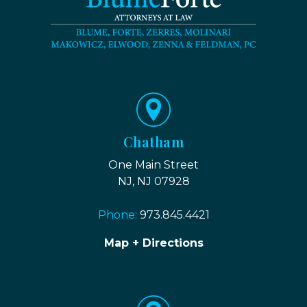
Chatham
One Main Street
NJ, NJ 07928
Phone:
973.845.4421
Map + Directions