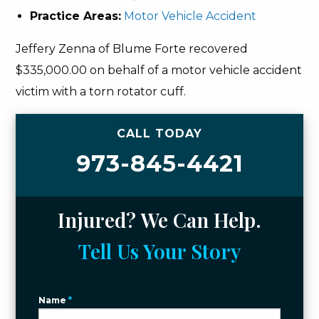
Practice Areas:
Motor Vehicle Accident
Jeffery Zenna of Blume Forte recovered
$335,000.00 on behalf of a motor vehicle accident
victim with a torn rotator cuff.
CALL TODAY
973-845-4421
Injured? We Can Help.
Tell Us Your Story
Name
*