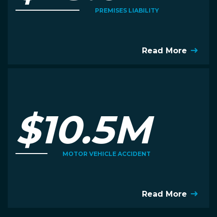
PREMISES LIABILITY
Read More
$10.5M
MOTOR VEHICLE ACCIDENT
Read More