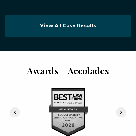
View All Case Results
Awards
+
Accolades
Previous Slide
Next S