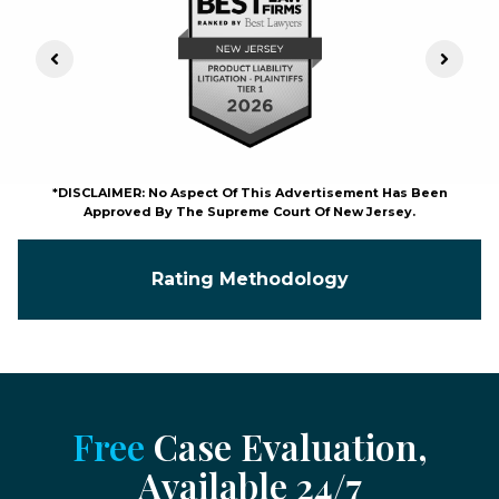
Previous Slide
Next S
*DISCLAIMER: No Aspect Of This Advertisement Has Been
Approved By The Supreme Court Of New Jersey.
Rating Methodology
Free
Case Evaluation,
Available 24/7