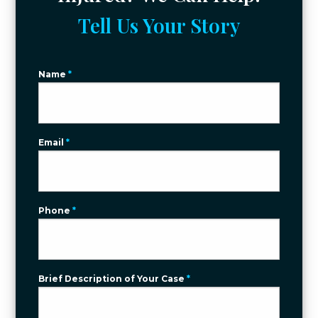
Tell Us Your Story
Name
*
Email
*
Phone
*
Brief Description of Your Case
*