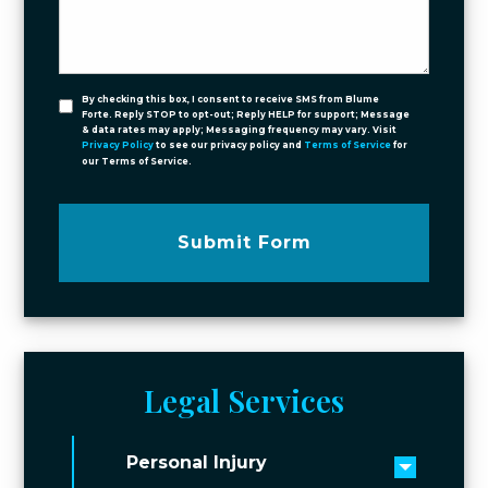
By checking this box, I consent to receive SMS from Blume
Forte. Reply STOP to opt-out; Reply HELP for support; Message
& data rates may apply; Messaging frequency may vary. Visit
Privacy Policy
to see our privacy policy and
Terms of Service
for
our Terms of Service.
Submit Form
Legal Services
Personal Injury
Toggle 