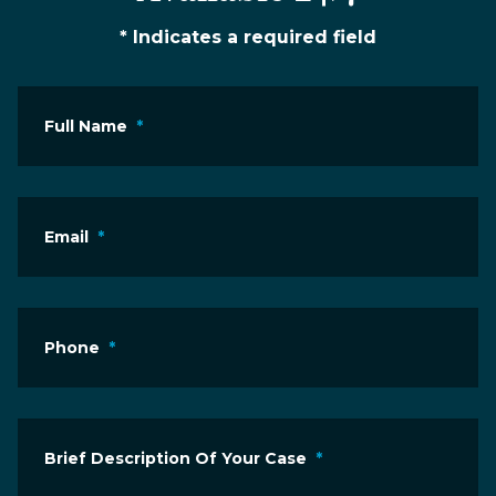
* Indicates a required field
Full Name
*
Email
*
Phone
*
Brief Description Of Your Case
*