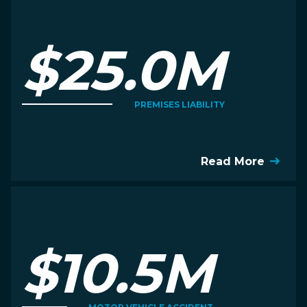
$25.0M
PREMISES LIABILITY
Read More
$10.5M