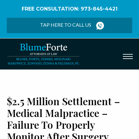
FREE CONSULTATION: 973-845-4421
Home
/
Verdicts & Settlements
/
$2.5 Million
Settlement – Medical Malpractice – Failure to
TAP HERE TO CALL US
Properly Monitor After Surgery
$2.5 Million Settlement –
Medical Malpractice –
Failure To Properly
Monitor After Surgery