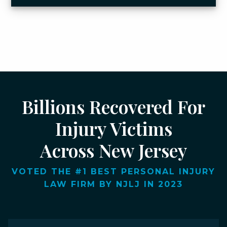
Billions Recovered For
Injury Victims
Across New Jersey
VOTED THE #1 BEST PERSONAL INJURY
LAW FIRM BY NJLJ IN 2023