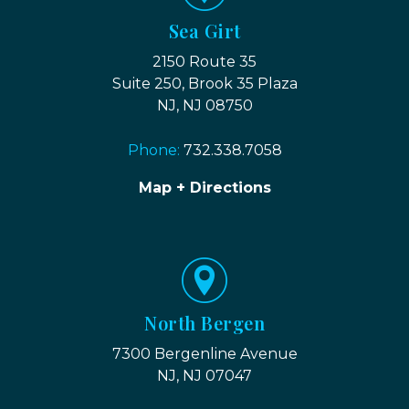
Sea Girt
2150 Route 35
Suite 250, Brook 35 Plaza
NJ, NJ 08750
Phone:
732.338.7058
Map + Directions
North Bergen
7300 Bergenline Avenue
NJ, NJ 07047