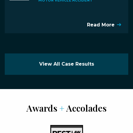
MOTOR VEHICLE ACCIDENT
Read More
View All Case Results
Awards
+
Accolades