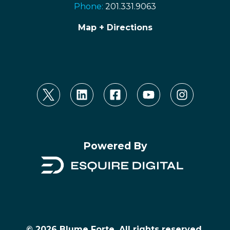
Phone:
201.331.9063
Map + Directions
Powered By
© 2026 Blume Forte, All rights reserved.