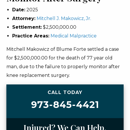
Date:
2025
Attorney:
Mitchell J. Makowicz, Jr.
Settlement:
$2,500,000.00
Practice Areas:
Medical Malpractice
Mitchell Makowicz of Blume Forte settled a case
for $2,500,000.00 for the death of 77 year old
man, due to the failure to properly monitor after
knee replacement surgery.
CALL TODAY
973-845-4421
Injured? We Can Help.