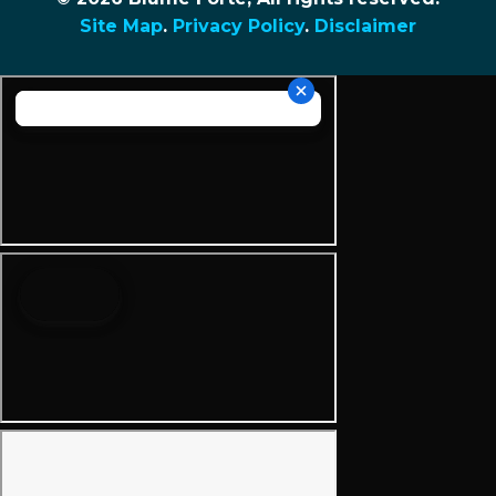
Site Map
.
Privacy Policy
.
Disclaimer