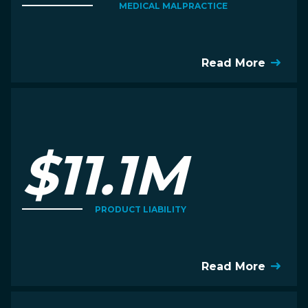
MEDICAL MALPRACTICE
Read More
$11.1M
PRODUCT LIABILITY
Read More