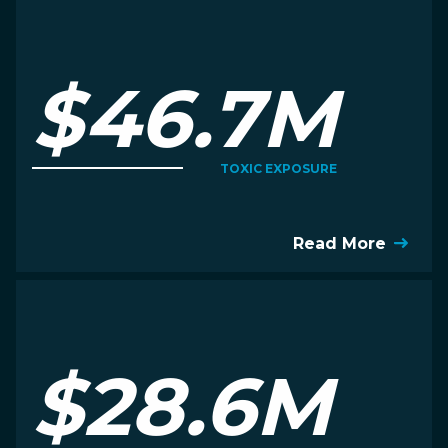
$46.7M
TOXIC EXPOSURE
Read More
$28.6M