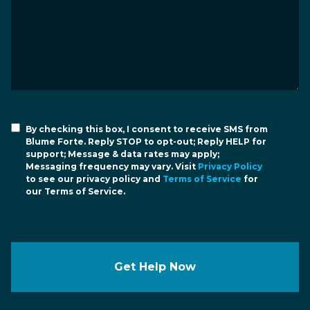
By checking this box, I consent to receive SMS from
Blume Forte. Reply STOP to opt-out; Reply HELP for
support; Message & data rates may apply;
Messaging frequency may vary. Visit
Privacy Policy
to see our privacy policy and
Terms of Service
for
our Terms of Service.
Get Help Now