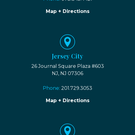
Map + Directions
Jersey City
26 Journal Square Plaza #603
NJ, NJ 07306
Phone:
201.729.3053
Map + Directions