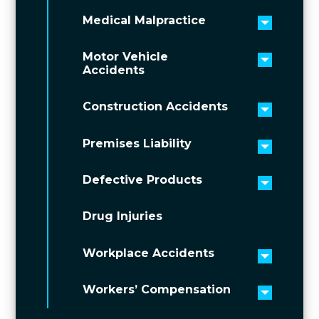
Medical Malpractice
Toggle 
Motor Vehicle
Toggle 
Accidents
Construction Accidents
Toggle 
Premises Liability
Toggle 
Defective Products
Toggle 
Drug Injuries
Workplace Accidents
Toggle 
Workers’ Compensation
Toggle 