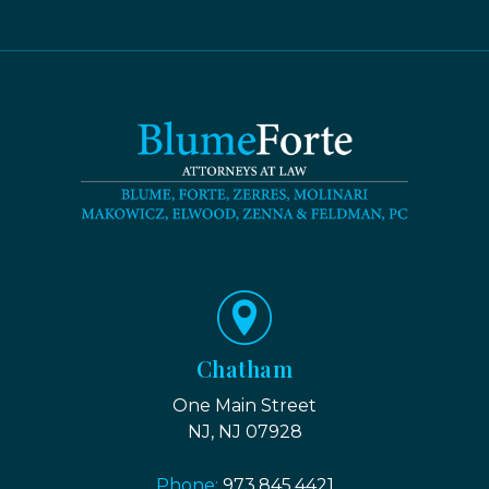
Chatham
One Main Street
NJ, NJ 07928
Phone:
973.845.4421