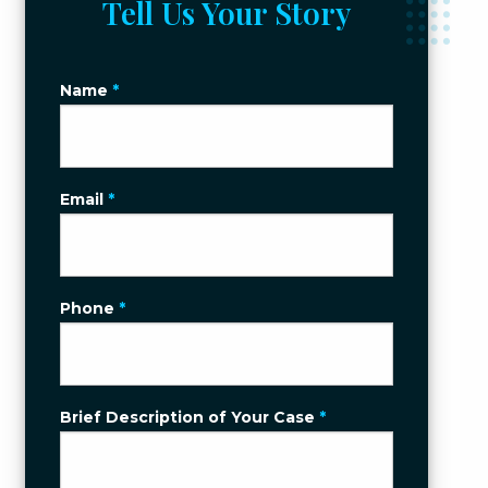
Tell Us Your Story
Name
*
Email
*
Phone
*
Brief Description of Your Case
*