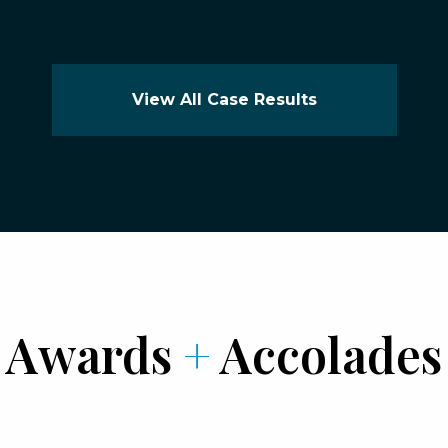
View All Case Results
Awards
+
Accolades