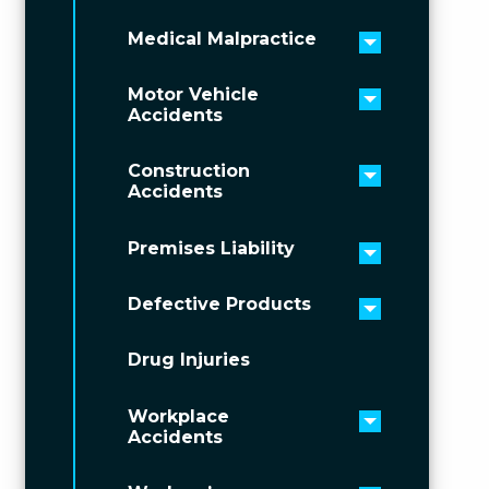
Medical Malpractice
Toggle men
Motor Vehicle
Toggle men
Accidents
Construction
Toggle men
Accidents
Premises Liability
Toggle men
Defective Products
Toggle men
Drug Injuries
Workplace
Toggle men
Accidents