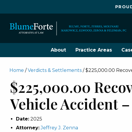
PROUD
About
Practice Areas
Cas
Home
/
Verdicts & Settlements
/
$225,000.00 Recover
$225,000.00 Recov
Vehicle Accident –
Date:
2025
Attorney:
Jeffrey J. Zenna