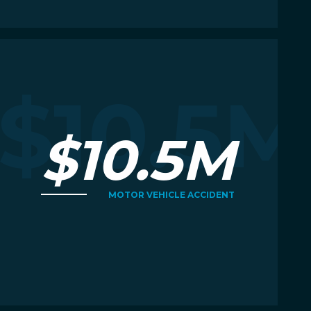
Read More
R
M
$10.5M
$10.5M
MOTOR VEHICLE ACCIDENT
Read More
R