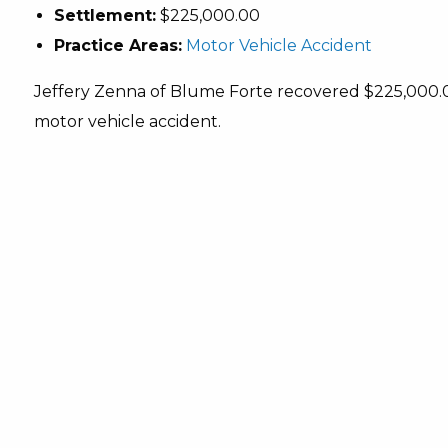
Settlement:
$225,000.00
Practice Areas:
Motor Vehicle Accident
Jeffery Zenna of Blume Forte recovered $225,000.00 f
motor vehicle accident.