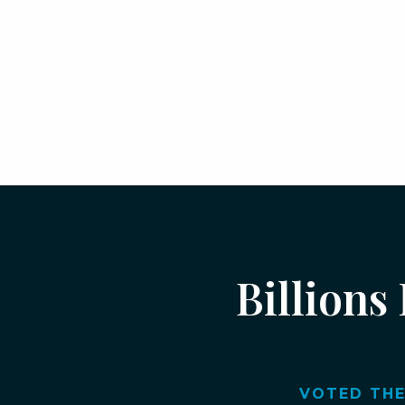
Billions
VOTED THE