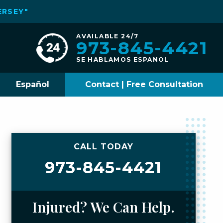
ERSEY"
AVAILABLE 24/7
973-845-4421
SE HABLAMOS ESPANOL
Español
Contact | Free Consultation
CALL TODAY
973-845-4421
Injured? We Can Help.