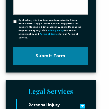
By checking this box, I consent to receive SMS from
Blume Forte. Reply STOP to opt-out; Reply HELP for
support; Message & data rates may apply; Messaging
frequency may vary. Visit
Privacy Policy
to see our
privacy policy and
Terms of Service
for our Terms of
Service.
Submit Form
Legal Services
Personal Injury
Toggle men