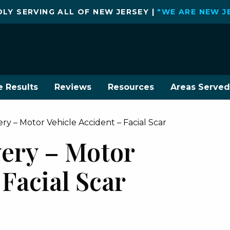
LY SERVING ALL OF NEW JERSEY |
"WE ARE NEW J
e Results
Reviews
Resources
Areas Served
y – Motor Vehicle Accident – Facial Scar
ery – Motor
 Facial Scar