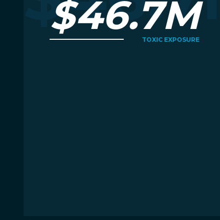
$46.7M
TOXIC EXPOSURE