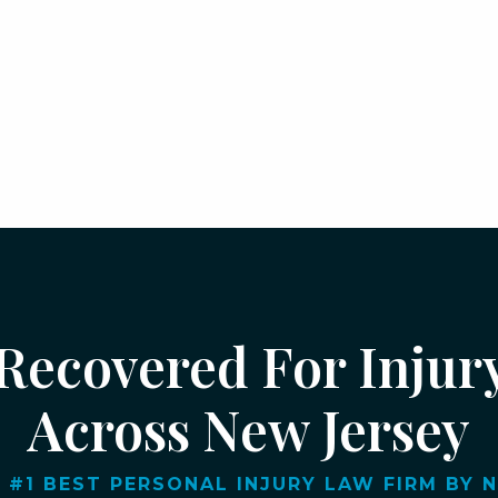
 Recovered For Injur
Across New Jersey
 #1 BEST PERSONAL INJURY LAW FIRM BY NJ