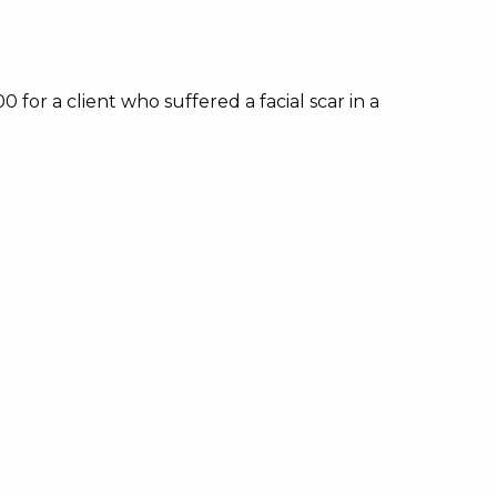
or a client who suffered a facial scar in a