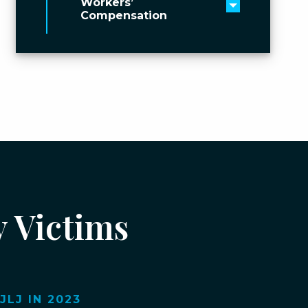
Workers’
Toggle men
Compensation
y Victims
LJ IN 2023