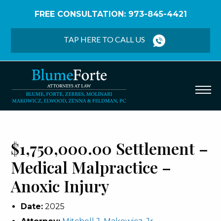
FREE CONSULTATION: 973-845-4421
Home
/
Verdicts & Settlements
/
$1,750,000.00
Settlement – Medical Malpractice – Anoxic Injury
TAP HERE TO CALL US
$1,750,000.00 Settlement –
Medical Malpractice –
Anoxic Injury
Date:
2025