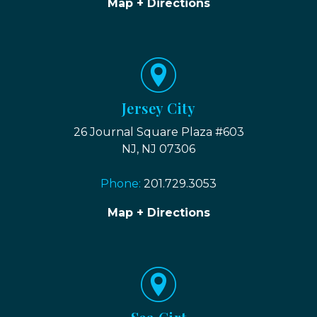
Map + Directions
Jersey City
26 Journal Square Plaza #603
NJ, NJ 07306
Phone:
201.729.3053
Map + Directions