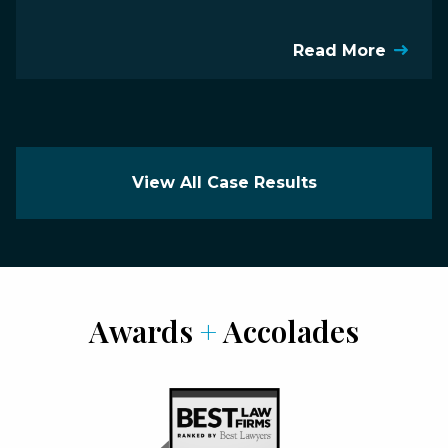
Read More
View All Case Results
Awards
+
Accolades