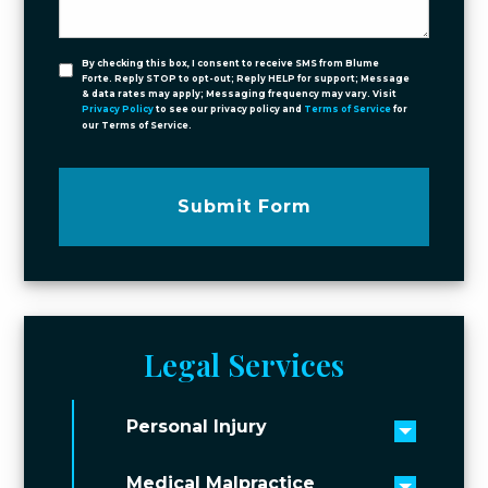
By checking this box, I consent to receive SMS from Blume
Forte. Reply STOP to opt-out; Reply HELP for support; Message
& data rates may apply; Messaging frequency may vary. Visit
Privacy Policy
to see our privacy policy and
Terms of Service
for
our Terms of Service.
Submit Form
Legal Services
Personal Injury
Toggle 
Medical Malpractice