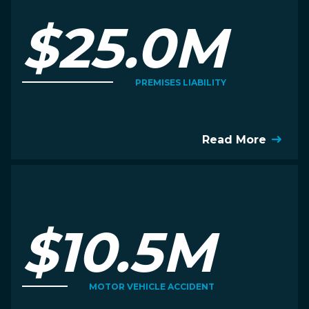
$25.0M
PREMISES LIABILITY
Read More
$10.5M
MOTOR VEHICLE ACCIDENT