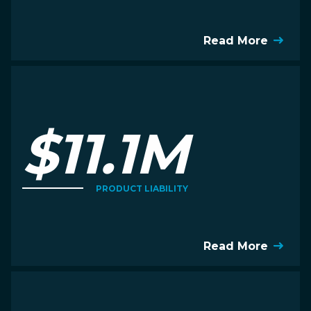
Read More
$11.1M
PRODUCT LIABILITY
Read More