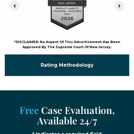
Previous Slide
Next S
*DISCLAIMER: No Aspect Of This Advertisement Has Been
Approved By The Supreme Court Of New Jersey.
Rating Methodology
Free
Case Evaluation,
Available 24/7