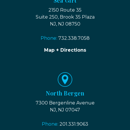
Sea Girt
2150 Route 35
Suite 250, Brook 35 Plaza
NJ, NJ 08750
Phone:
732.338.7058
Map + Directions
North Bergen
7300 Bergenline Avenue
NJ, NJ 07047
Phone:
201.331.9063