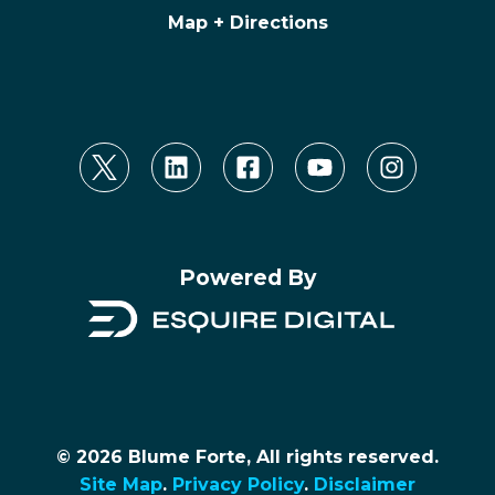
Map + Directions
Powered By
© 2026 Blume Forte, All rights reserved.
Site Map
.
Privacy Policy
.
Disclaimer