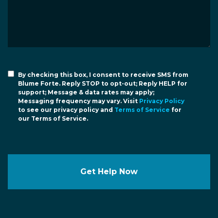
By checking this box, I consent to receive SMS from
Blume Forte. Reply STOP to opt-out; Reply HELP for
support; Message & data rates may apply;
Messaging frequency may vary. Visit
Privacy Policy
to see our privacy policy and
Terms of Service
for
our Terms of Service.
Get Help Now