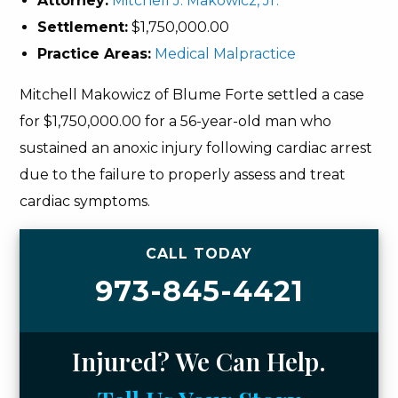
Attorney:
Mitchell J. Makowicz, Jr.
Settlement:
$1,750,000.00
Practice Areas:
Medical Malpractice
Mitchell Makowicz of Blume Forte settled a case
for $1,750,000.00 for a 56-year-old man who
sustained an anoxic injury following cardiac arrest
due to the failure to properly assess and treat
cardiac symptoms.
CALL TODAY
973-845-4421
Injured? We Can Help.