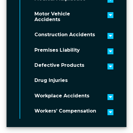
Toggle 
Motor Vehicle
Toggle 
Accidents
Construction Accidents
Toggle 
Premises Liability
Toggle 
Defective Products
Toggle 
Drug Injuries
Workplace Accidents
Toggle 
Workers’ Compensation
Toggle 