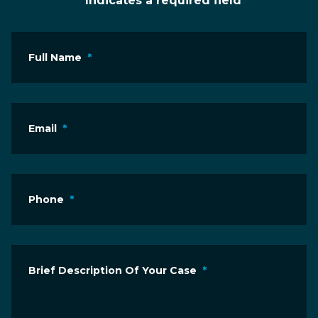
* Indicates a required field
Full Name
*
Email
*
Phone
*
Brief Description Of Your Case
*