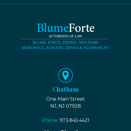
Chatham
One Main Street
NJ, NJ 07928
Phone:
973.845.4421