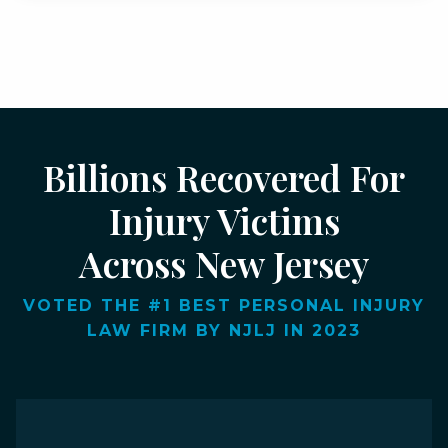
Billions Recovered For
Injury Victims
Across New Jersey
VOTED THE #1 BEST PERSONAL INJURY
LAW FIRM BY NJLJ IN 2023