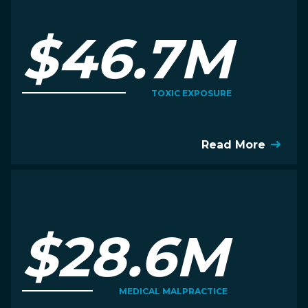
$46.7M
TOXIC EXPOSURE
Read More
$28.6M
MEDICAL MALPRACTICE