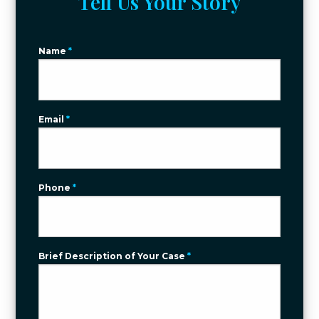
Tell Us Your Story
Name
*
Email
*
Phone
*
Brief Description of Your Case
*