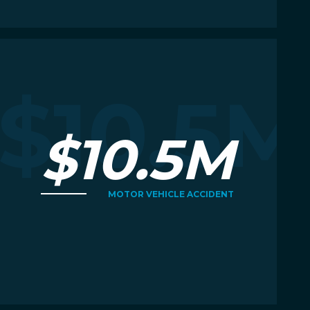
Read More
R
M
$10.5M
$10.5M
MOTOR VEHICLE ACCIDENT
Read More
R