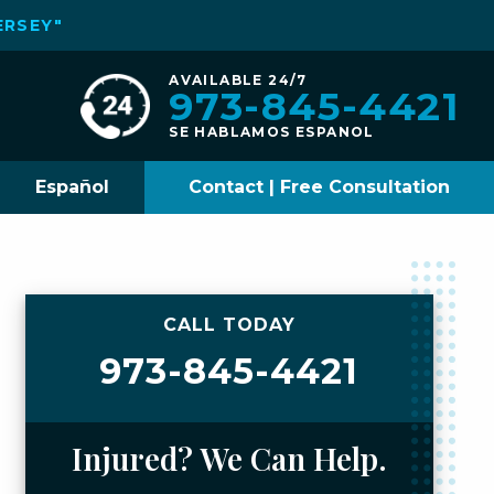
ERSEY"
AVAILABLE 24/7
973-845-4421
SE HABLAMOS ESPANOL
Español
Contact | Free Consultation
CALL TODAY
973-845-4421
Injured? We Can Help.