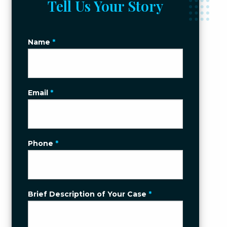
Tell Us Your Story
Name
*
Email
*
Phone
*
Brief Description of Your Case
*