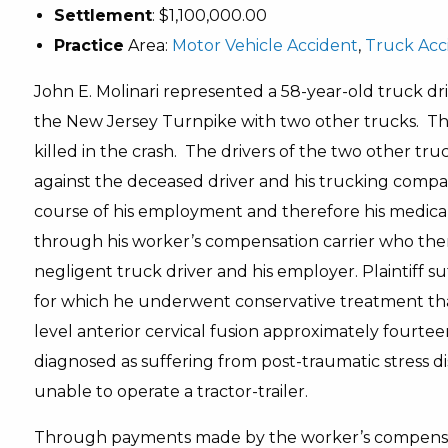
Settlement
: $1,100,000.00
Practice
Area:
Motor Vehicle Accident
,
Truck Acc
John E. Molinari represented a 58-year-old truck dri
the New Jersey Turnpike with two other trucks. The
killed in the crash. The drivers of the two other tru
against the deceased driver and his trucking compan
course of his employment and therefore his medical 
through his worker’s compensation carrier who then
negligent truck driver and his employer. Plaintiff su
for which he underwent conservative treatment tha
level anterior cervical fusion approximately fourteen
diagnosed as suffering from post-traumatic stress d
unable to operate a tractor-trailer.
Through payments made by the worker’s compensati