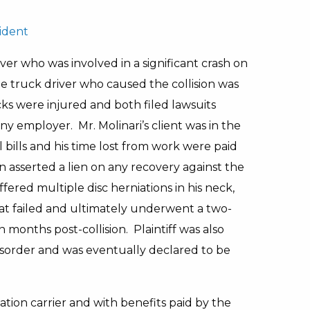
ident
ver who was involved in a significant crash on
 truck driver who caused the collision was
cks were injured and both filed lawsuits
y employer. Mr. Molinari’s client was in the
bills and his time lost from work were paid
 asserted a lien on any recovery against the
ffered multiple disc herniations in his neck,
t failed and ultimately underwent a two-
 months post-collision. Plaintiff was also
isorder and was eventually declared to be
on carrier and with benefits paid by the