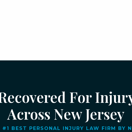
 Recovered For Injur
Across New Jersey
 #1 BEST PERSONAL INJURY LAW FIRM BY NJ