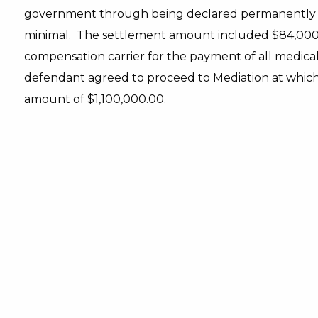
government through being declared permanently dis
minimal. The settlement amount included $84,000.0
compensation carrier for the payment of all medical b
defendant agreed to proceed to Mediation at which 
amount of $1,100,000.00.