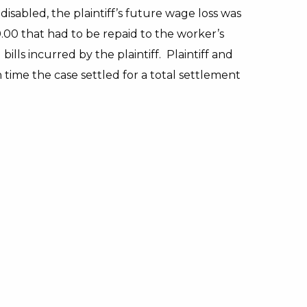
abled, the plaintiff’s future wage loss was
0 that had to be repaid to the worker’s
ills incurred by the plaintiff. Plaintiff and
time the case settled for a total settlement