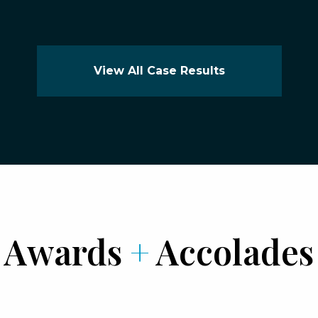
View All Case Results
Awards
+
Accolades