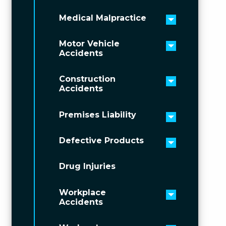
Medical Malpractice
Toggle men
Motor Vehicle
Toggle men
Accidents
Construction
Toggle men
Accidents
Premises Liability
Toggle men
Defective Products
Toggle men
Drug Injuries
Workplace
Toggle men
Accidents