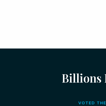
Billions
VOTED THE