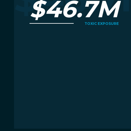
$46.7M
TOXIC EXPOSURE