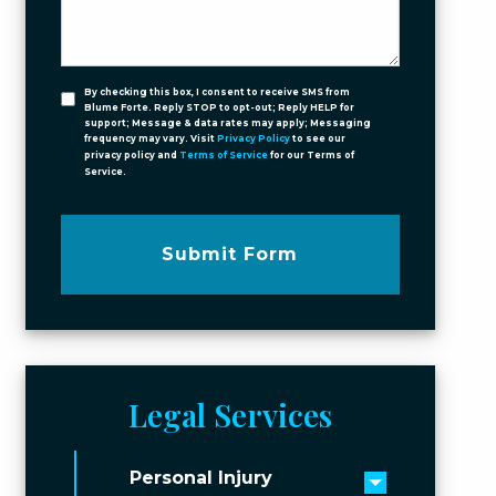
By checking this box, I consent to receive SMS from
Blume Forte. Reply STOP to opt-out; Reply HELP for
support; Message & data rates may apply; Messaging
frequency may vary. Visit
Privacy Policy
to see our
privacy policy and
Terms of Service
for our Terms of
Service.
Submit Form
Legal Services
Personal Injury
Toggle men