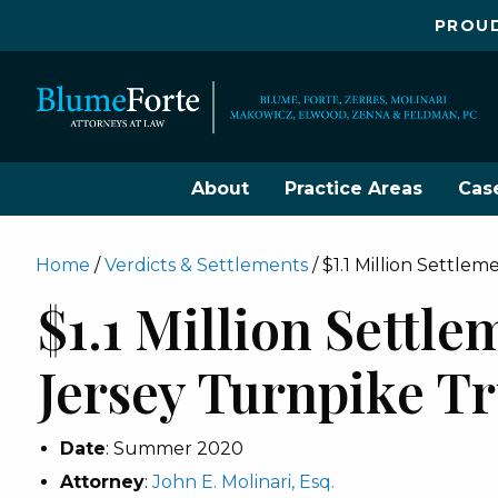
PROUD
About
Practice Areas
Cas
Home
/
Verdicts & Settlements
/
$1.1 Million Settl
$1.1 Million Settl
Jersey Turnpike T
Date
: Summer 2020
Attorney
:
John E. Molinari, Esq.