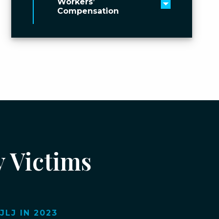
Workers’
Toggle men
Compensation
y Victims
LJ IN 2023