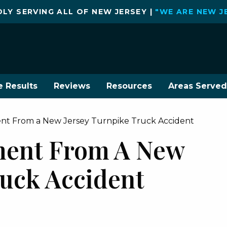
LY SERVING ALL OF NEW JERSEY |
"WE ARE NEW J
e Results
Reviews
Resources
Areas Served
ement From a New Jersey Turnpike Truck Accident
ement From A New
ruck Accident