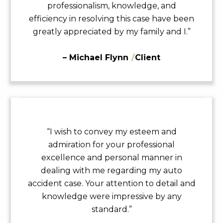
professionalism, knowledge, and
efficiency in resolving this case have been
greatly appreciated by my family and I.”
– Michael Flynn
/
Client
“I wish to convey my esteem and
admiration for your professional
excellence and personal manner in
dealing with me regarding my auto
accident case. Your attention to detail and
knowledge were impressive by any
standard.”