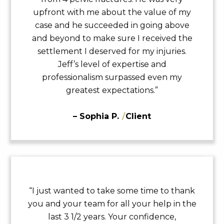
upfront with me about the value of my
case and he succeeded in going above
and beyond to make sure I received the
settlement I deserved for my injuries.
Jeff’s level of expertise and
professionalism surpassed even my
greatest expectations.”
– Sophia P.
/
Client
“I just wanted to take some time to thank
you and your team for all your help in the
last 3 1/2 years. Your confidence,