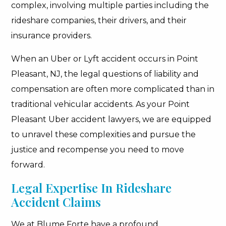
complex, involving multiple parties including the
rideshare companies, their drivers, and their
insurance providers.
When an Uber or Lyft accident occurs in Point
Pleasant, NJ, the legal questions of liability and
compensation are often more complicated than in
traditional vehicular accidents. As your Point
Pleasant Uber accident lawyers, we are equipped
to unravel these complexities and pursue the
justice and recompense you need to move
forward.
Legal Expertise In Rideshare
Accident Claims
We at Blume Forte have a profound