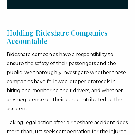
Holding Rideshare Companies
Accountable
Rideshare companies have a responsibility to
ensure the safety of their passengers and the
public. We thoroughly investigate whether these
companies have followed proper protocols in
hiring and monitoring their drivers, and whether
any negligence on their part contributed to the
accident.
Taking legal action after a rideshare accident does
more than just seek compensation for the injured.