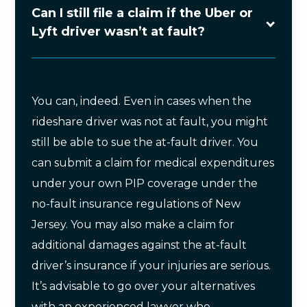
Can I still file a claim if the Uber or
Lyft driver wasn’t at fault?
You can, indeed. Even in cases when the
rideshare driver was not at fault, you might
still be able to sue the at-fault driver. You
can submit a claim for medical expenditures
under your own PIP coverage under the
no-fault insurance regulations of New
Jersey. You may also make a claim for
additional damages against the at-fault
driver’s insurance if your injuries are serious.
It’s advisable to go over your alternatives
with an experienced lawyer who