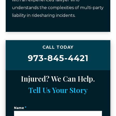
understands the complexities of multi-party
liability in ridesharing incidents.
CALL TODAY
973-845-4421
Injured? We Can Help.
Tell Us Your Story
Name
*