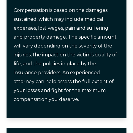
Compensation is based on the damages
sustained, which may include medical
expenses, lost wages, pain and suffering,
and property damage. The specific amount
will vary depending on the severity of the
injuries, the impact on the victim’s quality of
life, and the policies in place by the
insurance providers. An experienced
attorney can help assess the full extent of
your losses and fight for the maximum
compensation you deserve.