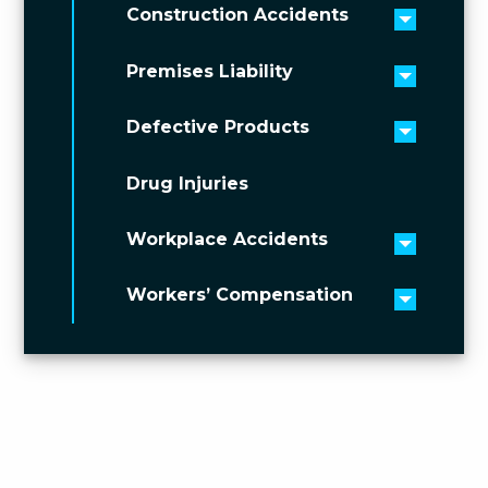
Construction Accidents
Toggle 
Premises Liability
Toggle 
Defective Products
Toggle 
Drug Injuries
Workplace Accidents
Toggle 
Workers’ Compensation
Toggle 