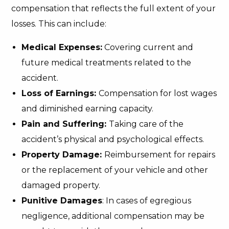
compensation that reflects the full extent of your
losses. This can include:
Medical Expenses:
Covering current and
future medical treatments related to the
accident.
Loss of Earnings:
Compensation for lost wages
and diminished earning capacity.
Pain and Suffering:
Taking care of the
accident’s physical and psychological effects.
Property Damage:
Reimbursement for repairs
or the replacement of your vehicle and other
damaged property.
Punitive Damages
: In cases of egregious
negligence, additional compensation may be