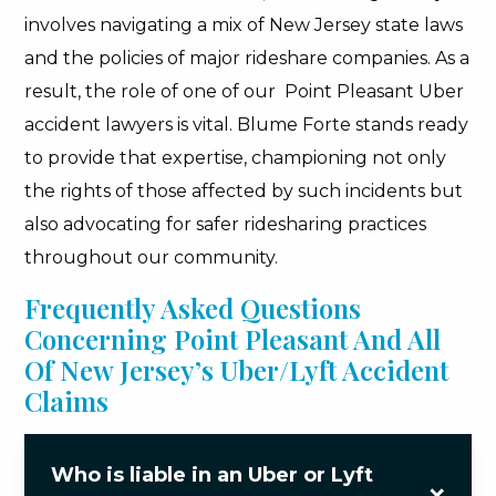
involves navigating a mix of New Jersey state laws
and the policies of major rideshare companies. As a
result, the role of one of our Point Pleasant Uber
accident lawyers is vital. Blume Forte stands ready
to provide that expertise, championing not only
the rights of those affected by such incidents but
also advocating for safer ridesharing practices
throughout our community.
Frequently Asked Questions
Concerning Point Pleasant And All
Of New Jersey’s Uber/Lyft Accident
Claims
Who is liable in an Uber or Lyft