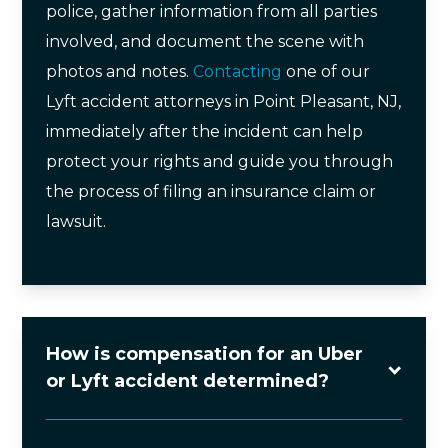
police, gather information from all parties
involved, and document the scene with
photos and notes.
Contacting
one of our
Lyft accident attorneys in Point Pleasant, NJ,
immediately after the incident can help
protect your rights and guide you through
the process of filing an insurance claim or
lawsuit.
How is compensation for an Uber
or Lyft accident determined?