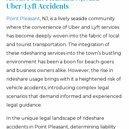
Uber/Lyft Accidents
Point Pleasant
, NJ, is a lively seaside community
where the convenience of Uber and Lyft services
has become deeply woven into the fabric of local
and tourist transportation. The integration of
these ridesharing services into the town’s bustling
environment has been a boon for beach-goers
and business owners alike. However, the rise in
rideshare usage brings with it a heightened risk of
vehicle accidents, introducing complex legal
scenarios that demand informed and experienced
legal guidance.
In the unique legal landscape of rideshare
accidents in Point Pleasant, determining liability