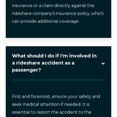
insurance or a claim directly against the
rideshare company’s insurance policy, which
can provide additional coverage.
What should I do if I’m involved in
a rideshare accident as a
passenger?
First and foremost, ensure your safety and
seek medical attention if needed. It is
essential to report the accident to the