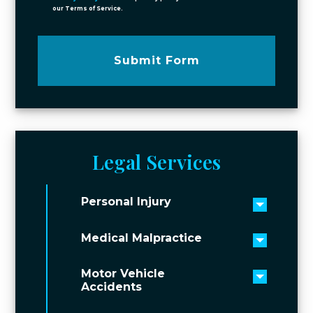
our Terms of Service.
Submit Form
Legal Services
Personal Injury
Toggle 
Medical Malpractice
Toggle 
Motor Vehicle
Toggle 
Accidents