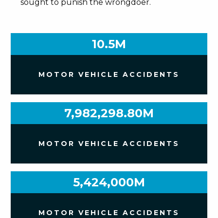
sought to punish the wrongdoer.
10.5M
MOTOR VEHICLE ACCIDENTS
7,982,298.80M
MOTOR VEHICLE ACCIDENTS
5,424,000M
MOTOR VEHICLE ACCIDENTS