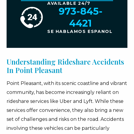
AVAILABLE 24/7
973-845-
4421
SE HABLAMOS ESPANOL
Understanding Rideshare Accidents
In Point Pleasant
Point Pleasant, with its scenic coastline and vibrant
community, has become increasingly reliant on
rideshare services like Uber and Lyft. While these
services offer convenience, they also bring a new
set of challenges and risks on the road. Accidents
involving these vehicles can be particularly