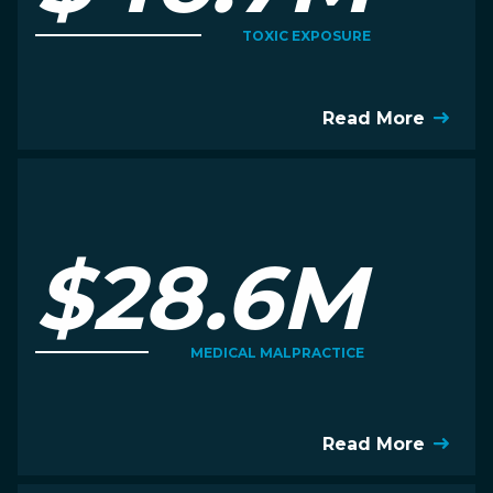
TOXIC EXPOSURE
Read More
$28.6M
MEDICAL MALPRACTICE
Read More