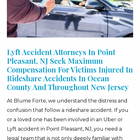
Lyft Accident Attorneys In Point
Pleasant, NJ Seek Maximum
Compensation For Victims Injured In
Rideshare Accidents In Ocean
County And Throughout New Jersey
At Blume Forte, we understand the distress and
confusion that follow a rideshare accident. If you
or a loved one has been involved in an Uber or
Lyft accident in Point Pleasant, NJ, you need a
legal team that is not only deeply familiar with