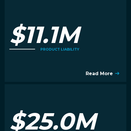
$11.1M
PRODUCT LIABILITY
Read More
$25.0M