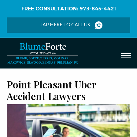
FREE CONSULTATION: 973-845-4421
Home
/
Point Pleasant Uber/Lyft Accident Lawyers
TAP HERE TO CALL US
Point Pleasant Uber
Accident Lawyers