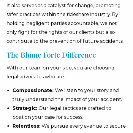
It also serves as a catalyst for change, promoting
safer practices within the rideshare industry. By
holding negligent parties accountable, we not
only fight for the rights of our clients but also
contribute to the prevention of future accidents.
The Blume Forte Difference
With our team on your side, you are choosing
legal advocates who are:
Compassionate:
We listen to your story and
truly understand the impact of your accident.
Strategic:
Our legal tactics are crafted to
position your case for success.
Relentless:
We pursue every avenue to secure