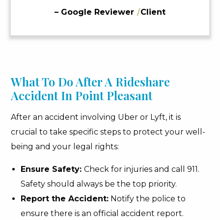
– Google Reviewer
/
Client
What To Do After A Rideshare
Accident In Point Pleasant
After an accident involving Uber or Lyft, it is
crucial to take specific steps to protect your well-
being and your legal rights:
Ensure Safety:
Check for injuries and call 911.
Safety should always be the top priority.
Report the Accident:
Notify the police to
ensure there is an official accident report.