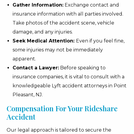
Gather Information:
Exchange contact and
insurance information with all parties involved.
Take photos of the accident scene, vehicle
damage, and any injuries.
Seek Medical Attention:
Even if you feel fine,
some injuries may not be immediately
apparent.
Contact a Lawyer:
Before speaking to
insurance companies, it is vital to consult with a
knowledgeable Lyft accident attorneys in Point
Pleasant, NJ.
Compensation For Your Rideshare
Accident
Our legal approach is tailored to secure the