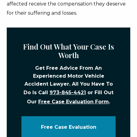
affected receive the compensation they deserve
for their suffering and losses.
Find Out What Your Case Is
Worth
Get Free Advice From An
Experienced Motor Vehicle
Accident Lawyer. All You Have To
Do Is Call
973-845-4421
or Fill Out
Our
Free Case Evaluation Form
.
Free Case Evaluation