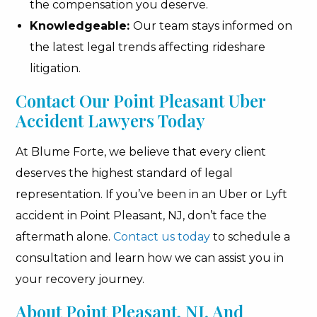
the compensation you deserve.
Knowledgeable:
Our team stays informed on
the latest legal trends affecting rideshare
litigation.
Contact Our Point Pleasant Uber
Accident Lawyers Today
At Blume Forte, we believe that every client
deserves the highest standard of legal
representation. If you’ve been in an Uber or Lyft
accident in Point Pleasant, NJ, don’t face the
aftermath alone.
Contact us today
to schedule a
consultation and learn how we can assist you in
your recovery journey.
About Point Pleasant, NJ, And