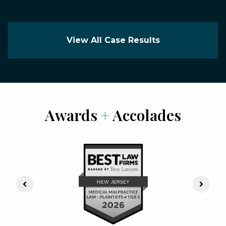
View All Case Results
Awards
+
Accolades
Previous Slide
Next S