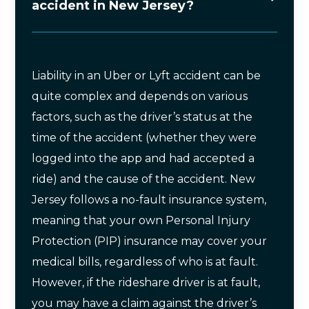
accident in New Jersey?
Liability in an Uber or Lyft accident can be
quite complex and depends on various
factors, such as the driver’s status at the
time of the accident (whether they were
logged into the app and had accepted a
ride) and the cause of the accident. New
Jersey follows a no-fault insurance system,
meaning that your own Personal Injury
Protection (PIP) insurance may cover your
medical bills, regardless of who is at fault.
However, if the rideshare driver is at fault,
you may have a claim against the driver’s