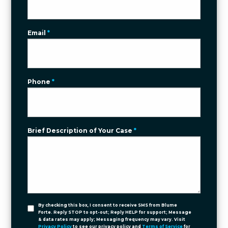
Email
*
Phone
*
Brief Description of Your Case
*
By checking this box, I consent to receive SMS from Blume
Forte. Reply STOP to opt-out; Reply HELP for support; Message
& data rates may apply; Messaging frequency may vary. Visit
Privacy Policy
to see our privacy policy and
Terms of Service
for