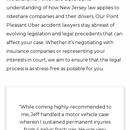
understanding of how New Jersey law applies to
rideshare companies and their drivers. Our Point
Pleasant Uber accident lawyers stay abreast of
evolving legislation and legal precedents that can
affect your case. Whether it’s negotiating with
insurance companies or representing your
interests in court, we aim to ensure that the legal
process is as stress-free as possible for you.
“While coming highly-recommended to
me, Jeff handled a motor vehicle case
wherein I sustained permanent injuries
from 4 pelvic fractures. He was very