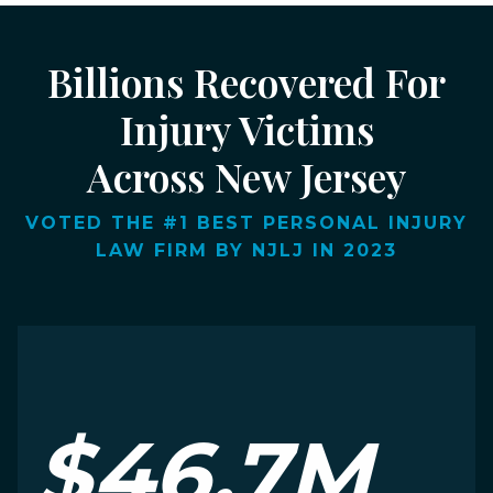
Billions Recovered For
Injury Victims
Across New Jersey
VOTED THE #1 BEST PERSONAL INJURY
LAW FIRM BY NJLJ IN 2023
$46.7M