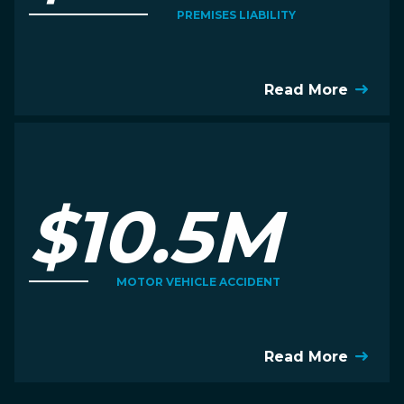
PREMISES LIABILITY
Read More
$10.5M
MOTOR VEHICLE ACCIDENT
Read More