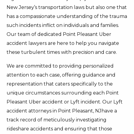
New Jersey’s transportation laws but also one that
has a compassionate understanding of the trauma
such incidents inflict on individuals and families.
Our team of dedicated Point Pleasant Uber
accident lawyers are here to help you navigate
these turbulent times with precision and care.
We are committed to providing personalized
attention to each case, offering guidance and
representation that caters specifically to the
unique circumstances surrounding each Point
Pleasant Uber accident or Lyft incident. Our Lyft
accident attorneys in Point Pleasant, NJhave a
track record of meticulously investigating
rideshare accidents and ensuring that those