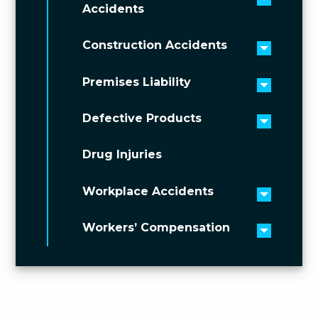
Toggle 
Accidents
Construction Accidents
Toggle 
Premises Liability
Toggle 
Defective Products
Toggle 
Drug Injuries
Workplace Accidents
Toggle 
Workers’ Compensation
Toggle 