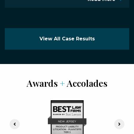
View All Case Results
Awards
+
Accolades
Previous Slide
Next S