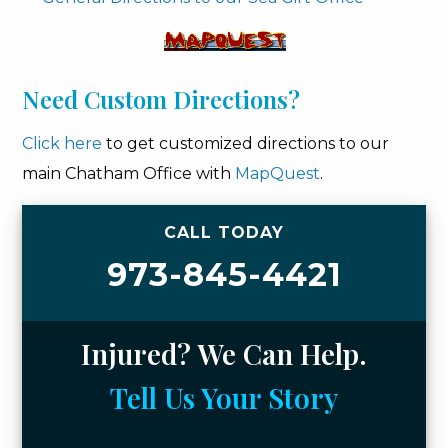
Need Custom Directions?
Click here
to get customized directions to our
main Chatham Office with
MapQuest
.
CALL TODAY
973-845-4421
Injured? We Can Help.
Tell Us Your Story