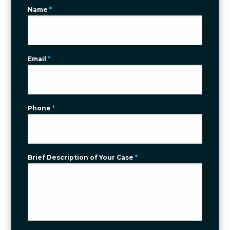
Name
*
Email
*
Phone
*
Brief Description of Your Case
*