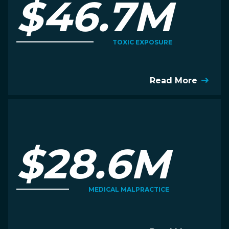
$46.7M
TOXIC EXPOSURE
Read More
$28.6M
MEDICAL MALPRACTICE