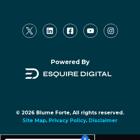
Powered By
© 2026 Blume Forte, All rights reserved.
Site Map
.
Privacy Policy
.
Disclaimer