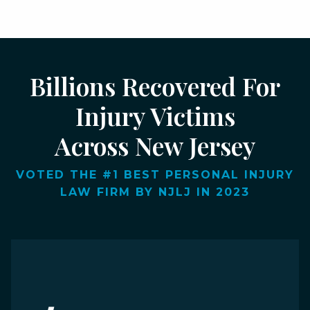
Billions Recovered For
Injury Victims
Across New Jersey
VOTED THE #1 BEST PERSONAL INJURY
LAW FIRM BY NJLJ IN 2023