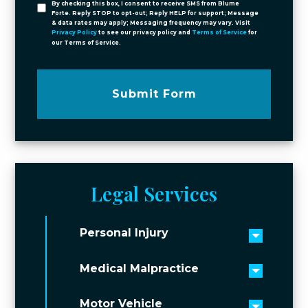
By checking this box, I consent to receive SMS from Blume
Forte. Reply STOP to opt-out; Reply HELP for support; Message
& data rates may apply; Messaging frequency may vary. Visit
Privacy Policy
to see our privacy policy and
Terms of Service
for
our Terms of Service.
Submit Form
Legal Services
Personal Injury
Toggle 
Medical Malpractice
Toggle 
Motor Vehicle