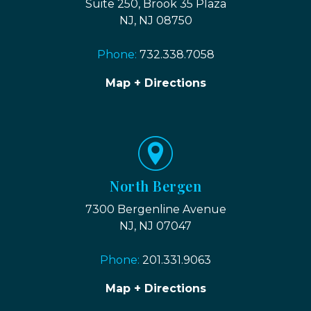
Suite 250, Brook 35 Plaza
NJ, NJ 08750
Phone:
732.338.7058
Map + Directions
North Bergen
7300 Bergenline Avenue
NJ, NJ 07047
Phone:
201.331.9063
Map + Directions