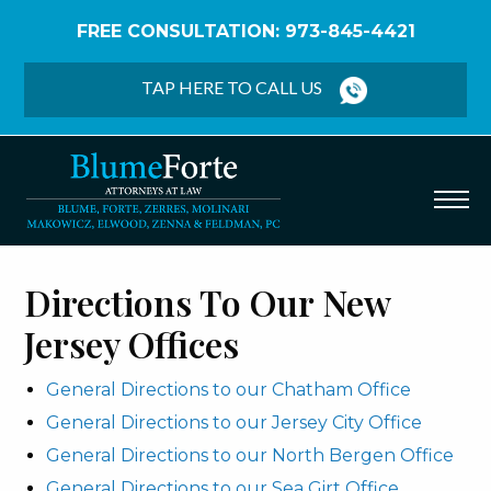
FREE CONSULTATION: 973-845-4421
Home
/
Office Directions
TAP HERE TO CALL US
Directions To Our New
Jersey Offices
General Directions to our Chatham Office
General Directions to our Jersey City Office
General Directions to our North Bergen Office
General Directions to our Sea Girt Office