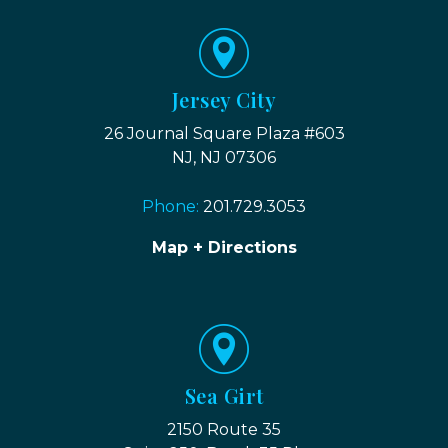
Jersey City
26 Journal Square Plaza #603
NJ, NJ 07306
Phone:
201.729.3053
Map + Directions
Sea Girt
2150 Route 35