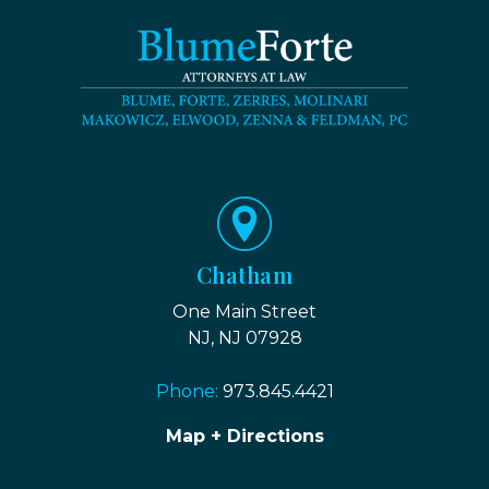
Chatham
One Main Street
NJ, NJ 07928
Phone:
973.845.4421
Map + Directions