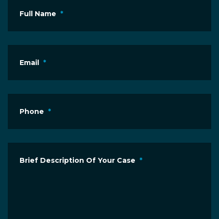
Full Name
*
Email
*
Phone
*
Brief Description Of Your Case
*