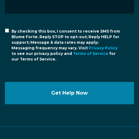
By checking this box, I consent to receive SMS from
Blume Forte. Reply STOP to opt-out; Reply HELP for
support; Message & data rates may apply;
Messaging frequency may vary. Visit
Privacy Policy
to see our privacy policy and
Terms of Service
for
our Terms of Service.
Get Help Now