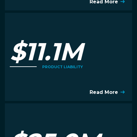
Read More
$11.1M
PRODUCT LIABILITY
Read More