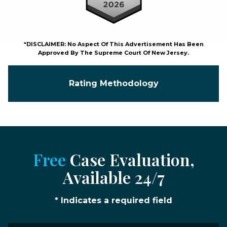
*DISCLAIMER: No Aspect Of This Advertisement Has Been
Approved By The Supreme Court Of New Jersey.
Rating Methodology
Free
Case Evaluation,
Available 24/7
* Indicates a required field