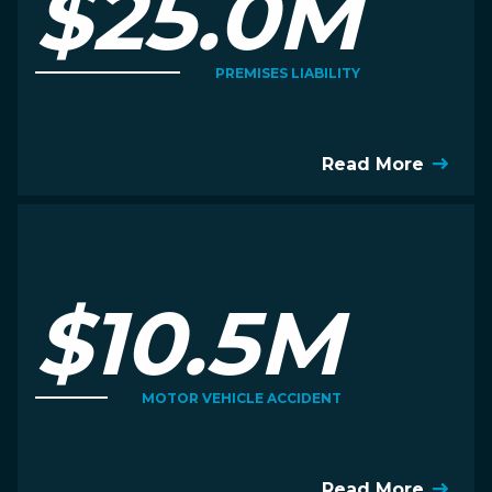
$25.0M
PREMISES LIABILITY
Read More
$10.5M
MOTOR VEHICLE ACCIDENT
Read More